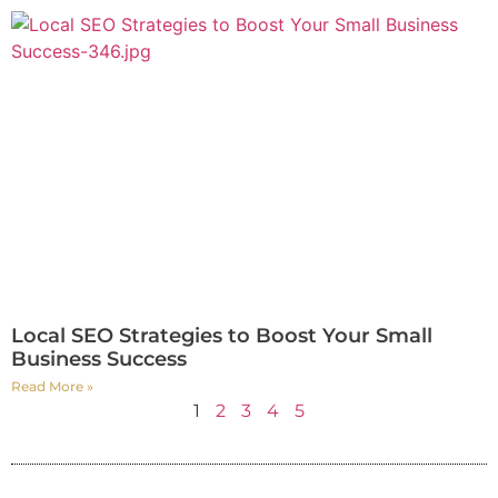
Local SEO Strategies to Boost Your Small
Business Success
Read More »
1
2
3
4
5