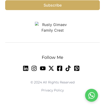
Subscribe
Follow Me
© 2024 All Rights Reserved
Privacy Policy