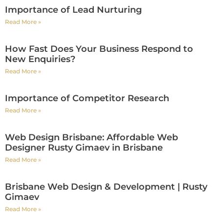
Importance of Lead Nurturing
Read More »
How Fast Does Your Business Respond to
New Enquiries?
Read More »
Importance of Competitor Research
Read More »
Web Design Brisbane: Affordable Web
Designer Rusty Gimaev in Brisbane
Read More »
Brisbane Web Design & Development | Rusty
Gimaev
Read More »