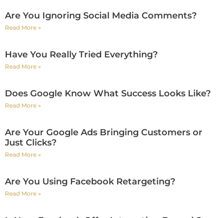
Are You Ignoring Social Media Comments?
Read More »
Have You Really Tried Everything?
Read More »
Does Google Know What Success Looks Like?
Read More »
Are Your Google Ads Bringing Customers or
Just Clicks?
Read More »
Are You Using Facebook Retargeting?
Read More »