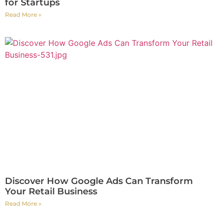
for Startups
Read More »
Discover How Google Ads Can Transform
Your Retail Business
Read More »