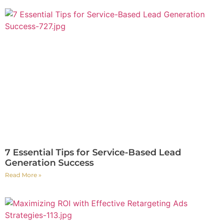
7 Essential Tips for Service-Based Lead
Generation Success
Read More »