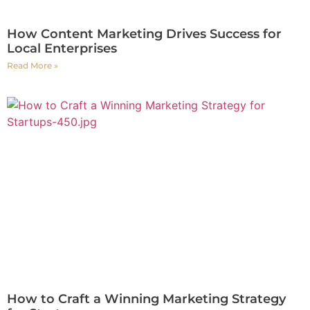
How Content Marketing Drives Success for
Local Enterprises
Read More »
How to Craft a Winning Marketing Strategy