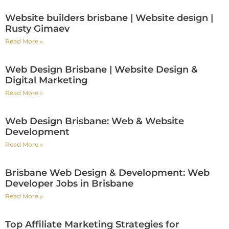
Website builders brisbane | Website design |
Rusty Gimaev
Read More »
Web Design Brisbane | Website Design &
Digital Marketing
Read More »
Web Design Brisbane: Web & Website
Development
Read More »
Brisbane Web Design & Development: Web
Developer Jobs in Brisbane
Read More »
Top Affiliate Marketing Strategies for