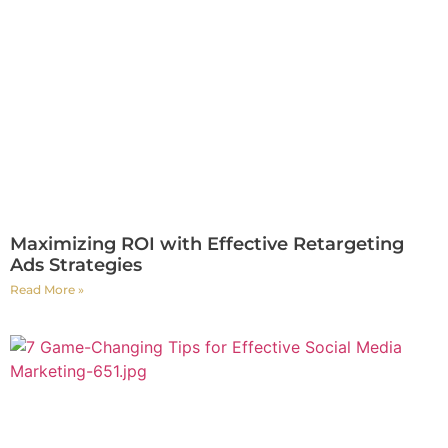
Maximizing ROI with Effective Retargeting
Ads Strategies
Read More »