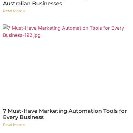
Australian Businesses
Read More »
7 Must-Have Marketing Automation Tools for
Every Business
Read More »