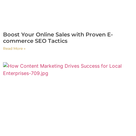
Boost Your Online Sales with Proven E-
commerce SEO Tactics
Read More »