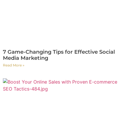
7 Game-Changing Tips for Effective Social
Media Marketing
Read More »