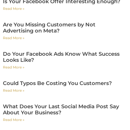
Is Your Facebook Offer Interesting Enough?
Read More »
Are You Missing Customers by Not
Advertising on Meta?
Read More »
Do Your Facebook Ads Know What Success
Looks Like?
Read More »
Could Typos Be Costing You Customers?
Read More »
What Does Your Last Social Media Post Say
About Your Business?
Read More »