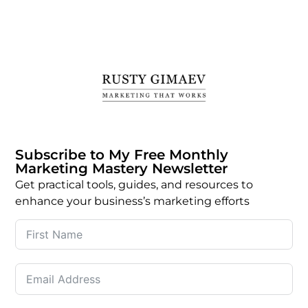
Subscribe to My Free Monthly
Marketing Mastery Newsletter
Get practical tools, guides, and resources to
enhance your business’s marketing efforts