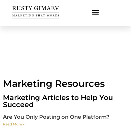
Marketing Resources
Marketing Articles to Help You
Succeed
Are You Only Posting on One Platform?
Read More »