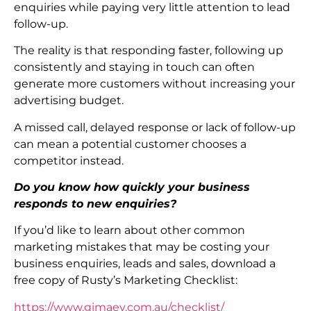
enquiries while paying very little attention to lead
follow-up.
The reality is that responding faster, following up
consistently and staying in touch can often
generate more customers without increasing your
advertising budget.
A missed call, delayed response or lack of follow-up
can mean a potential customer chooses a
competitor instead.
Do you know how quickly your business
responds to new enquiries?
If you’d like to learn about other common
marketing mistakes that may be costing your
business enquiries, leads and sales, download a
free copy of Rusty’s Marketing Checklist:
https://www.gimaev.com.au/checklist/