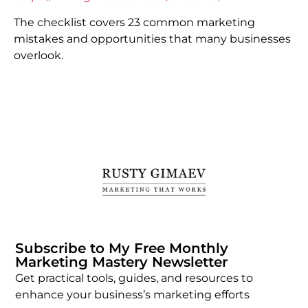
The checklist covers 23 common marketing
mistakes and opportunities that many businesses
overlook.
Subscribe to My Free Monthly
Marketing Mastery Newsletter
Get practical tools, guides, and resources to
enhance your business’s marketing efforts