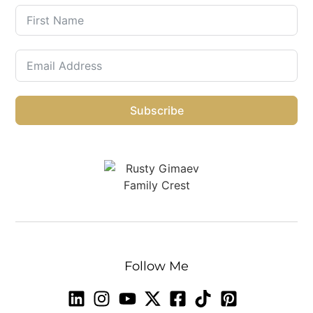
Subscribe
Follow Me