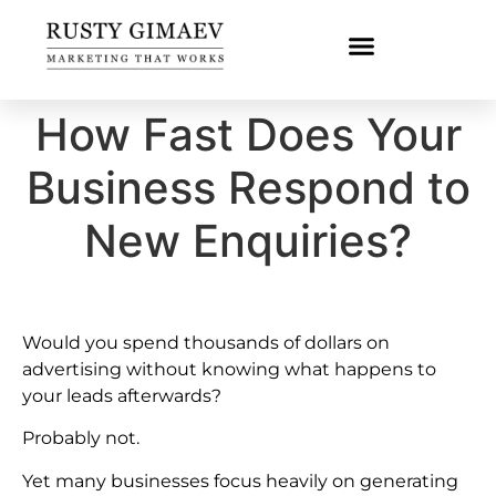
How Fast Does Your
Business Respond to
New Enquiries?
Would you spend thousands of dollars on
advertising without knowing what happens to
your leads afterwards?
Probably not.
Yet many businesses focus heavily on generating