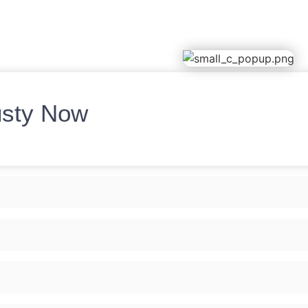
usty Now