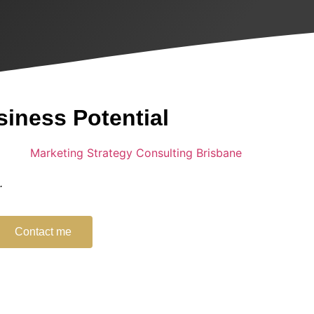
siness Potential
g.
Contact me