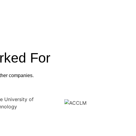
rked For
 other companies.