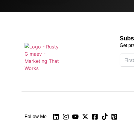
Subs
Get pr
Follow Me