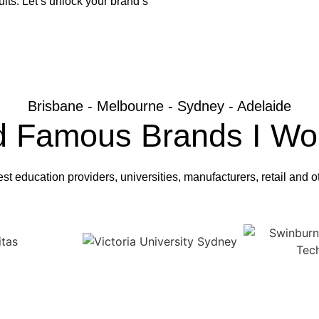
lts. Let’s unlock your brand’s
Brisbane - Melbourne - Sydney - Adelaide
d Famous Brands I Wo
est education providers, universities, manufacturers, retail and