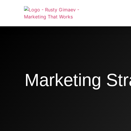
Marketing Str