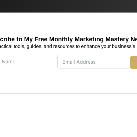
cribe to My Free Monthly Marketing Mastery N
actical tools, guides, and resources to enhance your business’s 