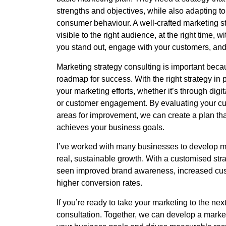
strengths and objectives, while also adapting t
consumer behaviour. A well-crafted marketing s
visible to the right audience, at the right time, w
you stand out, engage with your customers, and 
Marketing strategy consulting is important becau
roadmap for success. With the right strategy in 
your marketing efforts, whether it’s through digi
or customer engagement. By evaluating your cu
areas for improvement, we can create a plan th
achieves your business goals.
I’ve worked with many businesses to develop mar
real, sustainable growth. With a customised stra
seen improved brand awareness, increased cu
higher conversion rates.
If you’re ready to take your marketing to the next
consultation. Together, we can develop a marketi