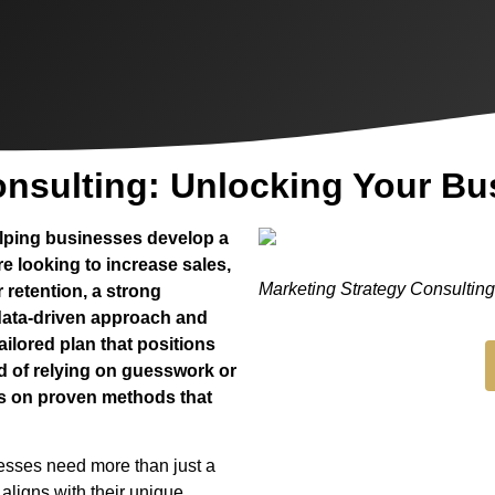
onsulting: Unlocking Your Bu
helping businesses develop a
re looking to increase sales,
Marketing Strategy Consultin
retention, a strong
 data-driven approach and
ailored plan that positions
d of relying on guesswork or
es on proven methods that
nesses need more than just a
aligns with their unique