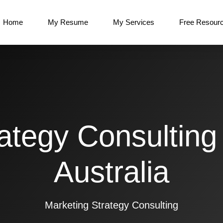
Home
My Resume
My Services
Free Resour
ategy Consulting
Australia
Marketing Strategy Consulting