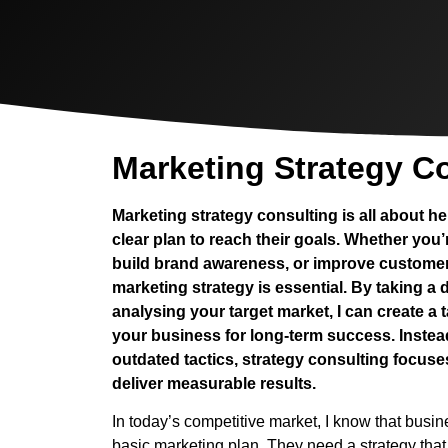
Marketing Strategy C
Marketing strategy consulting is all about 
clear plan to reach their goals. Whether you’
build brand awareness, or improve customer 
marketing strategy is essential. By taking a
analysing your target market, I can create a t
your business for long-term success. Instea
outdated tactics, strategy consulting focus
deliver measurable results.
In today’s competitive market, I know that busi
basic marketing plan. They need a strategy that 