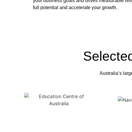
your business goals and drives measurable resu
full potential and accelerate your growth.
Selecte
Australia’s larg