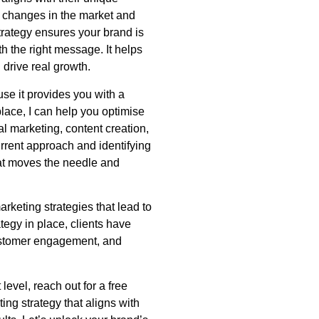
o changes in the market and
trategy ensures your brand is
ith the right message. It helps
drive real growth.
se it provides you with a
place, I can help you optimise
tal marketing, content creation,
rrent approach and identifying
at moves the needle and
keting strategies that lead to
tegy in place, clients have
stomer engagement, and
 level, reach out for a free
ng strategy that aligns with