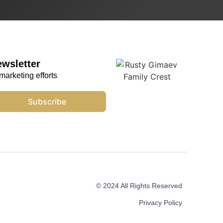
ewsletter
marketing efforts
Subscribe
© 2024 All Rights Reserved
Privacy Policy