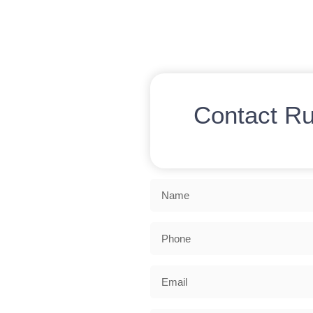
Contact R