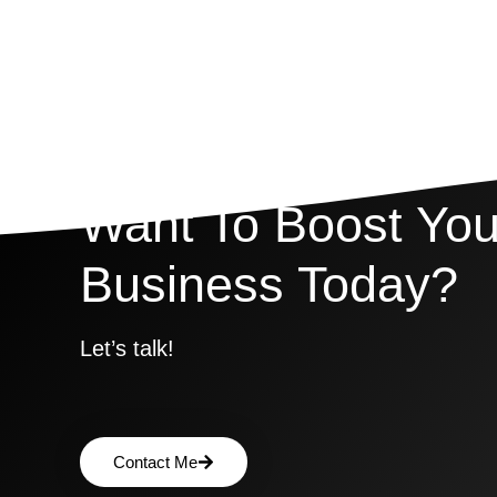
Want To Boost You
Business Today?
Let’s talk!
Contact Me