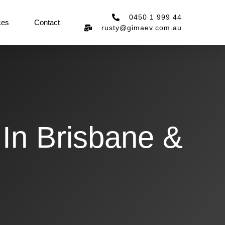
0450 1 999 44
ces
Contact
rusty@gimaev.com.au
 In Brisbane &