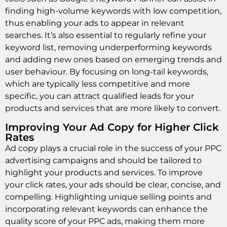
finding high-volume keywords with low competition,
thus enabling your ads to appear in relevant
searches. It’s also essential to regularly refine your
keyword list, removing underperforming keywords
and adding new ones based on emerging trends and
user behaviour. By focusing on long-tail keywords,
which are typically less competitive and more
specific, you can attract qualified leads for your
products and services that are more likely to convert.
Improving Your Ad Copy for Higher Click
Rates
Ad copy plays a crucial role in the success of your PPC
advertising campaigns and should be tailored to
highlight your products and services. To improve
your click rates, your ads should be clear, concise, and
compelling. Highlighting unique selling points and
incorporating relevant keywords can enhance the
quality score of your PPC ads, making them more