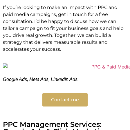
If you’re looking to make an impact with PPC and
paid media campaigns, get in touch for a free
consultation. I’d be happy to discuss how we can
tailor a campaign to fit your business goals and help
you drive real growth. Together, we can build a
strategy that delivers measurable results and
accelerates your success.
Google Ads, Meta Ads, LinkedIn Ads.
Contact me
PPC Management Services: