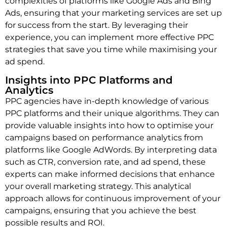
complexities of platforms like Google Ads and Bing
Ads, ensuring that your marketing services are set up
for success from the start. By leveraging their
experience, you can implement more effective PPC
strategies that save you time while maximising your
ad spend.
Insights into PPC Platforms and
Analytics
PPC agencies have in-depth knowledge of various
PPC platforms and their unique algorithms. They can
provide valuable insights into how to optimise your
campaigns based on performance analytics from
platforms like Google AdWords. By interpreting data
such as CTR, conversion rate, and ad spend, these
experts can make informed decisions that enhance
your overall marketing strategy. This analytical
approach allows for continuous improvement of your
campaigns, ensuring that you achieve the best
possible results and ROI.