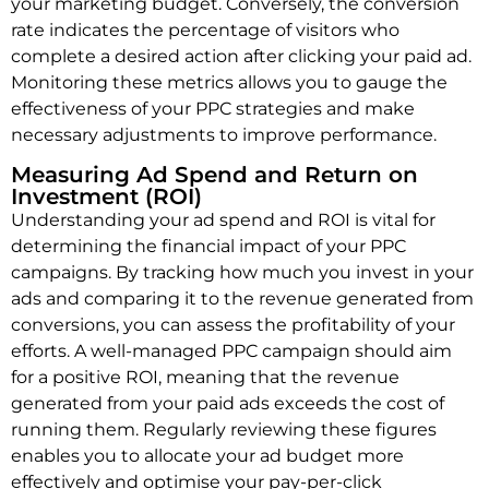
your marketing budget. Conversely, the conversion
rate indicates the percentage of visitors who
complete a desired action after clicking your paid ad.
Monitoring these metrics allows you to gauge the
effectiveness of your PPC strategies and make
necessary adjustments to improve performance.
Measuring Ad Spend and Return on
Investment (ROI)
Understanding your ad spend and ROI is vital for
determining the financial impact of your PPC
campaigns. By tracking how much you invest in your
ads and comparing it to the revenue generated from
conversions, you can assess the profitability of your
efforts. A well-managed PPC campaign should aim
for a positive ROI, meaning that the revenue
generated from your paid ads exceeds the cost of
running them. Regularly reviewing these figures
enables you to allocate your ad budget more
effectively and optimise your pay-per-click