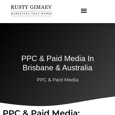
PPC & Paid Media In
Brisbane & Australia
PPC & Paid Media
PPC & Paid Media: