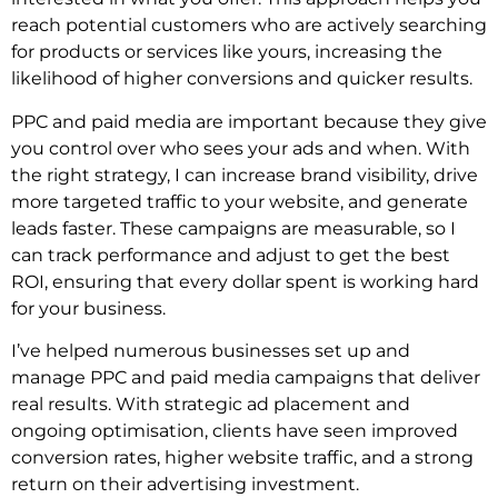
reach potential customers who are actively searching
for products or services like yours, increasing the
likelihood of higher conversions and quicker results.
PPC and paid media are important because they give
you control over who sees your ads and when. With
the right strategy, I can increase brand visibility, drive
more targeted traffic to your website, and generate
leads faster. These campaigns are measurable, so I
can track performance and adjust to get the best
ROI, ensuring that every dollar spent is working hard
for your business.
I’ve helped numerous businesses set up and
manage PPC and paid media campaigns that deliver
real results. With strategic ad placement and
ongoing optimisation, clients have seen improved
conversion rates, higher website traffic, and a strong
return on their advertising investment.