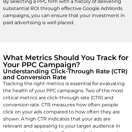
By selecting a PPC firm with a history of delivering
substantial ROI through effective Google AdWords
campaigns, you can ensure that your investment in
paid advertising is well placed.
What Metrics Should You Track for
Your PPC Campaign?
Understanding Click-Through Rate (CTR)
and Conversion Rate
Tracking the right metrics is essential for evaluating
the health of your PPC campaigns. Two of the most
critical metrics are click-through rate (CTR) and
conversion rate. CTR measures how often people
click on your ads compared to how often they are
shown. A high CTR indicates that your ads are
relevant and appealing to your target audience in