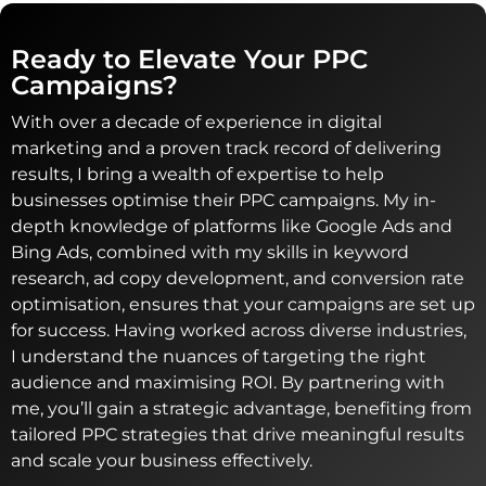
Ready to Elevate Your PPC
Campaigns?
With over a decade of experience in digital
marketing and a proven track record of delivering
results, I bring a wealth of expertise to help
businesses optimise their PPC campaigns. My in-
depth knowledge of platforms like Google Ads and
Bing Ads, combined with my skills in keyword
research, ad copy development, and conversion rate
optimisation, ensures that your campaigns are set up
for success. Having worked across diverse industries,
I understand the nuances of targeting the right
audience and maximising ROI. By partnering with
me, you’ll gain a strategic advantage, benefiting from
tailored PPC strategies that drive meaningful results
and scale your business effectively.