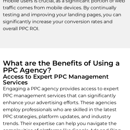
mobile users is crucial, as a significant portion of web
traffic comes from mobile devices. By continually
testing and improving your landing pages, you can
significantly increase your conversion rates and
overall PPC ROI.
What are the Benefits of Using a
PPC Agency?
Access to Expert PPC Management
Services
Engaging a PPC agency provides access to expert
PPC management services that can significantly
enhance your advertising efforts. These agencies
employ professionals who are skilled in the latest
PPC strategies, platform updates, and industry
trends. Their expertise can help you navigate the