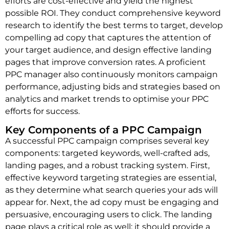
efforts are cost-effective and yield the highest
possible ROI. They conduct comprehensive keyword
research to identify the best terms to target, develop
compelling ad copy that captures the attention of
your target audience, and design effective landing
pages that improve conversion rates. A proficient
PPC manager also continuously monitors campaign
performance, adjusting bids and strategies based on
analytics and market trends to optimise your PPC
efforts for success.
Key Components of a PPC Campaign
A successful PPC campaign comprises several key
components: targeted keywords, well-crafted ads,
landing pages, and a robust tracking system. First,
effective keyword targeting strategies are essential,
as they determine what search queries your ads will
appear for. Next, the ad copy must be engaging and
persuasive, encouraging users to click. The landing
page plays a critical role as well; it should provide a