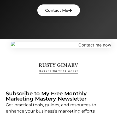
Contact Me
Subscribe to My Free Monthly
Marketing Mastery Newsletter
Get practical tools, guides, and resources to
enhance your business’s marketing efforts