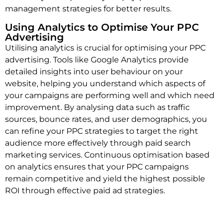
management strategies for better results.
Using Analytics to Optimise Your PPC
Advertising
Utilising analytics is crucial for optimising your PPC
advertising. Tools like Google Analytics provide
detailed insights into user behaviour on your
website, helping you understand which aspects of
your campaigns are performing well and which need
improvement. By analysing data such as traffic
sources, bounce rates, and user demographics, you
can refine your PPC strategies to target the right
audience more effectively through paid search
marketing services. Continuous optimisation based
on analytics ensures that your PPC campaigns
remain competitive and yield the highest possible
ROI through effective paid ad strategies.