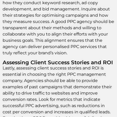
how they conduct keyword research, ad copy
development, and bid management. Inquire about
their strategies for optimising campaigns and how
they measure success. A good PPC agency should be
transparent about their methods and willing to
collaborate with you to align their efforts with your
business goals. This alignment ensures that the
agency can deliver personalised PPC services that
truly reflect your brand’s vision.
Assessing Client Success Stories and ROI
Lastly, assessing client success stories and ROI is
essential in choosing the right PPC management
company. Agencies should be able to provide
examples of past campaigns that demonstrate their
ability to drive traffic to websites and improve
conversion rates. Look for metrics that indicate
successful PPC advertising, such as reductions in
cost per conversion and increases in qualified leads.