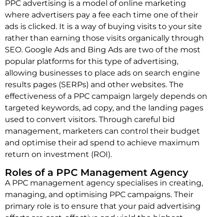
PPC advertising is a model of online marketing
where advertisers pay a fee each time one of their
ads is clicked. It is a way of buying visits to your site
rather than earning those visits organically through
SEO. Google Ads and Bing Ads are two of the most
popular platforms for this type of advertising,
allowing businesses to place ads on search engine
results pages (SERPs) and other websites. The
effectiveness of a PPC campaign largely depends on
targeted keywords, ad copy, and the landing pages
used to convert visitors. Through careful bid
management, marketers can control their budget
and optimise their ad spend to achieve maximum
return on investment (ROI).
Roles of a PPC Management Agency
A PPC management agency specialises in creating,
managing, and optimising PPC campaigns. Their
primary role is to ensure that your paid advertising