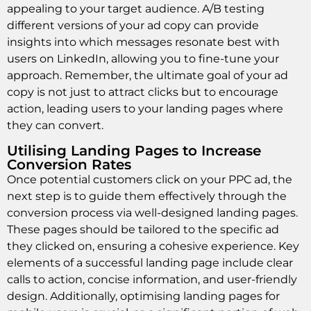
appealing to your target audience. A/B testing
different versions of your ad copy can provide
insights into which messages resonate best with
users on LinkedIn, allowing you to fine-tune your
approach. Remember, the ultimate goal of your ad
copy is not just to attract clicks but to encourage
action, leading users to your landing pages where
they can convert.
Utilising Landing Pages to Increase
Conversion Rates
Once potential customers click on your PPC ad, the
next step is to guide them effectively through the
conversion process via well-designed landing pages.
These pages should be tailored to the specific ad
they clicked on, ensuring a cohesive experience. Key
elements of a successful landing page include clear
calls to action, concise information, and user-friendly
design. Additionally, optimising landing pages for