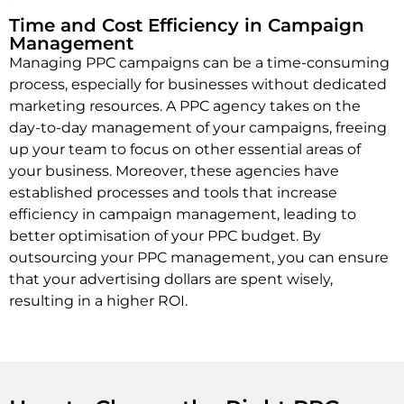
Time and Cost Efficiency in Campaign
Management
Managing PPC campaigns can be a time-consuming
process, especially for businesses without dedicated
marketing resources. A PPC agency takes on the
day-to-day management of your campaigns, freeing
up your team to focus on other essential areas of
your business. Moreover, these agencies have
established processes and tools that increase
efficiency in campaign management, leading to
better optimisation of your PPC budget. By
outsourcing your PPC management, you can ensure
that your advertising dollars are spent wisely,
resulting in a higher ROI.