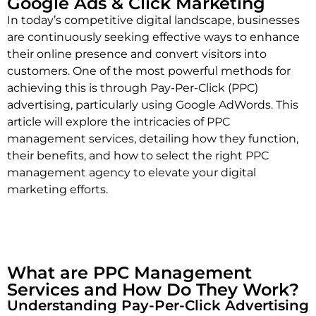
Google Ads & Click Marketing
In today’s competitive digital landscape, businesses
are continuously seeking effective ways to enhance
their online presence and convert visitors into
customers. One of the most powerful methods for
achieving this is through Pay-Per-Click (PPC)
advertising, particularly using Google AdWords. This
article will explore the intricacies of PPC
management services, detailing how they function,
their benefits, and how to select the right PPC
management agency to elevate your digital
marketing efforts.
What are PPC Management
Services and How Do They Work?
Understanding Pay-Per-Click Advertising