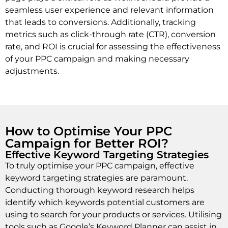
seamless user experience and relevant information
that leads to conversions. Additionally, tracking
metrics such as click-through rate (CTR), conversion
rate, and ROI is crucial for assessing the effectiveness
of your PPC campaign and making necessary
adjustments.
How to Optimise Your PPC
Campaign for Better ROI?
Effective Keyword Targeting Strategies
To truly optimise your PPC campaign, effective
keyword targeting strategies are paramount.
Conducting thorough keyword research helps
identify which keywords potential customers are
using to search for your products or services. Utilising
tools such as Google’s Keyword Planner can assist in