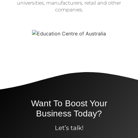
universities, manufacturers, retail and other
companies.
Want To Boost Your
Business Today?
Let’s talk!