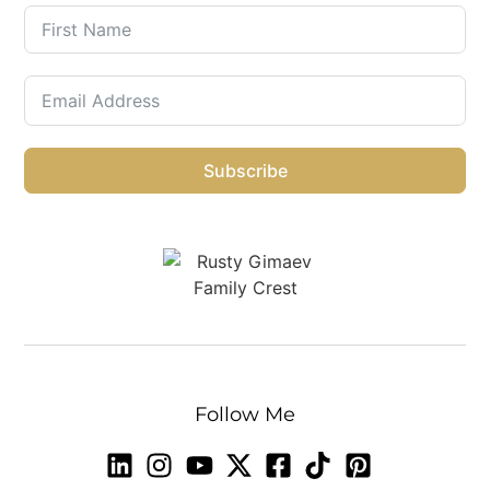
Subscribe
Follow Me