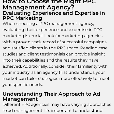
How to Choose the Right PPC
Management Agency?
Evaluating Experience and Expertise in
PPC Marketing
When choosing a PPC management agency,
evaluating their experience and expertise in PPC
marketing is crucial. Look for marketing agencies
with a proven track record of successful campaigns
and satisfied clients in the PPC space. Reading case
studies and client testimonials can provide insight
into their capabilities and the results they have
achieved. Additionally, consider their familiarity with
your industry, as an agency that understands your
market can tailor strategies more effectively to meet
your specific needs.
Understanding Their Approach to Ad
Management
Different PPC agencies may have varying approaches
to ad management. It’s important to understand