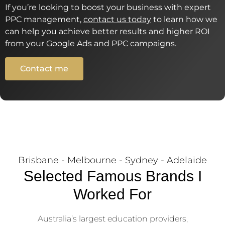
If you’re looking to boost your business with expert
PPC management,
contact us today
to learn how we
can help you achieve better results and higher ROI
from your Google Ads and PPC campaigns.
Contact me
Brisbane - Melbourne - Sydney - Adelaide
Selected Famous Brands I
Worked For
Australia’s largest education providers,