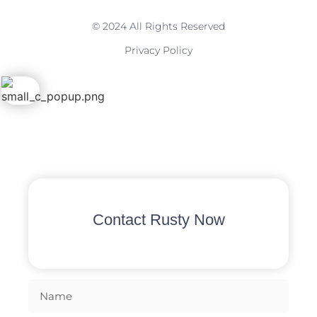
© 2024 All Rights Reserved
Privacy Policy
Contact Rusty Now