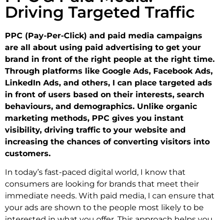
Driving Targeted Traffic
PPC (Pay-Per-Click) and paid media campaigns
are all about using paid advertising to get your
brand in front of the right people at the right time.
Through platforms like Google Ads, Facebook Ads,
LinkedIn Ads, and others, I can place targeted ads
in front of users based on their interests, search
behaviours, and demographics. Unlike organic
marketing methods, PPC gives you instant
visibility, driving traffic to your website and
increasing the chances of converting visitors into
customers.
In today’s fast-paced digital world, I know that
consumers are looking for brands that meet their
immediate needs. With paid media, I can ensure that
your ads are shown to the people most likely to be
interested in what you offer. This approach helps you