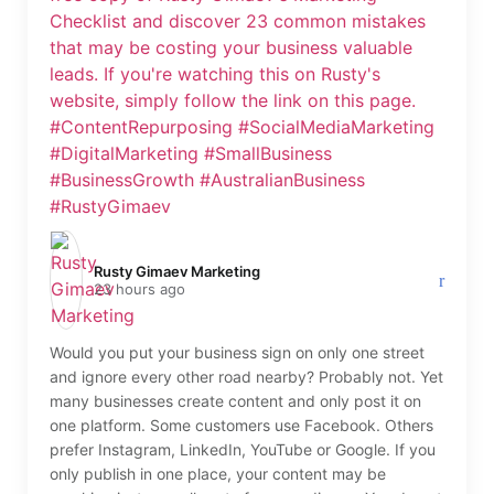
Rusty Gimaev Marketing️
23 hours ago
Would you put your business sign on only one street
and ignore every other road nearby? Probably not. Yet
many businesses create content and only post it on
one platform. Some customers use Facebook. Others
prefer Instagram, LinkedIn, YouTube or Google. If you
only publish in one place, your content may be