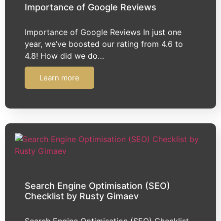
Importance of Google Reviews
Importance of Google Reviews In just one
year, we’ve boosted our rating from 4.6 to
4.8! How did we do…
Learn more
Search Engine Optimisation (SEO)
Checklist by Rusty Gimaev
Search Engine Optimisation (SEO) Checklist