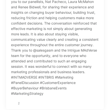
you to our panellists, Nat Pacheco, Laura McMahon
and Renee Bidwell, for sharing their experience and
insights on changing buyer behaviour, building trust,
reducing friction and helping customers make more
confident decisions. The conversation reinforced that
effective marketing is not simply about generating
more leads. It is also about staying visible,
communicating value clearly and creating a consistent
experience throughout the entire customer journey.
Thank you to @salesgasm and the Intrigue MAdVerse
team for the opportunity, and to everyone who
attended and contributed to such an engaging
session. It was wonderful to connect with so many
marketing professionals and business leaders.
#INTMADVERSE #INTBRIS #Marketing
#PanelDiscussion #CustomerExperience
#BuyerBehaviour #BrisbaneEvents
#MarketingStrategy
2