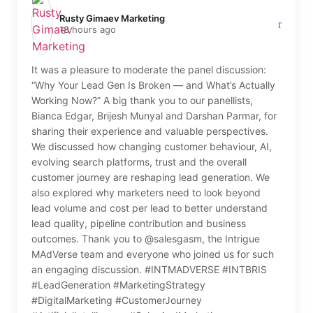
Rusty Gimaev Marketing️
18 hours ago
It was a pleasure to moderate the panel discussion:
“Why Your Lead Gen Is Broken — and What’s Actually
Working Now?” A big thank you to our panellists,
Bianca Edgar, Brijesh Munyal and Darshan Parmar, for
sharing their experience and valuable perspectives.
We discussed how changing customer behaviour, AI,
evolving search platforms, trust and the overall
customer journey are reshaping lead generation. We
also explored why marketers need to look beyond
lead volume and cost per lead to better understand
lead quality, pipeline contribution and business
outcomes. Thank you to @salesgasm, the Intrigue
MAdVerse team and everyone who joined us for such
an engaging discussion. #INTMADVERSE #INTBRIS
#LeadGeneration #MarketingStrategy
#DigitalMarketing #CustomerJourney