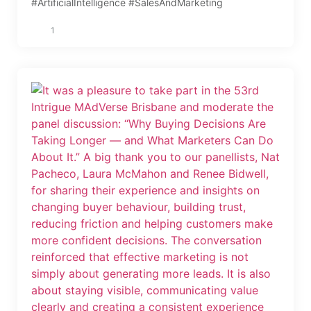
#ArtificialIntelligence #SalesAndMarketing
1