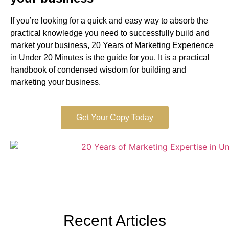
If you’re looking for a quick and easy way to absorb the
practical knowledge you need to successfully build and
market your business, 20 Years of Marketing Experience
in Under 20 Minutes is the guide for you. It is a practical
handbook of condensed wisdom for building and
marketing your business.
Get Your Copy Today
Recent Articles