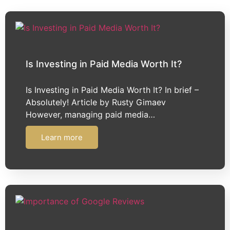
Is Investing in Paid Media Worth It?​​​​​​​
Is Investing in Paid Media Worth It? In brief –
Absolutely! Article by Rusty Gimaev
However, managing paid media…
Learn more