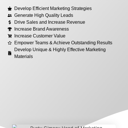
Develop Efficient Marketing Strategies
Generate High Quality Leads
Drive Sales and Increase Revenue
Increase Brand Awareness
Increase Customer Value
Empower Teams & Achieve Outstanding Results
Develop Unique & Highly Effective Marketing
Materials