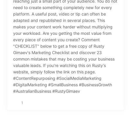
reaching just a small part of your audience. You do not
need to create something completely new for every
platform. A useful post, video or tip can often be
adapted and republished in several places. This
makes your content work harder without multiplying
your workload. Are you getting the most value from
every piece of content you create? Comment
"CHECKLIST" below to get a free copy of Rusty
Gimaev's Marketing Checklist and discover 23
common mistakes that may be costing your business
valuable leads. If you're watching this on Rusty's
website, simply follow the link on this page.
#ContentRepurposing #SocialMediaMarketing
#DigitalMarketing #SmallBusiness #BusinessGrowth
#AustralianBusiness #RustyGimaev
1