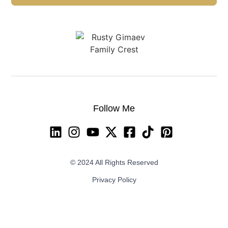
Follow Me
© 2024 All Rights Reserved
Privacy Policy