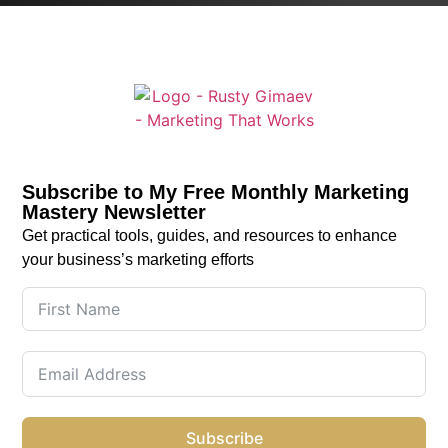
Subscribe to My Free Monthly Marketing
Mastery Newsletter
Get practical tools, guides, and resources to enhance
your business’s marketing efforts
Subscribe