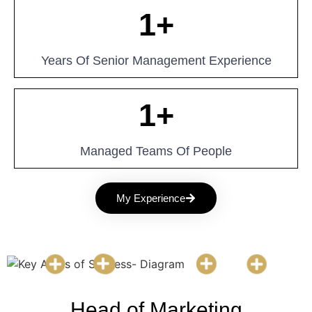
1
+
Years Of Senior Management Experience
1
+
Managed Teams Of People
My Experience
Head of Marketing