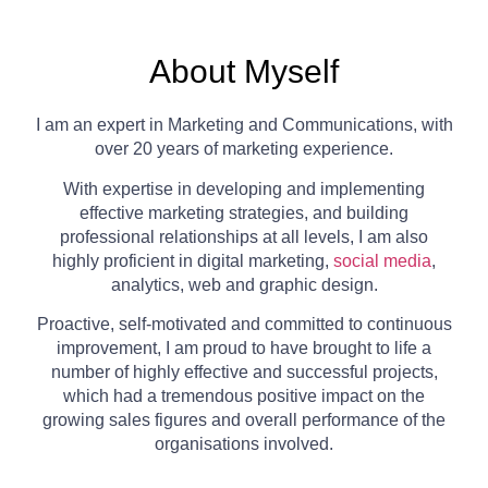
About Myself
I am an expert in Marketing and Communications, with
over 20 years of marketing experience.
With expertise in developing and implementing
effective marketing strategies, and building
professional relationships at all levels, I am also
highly proficient in digital marketing,
social media
,
analytics, web and graphic design.
Proactive, self-motivated and committed to continuous
improvement, I am proud to have brought to life a
number of highly effective and successful projects,
which had a tremendous positive impact on the
growing sales figures and overall performance of the
organisations involved.