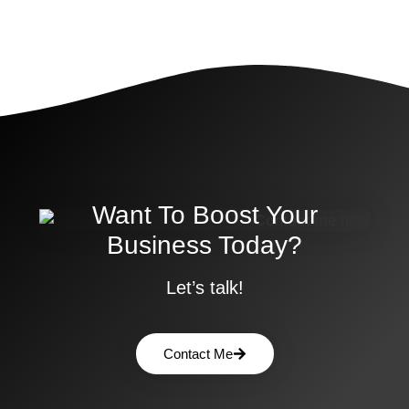
Want To Boost Your
Business Today?
Let’s talk!
Contact Me