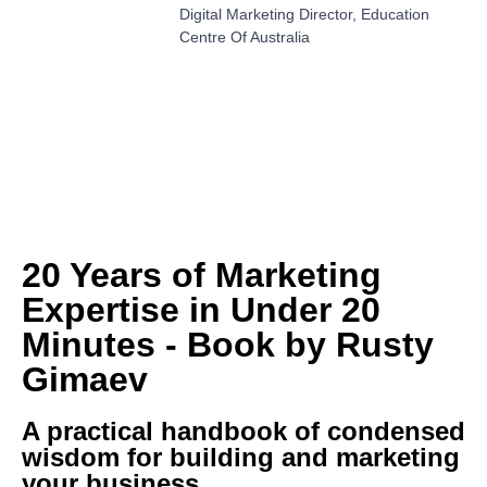
Digital Marketing Director, Education
Centre Of Australia
20 Years of Marketing
Expertise in Under 20
Minutes - Book by Rusty
Gimaev
A practical handbook of condensed
wisdom for building and marketing
your business