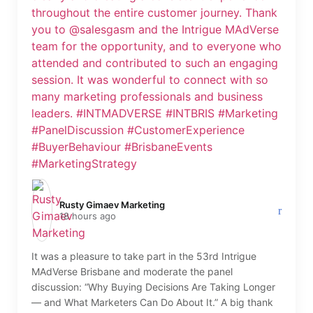
Rusty Gimaev Marketing️
18 hours ago
It was a pleasure to take part in the 53rd Intrigue
MAdVerse Brisbane and moderate the panel
discussion: “Why Buying Decisions Are Taking Longer
— and What Marketers Can Do About It.” A big thank