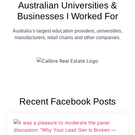
Australian Universities &
Businesses I Worked For
Australia’s largest education providers, universities,
manufacturers, retail chains and other companies.
Recent Facebook Posts