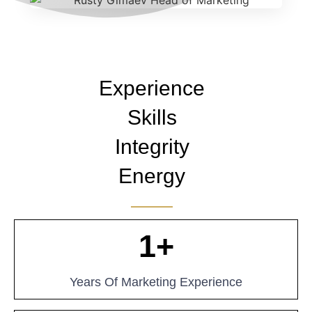
Experience
Skills
Integrity
Energy
1
+
Years Of Marketing Experience