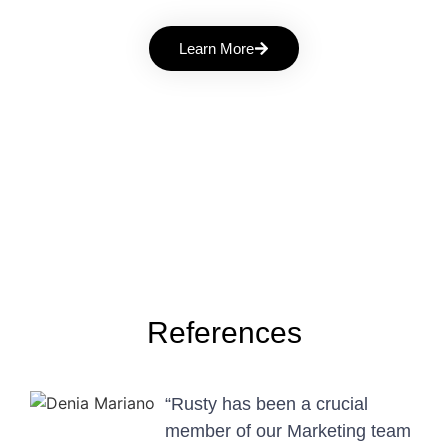
Learn More
References
“Rusty has been a crucial
member of our Marketing team