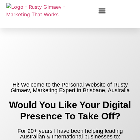
Hi! Welcome to the Personal Website of Rusty
Gimaev, Marketing Expert in Brisbane, Australia
Would You Like Your Digital
Presence To Take Off?
For 20+ years I have been helping leading
Australian & International businesses to: