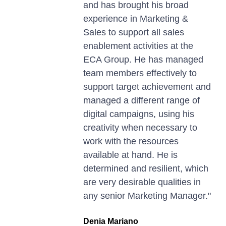
and has brought his broad
experience in Marketing &
Sales to support all sales
enablement activities at the
ECA Group. He has managed
team members effectively to
support target achievement and
managed a different range of
digital campaigns, using his
creativity when necessary to
work with the resources
available at hand. He is
determined and resilient, which
are very desirable qualities in
any senior Marketing Manager."
Denia Mariano