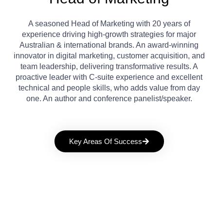
A seasoned Head of Marketing with 20 years of
experience driving high-growth strategies for major
Australian & international brands. An award-winning
innovator in digital marketing, customer acquisition, and
team leadership, delivering transformative results. A
proactive leader with C-suite experience and excellent
technical and people skills, who adds value from day
one. An author and conference panelist/speaker.
Key Areas Of Success