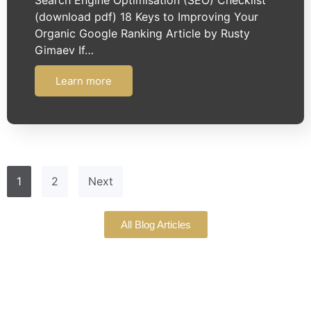
(download pdf) 18 Keys to Improving Your
Organic Google Ranking Article by Rusty
Gimaev If…
Learn more
1
2
Next
All Blog Articles