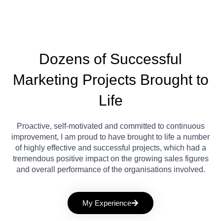
Dozens of Successful
Marketing Projects Brought to
Life
Proactive, self-motivated and committed to continuous
improvement, I am proud to have brought to life a number
of highly effective and successful projects, which had a
tremendous positive impact on the growing sales figures
and overall performance of the organisations involved.
My Experience