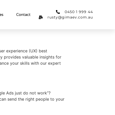
0450 1 999 44
es
Contact
rusty@gimaev.com.au
user experience (UX) best
y provides valuable insights for
ance your skills with our expert
le Ads just do not work”?
can send the right people to your