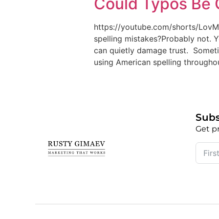
Could Typos Be 
https://youtube.com/shorts/Lov
spelling mistakes?Probably not. 
can quietly damage trust. Sometime
using American spelling throughou
Subs
Get pr