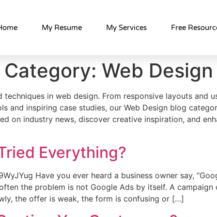
Home
My Resume
My Services
Free Resourc
Category:
Web Design
and techniques in web design. From responsive layouts and 
ols and inspiring case studies, our Web Design blog categor
ted on industry news, discover creative inspiration, and enh
Tried Everything?
9WyJYug Have you ever heard a business owner say, “Goog
often the problem is not Google Ads by itself. A campaign 
wly, the offer is weak, the form is confusing or […]