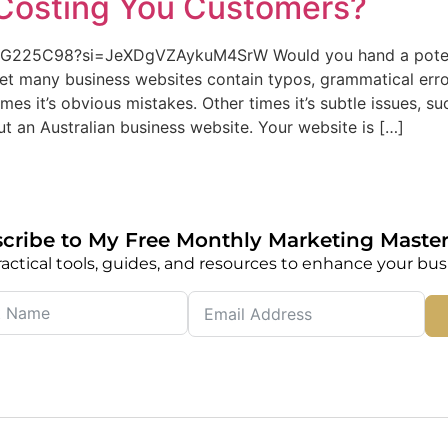
Costing You Customers?
MG225C98?si=JeXDgVZAykuM4SrW Would you hand a potenti
Yet many business websites contain typos, grammatical er
s it’s obvious mistakes. Other times it’s subtle issues, suc
t an Australian business website. Your website is […]
cribe to My Free Monthly Marketing Master
actical tools, guides, and resources to enhance your bus