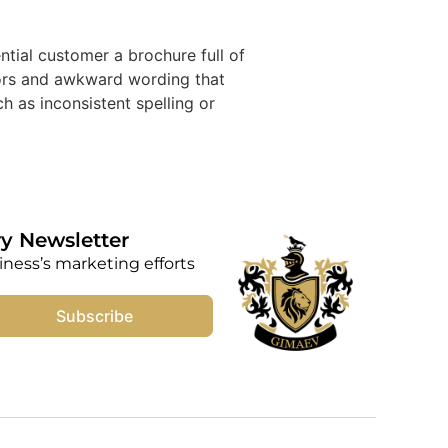
al customer a brochure full of
rors and awkward wording that
h as inconsistent spelling or
y Newsletter
iness’s marketing efforts
Subscribe