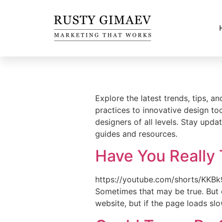
Explore the latest trends, tips, 
practices to innovative design to
designers of all levels. Stay upda
guides and resources.
Have You Really 
https://youtube.com/shorts/KKBk
Sometimes that may be true. But 
website, but if the page loads slo