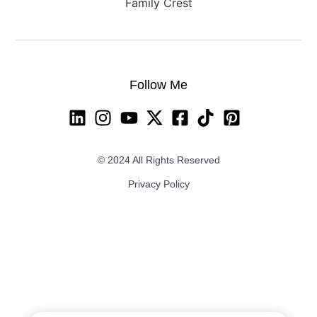
Follow Me
© 2024 All Rights Reserved
Privacy Policy