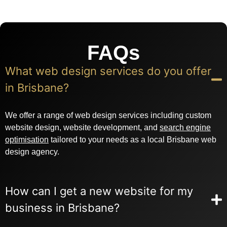
FAQs
What web design services do you offer
in Brisbane?
We offer a range of web design services including custom
website design, website development, and
search engine
optimisation
tailored to your needs as a local Brisbane web
design agency.
How can I get a new website for my
business in Brisbane?