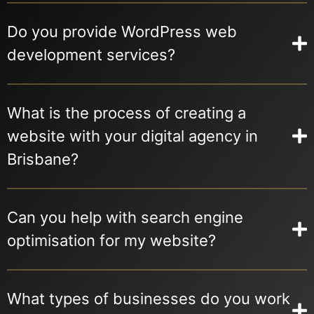
Do you provide WordPress web
development services?
What is the process of creating a
website with your digital agency in
Brisbane?
Can you help with search engine
optimisation for my website?
What types of businesses do you work