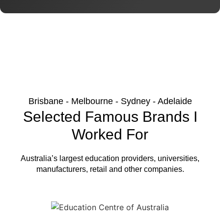
Brisbane - Melbourne - Sydney - Adelaide
Selected Famous Brands I
Worked For
Australia’s largest education providers, universities,
manufacturers, retail and other companies.