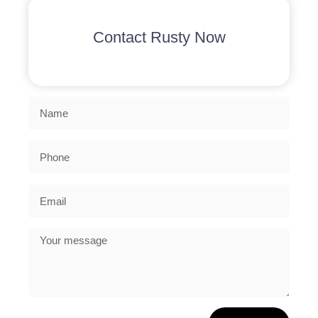
Contact Rusty Now