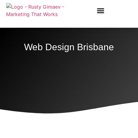
Web Design Brisbane