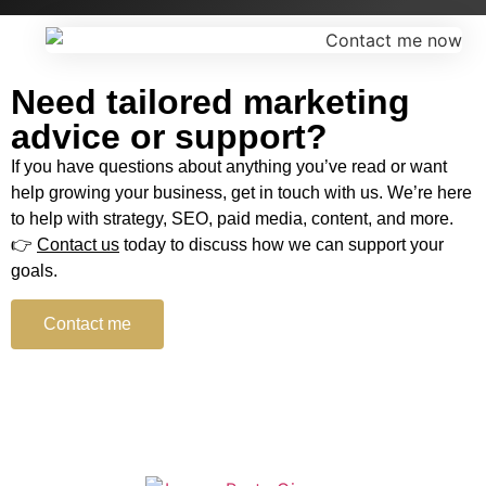
Need tailored marketing
advice or support?
If you have questions about anything you’ve read or want
help growing your business, get in touch with us. We’re here
to help with strategy, SEO, paid media, content, and more.
👉
Contact us
today to discuss how we can support your
goals.
Contact me