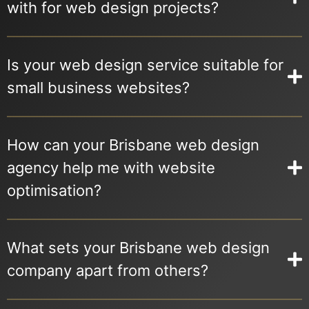
with for web design projects?
Is your web design service suitable for
small business websites?
How can your Brisbane web design
agency help me with website
optimisation?
What sets your Brisbane web design
company apart from others?