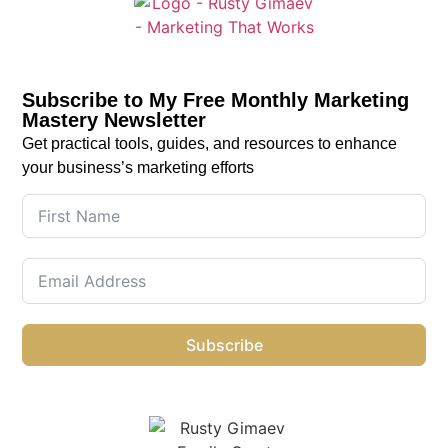
Subscribe to My Free Monthly Marketing
Mastery Newsletter
Get practical tools, guides, and resources to enhance
your business’s marketing efforts
Subscribe