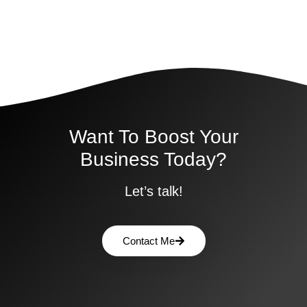
Want To Boost Your
Business Today?
Let’s talk!
Contact Me