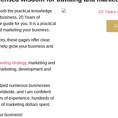
bsorb the practical knowledge
 business, 20 Years of
guide for you. It is a practical
G
d marketing your business.
ry, these pages offer clear,
l help grow your business and
eting strategy
, marketing and
marketing, development and
elped numerous businesses
orldwide, and I am confident
ars of experience, hundreds of
 of marketing dollars spent.
our business!