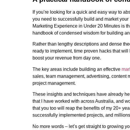
If you’re looking for a quick and easy way to a
you need to successfully build and market your
Marketing Experience in Under 20 Minutes is the 
handbook of condensed wisdom for building an
Rather than lengthy descriptions and dense theo
ready to implement, time proven hacks that wil
boost your revenue from day one.
The key areas include building an effective
mark
sales, team management, advertising, content 
project management.
These insights and techniques have already h
that I have worked with across Australia, and w
that you too will reap the benefits of my 20+ ye
successfully implemented projects, and millions
No more words – let’s get straight to growing y