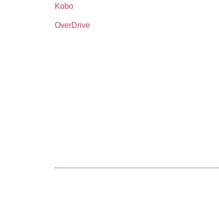
Kobo
OverDrive