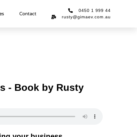
0450 1 999 44
es
Contact
rusty@gimaev.com.au
es - Book by Rusty
ing your business