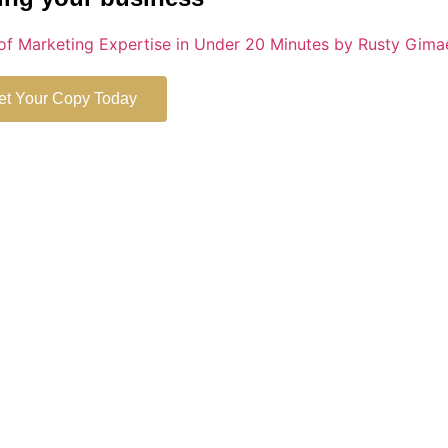
et Your Copy Today