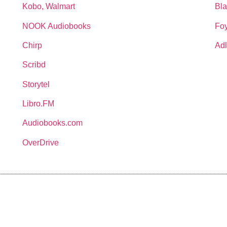
Kobo, Walmart
Bla
NOOK Audiobooks
Foy
Chirp
Adl
Scribd
Storytel
Libro.FM
Audiobooks.com
OverDrive