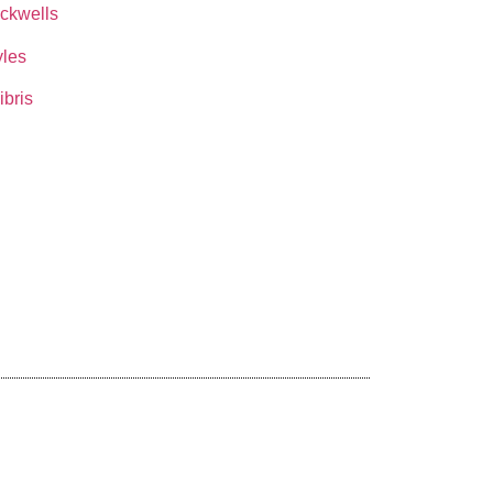
ckwells
les
ibris