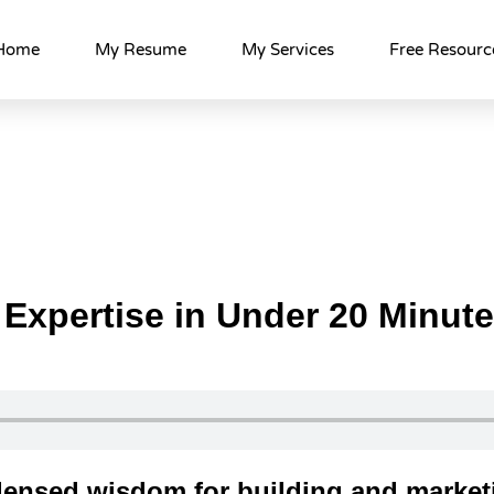
Home
My Resume
My Services
Free Resourc
 Expertise in Under 20 Minut
densed wisdom for building and market