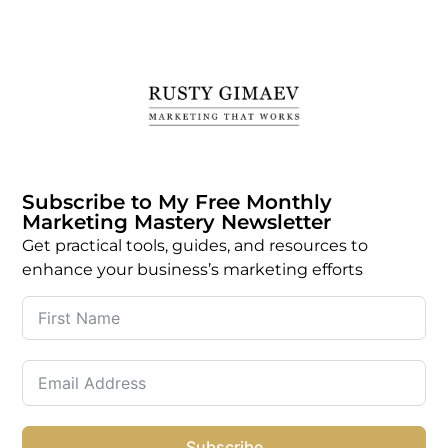
Subscribe to My Free Monthly
Marketing Mastery Newsletter
Get practical tools, guides, and resources to
enhance your business’s marketing efforts
Subscribe