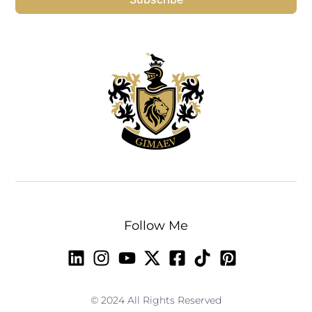
Follow Me
© 2024 All Rights Reserved