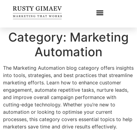
Category:
Marketing
Automation
The Marketing Automation blog category offers insights
into tools, strategies, and best practices that streamline
marketing efforts. Learn how to enhance customer
engagement, automate repetitive tasks, nurture leads,
and improve overall campaign performance with
cutting-edge technology. Whether you’re new to
automation or looking to optimise your current
processes, this category covers essential topics to help
marketers save time and drive results effectively.