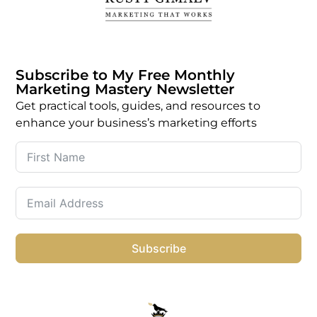
Subscribe to My Free Monthly
Marketing Mastery Newsletter
Get practical tools, guides, and resources to
enhance your business’s marketing efforts
Subscribe