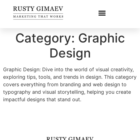
Category:
Graphic
Design
Graphic Design: Dive into the world of visual creativity,
exploring tips, tools, and trends in design. This category
covers everything from branding and web design to
typography and visual storytelling, helping you create
impactful designs that stand out.