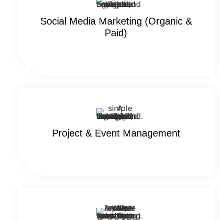
Social Media​​ Marketing (Organic &
Paid)
Project & Event Management