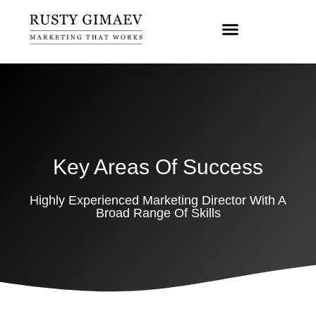
Key Areas Of Success
Highly Experienced Marketing Director With A
Broad Range Of Skills