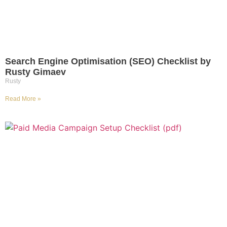
Search Engine Optimisation (SEO) Checklist by
Rusty Gimaev
Rusty
Read More »