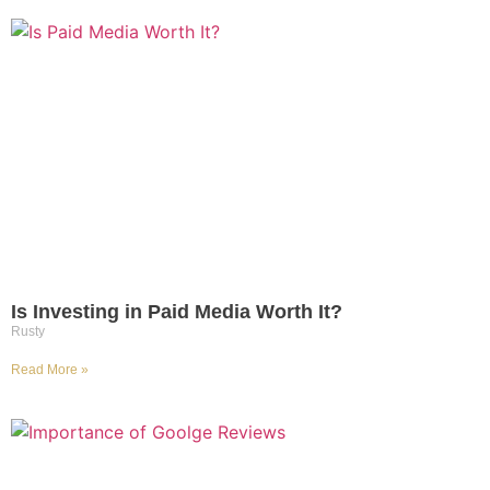
Is Investing in Paid Media Worth It?​​​​​​​
Rusty
Read More »