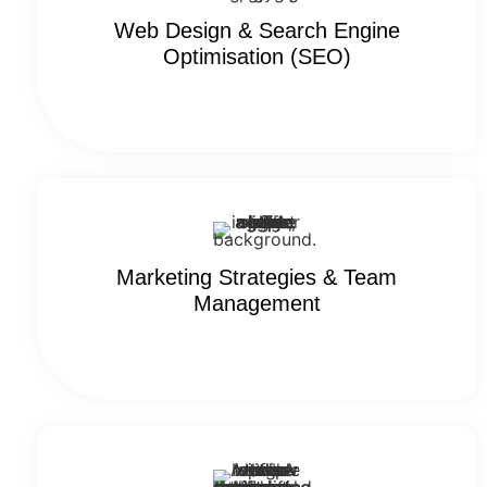
Web Design & Search Engine
Optimisation (SEO)
Marketing Strategies & Team
Management