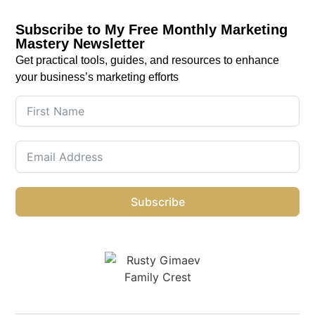
Subscribe to My Free Monthly Marketing
Mastery Newsletter
Get practical tools, guides, and resources to enhance
your business’s marketing efforts
Subscribe