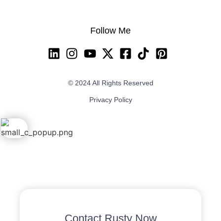
Follow Me
© 2024 All Rights Reserved
Privacy Policy
Contact Rusty Now