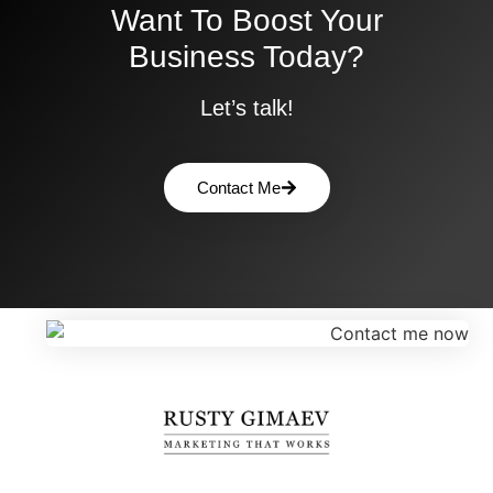
Want To Boost Your
Business Today?
Let’s talk!
Contact Me