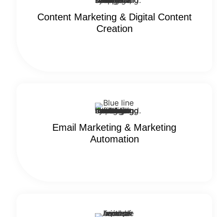
Content Marketing​ & Digital Content
Creation
Email Marketing & Marketing
Automation