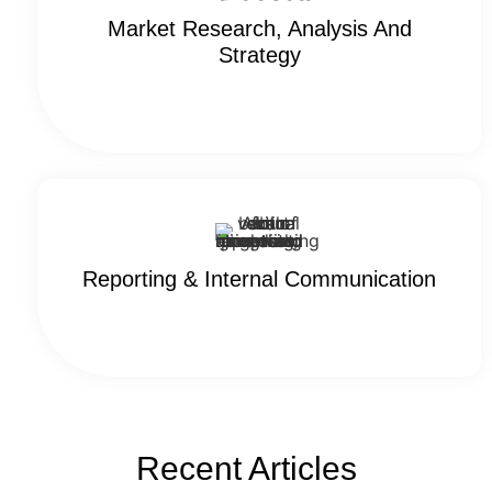
Market Research, Analysis And
Strategy
Reporting & Internal Communication
Recent Articles