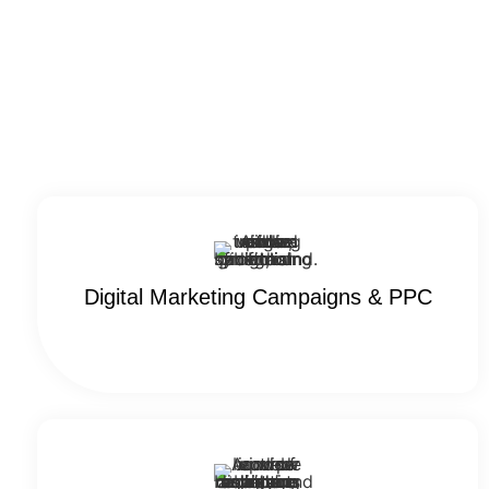
Digital Marketing Campaigns & PPC