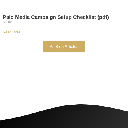
Paid Media Campaign Setup Checklist (pdf)
Rusty
Read More »
All Blog Articles