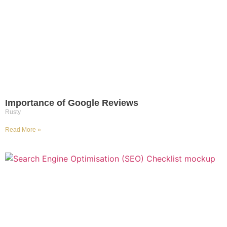
Importance of Google Reviews
Rusty
Read More »