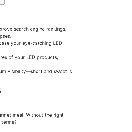
prove search engine rankings.
apses.
owcase your eye-catching LED
ures of your LED products,
um visibility—short and sweet is
s
urmet meal. Without the right
l terms?