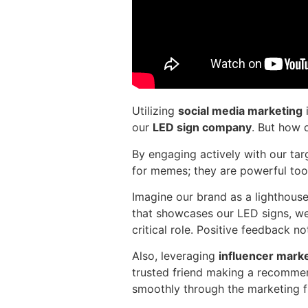
Utilizing
social media marketing
i
our
LED sign company
. But how 
By engaging actively with our tar
for memes; they are powerful too
Imagine our brand as a lighthouse
that showcases our LED signs, we 
critical role. Positive feedback n
Also, leveraging
influencer mark
trusted friend making a recommen
smoothly through the marketing f