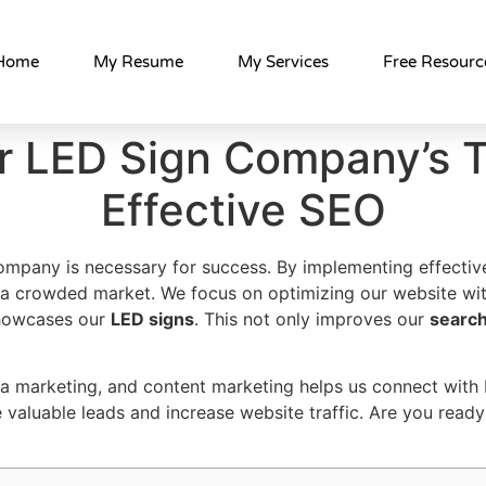
Home
My Resume
My Services
Free Resourc
r LED Sign Company’s Tr
Effective SEO
 company is necessary for success. By implementing effecti
 a crowded market. We focus on optimizing our website wi
showcases our
LED signs
. This not only improves our
search
ia marketing, and content marketing helps us connect with 
 valuable leads and increase website traffic. Are you ready 