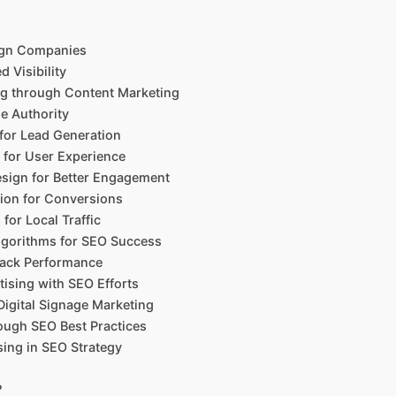
ign Companies
d Visibility
g through Content Marketing
ne Authority
 for Lead Generation
 for User Experience
sign for Better Engagement
tion for Conversions
or Local Traffic
lgorithms for SEO Success
Track Performance
tising with SEO Efforts
Digital Signage Marketing
rough SEO Best Practices
sing in SEO Strategy
?