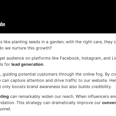
s like planting seeds in a garden; with the right care, they
do we nurture this growth?
get audience on platforms like Facebook, Instagram, and Li
ls for
lead generation
.
, guiding potential customers through the online fog. By c
can capture attention and drive traffic to our website. He
ot only boosts brand awareness but also builds credibility.
eting
can remarkably widen our reach. When influencers endo
dation. This strategy can dramatically improve our
conver
unnel.