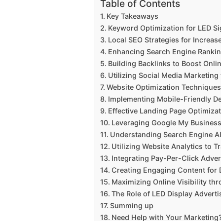
Table of Contents
Key Takeaways
Keyword Optimization for LED S
Local SEO Strategies for Increase
Enhancing Search Engine Rankin
Building Backlinks to Boost Onli
Utilizing Social Media Marketing
Website Optimization Techniques
Implementing Mobile-Friendly De
Effective Landing Page Optimiza
Leveraging Google My Business f
Understanding Search Engine A
Utilizing Website Analytics to 
Integrating Pay-Per-Click Adver
Creating Engaging Content for 
Maximizing Online Visibility th
The Role of LED Display Adverti
Summing up
Need Help with Your Marketing