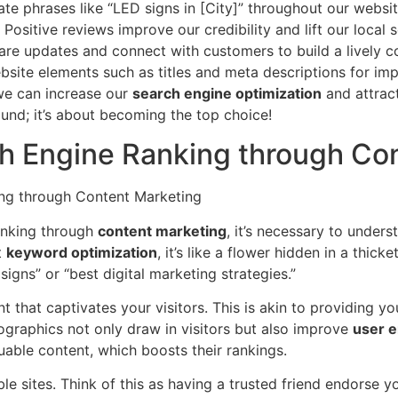
te phrases like “LED signs in [City]” throughout our website 
Positive reviews improve our credibility and lift our local 
re updates and connect with customers to build a lively 
site elements such as titles and meta descriptions for impr
 we can increase our
search engine optimization
and attrac
ound; it’s about becoming the top choice!
h Engine Ranking through Co
anking through
content marketing
, it’s necessary to under
t
keyword optimization
, it’s like a flower hidden in a thic
igns” or “best digital marketing strategies.”
t that captivates your visitors. This is akin to providing you
fographics not only draw in visitors but also improve
user 
uable content, which boosts their rankings.
e sites. Think of this as having a trusted friend endorse y