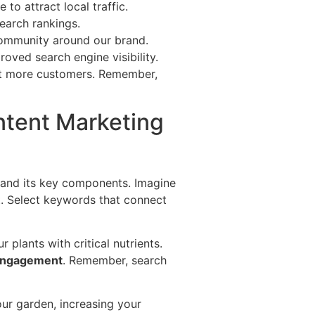
to attract local traffic.
search rankings.
community around our brand.
oved search engine visibility.
t more customers. Remember,
ntent Marketing
stand its key components. Imagine
ket. Select keywords that connect
r plants with critical nutrients.
engagement
. Remember, search
our garden, increasing your