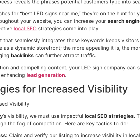
rocess reveals the phrases potential customers type into se
s for “best LED signs near me,” they’re on the hunt for yo
oughout your website, you can increase your
search engin
ective
local SEO
strategies come into play.
nt that seamlessly integrates these keywords keeps visitor
e as a dynamic storefront; the more appealing it is, the mor
aging
backlinks
can further attract traffic.
tion and compelling content, your LED sign company can s
d enhancing
lead generation
.
ies for Increased Visibility
y
‘s visibility, we must use impactful
local SEO strategies
. 
gh the fog of competition. Here are key tactics to do:
ss:
Claim and verify our listing to increase visibility in l