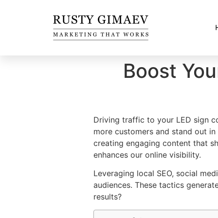
Boost You
Driving traffic to your LED sign
more customers and stand out in
creating engaging content that 
enhances our online visibility.
Leveraging local SEO, social med
audiences. These tactics generate
results?