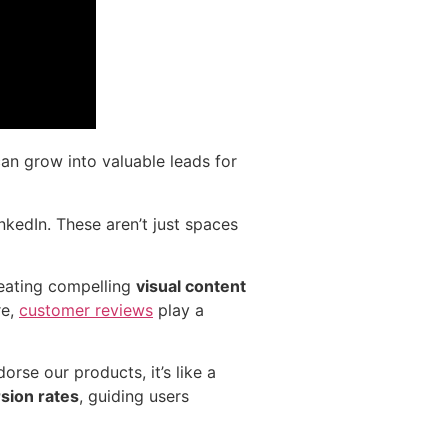
 can grow into valuable leads for
nkedIn. These aren’t just spaces
reating compelling
visual content
re,
customer reviews
play a
rse our products, it’s like a
sion rates
, guiding users