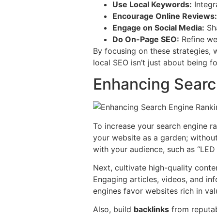
Use Local Keywords:
Integra
Encourage Online Reviews:
Engage on Social Media:
Sha
Do On-Page SEO:
Refine web
By focusing on these strategies,
local SEO isn’t just about being f
Enhancing Searc
To increase your search engine r
your website as a garden; withou
with your audience, such as “LED s
Next, cultivate high-quality conten
Engaging articles, videos, and in
engines favor websites rich in val
Also, build
backlinks
from reputabl