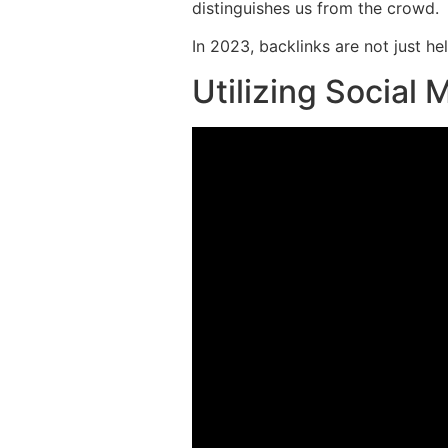
distinguishes us from the crowd.
In 2023, backlinks are not just he
Utilizing Social