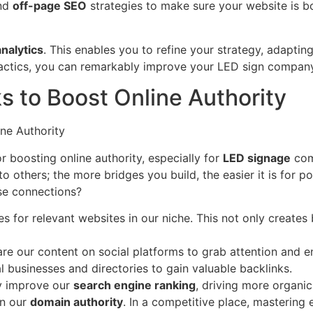
nd
off-page SEO
strategies to make sure your website is bo
analytics
. This enables you to refine your strategy, adapting
 tactics, you can remarkably improve your LED sign company
ks to Boost Online Authority
r boosting online authority, especially for
LED signage
comp
 others; the more bridges you build, the easier it is for po
se connections?
es for relevant websites in our niche. This not only create
re our content on social platforms to grab attention and e
l businesses and directories to gain valuable backlinks.
ly improve our
search engine ranking
, driving more organi
en our
domain authority
. In a competitive place, mastering 