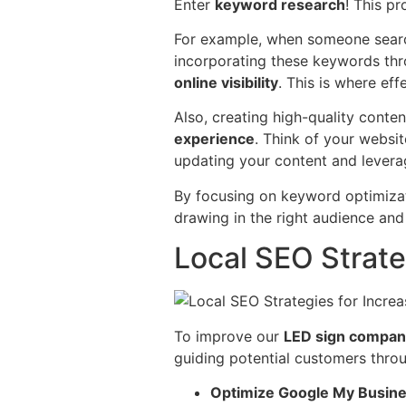
Enter
keyword research
! This p
For example, when someone searche
incorporating these keywords thr
online visibility
. This is where eff
Also, creating high-quality conte
experience
. Think of your websit
updating your content and lever
By focusing on keyword optimiza
drawing in the right audience an
Local SEO Strateg
To improve our
LED sign compan
guiding potential customers throu
Optimize Google My Busine