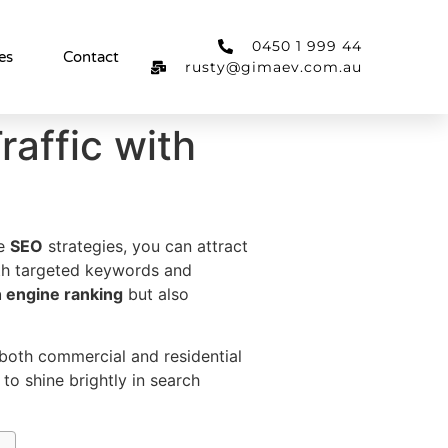
0450 1 999 44
es
Contact
rusty@gimaev.com.au
affic with
ve
SEO
strategies, you can attract
th targeted keywords and
 engine ranking
but also
both commercial and residential
to shine brightly in search