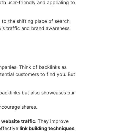
th user-friendly and appealing to
 to the shifting place of search
’s traffic and brand awareness.
anies. Think of backlinks as
tential customers to find you. But
s backlinks but also showcases our
ncourage shares.
c
website traffic
. They improve
effective
link building techniques