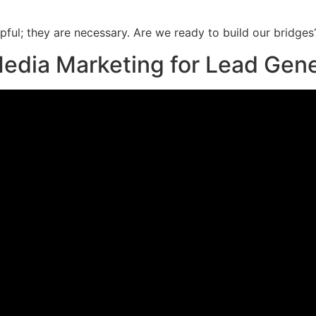
lpful; they are necessary. Are we ready to build our bridges
 Media Marketing for Lead Gen