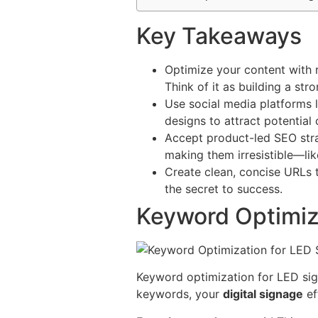
Key Takeaways
Optimize your content with 
Think of it as building a st
Use social media platforms 
designs to attract potential 
Accept product-led SEO strat
making them irresistible—lik
Create clean, concise URLs 
the secret to success.
Keyword Optimiz
Keyword optimization for LED sign
keywords, your
digital signage
ef