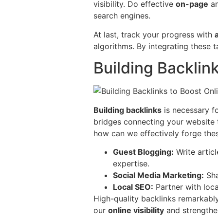
visibility. Do effective
on-page
a
search engines.
At last, track your progress with
algorithms. By integrating these
Building Backlin
Building backlinks
is necessary fo
bridges connecting your website to
how can we effectively forge the
Guest Blogging:
Write articl
expertise.
Social Media Marketing:
Sha
Local SEO:
Partner with loca
High-quality backlinks remarkab
our
online visibility
and strength