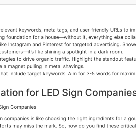
relevant keywords, meta tags, and user-friendly URLs to im
rong foundation for a house—without it, everything else coll
like Instagram and Pinterest for targeted advertising. Sh
customers—it’s like shining a spotlight in a dark room.
egies to drive organic traffic. Highlight the standout feat
e a magnet pulling in metal shavings.
that include target keywords. Aim for 3-5 words for maxim
ation for LED Sign Companie
 companies is like choosing the right ingredients for a go
forts may miss the mark. So, how do you find these critica