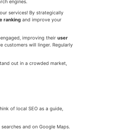
arch engines.
ur services! By strategically
e ranking
and improve your
s engaged, improving their
user
e customers will linger. Regularly
tand out in a crowded market,
Think of local SEO as a guide,
ocal searches and on Google Maps.