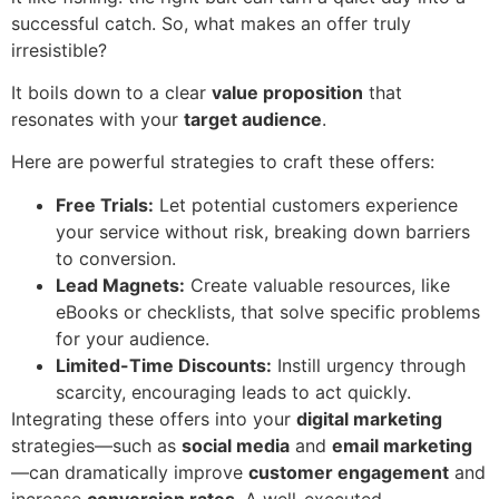
successful catch. So, what makes an offer truly
irresistible?
It boils down to a clear
value proposition
that
resonates with your
target audience
.
Here are powerful strategies to craft these offers:
Free Trials:
Let potential customers experience
your service without risk, breaking down barriers
to conversion.
Lead Magnets:
Create valuable resources, like
eBooks or checklists, that solve specific problems
for your audience.
Limited-Time Discounts:
Instill urgency through
scarcity, encouraging leads to act quickly.
Integrating these offers into your
digital marketing
strategies—such as
social media
and
email marketing
—can dramatically improve
customer engagement
and
increase
conversion rates
. A well-executed