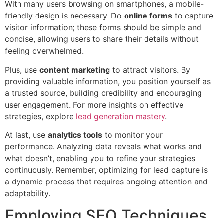
With many users browsing on smartphones, a mobile-
friendly design is necessary. Do
online forms
to capture
visitor information; these forms should be simple and
concise, allowing users to share their details without
feeling overwhelmed.
Plus, use
content marketing
to attract visitors. By
providing valuable information, you position yourself as
a trusted source, building credibility and encouraging
user engagement. For more insights on effective
strategies, explore
lead generation mastery
.
At last, use
analytics tools
to monitor your
performance. Analyzing data reveals what works and
what doesn’t, enabling you to refine your strategies
continuously. Remember, optimizing for lead capture is
a dynamic process that requires ongoing attention and
adaptability.
Employing SEO Techniques