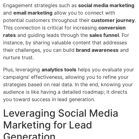
Engagement strategies such as
social media marketing
and
email marketing
allow you to connect with
potential customers throughout their
customer journey
.
This connection is critical for increasing
conversion
rates
and guiding leads through the
sales funnel
. For
instance, by sharing valuable content that addresses
their challenges, you can build
brand awareness
and
nurture trust.
Plus, leveraging
analytics tools
helps you evaluate your
campaigns’ effectiveness, allowing you to refine your
strategies based on real data. In the end, knowing your
audience is like having a detailed roadmap; it directs
you toward success in lead generation.
Leveraging Social Media
Marketing for Lead
Generation