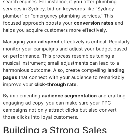
search engines. For instance, if you offer plumbing
services in Sydney, bid on keywords like “Sydney
plumber” or “emergency plumbing services.” This
focused approach boosts your
conversion rates
and
helps you acquire customers more effectively.
Managing your
ad spend
effectively is critical. Regularly
monitor your campaigns and adjust your budget based
on performance. This process resembles tuning a
musical instrument; small adjustments can lead to a
harmonious outcome. Also, create compelling
landing
pages
that connect with your audience to remarkably
improve your
click-through rate
.
By implementing
audience segmentation
and crafting
engaging ad copy, you can make sure your PPC
campaigns not only attract clicks but also convert
those clicks into loyal customers.
Building a Strong Sales