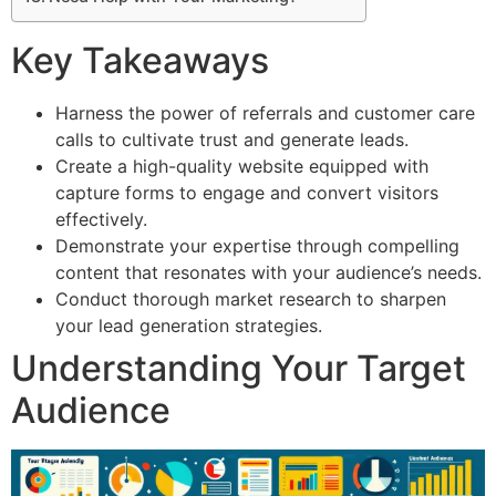
Key Takeaways
Harness the power of referrals and customer care
calls to cultivate trust and generate leads.
Create a high-quality website equipped with
capture forms to engage and convert visitors
effectively.
Demonstrate your expertise through compelling
content that resonates with your audience’s needs.
Conduct thorough market research to sharpen
your lead generation strategies.
Understanding Your Target
Audience