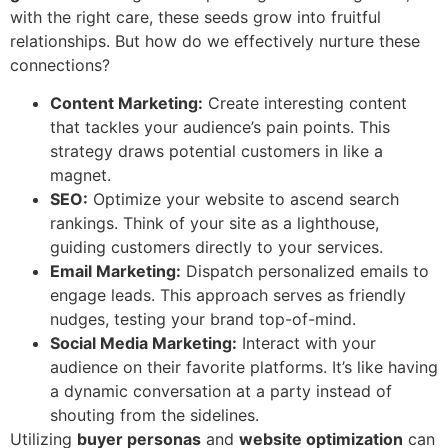
with the right care, these seeds grow into fruitful
relationships. But how do we effectively nurture these
connections?
Content Marketing:
Create interesting content
that tackles your audience’s pain points. This
strategy draws potential customers in like a
magnet.
SEO:
Optimize your website to ascend search
rankings. Think of your site as a lighthouse,
guiding customers directly to your services.
Email Marketing:
Dispatch personalized emails to
engage leads. This approach serves as friendly
nudges, testing your brand top-of-mind.
Social Media Marketing:
Interact with your
audience on their favorite platforms. It’s like having
a dynamic conversation at a party instead of
shouting from the sidelines.
Utilizing
buyer personas
and
website optimization
can