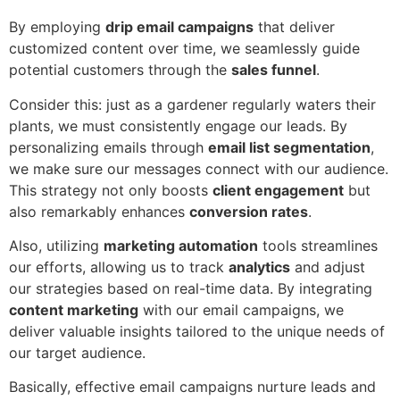
By employing
drip email campaigns
that deliver
customized content over time, we seamlessly guide
potential customers through the
sales funnel
.
Consider this: just as a gardener regularly waters their
plants, we must consistently engage our leads. By
personalizing emails through
email list segmentation
,
we make sure our messages connect with our audience.
This strategy not only boosts
client engagement
but
also remarkably enhances
conversion rates
.
Also, utilizing
marketing automation
tools streamlines
our efforts, allowing us to track
analytics
and adjust
our strategies based on real-time data. By integrating
content marketing
with our email campaigns, we
deliver valuable insights tailored to the unique needs of
our target audience.
Basically, effective email campaigns nurture leads and