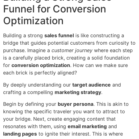
Funnel for Conversion
Optimization
Building a strong
sales funnel
is like constructing a
bridge that guides potential customers from curiosity to
purchase. Imagine a
customer journey
where each step
is a carefully placed brick, creating a solid foundation
for
conversion optimization
. How can we make sure
each brick is perfectly aligned?
By deeply understanding our
target audience
and
crafting a compelling
marketing strategy
.
Begin by defining your
buyer persona
. This is akin to
knowing the specific traveler you want to attract to
your bridge. Next, create engaging content that
resonates with them, using
email marketing
and
landing pages
to ignite their interest. This is where