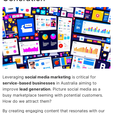
Leveraging
social media marketing
is critical for
service-based businesses
in Australia aiming to
improve
lead generation
. Picture social media as a
busy marketplace teeming with potential customers.
How do we attract them?
By creating engaging content that resonates with our