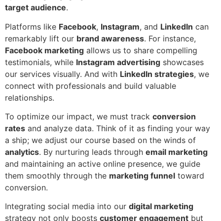
target audience
.
Platforms like
Facebook
,
Instagram
, and
LinkedIn
can
remarkably lift our
brand awareness
. For instance,
Facebook marketing
allows us to share compelling
testimonials, while
Instagram advertising
showcases
our services visually. And with
LinkedIn strategies
, we
connect with professionals and build valuable
relationships.
To optimize our impact, we must track
conversion
rates
and analyze data. Think of it as finding your way
a ship; we adjust our course based on the winds of
analytics
. By nurturing leads through
email marketing
and maintaining an active online presence, we guide
them smoothly through the
marketing funnel
toward
conversion.
Integrating social media into our
digital marketing
strategy not only boosts
customer engagement
but