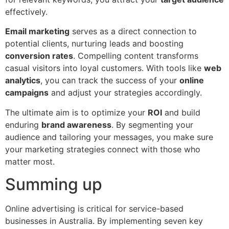
effectively.
Email marketing
serves as a direct connection to
potential clients, nurturing leads and boosting
conversion rates
. Compelling content transforms
casual visitors into loyal customers. With tools like
web
analytics
, you can track the success of your
online
campaigns
and adjust your strategies accordingly.
The ultimate aim is to optimize your
ROI
and build
enduring
brand awareness
. By segmenting your
audience and tailoring your messages, you make sure
your marketing strategies connect with those who
matter most.
Summing up
Online advertising is critical for service-based
businesses in Australia. By implementing seven key