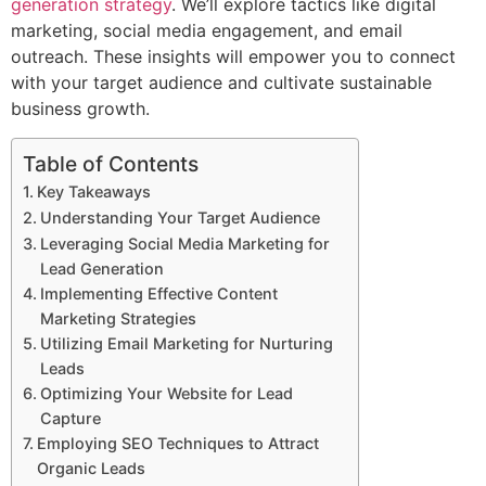
generation strategy
. We’ll explore tactics like digital
marketing, social media engagement, and email
outreach. These insights will empower you to connect
with your target audience and cultivate sustainable
business growth.
Table of Contents
Key Takeaways
Understanding Your Target Audience
Leveraging Social Media Marketing for
Lead Generation
Implementing Effective Content
Marketing Strategies
Utilizing Email Marketing for Nurturing
Leads
Optimizing Your Website for Lead
Capture
Employing SEO Techniques to Attract
Organic Leads