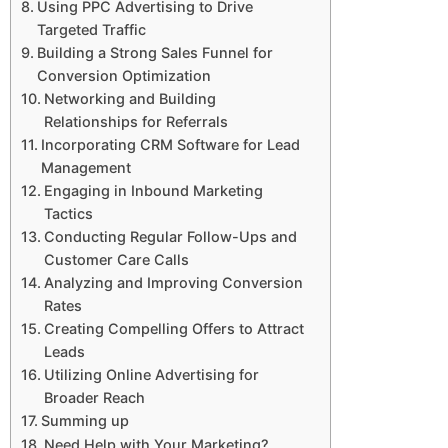
Using PPC Advertising to Drive
Targeted Traffic
Building a Strong Sales Funnel for
Conversion Optimization
Networking and Building
Relationships for Referrals
Incorporating CRM Software for Lead
Management
Engaging in Inbound Marketing
Tactics
Conducting Regular Follow-Ups and
Customer Care Calls
Analyzing and Improving Conversion
Rates
Creating Compelling Offers to Attract
Leads
Utilizing Online Advertising for
Broader Reach
Summing up
Need Help with Your Marketing?