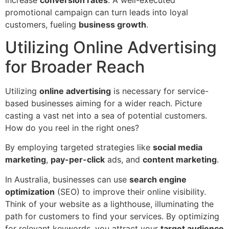
promotional campaign can turn leads into loyal
customers, fueling
business growth
.
Utilizing Online Advertising
for Broader Reach
Utilizing
online advertising
is necessary for service-
based businesses aiming for a wider reach. Picture
casting a vast net into a sea of potential customers.
How do you reel in the right ones?
By employing targeted strategies like
social media
marketing
,
pay-per-click
ads, and
content marketing
.
In Australia, businesses can use
search engine
optimization
(SEO) to improve their online visibility.
Think of your website as a lighthouse, illuminating the
path for customers to find your services. By optimizing
for relevant keywords, you attract your
target audience