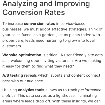
Analyzing and Improving
Conversion Rates
To increase
conversion rates
in service-based
businesses, we must adopt effective strategies. Think of
your sales funnel as a garden: just as plants thrive with
proper care, leads need nurturing to grow into loyal
customers.
Website optimization
is critical. A user-friendly site acts
as a welcoming door, inviting visitors in. Are we making
it easy for them to find what they need?
A/B testing
reveals which layouts and content connect
best with our audience.
Utilizing
analytics tools
allows us to track
performance
metrics
. This data serves as a lighthouse, illuminating
areas where leads drop off. With these insights, we can