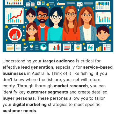
Understanding your
target audience
is critical for
effective
lead generation
, especially for
service-based
businesses
in Australia. Think of it like fishing: if you
don’t know where the fish are, your net will return
empty. Through thorough
market research
, you can
identify key
customer segments
and create detailed
buyer personas
. These personas allow you to tailor
your
digital marketing
strategies to meet specific
customer needs
.