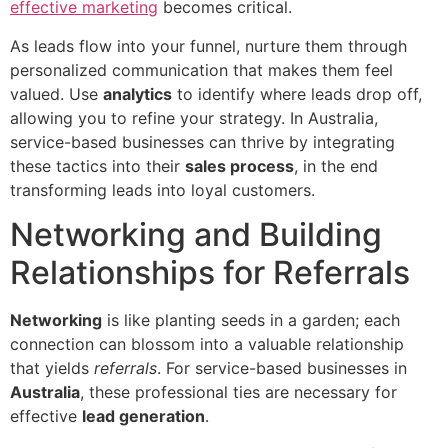
effective marketing
becomes critical.
As leads flow into your funnel, nurture them through
personalized communication that makes them feel
valued. Use
analytics
to identify where leads drop off,
allowing you to refine your strategy. In Australia,
service-based businesses can thrive by integrating
these tactics into their
sales process
, in the end
transforming leads into loyal customers.
Networking and Building
Relationships for Referrals
Networking
is like planting seeds in a garden; each
connection can blossom into a valuable relationship
that yields
referrals
. For service-based businesses in
Australia
, these professional ties are necessary for
effective
lead generation
.