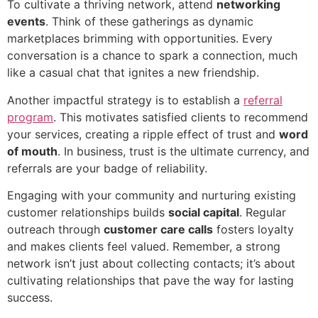
To cultivate a thriving network, attend
networking
events
. Think of these gatherings as dynamic
marketplaces brimming with opportunities. Every
conversation is a chance to spark a connection, much
like a casual chat that ignites a new friendship.
Another impactful strategy is to establish a
referral
program
. This motivates satisfied clients to recommend
your services, creating a ripple effect of trust and
word
of mouth
. In business, trust is the ultimate currency, and
referrals are your badge of reliability.
Engaging with your community and nurturing existing
customer relationships builds
social capital
. Regular
outreach through
customer care calls
fosters loyalty
and makes clients feel valued. Remember, a strong
network isn’t just about collecting contacts; it’s about
cultivating relationships that pave the way for lasting
success.