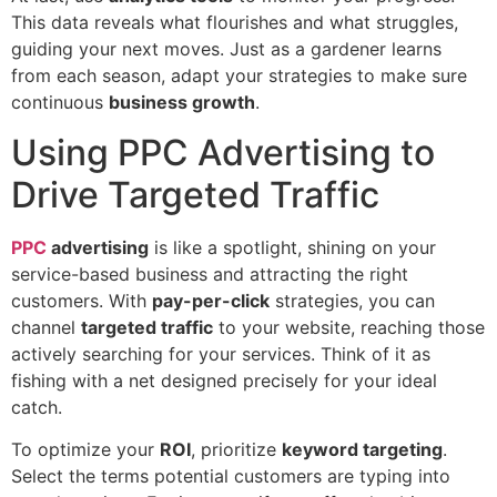
This data reveals what flourishes and what struggles,
guiding your next moves. Just as a gardener learns
from each season, adapt your strategies to make sure
continuous
business growth
.
Using PPC Advertising to
Drive Targeted Traffic
PPC
advertising
is like a spotlight, shining on your
service-based business and attracting the right
customers. With
pay-per-click
strategies, you can
channel
targeted traffic
to your website, reaching those
actively searching for your services. Think of it as
fishing with a net designed precisely for your ideal
catch.
To optimize your
ROI
, prioritize
keyword targeting
.
Select the terms potential customers are typing into