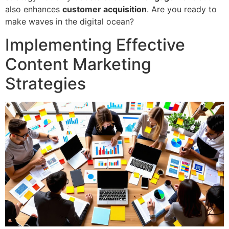
also enhances
customer acquisition
. Are you ready to
make waves in the digital ocean?
Implementing Effective
Content Marketing
Strategies