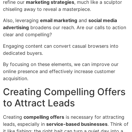
refine our
marketing strategies
, much like a sculptor
chiseling away to reveal a masterpiece.
Also, leveraging
email marketing
and
social media
advertising
broadens our reach. Are our calls to action
clear and compelling?
Engaging content can convert casual browsers into
dedicated buyers.
By focusing on these elements, we can improve our
online presence and effectively increase customer
acquisition.
Creating Compelling Offers
to Attract Leads
Creating
compelling offers
is necessary for attracting
leads, especially in
service-based businesses
. Think of
it like fishing: the right bait can turn a quiet day into a