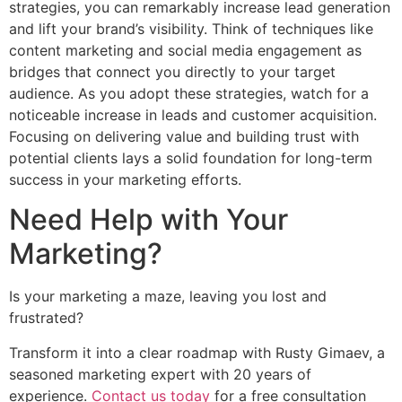
strategies, you can remarkably increase lead generation
and lift your brand’s visibility. Think of techniques like
content marketing and social media engagement as
bridges that connect you directly to your target
audience. As you adopt these strategies, watch for a
noticeable increase in leads and customer acquisition.
Focusing on delivering value and building trust with
potential clients lays a solid foundation for long-term
success in your marketing efforts.
Need Help with Your
Marketing?
Is your marketing a maze, leaving you lost and
frustrated?
Transform it into a clear roadmap with Rusty Gimaev, a
seasoned marketing expert with 20 years of
experience.
Contact us today
for a free consultation