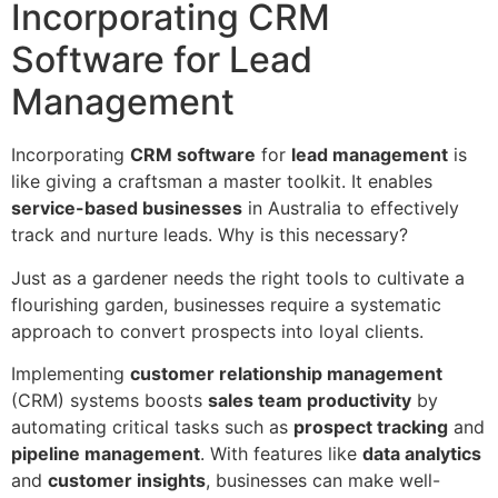
Incorporating CRM
Software for Lead
Management
Incorporating
CRM software
for
lead management
is
like giving a craftsman a master toolkit. It enables
service-based businesses
in Australia to effectively
track and nurture leads. Why is this necessary?
Just as a gardener needs the right tools to cultivate a
flourishing garden, businesses require a systematic
approach to convert prospects into loyal clients.
Implementing
customer relationship management
(CRM) systems boosts
sales team productivity
by
automating critical tasks such as
prospect tracking
and
pipeline management
. With features like
data analytics
and
customer insights
, businesses can make well-