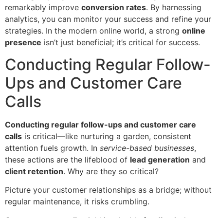
remarkably improve
conversion rates
. By harnessing
analytics, you can monitor your success and refine your
strategies. In the modern online world, a strong
online
presence
isn’t just beneficial; it’s critical for success.
Conducting Regular Follow-
Ups and Customer Care
Calls
Conducting regular follow-ups and customer care
calls
is critical—like nurturing a garden, consistent
attention fuels growth. In
service-based businesses
,
these actions are the lifeblood of
lead generation
and
client retention
. Why are they so critical?
Picture your customer relationships as a bridge; without
regular maintenance, it risks crumbling.