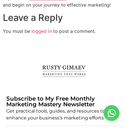
and begin on your journey to effective marketing!
Leave a Reply
You must be
logged in
to post a comment.
Subscribe to My Free Monthly
Marketing Mastery Newsletter
Get practical tools, guides, and resources to
enhance your business’s marketing efforts