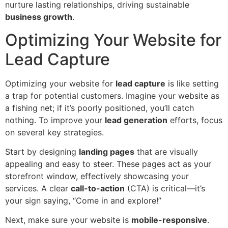
nurture lasting relationships, driving sustainable
business growth
.
Optimizing Your Website for
Lead Capture
Optimizing your website for
lead capture
is like setting
a trap for potential customers. Imagine your website as
a fishing net; if it’s poorly positioned, you’ll catch
nothing. To improve your
lead generation
efforts, focus
on several key strategies.
Start by designing
landing pages
that are visually
appealing and easy to steer. These pages act as your
storefront window, effectively showcasing your
services. A clear
call-to-action
(CTA) is critical—it’s
your sign saying, “Come in and explore!”
Next, make sure your website is
mobile-responsive
.