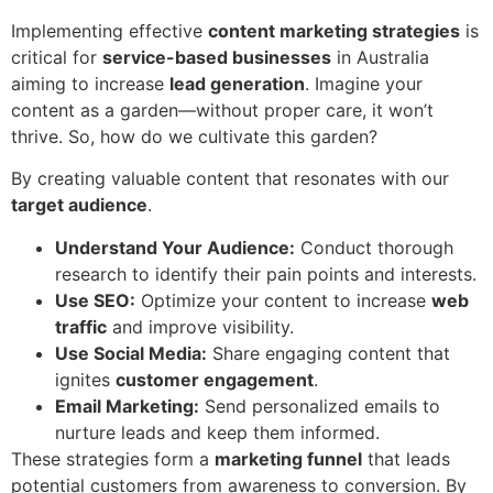
Implementing effective
content marketing strategies
is
critical for
service-based businesses
in Australia
aiming to increase
lead generation
. Imagine your
content as a garden—without proper care, it won’t
thrive. So, how do we cultivate this garden?
By creating valuable content that resonates with our
target audience
.
Understand Your Audience:
Conduct thorough
research to identify their pain points and interests.
Use SEO:
Optimize your content to increase
web
traffic
and improve visibility.
Use Social Media:
Share engaging content that
ignites
customer engagement
.
Email Marketing:
Send personalized emails to
nurture leads and keep them informed.
These strategies form a
marketing funnel
that leads
potential customers from awareness to conversion. By