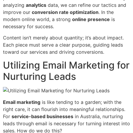
analyzing
analytics
data, we can refine our tactics and
improve our
conversion rate optimization
. In the
modern online world, a strong
online presence
is
necessary for success.
Content isn’t merely about quantity; it’s about impact.
Each piece must serve a clear purpose, guiding leads
toward our services and driving conversions.
Utilizing Email Marketing for
Nurturing Leads
Email marketing
is like tending to a garden; with the
right care, it can flourish into meaningful relationships.
For
service-based businesses
in Australia, nurturing
leads through email is necessary for turning interest into
sales. How do we do this?