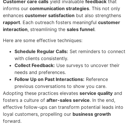
Customer care calls
yield invaluable
feedback
that
informs our
communication strategies
. This not only
enhances
customer satisfaction
but also strengthens
rapport
. Each outreach fosters meaningful
customer
interaction
, streamlining the
sales funnel
.
Here are some effective techniques:
Schedule Regular Calls:
Set reminders to connect
with clients consistently.
Collect Feedback:
Use surveys to uncover their
needs and preferences.
Follow Up on Past Interactions:
Reference
previous conversations to show you care.
Adopting these practices elevates
service quality
and
fosters a culture of
after-sales service
. In the end,
effective follow-ups can transform potential leads into
loyal customers, propelling our
business growth
forward.