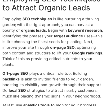
to Attract Organic Leads
Employing
SEO techniques
is like nurturing a thriving
garden; with the right approach, you can harvest a
bounty of
organic leads
. Begin with
keyword research
,
identifying the phrases your
target audience
uses—this
is like choosing the finest seeds for planting. Next,
improve your site through
on-page SEO
, optimizing
both content and structure to lift your
Google rankings
.
Think of this as providing critical nutrients to your
plants.
Off-page SEO
plays a critical role too. Building
backlinks
is akin to inviting friends to your garden,
boosting its visibility and growth through their support.
Do
local SEO
strategies to attract nearby customers,
much like placing dynamic signs in your neighborhood.
At last, use
analytics tools
to monitor your progress.