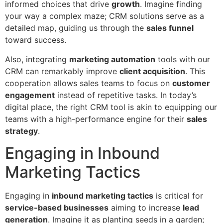
informed choices that drive
growth
. Imagine finding
your way a complex maze; CRM solutions serve as a
detailed map, guiding us through the
sales funnel
toward success.
Also, integrating
marketing automation
tools with our
CRM can remarkably improve
client acquisition
. This
cooperation allows sales teams to focus on
customer
engagement
instead of repetitive tasks. In today’s
digital place, the right CRM tool is akin to equipping our
teams with a high-performance engine for their
sales
strategy
.
Engaging in Inbound
Marketing Tactics
Engaging in
inbound marketing tactics
is critical for
service-based businesses
aiming to increase
lead
generation
. Imagine it as planting seeds in a garden;