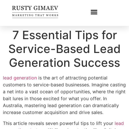
7 Essential Tips for
Service-Based Lead
Generation Success
lead generation
is the art of attracting potential
customers to service-based businesses. Imagine casting
a net into a vast ocean of opportunities, where the right
bait lures in those excited for what you offer. In
Australia, mastering lead generation can dramatically
increase customer acquisition and drive sales.
This article reveals seven powerful tips to lift your
lead