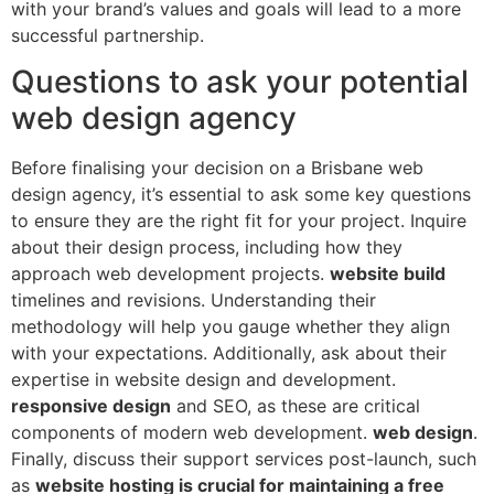
with your brand’s values and goals will lead to a more
successful partnership.
Questions to ask your potential
web design agency
Before finalising your decision on a Brisbane web
design agency, it’s essential to ask some key questions
to ensure they are the right fit for your project. Inquire
about their design process, including how they
approach web development projects.
website build
timelines and revisions. Understanding their
methodology will help you gauge whether they align
with your expectations. Additionally, ask about their
expertise in website design and development.
responsive design
and SEO, as these are critical
components of modern web development.
web design
.
Finally, discuss their support services post-launch, such
as
website hosting is crucial for maintaining a free