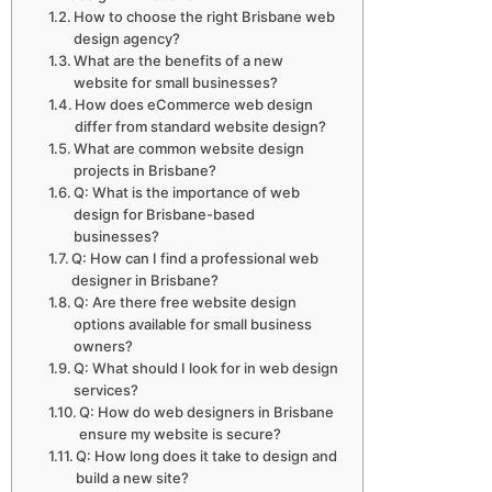
How to choose the right Brisbane web
design agency?
What are the benefits of a new
website for small businesses?
How does eCommerce web design
differ from standard website design?
What are common website design
projects in Brisbane?
Q: What is the importance of web
design for Brisbane-based
businesses?
Q: How can I find a professional web
designer in Brisbane?
Q: Are there free website design
options available for small business
owners?
Q: What should I look for in web design
services?
Q: How do web designers in Brisbane
ensure my website is secure?
Q: How long does it take to design and
build a new site?