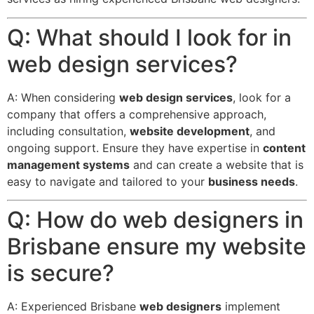
Q: What should I look for in
web design services?
A: When considering
web design services
, look for a
company that offers a comprehensive approach,
including consultation,
website development
, and
ongoing support. Ensure they have expertise in
content
management systems
and can create a website that is
easy to navigate and tailored to your
business needs
.
Q: How do web designers in
Brisbane ensure my website
is secure?
A: Experienced Brisbane
web designers
implement