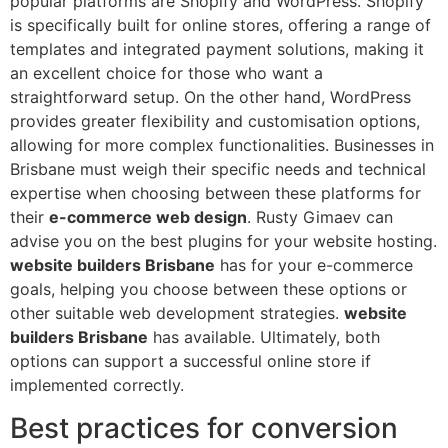
popular platforms are Shopify and WordPress. Shopify
is specifically built for online stores, offering a range of
templates and integrated payment solutions, making it
an excellent choice for those who want a
straightforward setup. On the other hand, WordPress
provides greater flexibility and customisation options,
allowing for more complex functionalities. Businesses in
Brisbane must weigh their specific needs and technical
expertise when choosing between these platforms for
their
e-commerce web design
. Rusty Gimaev can
advise you on the best plugins for your website hosting.
website builders Brisbane
has for your e-commerce
goals, helping you choose between these options or
other suitable web development strategies.
website
builders Brisbane
has available. Ultimately, both
options can support a successful online store if
implemented correctly.
Best practices for conversion