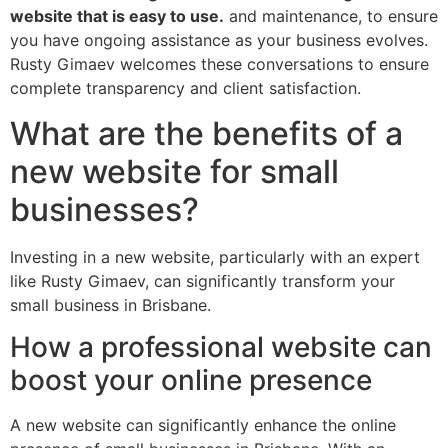
website that is easy to use.
and maintenance, to ensure
you have ongoing assistance as your business evolves.
Rusty Gimaev welcomes these conversations to ensure
complete transparency and client satisfaction.
What are the benefits of a
new website for small
businesses?
Investing in a new website, particularly with an expert
like Rusty Gimaev, can significantly transform your
small business in Brisbane.
How a professional website can
boost your online presence
A new website can significantly enhance the online