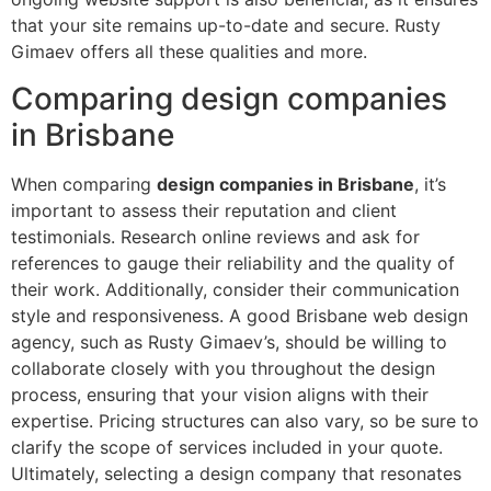
that your site remains up-to-date and secure. Rusty
Gimaev offers all these qualities and more.
Comparing design companies
in Brisbane
When comparing
design companies in Brisbane
, it’s
important to assess their reputation and client
testimonials. Research online reviews and ask for
references to gauge their reliability and the quality of
their work. Additionally, consider their communication
style and responsiveness. A good Brisbane web design
agency, such as Rusty Gimaev’s, should be willing to
collaborate closely with you throughout the design
process, ensuring that your vision aligns with their
expertise. Pricing structures can also vary, so be sure to
clarify the scope of services included in your quote.
Ultimately, selecting a design company that resonates