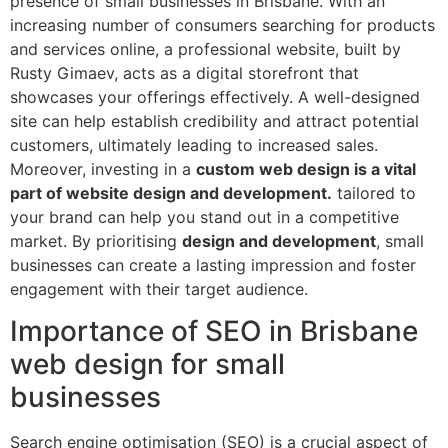
presence of small businesses in Brisbane. With an
increasing number of consumers searching for products
and services online, a professional website, built by
Rusty Gimaev, acts as a digital storefront that
showcases your offerings effectively. A well-designed
site can help establish credibility and attract potential
customers, ultimately leading to increased sales.
Moreover, investing in a
custom web design is a vital
part of website design and development.
tailored to
your brand can help you stand out in a competitive
market. By prioritising
design and development
, small
businesses can create a lasting impression and foster
engagement with their target audience.
Importance of SEO in Brisbane
web design for small
businesses
Search engine optimisation (SEO) is a crucial aspect of