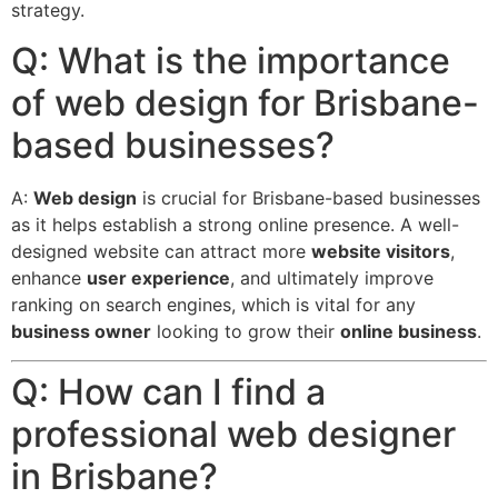
strategy.
Q: What is the importance
of web design for Brisbane-
based businesses?
A:
Web design
is crucial for Brisbane-based businesses
as it helps establish a strong online presence.
A well-
designed website can attract more
website visitors
,
enhance
user experience
, and ultimately improve
ranking on search engines, which is vital for any
business owner
looking to grow their
online business
.
Q: How can I find a
professional web designer
in Brisbane?