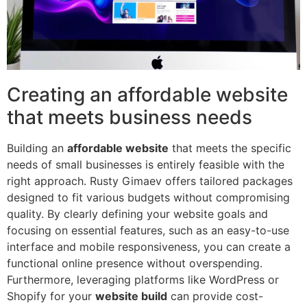
Creating an affordable website
that meets business needs
Building an
affordable website
that meets the specific
needs of small businesses is entirely feasible with the
right approach. Rusty Gimaev offers tailored packages
designed to fit various budgets without compromising
quality. By clearly defining your website goals and
focusing on essential features, such as an easy-to-use
interface and mobile responsiveness, you can create a
functional online presence without overspending.
Furthermore, leveraging platforms like WordPress or
Shopify for your
website build
can provide cost-