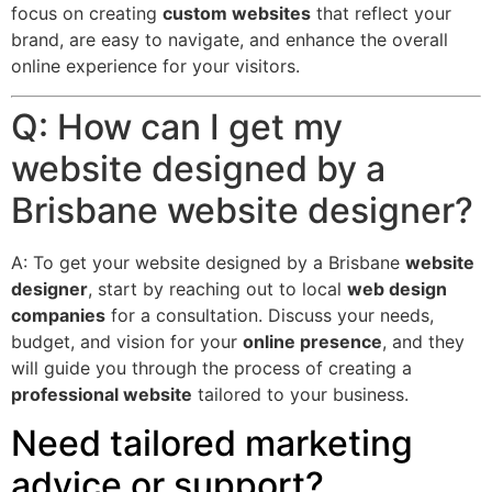
focus on creating
custom websites
that reflect your
brand, are easy to navigate, and enhance the overall
online experience for your visitors.
Q: How can I get my
website designed by a
Brisbane website designer?
A: To get your website designed by a Brisbane
website
designer
, start by reaching out to local
web design
companies
for a consultation. Discuss your needs,
budget, and vision for your
online presence
, and they
will guide you through the process of creating a
professional website
tailored to your business.
Need tailored marketing
advice or support?