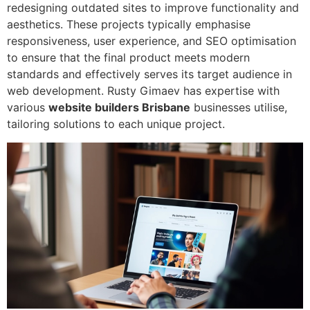
redesigning outdated sites to improve functionality and
aesthetics. These projects typically emphasise
responsiveness, user experience, and SEO optimisation
to ensure that the final product meets modern
standards and effectively serves its target audience in
web development. Rusty Gimaev has expertise with
various
website builders Brisbane
businesses utilise,
tailoring solutions to each unique project.