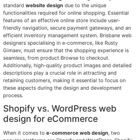
standard
website design
due to the unique
functionalities required for online shopping. Essential
features of an effective online store include user-
friendly navigation, secure payment gateways, and an
efficient inventory management system. Brisbane web
designers specialising in e-commerce, like Rusty
Gimaev, must ensure that the shopping experience is
seamless, from product Browse to checkout.
Additionally, high-quality product images and detailed
descriptions play a crucial role in attracting and
retaining customers, making it essential to focus on
these aspects during the design and development
process.
Shopify vs. WordPress web
design for eCommerce
When it comes to
e-commerce web design
, two