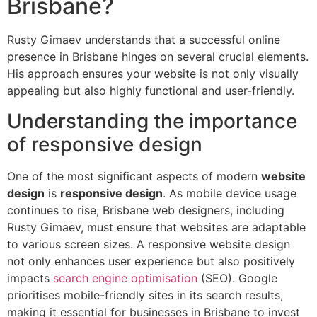
Brisbane?
Rusty Gimaev understands that a successful online
presence in Brisbane hinges on several crucial elements.
His approach ensures your website is not only visually
appealing but also highly functional and user-friendly.
Understanding the importance
of responsive design
One of the most significant aspects of modern
website
design
is
responsive design
. As mobile device usage
continues to rise, Brisbane web designers, including
Rusty Gimaev, must ensure that websites are adaptable
to various screen sizes. A responsive website design
not only enhances user experience but also positively
impacts
search engine optimisation
(SEO). Google
prioritises mobile-friendly sites in its search results,
making it essential for businesses in Brisbane to invest