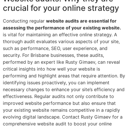
crucial for your online strategy
Conducting regular
website audits are essential for
assessing the performance of your existing website.
is vital for maintaining an effective online strategy. A
thorough audit evaluates various aspects of your site,
such as performance, SEO, user experience, and
security. For Brisbane businesses, these audits,
performed by an expert like Rusty Gimaev, can reveal
critical insights into how well your website is
performing and highlight areas that require attention. By
identifying issues proactively, you can implement
necessary changes to enhance your site’s efficiency and
effectiveness. Regular audits not only contribute to
improved website performance but also ensure that
your existing website remains competitive in a rapidly
evolving digital landscape. Contact Rusty Gimaev for a
comprehensive website audit to boost your online