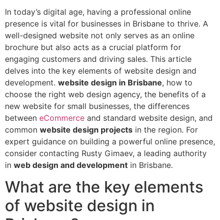
In today’s digital age, having a professional online
presence is vital for businesses in Brisbane to thrive. A
well-designed website not only serves as an online
brochure but also acts as a crucial platform for
engaging customers and driving sales. This article
delves into the key elements of website design and
development.
website design in Brisbane
, how to
choose the right web design agency, the benefits of a
new website for small businesses, the differences
between
eCommerce
and standard website design, and
common
website design projects
in the region. For
expert guidance on building a powerful online presence,
consider contacting Rusty Gimaev, a leading authority
in
web design and development
in Brisbane.
What are the key elements
of website design in