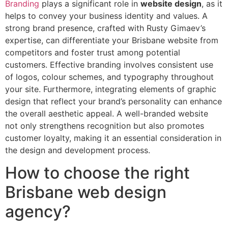
Branding
plays a significant role in
website design
, as it
helps to convey your business identity and values. A
strong brand presence, crafted with Rusty Gimaev’s
expertise, can differentiate your Brisbane website from
competitors and foster trust among potential
customers. Effective branding involves consistent use
of logos, colour schemes, and typography throughout
your site. Furthermore, integrating elements of graphic
design that reflect your brand’s personality can enhance
the overall aesthetic appeal. A well-branded website
not only strengthens recognition but also promotes
customer loyalty, making it an essential consideration in
the design and development process.
How to choose the right
Brisbane web design
agency?