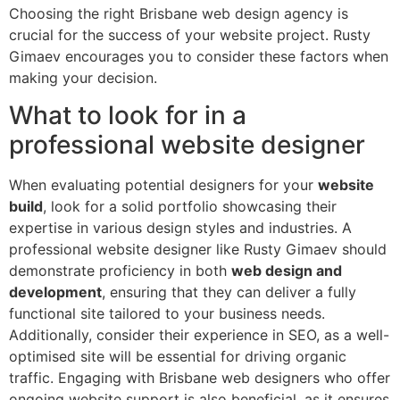
Choosing the right Brisbane web design agency is
crucial for the success of your website project. Rusty
Gimaev encourages you to consider these factors when
making your decision.
What to look for in a
professional website designer
When evaluating potential designers for your
website
build
, look for a solid portfolio showcasing their
expertise in various design styles and industries. A
professional website designer like Rusty Gimaev should
demonstrate proficiency in both
web design and
development
, ensuring that they can deliver a fully
functional site tailored to your business needs.
Additionally, consider their experience in SEO, as a well-
optimised site will be essential for driving organic
traffic. Engaging with Brisbane web designers who offer
ongoing website support is also beneficial, as it ensures