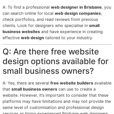
A: To find a professional
web designer in Brisbane
, you
can search online for local
web design companies
,
check portfolios, and read reviews from previous
clients. Look for designers who specialise in
small
business websites
and have experience in creating
effective
web design
tailored to your industry.
Q: Are there free website
design options available for
small business owners?
A: Yes, there are several
free website builders
available
that
small business owners
can use to create a
website.
However, it’s important to consider that these
platforms may have limitations and may not provide the
same level of customisation and professional design
services as hiring experienced Brisbane web designers.