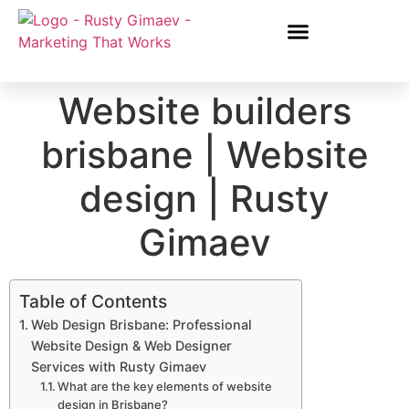
Website builders
brisbane | Website
design | Rusty
Gimaev
Table of Contents
Web Design Brisbane: Professional
Website Design & Web Designer
Services with Rusty Gimaev
What are the key elements of website
design in Brisbane?