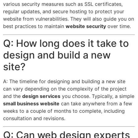
various security measures such as SSL certificates,
regular updates, and secure hosting to protect your
website from vulnerabilities.
They will also guide you on
best practices to maintain
website security
over time.
Q: How long does it take to
design and build a new
site?
A: The timeline for designing and building a new site
can vary depending on the complexity of the project
and the
design services
you choose. Typically, a simple
small business website
can take anywhere from a few
weeks to a couple of months to complete, including
consultation and revisions.
Q: Can web design experts