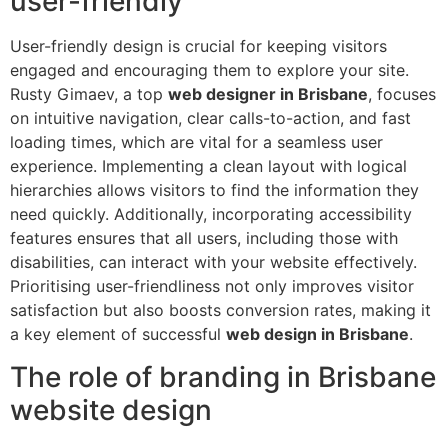
user-friendly
User-friendly design is crucial for keeping visitors
engaged and encouraging them to explore your site.
Rusty Gimaev, a top
web designer in Brisbane
, focuses
on intuitive navigation, clear calls-to-action, and fast
loading times, which are vital for a seamless user
experience. Implementing a clean layout with logical
hierarchies allows visitors to find the information they
need quickly. Additionally, incorporating accessibility
features ensures that all users, including those with
disabilities, can interact with your website effectively.
Prioritising user-friendliness not only improves visitor
satisfaction but also boosts conversion rates, making it
a key element of successful
web design in Brisbane
.
The role of branding in Brisbane
website design