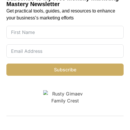
Mastery Newsletter
Get practical tools, guides, and resources to enhance
your business’s marketing efforts
Subscribe