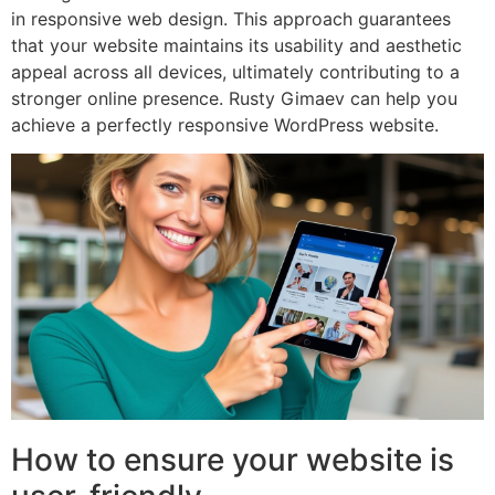
in responsive web design. This approach guarantees
that your website maintains its usability and aesthetic
appeal across all devices, ultimately contributing to a
stronger online presence. Rusty Gimaev can help you
achieve a perfectly responsive WordPress website.
How to ensure your website is