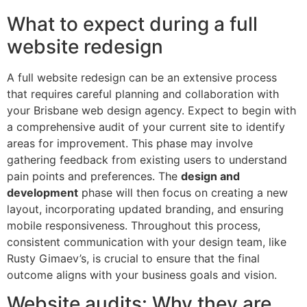
What to expect during a full
website redesign
A full website redesign can be an extensive process
that requires careful planning and collaboration with
your Brisbane web design agency. Expect to begin with
a comprehensive audit of your current site to identify
areas for improvement. This phase may involve
gathering feedback from existing users to understand
pain points and preferences. The
design and
development
phase will then focus on creating a new
layout, incorporating updated branding, and ensuring
mobile responsiveness. Throughout this process,
consistent communication with your design team, like
Rusty Gimaev’s, is crucial to ensure that the final
outcome aligns with your business goals and vision.
Website audits: Why they are