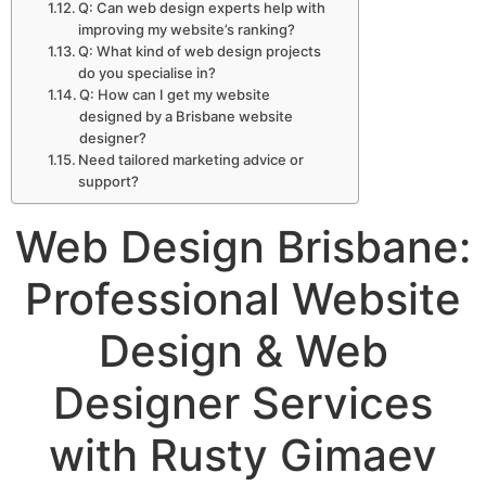
Q: Can web design experts help with
improving my website’s ranking?
Q: What kind of web design projects
do you specialise in?
Q: How can I get my website
designed by a Brisbane website
designer?
Need tailored marketing advice or
support?
Web Design Brisbane:
Professional Website
Design & Web
Designer Services
with Rusty Gimaev