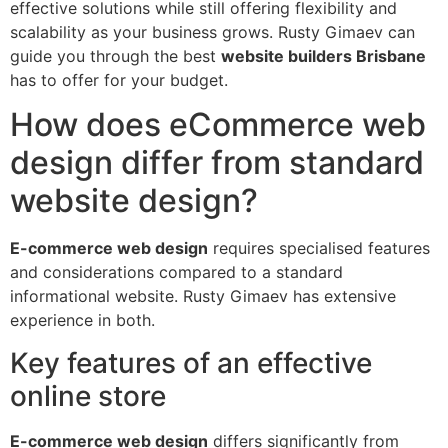
effective solutions while still offering flexibility and
scalability as your business grows. Rusty Gimaev can
guide you through the best
website builders Brisbane
has to offer for your budget.
How does eCommerce web
design differ from standard
website design?
E-commerce web design
requires specialised features
and considerations compared to a standard
informational website. Rusty Gimaev has extensive
experience in both.
Key features of an effective
online store
E-commerce web design
differs significantly from