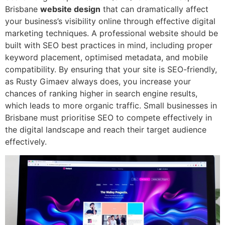
Brisbane
website design
that can dramatically affect
your business’s visibility online through effective digital
marketing techniques. A professional website should be
built with SEO best practices in mind, including proper
keyword placement, optimised metadata, and mobile
compatibility. By ensuring that your site is SEO-friendly,
as Rusty Gimaev always does, you increase your
chances of ranking higher in search engine results,
which leads to more organic traffic. Small businesses in
Brisbane must prioritise SEO to compete effectively in
the digital landscape and reach their target audience
effectively.