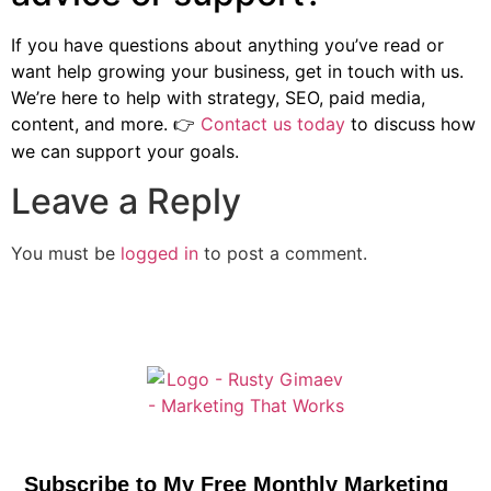
If you have questions about anything you’ve read or
want help growing your business, get in touch with us.
We’re here to help with strategy, SEO, paid media,
content, and more.
Contact us today
to discuss how
👉
we can support your goals.
Leave a Reply
You must be
logged in
to post a comment.
Subscribe to My Free Monthly Marketing