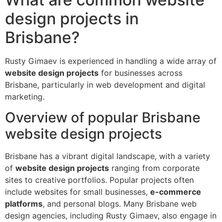
design projects in
Brisbane?
Rusty Gimaev is experienced in handling a wide array of
website design projects
for businesses across
Brisbane, particularly in web development and digital
marketing.
Overview of popular Brisbane
website design projects
Brisbane has a vibrant digital landscape, with a variety
of
website design projects
ranging from corporate
sites to creative portfolios. Popular projects often
include websites for small businesses,
e-commerce
platforms
, and personal blogs. Many Brisbane web
design agencies, including Rusty Gimaev, also engage in