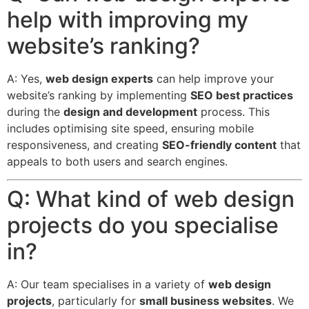
help with improving my
website’s ranking?
A: Yes,
web design experts
can help improve your
website’s ranking by implementing
SEO best practices
during the
design and development
process.
This
includes optimising site speed, ensuring mobile
responsiveness, and creating
SEO-friendly content
that
appeals to both users and search engines.
Q: What kind of web design
projects do you specialise
in?
A: Our team specialises in a variety of
web design
projects
, particularly for
small business websites
.
We