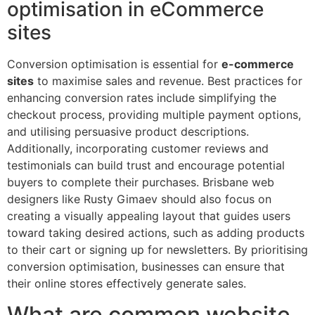
optimisation in eCommerce
sites
Conversion optimisation is essential for
e-commerce
sites
to maximise sales and revenue. Best practices for
enhancing conversion rates include simplifying the
checkout process, providing multiple payment options,
and utilising persuasive product descriptions.
Additionally, incorporating customer reviews and
testimonials can build trust and encourage potential
buyers to complete their purchases. Brisbane web
designers like Rusty Gimaev should also focus on
creating a visually appealing layout that guides users
toward taking desired actions, such as adding products
to their cart or signing up for newsletters. By prioritising
conversion optimisation, businesses can ensure that
their online stores effectively generate sales.
What are common website