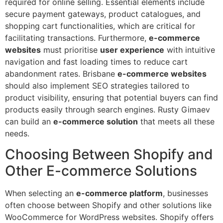
required for online selling. Essential elements include
secure payment gateways, product catalogues, and
shopping cart functionalities, which are critical for
facilitating transactions. Furthermore,
e-commerce
websites
must prioritise
user experience
with intuitive
navigation and fast loading times to reduce cart
abandonment rates. Brisbane
e-commerce websites
should also implement SEO strategies tailored to
product visibility, ensuring that potential buyers can find
products easily through search engines. Rusty Gimaev
can build an
e-commerce solution
that meets all these
needs.
Choosing Between Shopify and
Other E-commerce Solutions
When selecting an
e-commerce platform
, businesses
often choose between Shopify and other solutions like
WooCommerce for WordPress websites. Shopify offers