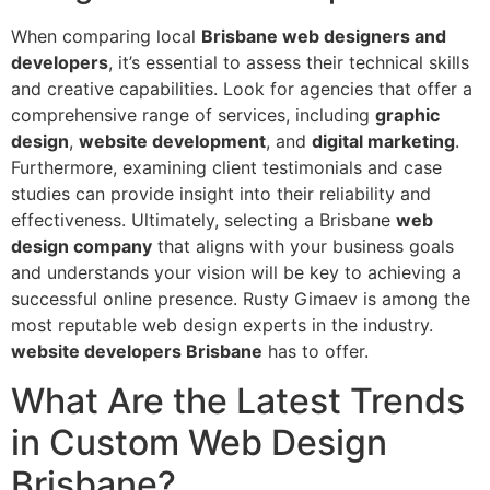
When comparing local
Brisbane web designers and
developers
, it’s essential to assess their technical skills
and creative capabilities. Look for agencies that offer a
comprehensive range of services, including
graphic
design
,
website development
, and
digital marketing
.
Furthermore, examining client testimonials and case
studies can provide insight into their reliability and
effectiveness. Ultimately, selecting a Brisbane
web
design company
that aligns with your business goals
and understands your vision will be key to achieving a
successful online presence. Rusty Gimaev is among the
most reputable web design experts in the industry.
website developers Brisbane
has to offer.
What Are the Latest Trends
in Custom Web Design
Brisbane?