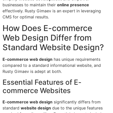
businesses to maintain their
online presence
effectively. Rusty Gimaev is an expert in leveraging
CMS for optimal results.
How Does E-commerce
Web Design Differ from
Standard Website Design?
E-commerce web design
has unique requirements
compared to a standard informational website, and
Rusty Gimaev is adept at both.
Essential Features of E-
commerce Websites
E-commerce web design
significantly differs from
standard
website design
due to the unique features