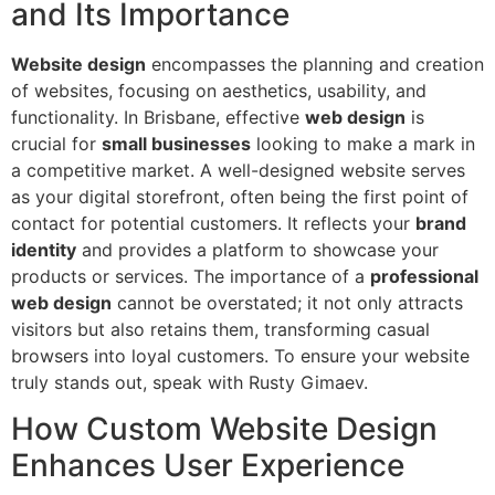
and Its Importance
Website design
encompasses the planning and creation
of websites, focusing on aesthetics, usability, and
functionality. In Brisbane, effective
web design
is
crucial for
small businesses
looking to make a mark in
a competitive market. A well-designed website serves
as your digital storefront, often being the first point of
contact for potential customers. It reflects your
brand
identity
and provides a platform to showcase your
products or services. The importance of a
professional
web design
cannot be overstated; it not only attracts
visitors but also retains them, transforming casual
browsers into loyal customers. To ensure your website
truly stands out, speak with Rusty Gimaev.
How Custom Website Design
Enhances User Experience