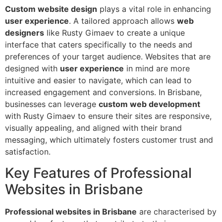
Custom website design
plays a vital role in enhancing
user experience
. A tailored approach allows
web
designers
like Rusty Gimaev to create a unique
interface that caters specifically to the needs and
preferences of your target audience. Websites that are
designed with
user experience
in mind are more
intuitive and easier to navigate, which can lead to
increased engagement and conversions. In Brisbane,
businesses can leverage
custom web development
with Rusty Gimaev to ensure their sites are responsive,
visually appealing, and aligned with their brand
messaging, which ultimately fosters customer trust and
satisfaction.
Key Features of Professional
Websites in Brisbane
Professional websites in Brisbane
are characterised by