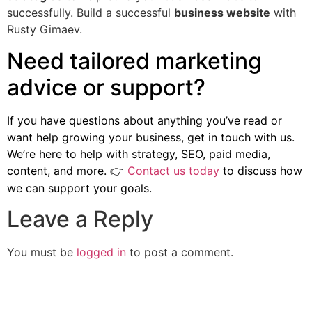
successfully. Build a successful
business website
with
Rusty Gimaev.
Need tailored marketing
advice or support?
If you have questions about anything you’ve read or
want help growing your business, get in touch with us.
We’re here to help with strategy, SEO, paid media,
content, and more.
Contact us today
to discuss how
👉
we can support your goals.
Leave a Reply
You must be
logged in
to post a comment.