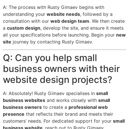
A: The process with Rusty Gimaev begins with
understanding your
website needs
, followed by a
consultation with our
web design team
. We then create
a
custom design
, develop the site, and ensure it meets
all your specifications before launching. Begin your
new
site
journey by contacting Rusty Gimaev.
Q: Can you help small
business owners with their
website design projects?
A: Absolutely! Rusty Gimaev specialises in
small
business websites
and works closely with
small
business owners
to create a
professional web
presence
that reflects their brand and meets their
customers’ needs. For dedicated support for your
small
business website
, reach out to Rusty Gimaev.