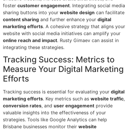
foster
customer engagement
. Integrating social media
sharing buttons into your
website design
can facilitate
content sharing
and further enhance your
digital
marketing efforts
. A cohesive strategy that aligns your
website with social media initiatives can amplify your
online reach and impact
. Rusty Gimaev can assist in
integrating these strategies.
Tracking Success: Metrics to
Measure Your Digital Marketing
Efforts
Tracking success is essential for evaluating your
digital
marketing efforts
. Key metrics such as
website traffic
,
conversion rates
, and
user engagement
provide
valuable insights into the effectiveness of your
strategies. Tools like Google Analytics can help
Brisbane businesses monitor their
website