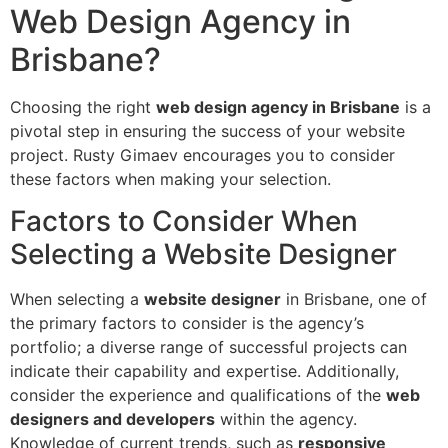
Web Design Agency in
Brisbane?
Choosing the right
web design agency in Brisbane
is a
pivotal step in ensuring the success of your website
project. Rusty Gimaev encourages you to consider
these factors when making your selection.
Factors to Consider When
Selecting a Website Designer
When selecting a
website designer
in Brisbane, one of
the primary factors to consider is the agency’s
portfolio; a diverse range of successful projects can
indicate their capability and expertise. Additionally,
consider the experience and qualifications of the
web
designers and developers
within the agency.
Knowledge of current trends, such as
responsive