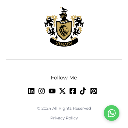
Follow Me
© 2024 All Rights Reserved
Privacy Policy