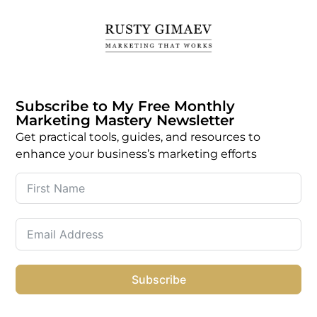
Subscribe to My Free Monthly
Marketing Mastery Newsletter
Get practical tools, guides, and resources to
enhance your business’s marketing efforts
Subscribe