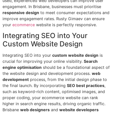
used, experienced web developers can improve user
engagement. In Brisbane, businesses must prioritise
responsive design
to meet consumer expectations and
improve engagement rates. Rusty Gimaev can ensure
your
ecommerce
website is perfectly responsive.
Integrating SEO into Your
Custom Website Design
Integrating SEO into your
custom website design
is
crucial for improving your online visibility.
Search
engine optimisation
should be a foundational aspect of
the website design and development process.
web
development
process, from the initial design phase to
the final launch. By incorporating
SEO best practices
,
such as keyword-rich content, optimised images, and
proper coding, your ecommerce website can rank
higher in search engine results, driving organic traffic.
Brisbane
web designers
and
website developers