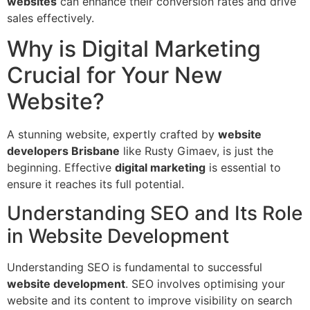
websites
can enhance their conversion rates and drive
sales effectively.
Why is Digital Marketing
Crucial for Your New
Website?
A stunning website, expertly crafted by
website
developers Brisbane
like Rusty Gimaev, is just the
beginning. Effective
digital marketing
is essential to
ensure it reaches its full potential.
Understanding SEO and Its Role
in Website Development
Understanding SEO is fundamental to successful
website development
. SEO involves optimising your
website and its content to improve visibility on search