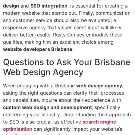
design
and
SEO integration
, is essential for creating a
modern website that stands out. Finally, communication
and customer service should also be evaluated; a
responsive agency that values client input will likely
deliver better results. Rusty Gimaev embodies these
qualities, making him an excellent choice among
website developers Brisbane
.
Questions to Ask Your Brisbane
Web Design Agency
When engaging with a Brisbane
web design agency
,
asking the right questions can clarify their processes
and capabilities. Inquire about their experience with
custom web design and development
, specifically
concerning your industry. Understanding their approach
to SEO is also crucial, as effective
search engine
optimisation
can significantly impact your website’s