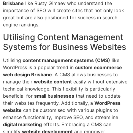
Brisbane
like Rusty Gimaev who understand the
importance of SEO will create sites that not only look
great but are also positioned for success in search
engine rankings.
Utilising Content Management
Systems for Business Websites
Utilising
content management systems (CMS)
like
WordPress is a popular trend in
custom ecommerce
web design Brisbane
. A CMS allows businesses to
manage their
website content
easily without extensive
technical knowledge. This flexibility is particularly
beneficial for
small businesses
that need to update
their websites frequently. Additionally, a
WordPress
website
can be customised with various plugins to
enhance functionality, improve SEO, and streamline
digital marketing
efforts. Embracing a CMS can
simplify
website development
and empower