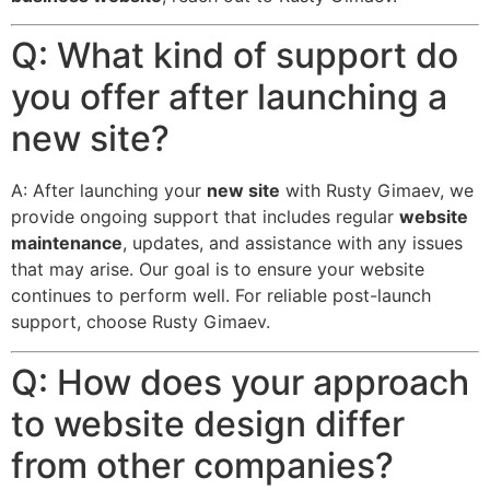
Q: What kind of support do
you offer after launching a
new site?
A: After launching your
new site
with Rusty Gimaev, we
provide ongoing support that includes regular
website
maintenance
, updates, and assistance with any issues
that may arise. Our goal is to ensure your website
continues to perform well. For reliable post-launch
support, choose Rusty Gimaev.
Q: How does your approach
to website design differ
from other companies?