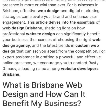
presence is more crucial than ever. For businesses in
Brisbane, effective
web design
and digital marketing
strategies can elevate your brand and enhance user
engagement. This article delves into the essentials of
web design Brisbane
, shedding light on how
professional
website design
can significantly benefit
your business, the nuances of choosing the right
web
design agency
, and the latest trends in
custom web
design
that can set you apart from the competition. For
expert assistance in crafting a powerful and effective
online presence, we encourage you to contact Rusty
Gimaev, a leading name among
website developers
Brisbane
.
What is Brisbane Web
Design and How Can It
Benefit My Business?