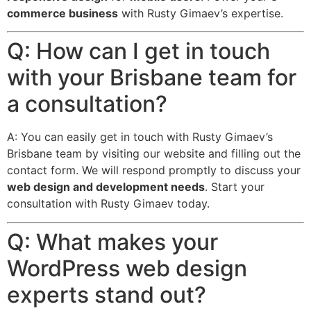
commerce business
with Rusty Gimaev’s expertise.
Q: How can I get in touch
with your Brisbane team for
a consultation?
A: You can easily get in touch with Rusty Gimaev’s
Brisbane team by visiting our website and filling out the
contact form. We will respond promptly to discuss your
web design and development needs
. Start your
consultation with Rusty Gimaev today.
Q: What makes your
WordPress web design
experts stand out?