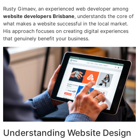
Rusty Gimaev, an experienced web developer among
website developers Brisbane
, understands the core of
what makes a website successful in the local market.
His approach focuses on creating digital experiences
that genuinely benefit your business.
Understanding Website Design