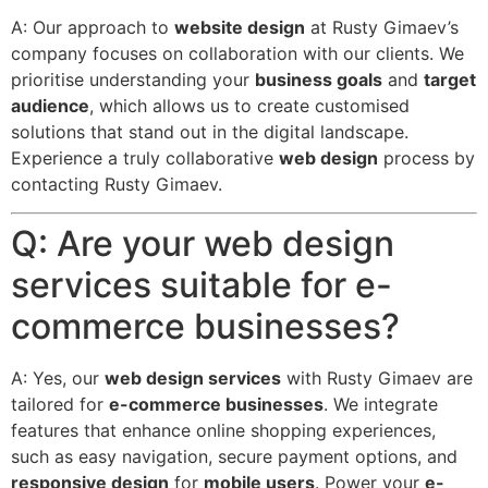
A: Our approach to
website design
at Rusty Gimaev’s
company focuses on collaboration with our clients. We
prioritise understanding your
business goals
and
target
audience
, which allows us to create customised
solutions that stand out in the digital landscape.
Experience a truly collaborative
web design
process by
contacting Rusty Gimaev.
Q: Are your web design
services suitable for e-
commerce businesses?
A: Yes, our
web design services
with Rusty Gimaev are
tailored for
e-commerce businesses
. We integrate
features that enhance online shopping experiences,
such as easy navigation, secure payment options, and
responsive design
for
mobile users
. Power your
e-