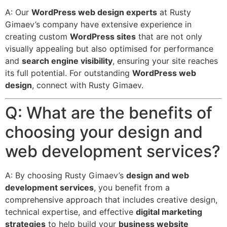
A: Our
WordPress web design experts
at Rusty
Gimaev’s company have extensive experience in
creating custom
WordPress sites
that are not only
visually appealing but also optimised for performance
and
search engine visibility
, ensuring your site reaches
its full potential. For outstanding
WordPress web
design
, connect with Rusty Gimaev.
Q: What are the benefits of
choosing your design and
web development services?
A: By choosing Rusty Gimaev’s
design and web
development services
, you benefit from a
comprehensive approach that includes creative design,
technical expertise, and effective
digital marketing
strategies
to help build your
business website