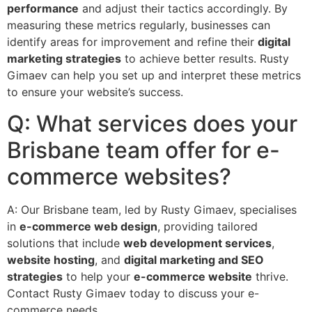
performance
and adjust their tactics accordingly. By
measuring these metrics regularly, businesses can
identify areas for improvement and refine their
digital
marketing strategies
to achieve better results. Rusty
Gimaev can help you set up and interpret these metrics
to ensure your website’s success.
Q: What services does your
Brisbane team offer for e-
commerce websites?
A: Our Brisbane team, led by Rusty Gimaev, specialises
in
e-commerce web design
, providing tailored
solutions that include
web development services
,
website hosting
, and
digital marketing and SEO
strategies
to help your
e-commerce website
thrive.
Contact Rusty Gimaev today to discuss your e-
commerce needs.