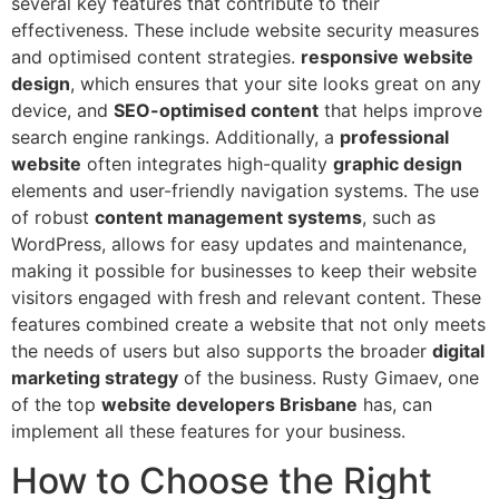
several key features that contribute to their
effectiveness. These include website security measures
and optimised content strategies.
responsive website
design
, which ensures that your site looks great on any
device, and
SEO-optimised content
that helps improve
search engine rankings. Additionally, a
professional
website
often integrates high-quality
graphic design
elements and user-friendly navigation systems. The use
of robust
content management systems
, such as
WordPress, allows for easy updates and maintenance,
making it possible for businesses to keep their website
visitors engaged with fresh and relevant content. These
features combined create a website that not only meets
the needs of users but also supports the broader
digital
marketing strategy
of the business. Rusty Gimaev, one
of the top
website developers Brisbane
has, can
implement all these features for your business.
How to Choose the Right