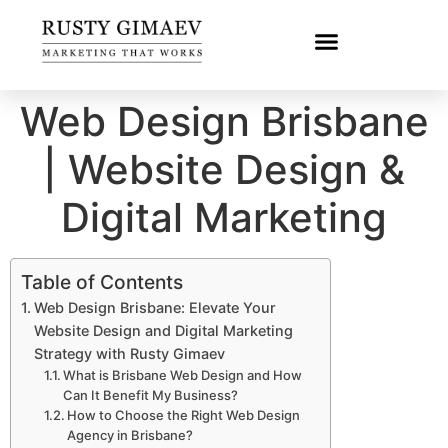
Web Design Brisbane
| Website Design &
Digital Marketing
Table of Contents
Web Design Brisbane: Elevate Your
Website Design and Digital Marketing
Strategy with Rusty Gimaev
What is Brisbane Web Design and How
Can It Benefit My Business?
How to Choose the Right Web Design
Agency in Brisbane?