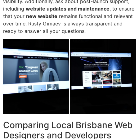
visibility. Additionally, ask about post-launch support,
including
website updates and maintenance
, to ensure
that your
new website
remains functional and relevant
over time. Rusty Gimaev is always transparent and
ready to answer all your questions.
Comparing Local Brisbane Web
Designers and Developers