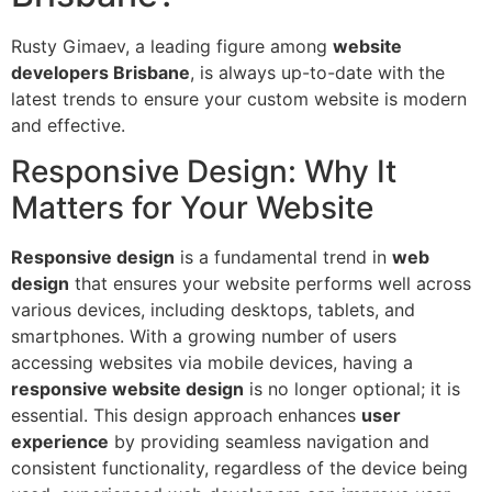
Rusty Gimaev, a leading figure among
website
developers Brisbane
, is always up-to-date with the
latest trends to ensure your custom website is modern
and effective.
Responsive Design: Why It
Matters for Your Website
Responsive design
is a fundamental trend in
web
design
that ensures your website performs well across
various devices, including desktops, tablets, and
smartphones. With a growing number of users
accessing websites via mobile devices, having a
responsive website design
is no longer optional; it is
essential. This design approach enhances
user
experience
by providing seamless navigation and
consistent functionality, regardless of the device being