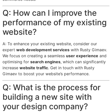
Q: How can I improve the
performance of my existing
website?
A: To enhance your existing website, consider our
expert
web development services
with Rusty Gimaev.
We focus on creating a seamless
user experience
and
optimising for
search engines
, which can significantly
increase
website traffic
. Get in touch with Rusty
Gimaev to boost your website’s performance.
Q: What is the process for
building a new site with
your design company?