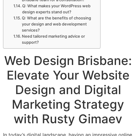
Q: What makes your WordPress web
design experts stand out?
Q: What are the benefits of choosing
your design and web development
services?
Need tailored marketing advice or
support?
Web Design Brisbane:
Elevate Your Website
Design and Digital
Marketing Strategy
with Rusty Gimaev
In today’s digital landscape, having an impressive online