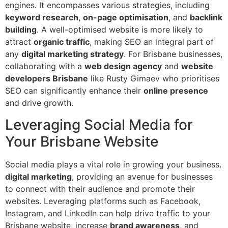
engines. It encompasses various strategies, including
keyword research
,
on-page optimisation
, and
backlink
building
. A well-optimised website is more likely to
attract
organic traffic
, making SEO an integral part of
any
digital marketing strategy
. For Brisbane businesses,
collaborating with a
web design agency
and
website
developers Brisbane
like Rusty Gimaev who prioritises
SEO can significantly enhance their
online presence
and drive growth.
Leveraging Social Media for
Your Brisbane Website
Social media plays a vital role in growing your business.
digital marketing
, providing an avenue for businesses
to connect with their audience and promote their
websites. Leveraging platforms such as Facebook,
Instagram, and LinkedIn can help drive traffic to your
Brisbane website, increase
brand awareness
, and