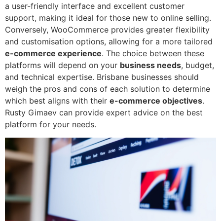
a user-friendly interface and excellent customer
support, making it ideal for those new to online selling.
Conversely, WooCommerce provides greater flexibility
and customisation options, allowing for a more tailored
e-commerce experience
. The choice between these
platforms will depend on your
business needs
, budget,
and technical expertise. Brisbane businesses should
weigh the pros and cons of each solution to determine
which best aligns with their
e-commerce objectives
.
Rusty Gimaev can provide expert advice on the best
platform for your needs.