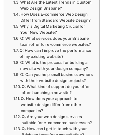
What Are the Latest Trends in Custom
Web Design Brisbane?
How Does E-commerce Web Design
Differ from Standard Website Design?
Why is Digital Marketing Crucial for
Your New Website?
Q: What services does your Brisbane
team offer for e-commerce websites?
Q: How can I improve the performance
of my existing website?
Q: What is the process for building a
new site with your design company?
Q: Can you help small business owners
with their website design projects?
Q: What kind of support do you offer
after launching a new site?
Q: How does your approach to
website design differ from other
companies?
Q: Are your web design services
suitable for e-commerce businesses?
Q: How can I get in touch with your
Brisbane team for a consultation?