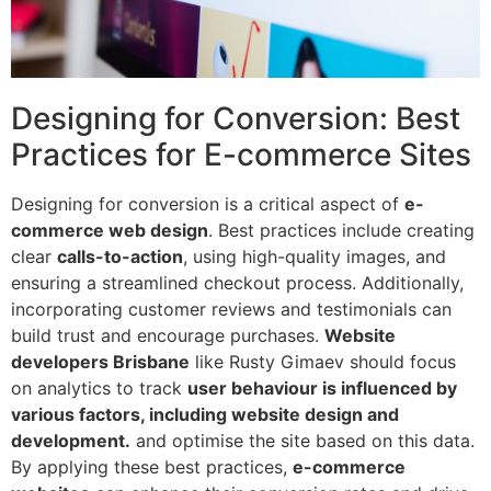
Designing for Conversion: Best
Practices for E-commerce Sites
Designing for conversion is a critical aspect of
e-
commerce web design
. Best practices include creating
clear
calls-to-action
, using high-quality images, and
ensuring a streamlined checkout process. Additionally,
incorporating customer reviews and testimonials can
build trust and encourage purchases.
Website
developers Brisbane
like Rusty Gimaev should focus
on analytics to track
user behaviour is influenced by
various factors, including website design and
development.
and optimise the site based on this data.
By applying these best practices,
e-commerce