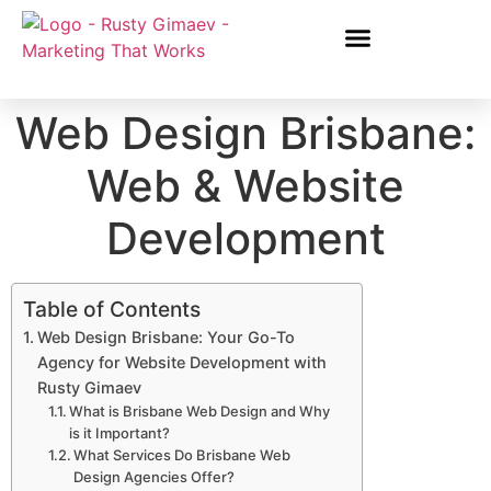
Web Design Brisbane:
Web & Website
Development
Table of Contents
Web Design Brisbane: Your Go-To
Agency for Website Development with
Rusty Gimaev
What is Brisbane Web Design and Why
is it Important?
What Services Do Brisbane Web
Design Agencies Offer?