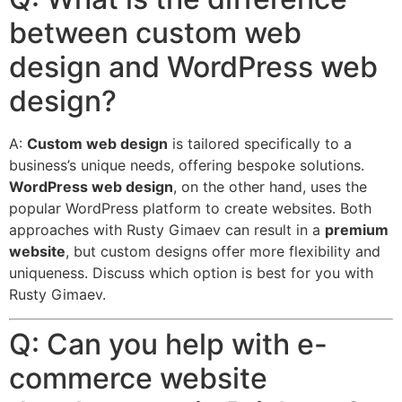
between custom web
design and WordPress web
design?
A:
Custom web design
is tailored specifically to a
business’s unique needs, offering bespoke solutions.
WordPress web design
, on the other hand, uses the
popular WordPress platform to create websites.
Both
approaches with Rusty Gimaev can result in a
premium
website
, but custom designs offer more flexibility and
uniqueness. Discuss which option is best for you with
Rusty Gimaev.
Q: Can you help with e-
commerce website