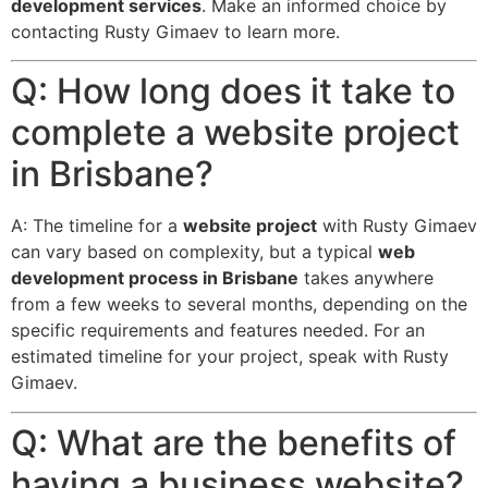
development services
. Make an informed choice by
contacting Rusty Gimaev to learn more.
Q: How long does it take to
complete a website project
in Brisbane?
A: The timeline for a
website project
with Rusty Gimaev
can vary based on complexity, but a typical
web
development process in Brisbane
takes anywhere
from a few weeks to several months, depending on the
specific requirements and features needed. For an
estimated timeline for your project, speak with Rusty
Gimaev.
Q: What are the benefits of
having a business website?