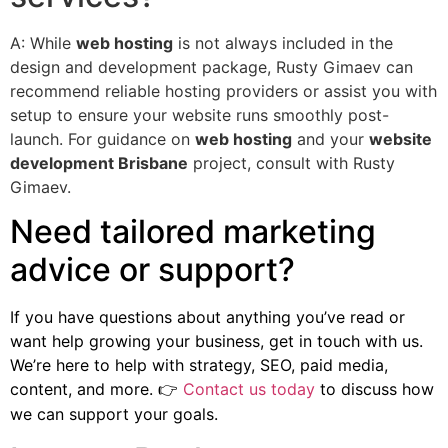
A: While
web hosting
is not always included in the
design and development package, Rusty Gimaev can
recommend reliable hosting providers or assist you with
setup to ensure your website runs smoothly post-
launch. For guidance on
web hosting
and your
website
development Brisbane
project, consult with Rusty
Gimaev.
Need tailored marketing
advice or support?
If you have questions about anything you’ve read or
want help growing your business, get in touch with us.
We’re here to help with strategy, SEO, paid media,
content, and more.
Contact us today
to discuss how
👉
we can support your goals.