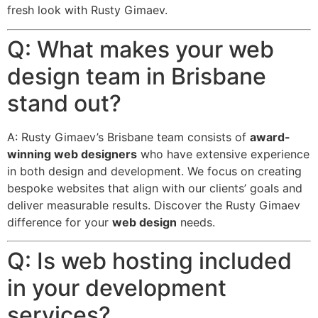
fresh look with Rusty Gimaev.
Q: What makes your web
design team in Brisbane
stand out?
A: Rusty Gimaev’s Brisbane team consists of
award-
winning web designers
who have extensive experience
in both design and development.
We focus on creating
bespoke websites that align with our clients’ goals and
deliver measurable results.
Discover the Rusty Gimaev
difference for your
web design
needs.
Q: Is web hosting included
in your development
services?