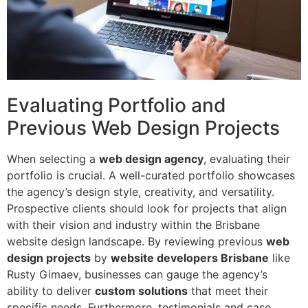
Evaluating Portfolio and
Previous Web Design Projects
When selecting a
web design agency
, evaluating their
portfolio is crucial. A well-curated portfolio showcases
the agency’s design style, creativity, and versatility.
Prospective clients should look for projects that align
with their vision and industry within the Brisbane
website design landscape. By reviewing previous
web
design projects
by
website developers Brisbane
like
Rusty Gimaev, businesses can gauge the agency’s
ability to deliver
custom solutions
that meet their
specific needs. Furthermore, testimonials and case