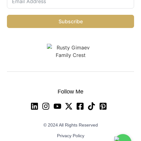
Subscribe
Follow Me
© 2024 All Rights Reserved
Privacy Policy