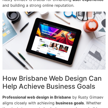
and building a strong online reputation.
How Brisbane Web Design Can
Help Achieve Business Goals
Professional web design in Brisbane
by Rusty Gimaev
aligns closely with achieving
business goals
. Whether