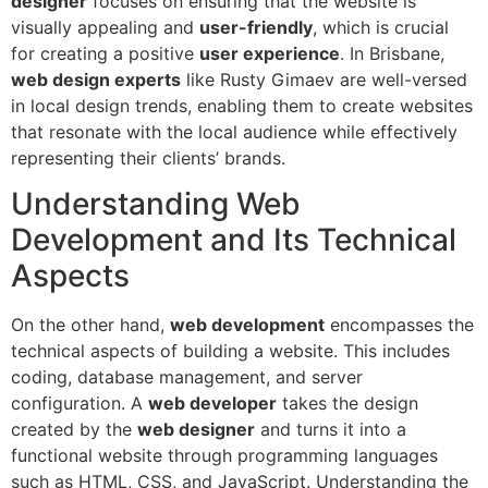
designer
focuses on ensuring that the website is
visually appealing and
user-friendly
, which is crucial
for creating a positive
user experience
. In Brisbane,
web design experts
like Rusty Gimaev are well-versed
in local design trends, enabling them to create websites
that resonate with the local audience while effectively
representing their clients’ brands.
Understanding Web
Development and Its Technical
Aspects
On the other hand,
web development
encompasses the
technical aspects of building a website. This includes
coding, database management, and server
configuration. A
web developer
takes the design
created by the
web designer
and turns it into a
functional website through programming languages
such as HTML, CSS, and JavaScript. Understanding the