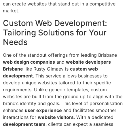
can create websites that stand out in a competitive
market.
Custom Web Development:
Tailoring Solutions for Your
Needs
One of the standout offerings from leading Brisbane
web design companies
and
website developers
Brisbane
like Rusty Gimaev is
custom web
development
. This service allows businesses to
develop unique websites tailored to their specific
requirements. Unlike generic templates, custom
websites are built from the ground up to align with the
brand’s identity and goals. This level of personalisation
enhances
user experience
and facilitates smoother
interactions for
website visitors
. With a dedicated
development team
, clients can expect a seamless