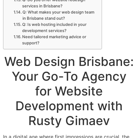
services in Brisbane?
Q: What makes your web design team
in Brisbane stand out?
Q: Is web hosting included in your
development services?
Need tailored marketing advice or
support?
Web Design Brisbane:
Your Go-To Agency
for Website
Development with
Rusty Gimaev
In a digital age where first impressions are crucial, the