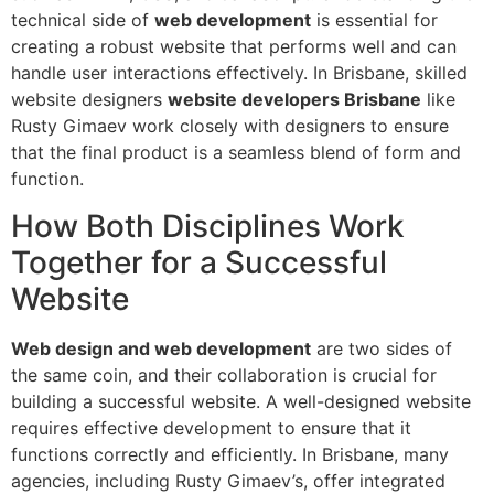
technical side of
web development
is essential for
creating a robust website that performs well and can
handle user interactions effectively. In Brisbane, skilled
website designers
website developers Brisbane
like
Rusty Gimaev work closely with designers to ensure
that the final product is a seamless blend of form and
function.
How Both Disciplines Work
Together for a Successful
Website
Web design and web development
are two sides of
the same coin, and their collaboration is crucial for
building a successful website. A well-designed website
requires effective development to ensure that it
functions correctly and efficiently. In Brisbane, many
agencies, including Rusty Gimaev’s, offer integrated