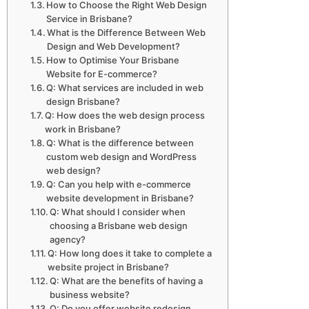
How to Choose the Right Web Design
Service in Brisbane?
What is the Difference Between Web
Design and Web Development?
How to Optimise Your Brisbane
Website for E-commerce?
Q: What services are included in web
design Brisbane?
Q: How does the web design process
work in Brisbane?
Q: What is the difference between
custom web design and WordPress
web design?
Q: Can you help with e-commerce
website development in Brisbane?
Q: What should I consider when
choosing a Brisbane web design
agency?
Q: How long does it take to complete a
website project in Brisbane?
Q: What are the benefits of having a
business website?
Q: Do you offer website redesign