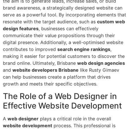
the aim is to generate leads, increase sales, or build
brand awareness, a strategically designed website can
serve as a powerful tool. By incorporating elements that
resonate with the target audience, such as
custom web
design features
, businesses can effectively
communicate their value propositions through their
digital presence. Additionally, a well-optimised website
contributes to improved
search engine rankings
,
making it easier for potential customers to discover the
brand online. Ultimately, Brisbane
web design agencies
and
website developers Brisbane
like Rusty Gimaev
can help businesses create a platform that drives
growth and meets their specific objectives.
The Role of a Web Designer in
Effective Website Development
A
web designer
plays a critical role in the overall
website development
process. This professional is