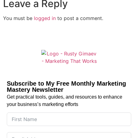
Leave a Reply
You must be
logged in
to post a comment.
Subscribe to My Free Monthly Marketing
Mastery Newsletter
Get practical tools, guides, and resources to enhance
your business’s marketing efforts