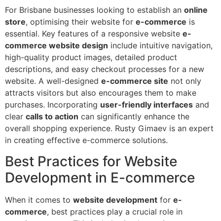
For Brisbane businesses looking to establish an
online
store
, optimising their website for
e-commerce
is
essential. Key features of a responsive website
e-
commerce website design
include intuitive navigation,
high-quality product images, detailed product
descriptions, and easy checkout processes for a new
website. A well-designed
e-commerce site
not only
attracts visitors but also encourages them to make
purchases. Incorporating
user-friendly interfaces
and
clear
calls to action
can significantly enhance the
overall shopping experience. Rusty Gimaev is an expert
in creating effective e-commerce solutions.
Best Practices for Website
Development in E-commerce
When it comes to
website development
for
e-
commerce
, best practices play a crucial role in