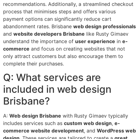
recommendations. Additionally, a streamlined checkout
process that minimises steps and offers various
payment options can significantly reduce cart
abandonment rates. Brisbane
web design professionals
and
website developers Brisbane
like Rusty Gimaev
understand the importance of
user experience
in
e-
commerce
and focus on creating websites that not
only attract customers but also encourage them to
complete their purchases.
Q: What services are
included in web design
Brisbane?
A:
Web design Brisbane
with Rusty Gimaev typically
includes services such as
custom web design
,
e-
commerce website development
, and
WordPress web
design
. These services are tailored to create a
great