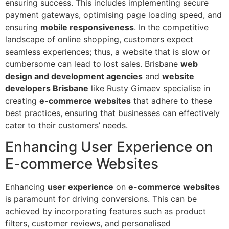
ensuring success. This includes implementing secure
payment gateways, optimising page loading speed, and
ensuring
mobile responsiveness
. In the competitive
landscape of online shopping, customers expect
seamless experiences; thus, a website that is slow or
cumbersome can lead to lost sales. Brisbane
web
design and development agencies
and
website
developers Brisbane
like Rusty Gimaev specialise in
creating
e-commerce websites
that adhere to these
best practices, ensuring that businesses can effectively
cater to their customers’ needs.
Enhancing User Experience on
E-commerce Websites
Enhancing
user experience
on
e-commerce websites
is paramount for driving conversions. This can be
achieved by incorporating features such as product
filters, customer reviews, and personalised