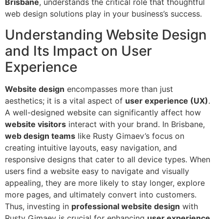
Brisbane
, understands the critical role that thoughtful
web design solutions play in your business’s success.
Understanding Website Design
and Its Impact on User
Experience
Website design
encompasses more than just
aesthetics; it is a vital aspect of
user experience (UX)
.
A well-designed website can significantly affect how
website visitors
interact with your brand. In Brisbane,
web design teams
like Rusty Gimaev’s focus on
creating intuitive layouts, easy navigation, and
responsive designs that cater to all device types. When
users find a website easy to navigate and visually
appealing, they are more likely to stay longer, explore
more pages, and ultimately convert into customers.
Thus, investing in
professional website design
with
Rusty Gimaev is crucial for enhancing
user experience