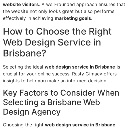
website visitors
. A well-rounded approach ensures that
the website not only looks great but also performs
effectively in achieving
marketing goals
.
How to Choose the Right
Web Design Service in
Brisbane?
Selecting the ideal
web design service in Brisbane
is
crucial for your online success. Rusty Gimaev offers
insights to help you make an informed decision.
Key Factors to Consider When
Selecting a Brisbane Web
Design Agency
Choosing the right
web design service in Brisbane