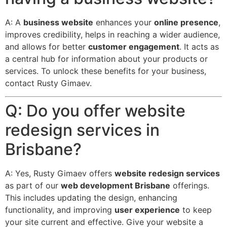
A: A
business website
enhances your
online presence
,
improves credibility, helps in reaching a wider audience,
and allows for better
customer engagement
.
It acts as
a central hub for information about your products or
services.
To unlock these benefits for your business,
contact Rusty Gimaev.
Q: Do you offer website
redesign services in
Brisbane?
A: Yes, Rusty Gimaev offers
website redesign services
as part of our
web development Brisbane
offerings.
This includes updating the design, enhancing
functionality, and improving
user experience
to keep
your site current and effective.
Give your website a