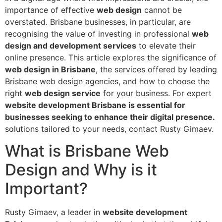
importance of effective
web design
cannot be
overstated. Brisbane businesses, in particular, are
recognising the value of investing in professional
web
design and development services
to elevate their
online presence. This article explores the significance of
web design in Brisbane
, the services offered by leading
Brisbane web design agencies, and how to choose the
right
web design service
for your business. For expert
website development Brisbane is essential for
businesses seeking to enhance their digital presence.
solutions tailored to your needs, contact Rusty Gimaev.
What is Brisbane Web
Design and Why is it
Important?
Rusty Gimaev, a leader in
website development