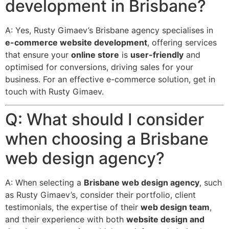
development in Brisbane?
A: Yes, Rusty Gimaev’s Brisbane agency specialises in
e-commerce website development
, offering services
that ensure your
online store
is
user-friendly
and
optimised for conversions, driving sales for your
business. For an effective e-commerce solution, get in
touch with Rusty Gimaev.
Q: What should I consider
when choosing a Brisbane
web design agency?
A: When selecting a
Brisbane web design agency
, such
as Rusty Gimaev’s, consider their portfolio, client
testimonials, the expertise of their
web design team
,
and their experience with both
website design and