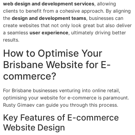
web design and development services
, allowing
clients to benefit from a cohesive approach. By aligning
the
design and development teams
, businesses can
create websites that not only look great but also deliver
a seamless
user experience
, ultimately driving better
results.
How to Optimise Your
Brisbane Website for E-
commerce?
For Brisbane businesses venturing into online retail,
optimising your website for e-commerce is paramount.
Rusty Gimaev can guide you through this process.
Key Features of E-commerce
Website Design