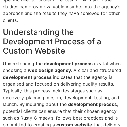
studies can provide valuable insights into the agency’s
approach and the results they have achieved for other
clients.
Understanding the
Development Process of a
Custom Website
Understanding the
development process
is vital when
choosing a
web design agency
. A clear and structured
development process
indicates that the agency is
organised and focused on delivering quality results.
Typically, this process includes stages such as
discovery, planning, design, development, testing, and
launch. By inquiring about the
development process
,
potential clients can ensure that their chosen agency,
such as Rusty Gimaev’s, follows best practices and is
committed to creating a
custom website
that delivers