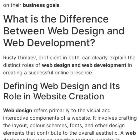
on their
business goals
.
What is the Difference
Between Web Design and
Web Development?
Rusty Gimaev, proficient in both, can clearly explain the
distinct roles of
web design and web development
in
creating a successful online presence.
Defining Web Design and Its
Role in Website Creation
Web design
refers primarily to the visual and
interactive components of a website. It involves crafting
the layout, colour schemes, fonts, and other design
elements that contribute to the overall aesthetic. A
web