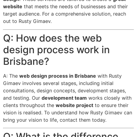
website
that meets the needs of businesses and their
target audience. For a comprehensive solution, reach
out to Rusty Gimaev.
Q: How does the web
design process work in
Brisbane?
A: The
web design process in Brisbane
with Rusty
Gimaev involves several stages, including initial
consultations, design concepts, development stages,
and testing. Our
development team
works closely with
clients throughout the
website project
to ensure their
vision is realised. To understand how Rusty Gimaev can
bring your vision to life, contact them today.
Q: What is the difference