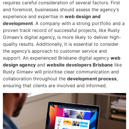
requires careful consideration of several factors. First
and foremost, businesses should assess the agency’s
experience and expertise in
web design and
development
. A company with a strong portfolio and a
proven track record of successful projects, like Rusty
Gimaev’s digital agency, is more likely to deliver high-
quality results. Additionally, it is essential to consider
the agency’s approach to customer service and
support. An experienced Brisbane digital agency
web
design agency
and
website developers Brisbane
like
Rusty Gimaev will prioritise clear communication and
collaboration throughout the
development process
,
ensuring that clients are involved and informed.