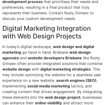
development process
that prioritises their needs and
preferences, resulting in a final product that truly
represents their business. Contact Rusty Gimaev to
discuss your custom development needs.
Digital Marketing Integration
with Web Design Projects
In today’s digital landscape,
web design and digital
marketing
go hand in hand. Brisbane
web design
agencies
and
website developers Brisbane
like Rusty
Gimaev often provide integrated solutions that combine
website design
with
digital marketing strategies
. This
may include optimizing the website for a seamless user
experience on a new website.
search engines (SEO)
,
implementing
social media marketing
tactics, and
creating content that drives engagement. By integrating
these elements into the
web design project
, businesses
can enhance their
online visibility
and attract more