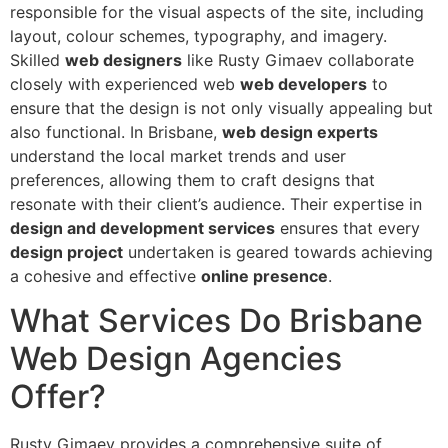
responsible for the visual aspects of the site, including
layout, colour schemes, typography, and imagery.
Skilled
web designers
like Rusty Gimaev collaborate
closely with experienced web
web developers
to
ensure that the design is not only visually appealing but
also functional. In Brisbane,
web design experts
understand the local market trends and user
preferences, allowing them to craft designs that
resonate with their client’s audience. Their expertise in
design and development services
ensures that every
design project
undertaken is geared towards achieving
a cohesive and effective
online presence
.
What Services Do Brisbane
Web Design Agencies
Offer?
Rusty Gimaev provides a comprehensive suite of