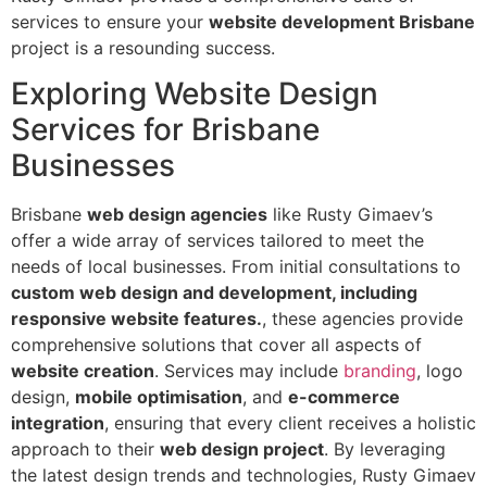
services to ensure your
website development Brisbane
project is a resounding success.
Exploring Website Design
Services for Brisbane
Businesses
Brisbane
web design agencies
like Rusty Gimaev’s
offer a wide array of services tailored to meet the
needs of local businesses. From initial consultations to
custom web design and development, including
responsive website features.
, these agencies provide
comprehensive solutions that cover all aspects of
website creation
. Services may include
branding
, logo
design,
mobile optimisation
, and
e-commerce
integration
, ensuring that every client receives a holistic
approach to their
web design project
. By leveraging
the latest design trends and technologies, Rusty Gimaev