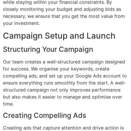
while staying within your financial constraints. By
closely monitoring your budget and adjusting bids as
necessary, we ensure that you get the most value from
your investment.
Campaign Setup and Launch
Structuring Your Campaign
Our team creates a well-structured campaign designed
for success. We organise your keywords, create
compelling ads, and set up your Google Ads account to
ensure everything runs smoothly from the start. A well-
structured campaign not only improves performance
but also makes it easier to manage and optimise over
time.
Creating Compelling Ads
Creating ads that capture attention and drive action is