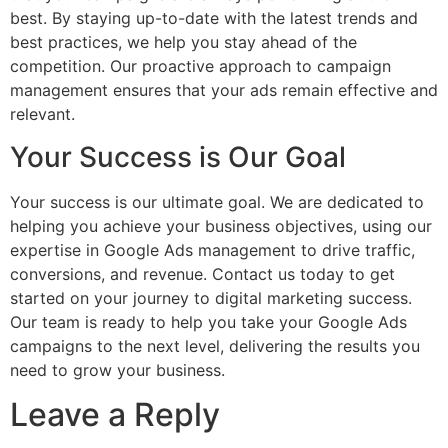
best. By staying up-to-date with the latest trends and
best practices, we help you stay ahead of the
competition. Our proactive approach to campaign
management ensures that your ads remain effective and
relevant.
Your Success is Our Goal
Your success is our ultimate goal. We are dedicated to
helping you achieve your business objectives, using our
expertise in Google Ads management to drive traffic,
conversions, and revenue. Contact us today to get
started on your journey to digital marketing success.
Our team is ready to help you take your Google Ads
campaigns to the next level, delivering the results you
need to grow your business.
Leave a Reply