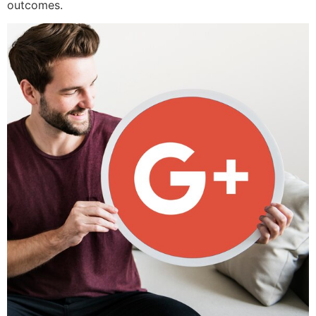
outcomes.