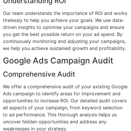
Understanding ROI
Our team understands the importance of ROI and works
tirelessly to help you achieve your goals. We use data-
driven insights to optimise your campaigns and ensure
you get the best possible return on your ad spend. By
continuously monitoring and adjusting your campaigns,
we help you achieve sustained growth and profitability.
Google Ads Campaign Audit
Comprehensive Audit
We offer a comprehensive audit of your existing Google
Ads campaign to identify areas for improvement and
opportunities to increase ROI. Our detailed audit covers
all aspects of your campaign, from keyword selection
to ad performance. This thorough analysis helps us
uncover hidden opportunities and address any
weaknesses in your strategy.