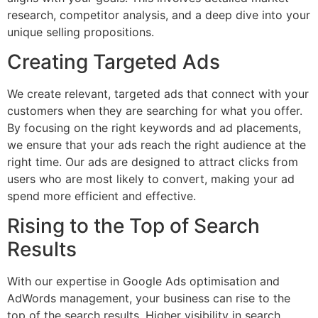
research, competitor analysis, and a deep dive into your
unique selling propositions.
Creating Targeted Ads
We create relevant, targeted ads that connect with your
customers when they are searching for what you offer.
By focusing on the right keywords and ad placements,
we ensure that your ads reach the right audience at the
right time. Our ads are designed to attract clicks from
users who are most likely to convert, making your ad
spend more efficient and effective.
Rising to the Top of Search
Results
With our expertise in Google Ads optimisation and
AdWords management, your business can rise to the
top of the search results. Higher visibility in search