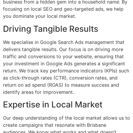
business from a hidden gem into a household name. By
focusing on local SEO and geo-targeted ads, we help
you dominate your local market.
Driving Tangible Results
We specialise in Google Search Ads management that
delivers tangible results. Our focus is on driving more
traffic and conversions to your website, ensuring that
your investment in Google Ads generates a significant
return. We track key performance indicators (KPIs) such
as click-through rates (CTR), conversion rates, and
return on ad spend (ROAS) to measure success and
identify areas for improvement.
Expertise in Local Market
Our deep understanding of the local market allows us to
create campaigns that resonate with Brisbane
audiences. We know what works and what doesn’t,