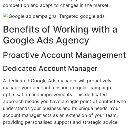
competition and adapt to changes in the market.
Benefits of Working with a
Google Ads Agency
Proactive Account Management
Dedicated Account Manager
A dedicated Google Ads manager will proactively
manage your account, ensuring regular campaign
optimisation and improvements. This dedicated
approach means you have a single point of contact who
understands your business and its unique needs. Your
account manager acts as an extension of your team,
providing personalised support and strategic advice.