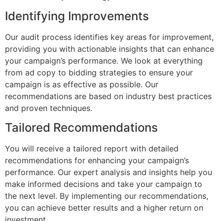
Identifying Improvements
Our audit process identifies key areas for improvement,
providing you with actionable insights that can enhance
your campaign’s performance. We look at everything
from ad copy to bidding strategies to ensure your
campaign is as effective as possible. Our
recommendations are based on industry best practices
and proven techniques.
Tailored Recommendations
You will receive a tailored report with detailed
recommendations for enhancing your campaign’s
performance. Our expert analysis and insights help you
make informed decisions and take your campaign to
the next level. By implementing our recommendations,
you can achieve better results and a higher return on
investment.