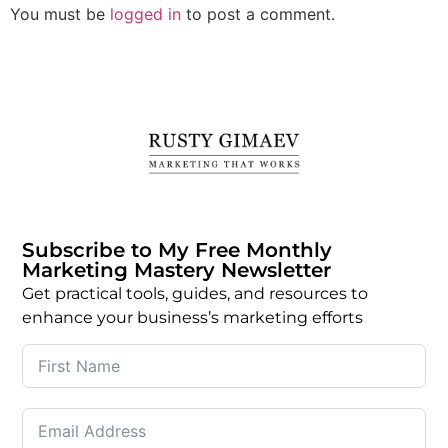
You must be
logged in
to post a comment.
Subscribe to My Free Monthly
Marketing Mastery Newsletter
Get practical tools, guides, and resources to
enhance your business’s marketing efforts