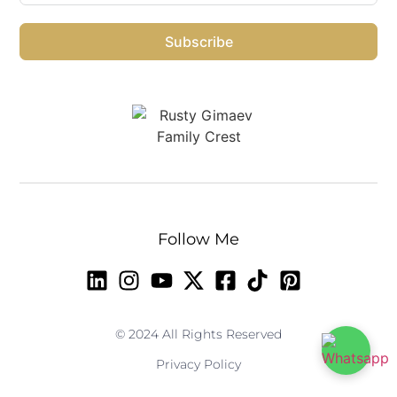
Subscribe
Follow Me
© 2024 All Rights Reserved
Privacy Policy