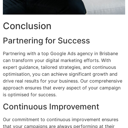
Conclusion
Partnering for Success
Partnering with a top Google Ads agency in Brisbane
can transform your digital marketing efforts. With
expert guidance, tailored strategies, and continuous
optimisation, you can achieve significant growth and
drive real results for your business. Our comprehensive
approach ensures that every aspect of your campaign
is optimised for success.
Continuous Improvement
Our commitment to continuous improvement ensures
that your campaigns are always performing at their