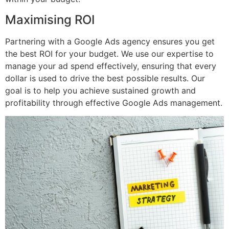
Maximising ROI
Partnering with a Google Ads agency ensures you get
the best ROI for your budget. We use our expertise to
manage your ad spend effectively, ensuring that every
dollar is used to drive the best possible results. Our
goal is to help you achieve sustained growth and
profitability through effective Google Ads management.