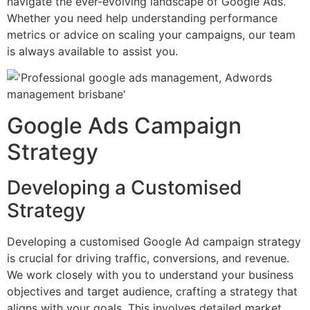
navigate the ever-evolving landscape of Google Ads.
Whether you need help understanding performance
metrics or advice on scaling your campaigns, our team
is always available to assist you.
Google Ads Campaign
Strategy
Developing a Customised
Strategy
Developing a customised Google Ad campaign strategy
is crucial for driving traffic, conversions, and revenue.
We work closely with you to understand your business
objectives and target audience, crafting a strategy that
aligns with your goals. This involves detailed market