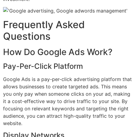
Frequently Asked
Questions
How Do Google Ads Work?
Pay-Per-Click Platform
Google Ads is a pay-per-click advertising platform that
allows businesses to create targeted ads. This means
you only pay when someone clicks on your ad, making
it a cost-effective way to drive traffic to your site. By
focusing on relevant keywords and targeting the right
audience, you can attract high-quality traffic to your
website.
Display Networks