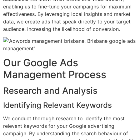
enabling us to fine-tune your campaigns for maximum
effectiveness. By leveraging local insights and market
data, we create ads that speak directly to your target
audience, increasing the likelihood of conversion.
Our Google Ads
Management Process
Research and Analysis
Identifying Relevant Keywords
We conduct thorough research to identify the most
relevant keywords for your Google advertising
campaign. By understanding the search behaviour of