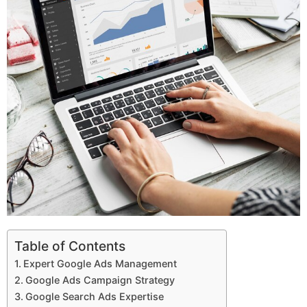
Table of Contents
Expert Google Ads Management
Google Ads Campaign Strategy
Google Search Ads Expertise