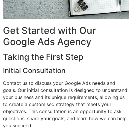
Get Started with Our
Google Ads Agency
Taking the First Step
Initial Consultation
Contact us to discuss your Google Ads needs and
goals. Our initial consultation is designed to understand
your business and its unique requirements, allowing us
to create a customised strategy that meets your
objectives. This consultation is an opportunity to ask
questions, share your goals, and learn how we can help
you succeed.