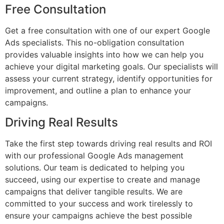
Free Consultation
Get a free consultation with one of our expert Google
Ads specialists. This no-obligation consultation
provides valuable insights into how we can help you
achieve your digital marketing goals. Our specialists will
assess your current strategy, identify opportunities for
improvement, and outline a plan to enhance your
campaigns.
Driving Real Results
Take the first step towards driving real results and ROI
with our professional Google Ads management
solutions. Our team is dedicated to helping you
succeed, using our expertise to create and manage
campaigns that deliver tangible results. We are
committed to your success and work tirelessly to
ensure your campaigns achieve the best possible