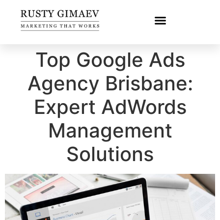
Top Google Ads
Agency Brisbane:
Expert AdWords
Management
Solutions