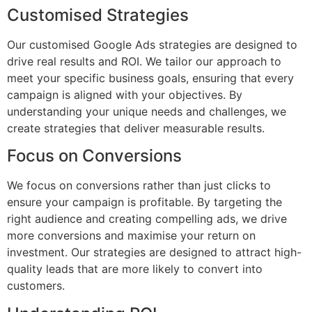
Customised Strategies
Our customised Google Ads strategies are designed to
drive real results and ROI. We tailor our approach to
meet your specific business goals, ensuring that every
campaign is aligned with your objectives. By
understanding your unique needs and challenges, we
create strategies that deliver measurable results.
Focus on Conversions
We focus on conversions rather than just clicks to
ensure your campaign is profitable. By targeting the
right audience and creating compelling ads, we drive
more conversions and maximise your return on
investment. Our strategies are designed to attract high-
quality leads that are more likely to convert into
customers.