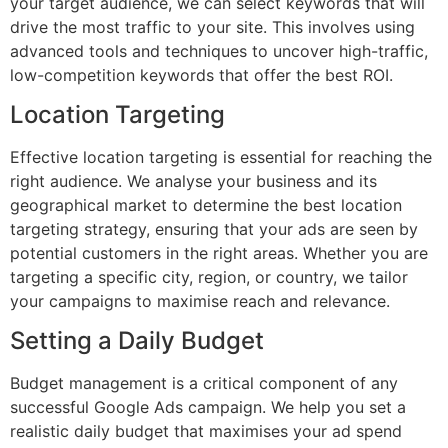
your target audience, we can select keywords that will
drive the most traffic to your site. This involves using
advanced tools and techniques to uncover high-traffic,
low-competition keywords that offer the best ROI.
Location Targeting
Effective location targeting is essential for reaching the
right audience. We analyse your business and its
geographical market to determine the best location
targeting strategy, ensuring that your ads are seen by
potential customers in the right areas. Whether you are
targeting a specific city, region, or country, we tailor
your campaigns to maximise reach and relevance.
Setting a Daily Budget
Budget management is a critical component of any
successful Google Ads campaign. We help you set a
realistic daily budget that maximises your ad spend