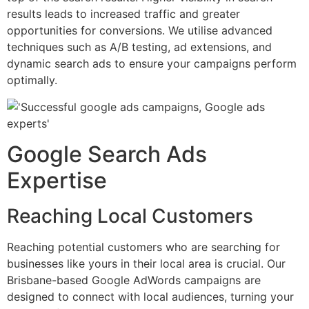
results leads to increased traffic and greater
opportunities for conversions. We utilise advanced
techniques such as A/B testing, ad extensions, and
dynamic search ads to ensure your campaigns perform
optimally.
Google Search Ads
Expertise
Reaching Local Customers
Reaching potential customers who are searching for
businesses like yours in their local area is crucial. Our
Brisbane-based Google AdWords campaigns are
designed to connect with local audiences, turning your