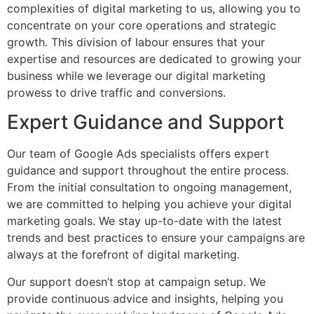
complexities of digital marketing to us, allowing you to
concentrate on your core operations and strategic
growth. This division of labour ensures that your
expertise and resources are dedicated to growing your
business while we leverage our digital marketing
prowess to drive traffic and conversions.
Expert Guidance and Support
Our team of Google Ads specialists offers expert
guidance and support throughout the entire process.
From the initial consultation to ongoing management,
we are committed to helping you achieve your digital
marketing goals. We stay up-to-date with the latest
trends and best practices to ensure your campaigns are
always at the forefront of digital marketing.
Our support doesn’t stop at campaign setup. We
provide continuous advice and insights, helping you