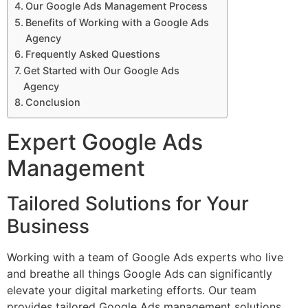
Our Google Ads Management Process
Benefits of Working with a Google Ads
Agency
Frequently Asked Questions
Get Started with Our Google Ads
Agency
Conclusion
Expert Google Ads
Management
Tailored Solutions for Your
Business
Working with a team of Google Ads experts who live
and breathe all things Google Ads can significantly
elevate your digital marketing efforts. Our team
provides tailored Google Ads management solutions