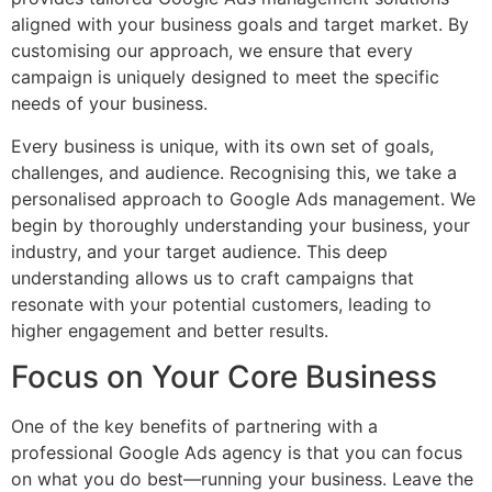
aligned with your business goals and target market. By
customising our approach, we ensure that every
campaign is uniquely designed to meet the specific
needs of your business.
Every business is unique, with its own set of goals,
challenges, and audience. Recognising this, we take a
personalised approach to Google Ads management. We
begin by thoroughly understanding your business, your
industry, and your target audience. This deep
understanding allows us to craft campaigns that
resonate with your potential customers, leading to
higher engagement and better results.
Focus on Your Core Business
One of the key benefits of partnering with a
professional Google Ads agency is that you can focus
on what you do best—running your business. Leave the