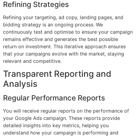
Refining Strategies
Refining your targeting, ad copy, landing pages, and
bidding strategy is an ongoing process. We
continuously test and optimise to ensure your campaign
remains effective and generates the best possible
return on investment. This iterative approach ensures
that your campaigns evolve with the market, staying
relevant and competitive.
Transparent Reporting and
Analysis
Regular Performance Reports
You will receive regular reports on the performance of
your Google Ads campaign. These reports provide
detailed insights into key metrics, helping you
understand how your campaign is performing and