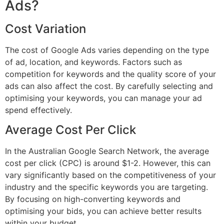
Ads?
Cost Variation
The cost of Google Ads varies depending on the type
of ad, location, and keywords. Factors such as
competition for keywords and the quality score of your
ads can also affect the cost. By carefully selecting and
optimising your keywords, you can manage your ad
spend effectively.
Average Cost Per Click
In the Australian Google Search Network, the average
cost per click (CPC) is around $1-2. However, this can
vary significantly based on the competitiveness of your
industry and the specific keywords you are targeting.
By focusing on high-converting keywords and
optimising your bids, you can achieve better results
within your budget.