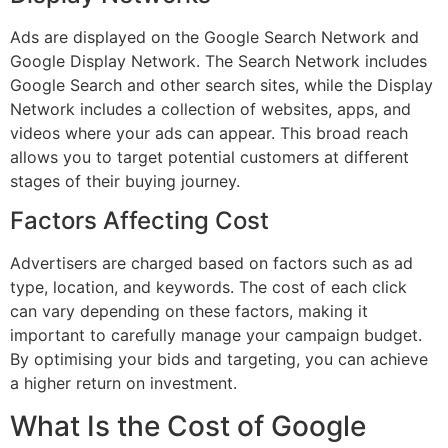
Ads are displayed on the Google Search Network and
Google Display Network. The Search Network includes
Google Search and other search sites, while the Display
Network includes a collection of websites, apps, and
videos where your ads can appear. This broad reach
allows you to target potential customers at different
stages of their buying journey.
Factors Affecting Cost
Advertisers are charged based on factors such as ad
type, location, and keywords. The cost of each click
can vary depending on these factors, making it
important to carefully manage your campaign budget.
By optimising your bids and targeting, you can achieve
a higher return on investment.
What Is the Cost of Google