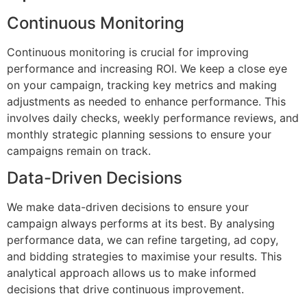
Continuous Monitoring
Continuous monitoring is crucial for improving
performance and increasing ROI. We keep a close eye
on your campaign, tracking key metrics and making
adjustments as needed to enhance performance. This
involves daily checks, weekly performance reviews, and
monthly strategic planning sessions to ensure your
campaigns remain on track.
Data-Driven Decisions
We make data-driven decisions to ensure your
campaign always performs at its best. By analysing
performance data, we can refine targeting, ad copy,
and bidding strategies to maximise your results. This
analytical approach allows us to make informed
decisions that drive continuous improvement.