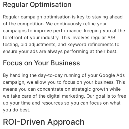
Regular Optimisation
Regular campaign optimisation is key to staying ahead
of the competition. We continuously refine your
campaigns to improve performance, keeping you at the
forefront of your industry. This involves regular A/B
testing, bid adjustments, and keyword refinements to
ensure your ads are always performing at their best.
Focus on Your Business
By handling the day-to-day running of your Google Ads
campaign, we allow you to focus on your business. This
means you can concentrate on strategic growth while
we take care of the digital marketing. Our goal is to free
up your time and resources so you can focus on what
you do best.
ROI-Driven Approach