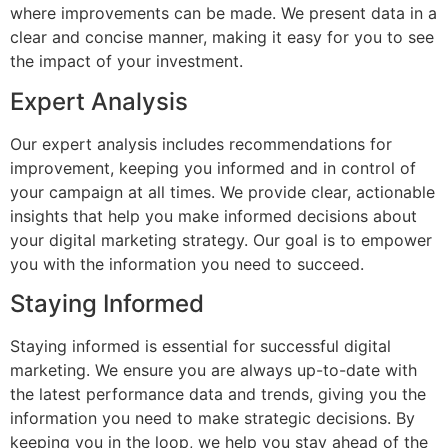
where improvements can be made. We present data in a
clear and concise manner, making it easy for you to see
the impact of your investment.
Expert Analysis
Our expert analysis includes recommendations for
improvement, keeping you informed and in control of
your campaign at all times. We provide clear, actionable
insights that help you make informed decisions about
your digital marketing strategy. Our goal is to empower
you with the information you need to succeed.
Staying Informed
Staying informed is essential for successful digital
marketing. We ensure you are always up-to-date with
the latest performance data and trends, giving you the
information you need to make strategic decisions. By
keeping you in the loop, we help you stay ahead of the