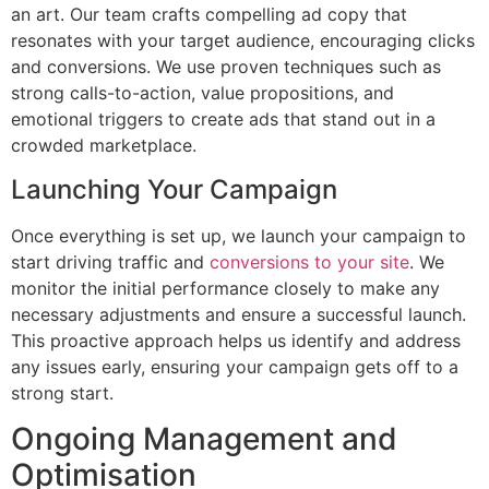
an art. Our team crafts compelling ad copy that
resonates with your target audience, encouraging clicks
and conversions. We use proven techniques such as
strong calls-to-action, value propositions, and
emotional triggers to create ads that stand out in a
crowded marketplace.
Launching Your Campaign
Once everything is set up, we launch your campaign to
start driving traffic and
conversions to your site
. We
monitor the initial performance closely to make any
necessary adjustments and ensure a successful launch.
This proactive approach helps us identify and address
any issues early, ensuring your campaign gets off to a
strong start.
Ongoing Management and
Optimisation