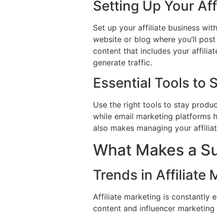
Setting Up Your Af
Set up your affiliate business wit
website or blog where you’ll post 
content that includes your affili
generate traffic.
Essential Tools to S
Use the right tools to stay produ
while email marketing platforms
also makes managing your affiliat
What Makes a Suc
Trends in Affiliate
Affiliate marketing is constantly
content and influencer marketing 