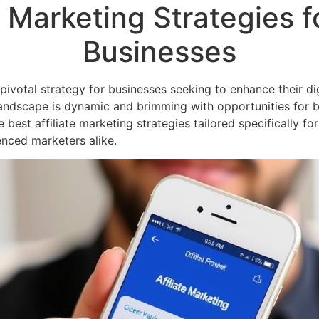
e Marketing Strategies f
Businesses
ivotal strategy for businesses seeking to enhance their dig
g landscape is dynamic and brimming with opportunities for 
e best affiliate marketing strategies tailored specifically fo
enced marketers alike.