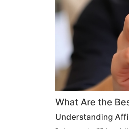
What Are the Bes
Understanding Affi