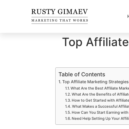
Top Affiliat
Table of Contents
Top Affiliate Marketing Strategie
What Are the Best Affiliate Mark
What Are the Benefits of Affilia
How to Get Started with Affiliat
What Makes a Successful Affilia
How Can You Start Earning with 
Need Help Setting Up Your Affil