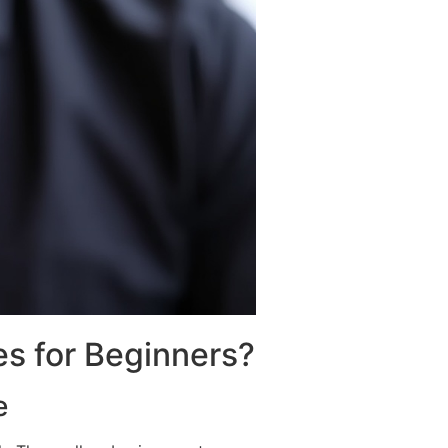
es for Beginners?
e