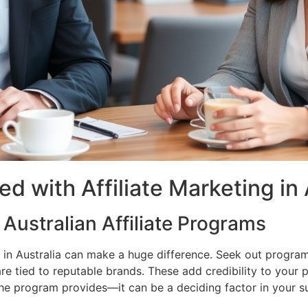
d with Affiliate Marketing in 
Australian Affiliate Programs
m in Australia can make a huge difference. Seek out program
re tied to reputable brands. These add credibility to your
the program provides—it can be a deciding factor in your s