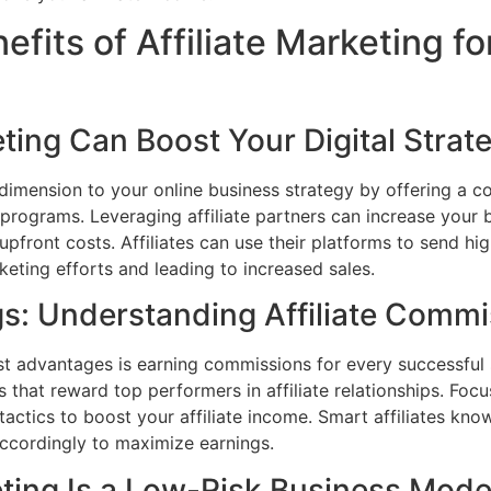
fits of Affiliate Marketing fo
ting Can Boost Your Digital Strat
 dimension to your online business strategy by offering a c
programs. Leveraging affiliate partners can increase your b
pfront costs. Affiliates can use their platforms to send high
ting efforts and leading to increased sales.
s: Understanding Affiliate Commi
est advantages is earning commissions for every successful 
s that reward top performers in affiliate relationships. Fo
 tactics to boost your affiliate income. Smart affiliates kno
accordingly to maximize earnings.
eting Is a Low-Risk Business Mode