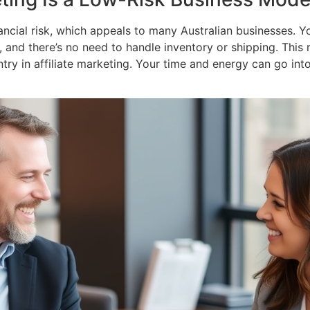
inancial risk, which appeals to many Australian businesses
s, and there’s no need to handle inventory or shipping. This 
entry in affiliate marketing. Your time and energy can go in