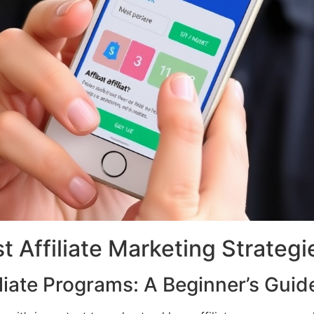
t Affiliate Marketing Strategi
liate Programs: A Beginner’s Guid