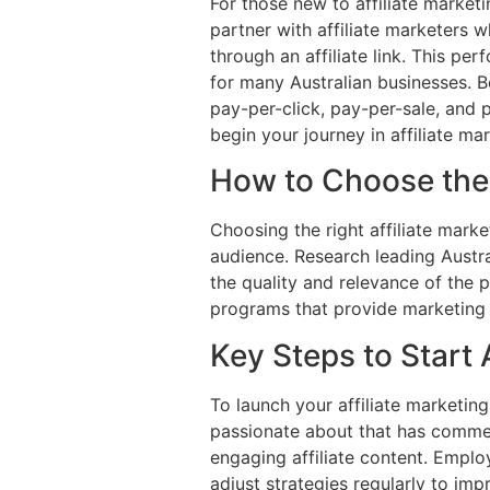
For those new to affiliate market
partner with affiliate marketers 
through an affiliate link. This pe
for many Australian businesses. B
pay-per-click, pay-per-sale, and 
begin your journey in affiliate ma
How to Choose the 
Choosing the right affiliate mark
audience. Research leading Austra
the quality and relevance of the 
programs that provide marketing r
Key Steps to Start 
To launch your affiliate marketin
passionate about that has commerc
engaging affiliate content. Emplo
adjust strategies regularly to imp