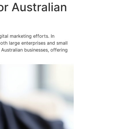
or Australian
ital marketing efforts. In
both large enterprises and small
r Australian businesses, offering