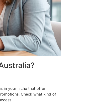
Australia?
s in your niche that offer
 promotions. Check what kind of
uccess.