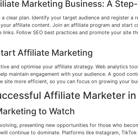
filiate Marketing Business: A Ste
h a clear plan. Identify your target audience and register a
your affiliate content. Join an affiliate program and start cr
ate links. Follow SEO best practices and promote your site t
tart Affiliate Marketing
ctive and optimise your affiliate strategy. Web analytics to
 help maintain engagement with your audience. A good co
e site more efficient, so you can focus on growing your bu
cessful Affiliate Marketer i
 Marketing to Watch
 evolving, presenting new opportunities for those who become
will continue to dominate. Platforms like Instagram, TikTok 