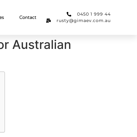
0450 1 999 44
es
Contact
rusty@gimaev.com.au
or Australian