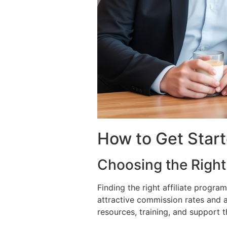
How to Get Starte
Choosing the Right 
Finding the right affiliate progra
attractive commission rates and a
resources, training, and support 