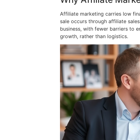
Affiliate marketing carries low f
sale occurs through affiliate sale
business, with fewer barriers to 
growth, rather than logistics.