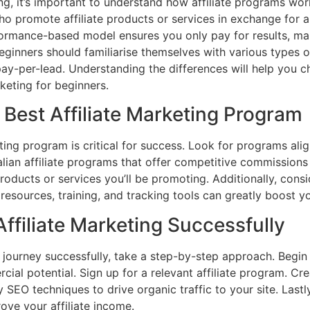
ing, it’s important to understand how affiliate programs wo
who promote affiliate products or services in exchange fo
rformance-based model ensures you only pay for results, mak
eginners should familiarise themselves with various types of
pay-per-lead. Understanding the differences will help you 
rketing for beginners.
Best Affiliate Marketing Program
eting program is critical for success. Look for programs ali
lian affiliate programs that offer competitive commissions 
products or services you’ll be promoting. Additionally, con
esources, training, and tracking tools can greatly boost 
Affiliate Marketing Successfully
g journey successfully, take a step-by-step approach. Begin
ial potential. Sign up for a relevant affiliate program. Cre
y SEO techniques to drive organic traffic to your site. Last
rove your affiliate income.