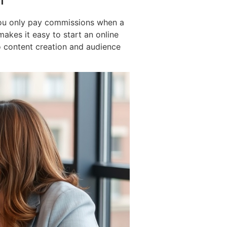
. You only pay commissions when a
makes it easy to start an online
to content creation and audience