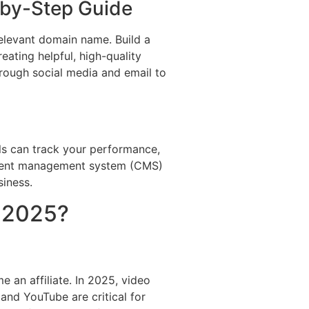
p-by-Step Guide
 relevant domain name. Build a
eating helpful, high-quality
hrough social media and email to
ols can track your performance,
ntent management system (CMS)
siness.
n 2025?
 an affiliate. In 2025, video
and YouTube are critical for