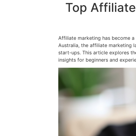
Top Affiliat
Affiliate marketing has become a p
Australia, the affiliate marketin
start-ups. This article explores th
insights for beginners and experi