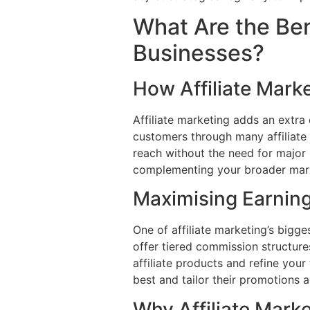
What Are the Bene
Businesses?
How Affiliate Marke
Affiliate marketing adds an extra
customers through many affiliate 
reach without the need for major u
complementing your broader marke
Maximising Earning
One of affiliate marketing’s bigg
offer tiered commission structure
affiliate products and refine your
best and tailor their promotions 
Why Affiliate Mark