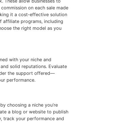
rk. These allow businesses to
r a commission on each sale made
ing it a cost-effective solution
 affiliate programs, including
choose the right model as you
gned with your niche and
and solid reputations. Evaluate
sider the support offered—
your performance.
 by choosing a niche you’re
ate a blog or website to publish
ly, track your performance and