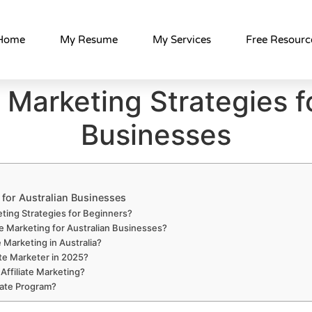
Home
My Resume
My Services
Free Resourc
e Marketing Strategies f
Businesses
s for Australian Businesses
eting Strategies for Beginners?
te Marketing for Australian Businesses?
e Marketing in Australia?
te Marketer in 2025?
Affiliate Marketing?
iate Program?