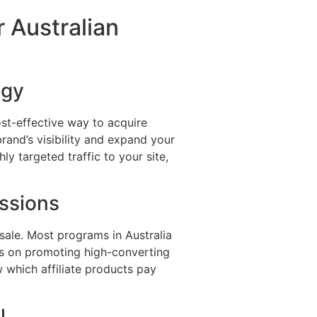
r Australian
egy
ost-effective way to acquire
rand’s visibility and expand your
ly targeted traffic to your site,
ssions
sale. Most programs in Australia
cus on promoting high-converting
w which affiliate products pay
l