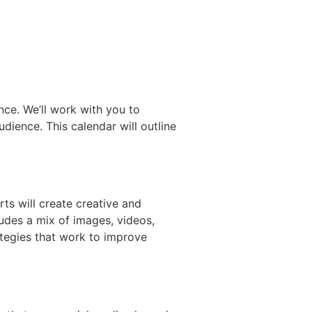
nce. We’ll work with you to
dience. This calendar will outline
ts will create creative and
ludes a mix of images, videos,
ategies that work to improve