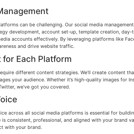
m Management
latforms can be challenging. Our social media management
rategy development, account set-up, template creation, day
dia accounts effectively. By leveraging platforms like Fac
reness and drive website traffic.
 for Each Platform
equire different content strategies. We’ll create content tha
ages your audience. Whether it’s high-quality images for I
Twitter, we’ve got you covered.
Voice
ce across all social media platforms is essential for buildi
 is consistent, professional, and aligned with your brand va
t with your brand.