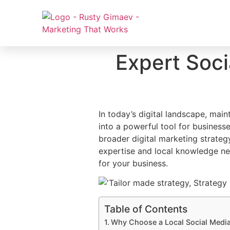
Expert Soc
In today’s digital landscape, main
into a powerful tool for business
broader digital marketing strateg
expertise and local knowledge ne
for your business.
Table of Contents
Why Choose a Local Social Medi