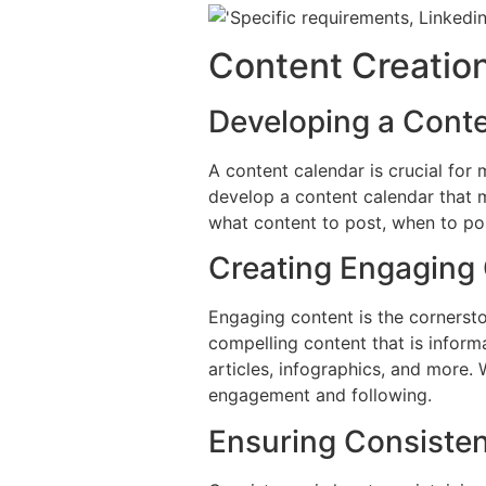
Content Creation
Developing a Cont
A content calendar is crucial for
develop a content calendar that m
what content to post, when to pos
Creating Engaging
Engaging content is the cornersto
compelling content that is informa
articles, infographics, and more.
engagement and following.
Ensuring Consiste