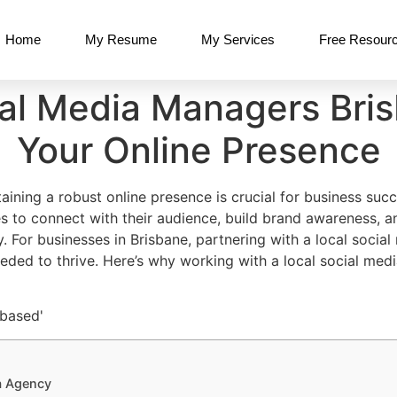
Home
My Resume
My Services
Free Resour
ial Media Managers Bris
Your Online Presence
taining a robust online presence is crucial for business su
es to connect with their audience, build brand awareness, an
y. For businesses in Brisbane, partnering with a local soci
eded to thrive. Here’s why working with a local social me
a Agency