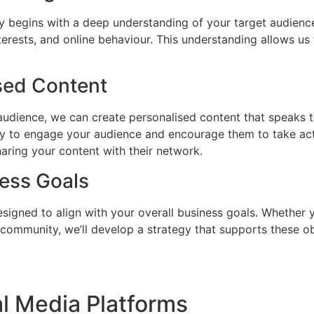
y begins with a deep understanding of your target audience.
erests, and online behaviour. This understanding allows us
sed Content
udience, we can create personalised content that speaks t
ly to engage your audience and encourage them to take actio
aring your content with their network.
ness Goals
esigned to align with your overall business goals. Whether 
a community, we’ll develop a strategy that supports these o
l Media Platforms