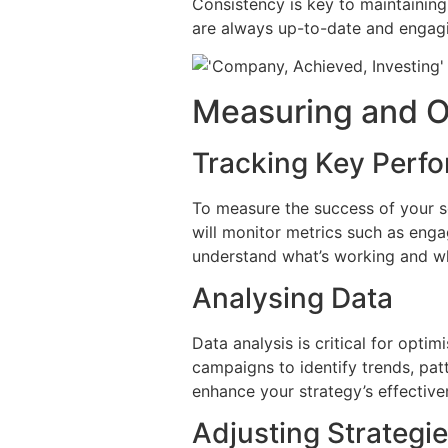
Consistency is key to maintaining
are always up-to-date and engagin
Measuring and O
Tracking Key Perfo
To measure the success of your so
will monitor metrics such as engag
understand what’s working and w
Analysing Data
Data analysis is critical for opti
campaigns to identify trends, pat
enhance your strategy’s effective
Adjusting Strategi