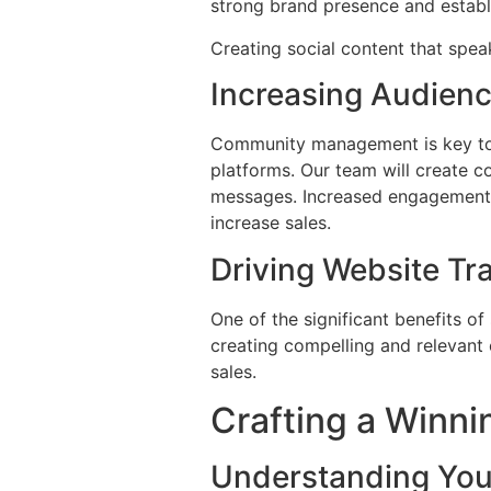
strong brand presence and establi
Creating social content that spe
Increasing Audien
Community management is key to s
platforms. Our team will create c
messages. Increased engagement l
increase sales.
Driving Website Tra
One of the significant benefits of
creating compelling and relevant 
sales.
Crafting a Winni
Understanding You