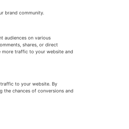
our brand community.
nt audiences on various
comments, shares, or direct
 more traffic to your website and
 traffic to your website. By
ing the chances of conversions and