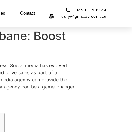
0450 1 999 44
ces
Contact
rusty@gimaev.com.au
bane: Boost
ccess. Social media has evolved
d drive sales as part of a
al media agency can provide the
dia agency can be a game-changer