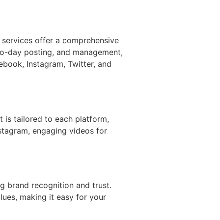
 services offer a comprehensive
-to-day posting, and management,
ebook, Instagram, Twitter, and
t is tailored to each platform,
nstagram, engaging videos for
ng brand recognition and trust.
lues, making it easy for your