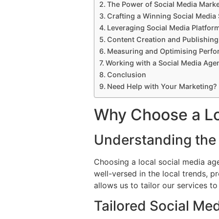
The Power of Social Media Marke
Crafting a Winning Social Media 
Leveraging Social Media Platfor
Content Creation and Publishing
Measuring and Optimising Perf
Working with a Social Media Age
Conclusion
Need Help with Your Marketing?
Why Choose a Lo
Understanding the
Choosing a local social media ag
well-versed in the local trends, p
allows us to tailor our services 
Tailored Social Med