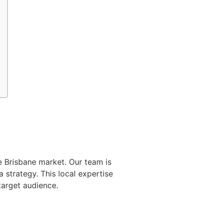
e Brisbane market. Our team is
 strategy. This local expertise
target audience.