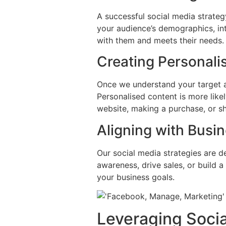
A successful social media strateg
your audience’s demographics, int
with them and meets their needs.
Creating Personali
Once we understand your target a
Personalised content is more like
website, making a purchase, or sh
Aligning with Busi
Our social media strategies are d
awareness, drive sales, or build 
your business goals.
Leveraging Socia