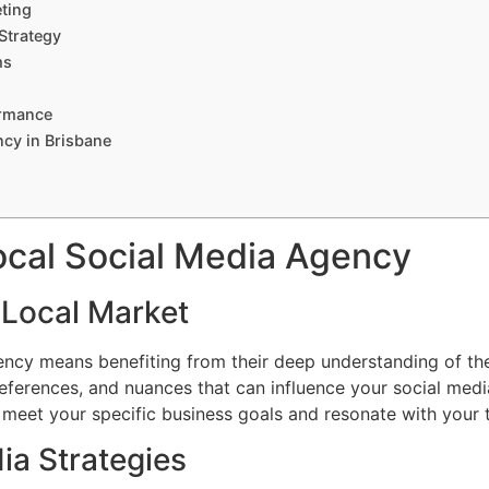
ting
Strategy
ms
ormance
ncy in Brisbane
cal Social Media Agency
 Local Market
ency means benefiting from their deep understanding of th
references, and nuances that can influence your social media
to meet your specific business goals and resonate with your 
ia Strategies