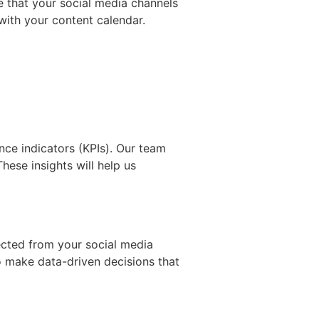
e that your social media channels
with your content calendar.
nce indicators (KPIs). Our team
hese insights will help us
llected from your social media
o make data-driven decisions that