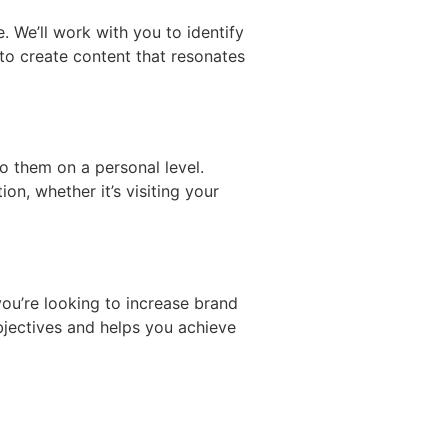
 We’ll work with you to identify
 to create content that resonates
o them on a personal level.
n, whether it’s visiting your
you’re looking to increase brand
bjectives and helps you achieve