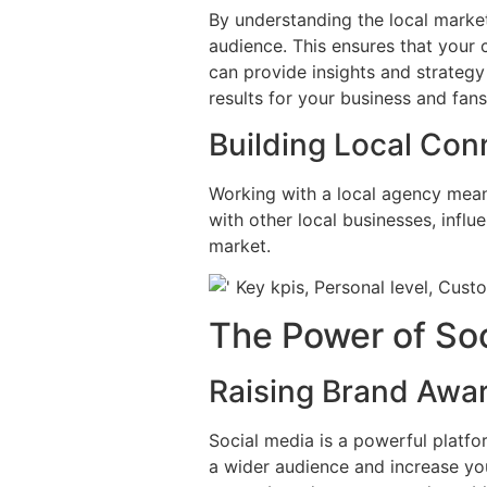
By understanding the local market
audience. This ensures that your 
can provide insights and strategy
results for your business and fans
Building Local Con
Working with a local agency mean
with other local businesses, influ
market.
The Power of So
Raising Brand Awa
Social media is a powerful platfo
a wider audience and increase your