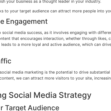
sh your business as a thought leader in your industry.
aks to your target audience can attract more people into y
ce Engagement
ocial media success, as it involves engaging with differe
ontent that encourages interaction, whether through likes, 
eads to a more loyal and active audience, which can drive
ffic
 social media marketing is the potential to drive substantial
content, we can attract more visitors to your site, increas
ng Social Media Strategy
r Target Audience