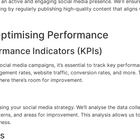
 an active and engaging social media presence. We’ll ensur
g by regularly publishing high-quality content that aligns 
ptimising Performance
rmance Indicators (KPIs)
cial media campaigns, it’s essential to track key performa
ement rates, website traffic, conversion rates, and more. T
here there’s room for improvement.
mising your social media strategy. We’ll analyse the data co
terns, and areas for improvement. This analysis allows us t
ness.
es