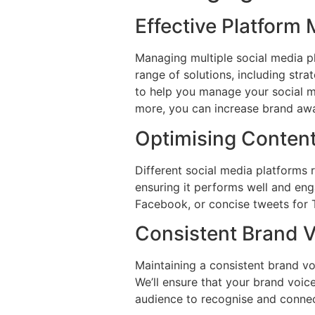
Effective Platfor
Managing multiple social media p
range of solutions, including st
to help you manage your social me
more, you can increase brand awa
Optimising Content
Different social media platforms r
ensuring it performs well and eng
Facebook, or concise tweets for 
Consistent Brand 
Maintaining a consistent brand voi
We’ll ensure that your brand voice
audience to recognise and connec