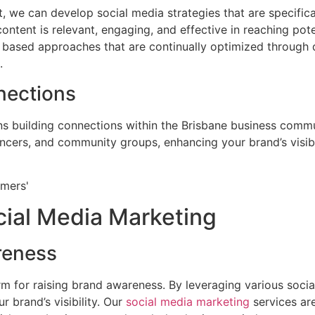
, we can develop social media strategies that are specifical
content is relevant, engaging, and effective in reaching pot
 based approaches that are continually optimized through d
.
nections
s building connections within the Brisbane business comm
encers, and community groups, enhancing your brand’s visibil
cial Media Marketing
reness
rm for raising brand awareness. By leveraging various soci
 brand’s visibility. Our
social media marketing
services are