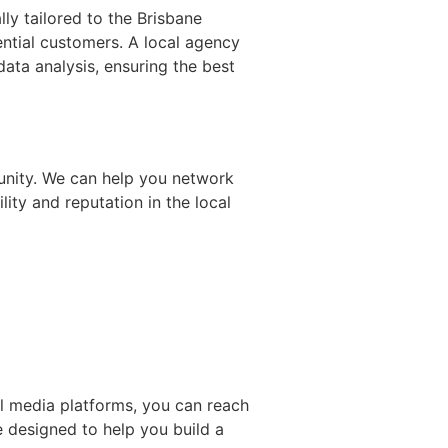
ly tailored to the Brisbane
ential customers. A local agency
ata analysis, ensuring the best
unity. We can help you network
ity and reputation in the local
al media platforms, you can reach
 designed to help you build a