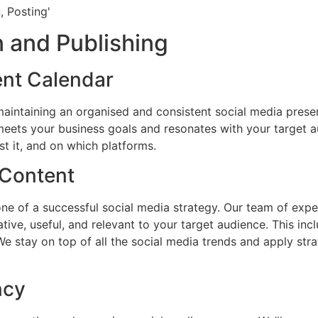
 and Publishing
ent Calendar
 maintaining an organised and consistent social media prese
eets your business goals and resonates with your target au
t it, and on which platforms.
 Content
ne of a successful social media strategy. Our team of exper
tive, useful, and relevant to your target audience. This inc
 We stay on top of all the social media trends and apply str
ncy