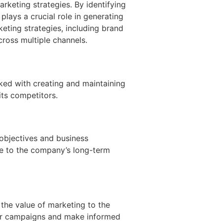
rketing strategies. By identifying
lays a crucial role in generating
keting strategies, including brand
ross multiple channels.
sked with creating and maintaining
its competitors.
 objectives and business
ute to the company’s long-term
 the value of marketing to the
heir campaigns and make informed