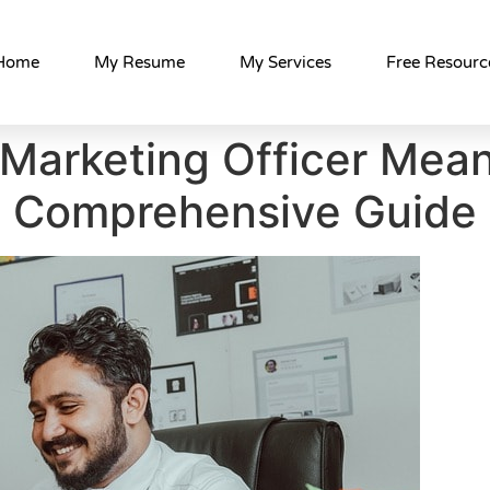
Home
My Resume
My Services
Free Resourc
 Marketing Officer Mean
Comprehensive Guide