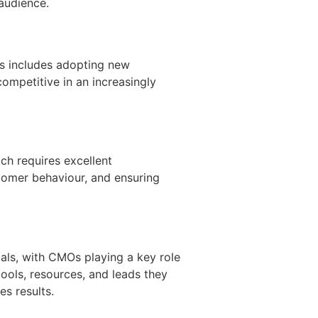
 audience.
his includes adopting new
ompetitive in an increasingly
ch requires excellent
stomer behaviour, and ensuring
als, with CMOs playing a key role
ools, resources, and leads they
es results.