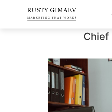
Chief