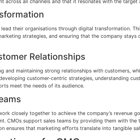
nt across all channels and that it resonates with the target
nsformation
 lead their organisations through digital transformation. T
marketing strategies, and ensuring that the company stays c
stomer Relationships
ing and maintaining strong relationships with customers, whi
es developing customer-centric strategies, understanding cu
rts meet the needs of its audience.
Teams
ork closely together to achieve the company’s revenue go
nt. CMOs support sales teams by providing them with the t
n ensures that marketing efforts translate into tangible sal