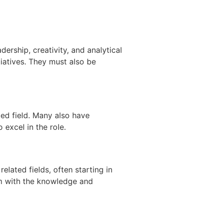
dership, creativity, and analytical
tiatives. They must also be
ted field. Many also have
excel in the role.
lated fields, often starting in
em with the knowledge and