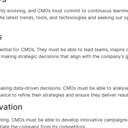
ntly evolving, and CMOs must commit to continuous learning
he latest trends, tools, and technologies and seeking out o
s
sential for CMOs. They must be able to lead teams, inspire c
s making strategic decisions that align with the company’s 
r making data-driven decisions. CMOs must be able to analy
ce to refine their strategies and ensure they deliver resul
vation
keting. CMOs must be able to develop innovative campaigns 
ntiate the company from its competitors.