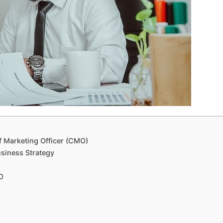
f Marketing Officer (CMO)
siness Strategy
O