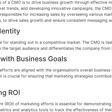
es of a CMO is to drive business growth through effective ma
et trends, and developing innovative campaigns, the CMO p
 responsible for increasing sales by overseeing various mar
to drive sales growth and ensure consistent messaging ac
entity
ial for standing out in a competitive market. The CMO is ta
 the target audience and differentiates the company from 
 with Business Goals
forts are aligned with the organisation’s overall business
 is crucial for ensuring that marketing strategies contrib
ng ROI
t (ROI) of marketing efforts is essential for demonstrating
etrics and analytics tools to track the effectiveness of t