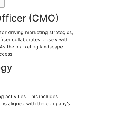
Officer (CMO)
 for driving marketing strategies,
ficer collaborates closely with
. As the marketing landscape
ccess.
egy
 activities. This includes
 is aligned with the company’s