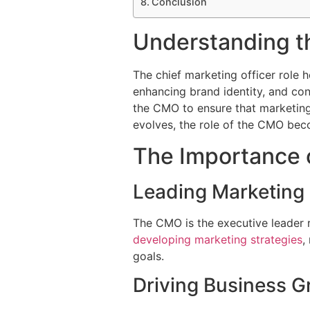
Conclusion
Understanding th
The chief marketing officer role h
enhancing brand identity, and cont
the CMO to ensure that marketing 
evolves, the role of the CMO beco
The Importance 
Leading Marketing 
The CMO is the executive leader re
developing marketing strategies
,
goals.
Driving Business G