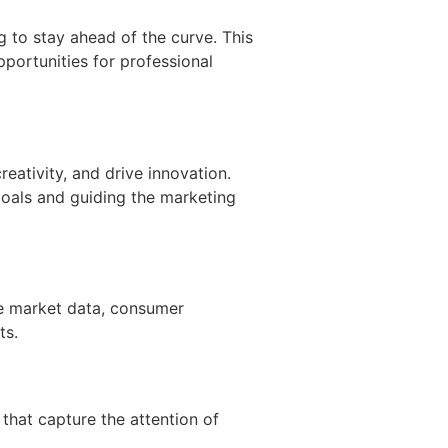
 to stay ahead of the curve. This
pportunities for professional
reativity, and drive innovation.
goals and guiding the marketing
se market data, consumer
ts.
that capture the attention of