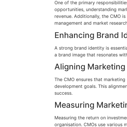
One of the primary responsibiliti
opportunities, understanding mark
revenue. Additionally, the CMO is
management and market research, 
Enhancing Brand Id
A strong brand identity is essent
a brand image that resonates with
Aligning Marketing
The CMO ensures that marketing ef
development goals. This alignment
success.
Measuring Marketi
Measuring the return on investmen
organisation. CMOs use various m