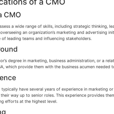
fications of a CMO
r a CMO
ss a wide range of skills, including strategic thinking, lea
r overseeing an organization’s marketing and advertising ini
 of leading teams and influencing stakeholders.
round
r’s degree in marketing, business administration, or a rela
, which provide them with the business acumen needed to 
ience
ypically have several years of experience in marketing or re
 their way up to senior roles. This experience provides th
 efforts at the highest level.
ng