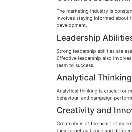
The marketing industry is consta
involves staying informed about t
development.
Leadership Abilitie
Strong leadership abilities are es
Effective leadership also involve
team to success.
Analytical Thinking
Analytical thinking is crucial fo
behaviour, and campaign performan
Creativity and Inno
Creativity is at the heart of mar
their target audience and differe