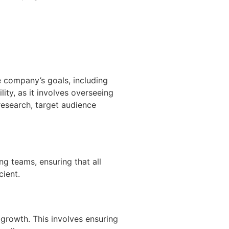
 company’s goals, including
ity, as it involves overseeing
research, target audience
ng teams, ensuring that all
ient.
 growth. This involves ensuring