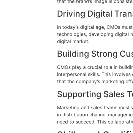
that the brand’s image is consiste
Driving Digital Tra
In today’s digital age, CMOs must
technologies, developing digital 
digital market.
Building Strong Cu
CMOs play a crucial role in build
interpersonal skills. This involv
that the company’s marketing effo
Supporting Sales 
Marketing and sales teams must w
in distribution channel manageme
need to succeed. This collaboratio