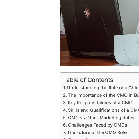
Table of Contents
Understanding the Role of a Chie
The Importance of the CMO in Bu
Key Responsibilities of a CMO
Skills and Qualifications of a CM
CMO vs Other Marketing Roles
Challenges Faced by CMOs
The Future of the CMO Role