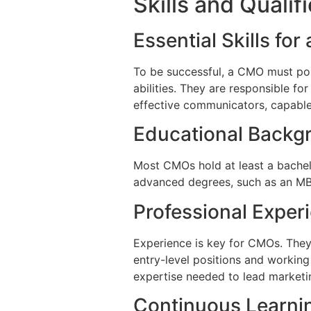
Skills and Quali
Essential Skills fo
To be successful, a CMO must posse
abilities. They are responsible fo
effective communicators, capable
Educational Backg
Most CMOs hold at least a bachelo
advanced degrees, such as an MBA
Professional Exper
Experience is key for CMOs. They t
entry-level positions and working
expertise needed to lead marketing
Continuous Learni