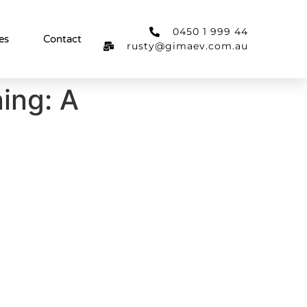
0450 1 999 44
es
Contact
rusty@gimaev.com.au
ing: A