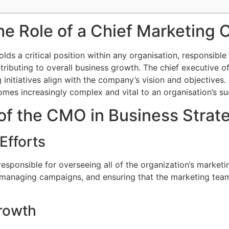
e Role of a Chief Marketing 
olds a critical position within any organisation, responsible
ributing to overall business growth. The chief executive of
initiatives align with the company’s vision and objectives
mes increasingly complex and vital to an organisation’s su
of the CMO in Business Strat
Efforts
sponsible for overseeing all of the organization’s marketing
 managing campaigns, and ensuring that the marketing team
rowth