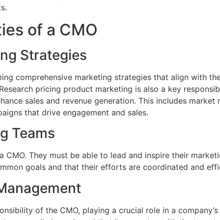
s.
ties of a CMO
ng Strategies
ing comprehensive marketing strategies that align with the
esearch pricing product marketing is also a key responsibil
enhance sales and revenue generation. This includes market 
paigns that drive engagement and sales.
ng Teams
r a CMO. They must be able to lead and inspire their marketi
on goals and that their efforts are coordinated and effic
 Management
sibility of the CMO, playing a crucial role in a company’s