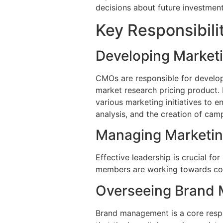
decisions about future investment
Key Responsibili
Developing Marketi
CMOs are responsible for develop
market research pricing product. R
various marketing initiatives to 
analysis, and the creation of cam
Managing Marketi
Effective leadership is crucial fo
members are working towards comm
Overseeing Brand
Brand management is a core respon