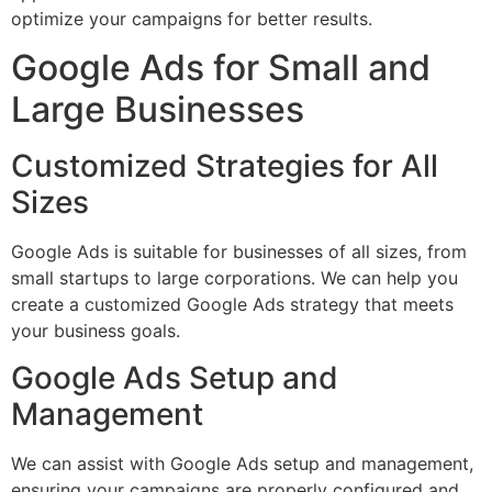
optimize your campaigns for better results.
Google Ads for Small and
Large Businesses
Customized Strategies for All
Sizes
Google Ads is suitable for businesses of all sizes, from
small startups to large corporations. We can help you
create a customized Google Ads strategy that meets
your business goals.
Google Ads Setup and
Management
We can assist with Google Ads setup and management,
ensuring your campaigns are properly configured and