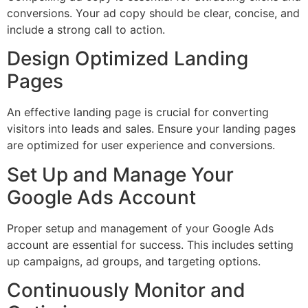
conversions. Your ad copy should be clear, concise, and
include a strong call to action.
Design Optimized Landing
Pages
An effective landing page is crucial for converting
visitors into leads and sales. Ensure your landing pages
are optimized for user experience and conversions.
Set Up and Manage Your
Google Ads Account
Proper setup and management of your Google Ads
account are essential for success. This includes setting
up campaigns, ad groups, and targeting options.
Continuously Monitor and