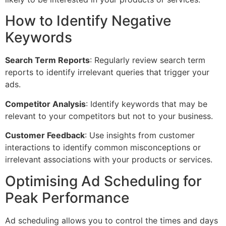
How to Identify Negative
Keywords
Search Term Reports
: Regularly review search term
reports to identify irrelevant queries that trigger your
ads.
Competitor Analysis
: Identify keywords that may be
relevant to your competitors but not to your business.
Customer Feedback
: Use insights from customer
interactions to identify common misconceptions or
irrelevant associations with your products or services.
Optimising Ad Scheduling for
Peak Performance
Ad scheduling allows you to control the times and days