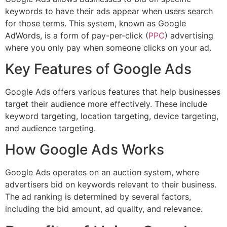
keywords to have their ads appear when users search
for those terms. This system, known as Google
AdWords, is a form of pay-per-click (
PPC
) advertising
where you only pay when someone clicks on your ad.
Key Features of Google Ads
Google Ads offers various features that help businesses
target their audience more effectively. These include
keyword targeting, location targeting, device targeting,
and audience targeting.
How Google Ads Works
Google Ads operates on an auction system, where
advertisers bid on keywords relevant to their business.
The ad ranking is determined by several factors,
including the bid amount, ad quality, and relevance.