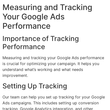
Measuring and Tracking
Your Google Ads
Performance
Importance of Tracking
Performance
Measuring and tracking your Google Ads performance
is crucial for optimizing your campaign. It helps you
understand what’s working and what needs
improvement.
Setting Up Tracking
Our team can help you set up tracking for your Google
Ads campaigns. This includes setting up conversion
tracking, Google Analytics integration, and other