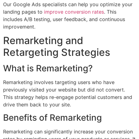
Our Google Ads specialists can help you optimize your
landing pages to
improve conversion rates
. This
includes A/B testing, user feedback, and continuous
improvement.
Remarketing and
Retargeting Strategies
What is Remarketing?
Remarketing involves targeting users who have
previously visited your website but did not convert.
This strategy helps re-engage potential customers and
drive them back to your site.
Benefits of Remarketing
Remarketing can significantly increase your conversion