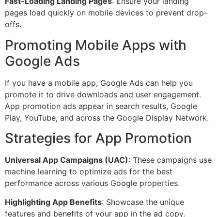
Fast-Loading Landing Pages
: Ensure your landing
pages load quickly on mobile devices to prevent drop-
offs.
Promoting Mobile Apps with
Google Ads
If you have a mobile app, Google Ads can help you
promote it to drive downloads and user engagement.
App promotion ads appear in search results, Google
Play, YouTube, and across the Google Display Network.
Strategies for App Promotion
Universal App Campaigns (UAC)
: These campaigns use
machine learning to optimize ads for the best
performance across various Google properties.
Highlighting App Benefits
: Showcase the unique
features and benefits of your app in the ad copy.