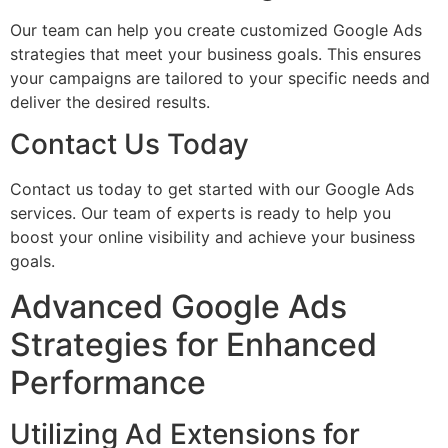
Our team can help you create customized Google Ads
strategies that meet your business goals. This ensures
your campaigns are tailored to your specific needs and
deliver the desired results.
Contact Us Today
Contact us today to get started with our Google Ads
services. Our team of experts is ready to help you
boost your online visibility and achieve your business
goals.
Advanced Google Ads
Strategies for Enhanced
Performance
Utilizing Ad Extensions for