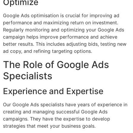
Optimize
Google Ads optimisation is crucial for improving ad
performance and maximizing return on investment.
Regularly monitoring and optimizing your Google Ads
campaign helps improve performance and achieve
better results. This includes adjusting bids, testing new
ad copy, and refining targeting options.
The Role of Google Ads
Specialists
Experience and Expertise
Our Google Ads specialists have years of experience in
creating and managing successful Google Ads
campaigns. They have the expertise to develop
strategies that meet your business goals.