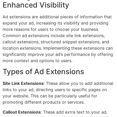
Enhanced Visibility
Ad extensions are additional pieces of information that
expand your ad, increasing its visibility and providing
more reasons for users to choose your business.
Common ad extensions include site link extensions,
callout extensions, structured snippet extensions, and
location extensions. Implementing these extensions can
significantly improve your ad’s performance by offering
more context and options to users.
Types of Ad Extensions
Site Link Extensions
: These allow you to add additional
links to your ad, directing users to specific pages on
your website. This can be particularly useful for
promoting different products or services.
Callout Extensions
: These add extra text to your ad,