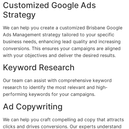
Customized Google Ads
Strategy
We can help you create a customized Brisbane Google
Ads Management strategy tailored to your specific
business needs, enhancing lead quality and increasing
conversions. This ensures your campaigns are aligned
with your objectives and deliver the desired results.
Keyword Research
Our team can assist with comprehensive keyword
research to identify the most relevant and high-
performing keywords for your campaigns.
Ad Copywriting
We can help you craft compelling ad copy that attracts
clicks and drives conversions. Our experts understand