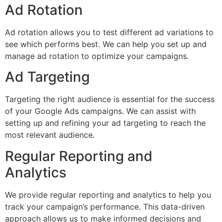
Ad Rotation
Ad rotation allows you to test different ad variations to
see which performs best. We can help you set up and
manage ad rotation to optimize your campaigns.
Ad Targeting
Targeting the right audience is essential for the success
of your Google Ads campaigns. We can assist with
setting up and refining your ad targeting to reach the
most relevant audience.
Regular Reporting and
Analytics
We provide regular reporting and analytics to help you
track your campaign’s performance. This data-driven
approach allows us to make informed decisions and