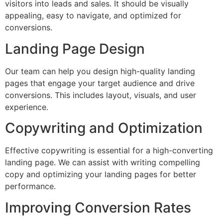
visitors into leads and sales. It should be visually
appealing, easy to navigate, and optimized for
conversions.
Landing Page Design
Our team can help you design high-quality landing
pages that engage your target audience and drive
conversions. This includes layout, visuals, and user
experience.
Copywriting and Optimization
Effective copywriting is essential for a high-converting
landing page. We can assist with writing compelling
copy and optimizing your landing pages for better
performance.
Improving Conversion Rates