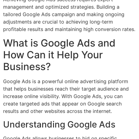
management and optimized strategies. Building a
tailored Google Ads campaign and making ongoing
adjustments are crucial to achieving long-term
profitable results and maintaining high conversion rates.
What is Google Ads and
How Can it Help Your
Business?
Google Ads is a powerful online advertising platform
that helps businesses reach their target audience and
increase online visibility. With Google Ads, you can
create targeted ads that appear on Google search
results and other websites across the internet.
Understanding Google Ads
Google Ads allows businesses to bid on specific