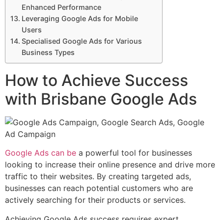
Enhanced Performance
Leveraging Google Ads for Mobile
Users
Specialised Google Ads for Various
Business Types
How to Achieve Success
with Brisbane Google Ads
Google Ads can be
a powerful tool for businesses
looking to increase their online presence and drive more
traffic to their websites. By creating targeted ads,
businesses can reach potential customers who are
actively searching for their products or services.
Achieving Google Ads success requires expert