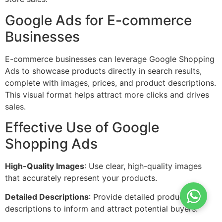
Google Ads for E-commerce
Businesses
E-commerce businesses can leverage Google Shopping
Ads to showcase products directly in search results,
complete with images, prices, and product descriptions.
This visual format helps attract more clicks and drives
sales.
Effective Use of Google
Shopping Ads
High-Quality Images
: Use clear, high-quality images
that accurately represent your products.
Detailed Descriptions
: Provide detailed product
descriptions to inform and attract potential buyers.