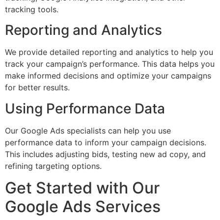
tracking tools.
Reporting and Analytics
We provide detailed reporting and analytics to help you
track your campaign’s performance. This data helps you
make informed decisions and optimize your campaigns
for better results.
Using Performance Data
Our Google Ads specialists can help you use
performance data to inform your campaign decisions.
This includes adjusting bids, testing new ad copy, and
refining targeting options.
Get Started with Our
Google Ads Services