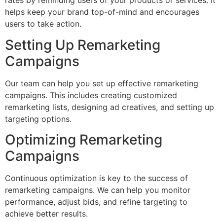
rates by reminding users of your products or services. It
helps keep your brand top-of-mind and encourages
users to take action.
Setting Up Remarketing
Campaigns
Our team can help you set up effective remarketing
campaigns. This includes creating customized
remarketing lists, designing ad creatives, and setting up
targeting options.
Optimizing Remarketing
Campaigns
Continuous optimization is key to the success of
remarketing campaigns. We can help you monitor
performance, adjust bids, and refine targeting to
achieve better results.