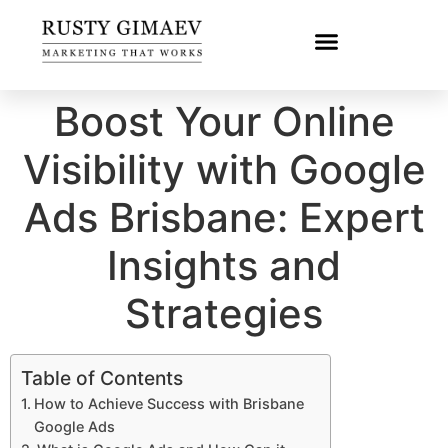
Boost Your Online
Visibility with Google
Ads Brisbane: Expert
Insights and
Strategies
Table of Contents
How to Achieve Success with Brisbane
Google Ads