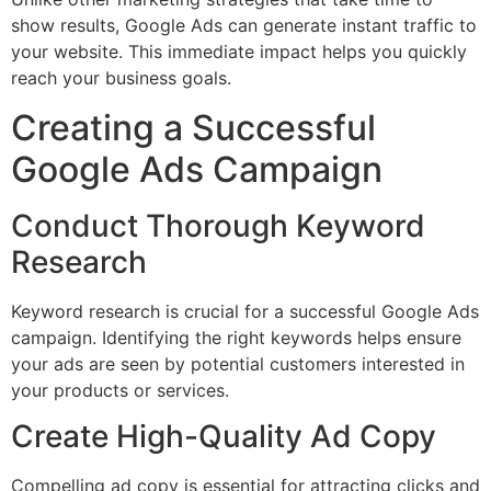
show results, Google Ads can generate instant traffic to
your website. This immediate impact helps you quickly
reach your business goals.
Creating a Successful
Google Ads Campaign
Conduct Thorough Keyword
Research
Keyword research is crucial for a successful Google Ads
campaign. Identifying the right keywords helps ensure
your ads are seen by potential customers interested in
your products or services.
Create High-Quality Ad Copy
Compelling ad copy is essential for attracting clicks and