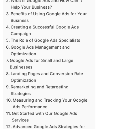
What is Google Ads and How Can it
Help Your Business?
Benefits of Using Google Ads for Your
Business
Creating a Successful Google Ads
Campaign
The Role of Google Ads Specialists
Google Ads Management and
Optimization
Google Ads for Small and Large
Businesses
Landing Pages and Conversion Rate
Optimization
Remarketing and Retargeting
Strategies
Measuring and Tracking Your Google
Ads Performance
Get Started with Our Google Ads
Services
Advanced Google Ads Strategies for