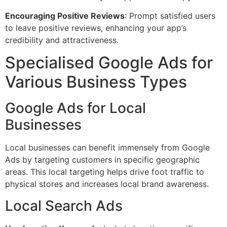
Encouraging Positive Reviews
: Prompt satisfied users
to leave positive reviews, enhancing your app’s
credibility and attractiveness.
Specialised Google Ads for
Various Business Types
Google Ads for Local
Businesses
Local businesses can benefit immensely from Google
Ads by targeting customers in specific geographic
areas. This local targeting helps drive foot traffic to
physical stores and increases local brand awareness.
Local Search Ads