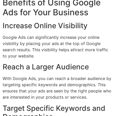
Benefits of Using Google
Ads for Your Business
Increase Online Visibility
Google Ads can significantly increase your online
visibility by placing your ads at the top of Google
search results. This visibility helps attract more traffic
to your website.
Reach a Larger Audience
With Google Ads, you can reach a broader audience by
targeting specific keywords and demographics. This
ensures that your ads are seen by the right people who
are interested in your products or services.
Target Specific Keywords and