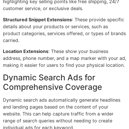
highlighting key selling points like free shipping, 24/7
customer service, or exclusive deals.
Structured Snippet Extensions
: These provide specific
details about your products or services, such as
product categories, services offered, or types of brands
carried.
Location Extensions
: These show your business
address, phone number, and a map marker with your ad,
making it easier for users to find your physical location.
Dynamic Search Ads for
Comprehensive Coverage
Dynamic search ads automatically generate headlines
and landing pages based on the content of your
website. This can help capture traffic from a wider
range of search queries without needing to create
individual ads for each keyword.