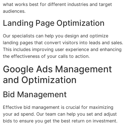
what works best for different industries and target
audiences.
Landing Page Optimization
Our specialists can help you design and optimize
landing pages that convert visitors into leads and sales.
This includes improving user experience and enhancing
the effectiveness of your calls to action.
Google Ads Management
and Optimization
Bid Management
Effective bid management is crucial for maximizing
your ad spend. Our team can help you set and adjust
bids to ensure you get the best return on investment.