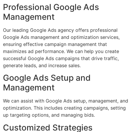
Professional Google Ads
Management
Our leading Google Ads agency offers professional
Google Ads management and optimization services,
ensuring effective campaign management that
maximizes ad performance. We can help you create
successful Google Ads campaigns that drive traffic,
generate leads, and increase sales.
Google Ads Setup and
Management
We can assist with Google Ads setup, management, and
optimization. This includes creating campaigns, setting
up targeting options, and managing bids.
Customized Strategies