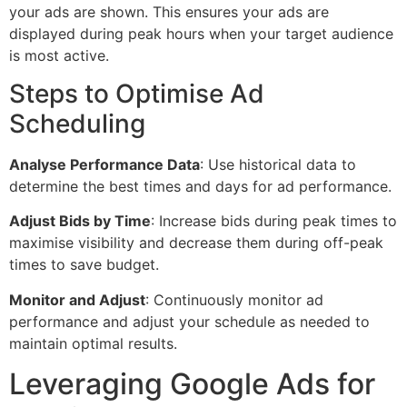
your ads are shown. This ensures your ads are
displayed during peak hours when your target audience
is most active.
Steps to Optimise Ad
Scheduling
Analyse Performance Data
: Use historical data to
determine the best times and days for ad performance.
Adjust Bids by Time
: Increase bids during peak times to
maximise visibility and decrease them during off-peak
times to save budget.
Monitor and Adjust
: Continuously monitor ad
performance and adjust your schedule as needed to
maintain optimal results.
Leveraging Google Ads for