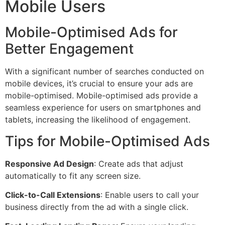
Mobile Users
Mobile-Optimised Ads for
Better Engagement
With a significant number of searches conducted on
mobile devices, it’s crucial to ensure your ads are
mobile-optimised. Mobile-optimised ads provide a
seamless experience for users on smartphones and
tablets, increasing the likelihood of engagement.
Tips for Mobile-Optimised Ads
Responsive Ad Design
: Create ads that adjust
automatically to fit any screen size.
Click-to-Call Extensions
: Enable users to call your
business directly from the ad with a single click.