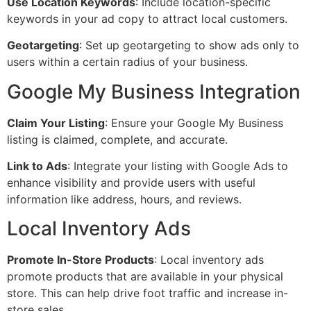
Use Location Keywords
: Include location-specific
keywords in your ad copy to attract local customers.
Geotargeting
: Set up geotargeting to show ads only to
users within a certain radius of your business.
Google My Business Integration
Claim Your Listing
: Ensure your Google My Business
listing is claimed, complete, and accurate.
Link to Ads
: Integrate your listing with Google Ads to
enhance visibility and provide users with useful
information like address, hours, and reviews.
Local Inventory Ads
Promote In-Store Products
: Local inventory ads
promote products that are available in your physical
store. This can help drive foot traffic and increase in-
store sales.