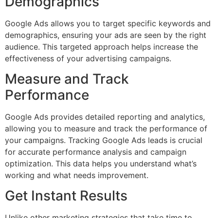
Demographics
Google Ads allows you to target specific keywords and
demographics, ensuring your ads are seen by the right
audience. This targeted approach helps increase the
effectiveness of your advertising campaigns.
Measure and Track
Performance
Google Ads provides detailed reporting and analytics,
allowing you to measure and track the performance of
your campaigns. Tracking Google Ads leads is crucial
for accurate performance analysis and campaign
optimization. This data helps you understand what’s
working and what needs improvement.
Get Instant Results
Unlike other marketing strategies that take time to