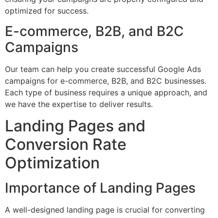
optimized for success.
E-commerce, B2B, and B2C
Campaigns
Our team can help you create successful Google Ads
campaigns for e-commerce, B2B, and B2C businesses.
Each type of business requires a unique approach, and
we have the expertise to deliver results.
Landing Pages and
Conversion Rate
Optimization
Importance of Landing Pages
A well-designed landing page is crucial for converting