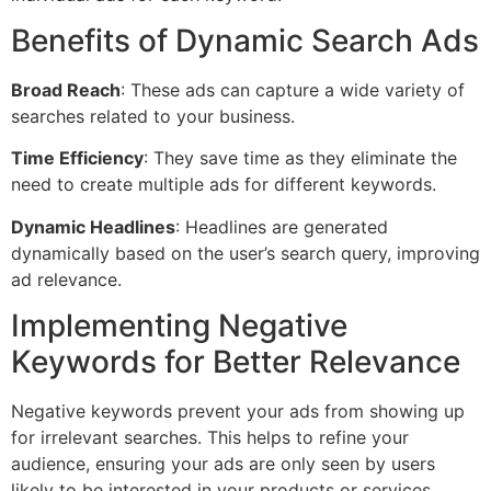
Benefits of Dynamic Search Ads
Broad Reach
: These ads can capture a wide variety of
searches related to your business.
Time Efficiency
: They save time as they eliminate the
need to create multiple ads for different keywords.
Dynamic Headlines
: Headlines are generated
dynamically based on the user’s search query, improving
ad relevance.
Implementing Negative
Keywords for Better Relevance
Negative keywords prevent your ads from showing up
for irrelevant searches. This helps to refine your
audience, ensuring your ads are only seen by users
likely to be interested in your products or services.