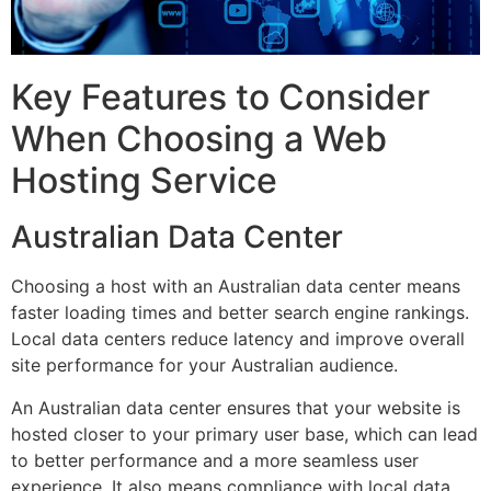
Key Features to Consider
When Choosing a Web
Hosting Service
Australian Data Center
Choosing a host with an Australian data center means
faster loading times and better search engine rankings.
Local data centers reduce latency and improve overall
site performance for your Australian audience.
An Australian data center ensures that your website is
hosted closer to your primary user base, which can lead
to better performance and a more seamless user
experience. It also means compliance with local data