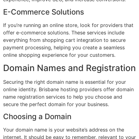
E-Commerce Solutions
If you’re running an online store, look for providers that
offer e-commerce solutions. These services include
everything from shopping cart integration to secure
payment processing, helping you create a seamless
online shopping experience for your customers.
Domain Names and Registration
Securing the right domain name is essential for your
online identity. Brisbane hosting providers offer domain
name registration services to help you choose and
secure the perfect domain for your business.
Choosing a Domain
Your domain name is your website’s address on the
internet. It should be easy to remember, relevant to your