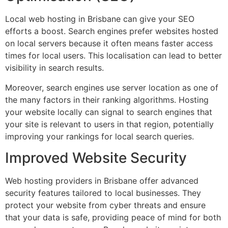
Local web hosting in Brisbane can give your SEO
efforts a boost. Search engines prefer websites hosted
on local servers because it often means faster access
times for local users. This localisation can lead to better
visibility in search results.
Moreover, search engines use server location as one of
the many factors in their ranking algorithms. Hosting
your website locally can signal to search engines that
your site is relevant to users in that region, potentially
improving your rankings for local search queries.
Improved Website Security
Web hosting providers in Brisbane offer advanced
security features tailored to local businesses. They
protect your website from cyber threats and ensure
that your data is safe, providing peace of mind for both