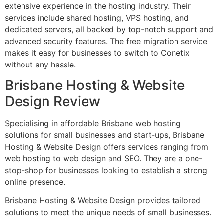
extensive experience in the hosting industry. Their
services include shared hosting, VPS hosting, and
dedicated servers, all backed by top-notch support and
advanced security features. The free migration service
makes it easy for businesses to switch to Conetix
without any hassle.
Brisbane Hosting & Website
Design Review
Specialising in affordable Brisbane web hosting
solutions for small businesses and start-ups, Brisbane
Hosting & Website Design offers services ranging from
web hosting to web design and SEO. They are a one-
stop-shop for businesses looking to establish a strong
online presence.
Brisbane Hosting & Website Design provides tailored
solutions to meet the unique needs of small businesses.