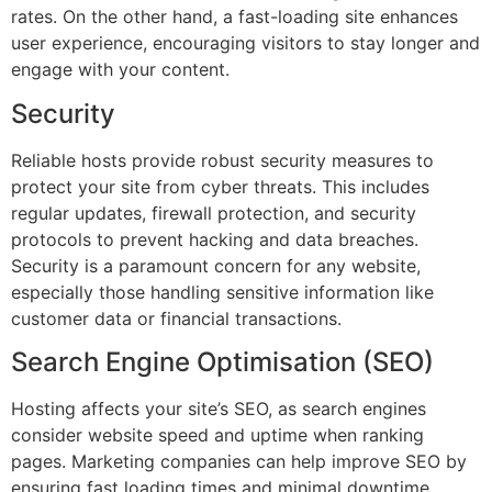
rates. On the other hand, a fast-loading site enhances
user experience, encouraging visitors to stay longer and
engage with your content.
Security
Reliable hosts provide robust security measures to
protect your site from cyber threats. This includes
regular updates, firewall protection, and security
protocols to prevent hacking and data breaches.
Security is a paramount concern for any website,
especially those handling sensitive information like
customer data or financial transactions.
Search Engine Optimisation (SEO)
Hosting affects your site’s SEO, as search engines
consider website speed and uptime when ranking
pages. Marketing companies can help improve SEO by
ensuring fast loading times and minimal downtime.