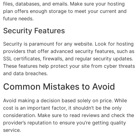
files, databases, and emails. Make sure your hosting
plan offers enough storage to meet your current and
future needs.
Security Features
Security is paramount for any website. Look for hosting
providers that offer advanced security features, such as
SSL certificates, firewalls, and regular security updates.
These features help protect your site from cyber threats
and data breaches.
Common Mistakes to Avoid
Avoid making a decision based solely on price. While
cost is an important factor, it shouldn’t be the only
consideration. Make sure to read reviews and check the
provider’s reputation to ensure you’re getting quality
service.