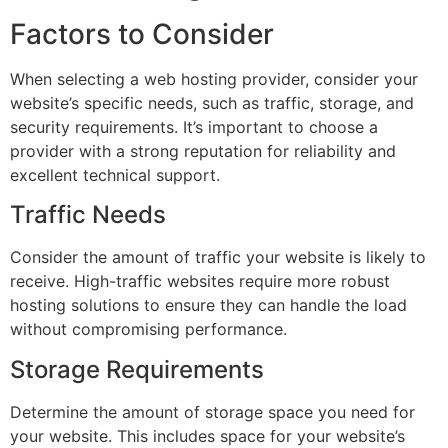
Factors to Consider
When selecting a web hosting provider, consider your
website’s specific needs, such as traffic, storage, and
security requirements. It’s important to choose a
provider with a strong reputation for reliability and
excellent technical support.
Traffic Needs
Consider the amount of traffic your website is likely to
receive. High-traffic websites require more robust
hosting solutions to ensure they can handle the load
without compromising performance.
Storage Requirements
Determine the amount of storage space you need for
your website. This includes space for your website’s