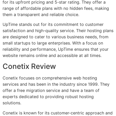
for its upfront pricing and 5-star rating. They offer a
range of affordable plans with no hidden fees, making
them a transparent and reliable choice.
UpTime stands out for its commitment to customer
satisfaction and high-quality service. Their hosting plans
are designed to cater to various business needs, from
small startups to large enterprises. With a focus on
reliability and performance, UpTime ensures that your
website remains online and accessible at all times.
Conetix Review
Conetix focuses on comprehensive web hosting
services and has been in the industry since 1999. They
offer a free migration service and have a team of
experts dedicated to providing robust hosting
solutions.
Conetix is known for its customer-centric approach and