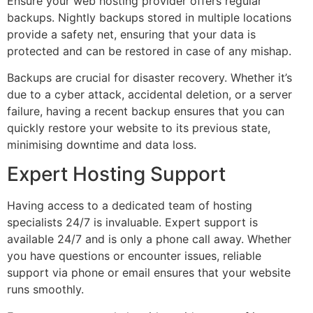
Ensure your web hosting provider offers regular
backups. Nightly backups stored in multiple locations
provide a safety net, ensuring that your data is
protected and can be restored in case of any mishap.
Backups are crucial for disaster recovery. Whether it’s
due to a cyber attack, accidental deletion, or a server
failure, having a recent backup ensures that you can
quickly restore your website to its previous state,
minimising downtime and data loss.
Expert Hosting Support
Having access to a dedicated team of hosting
specialists 24/7 is invaluable. Expert support is
available 24/7 and is only a phone call away. Whether
you have questions or encounter issues, reliable
support via phone or email ensures that your website
runs smoothly.