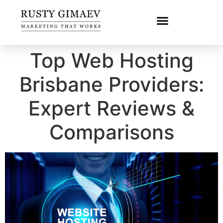
Top Web Hosting
Brisbane Providers:
Expert Reviews &
Comparisons