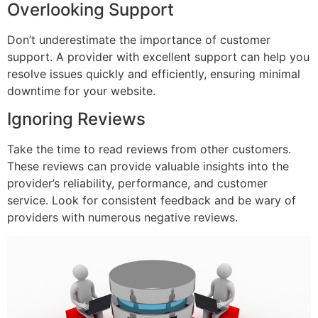
Overlooking Support
Don’t underestimate the importance of customer
support. A provider with excellent support can help you
resolve issues quickly and efficiently, ensuring minimal
downtime for your website.
Ignoring Reviews
Take the time to read reviews from other customers.
These reviews can provide valuable insights into the
provider’s reliability, performance, and customer
service. Look for consistent feedback and be wary of
providers with numerous negative reviews.