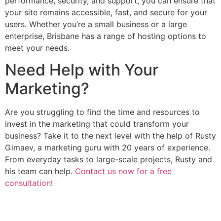
performance, security, and support, you can ensure that
your site remains accessible, fast, and secure for your
users. Whether you’re a small business or a large
enterprise, Brisbane has a range of hosting options to
meet your needs.
Need Help with Your
Marketing?
Are you struggling to find the time and resources to
invest in the marketing that could transform your
business? Take it to the next level with the help of Rusty
Gimaev, a marketing guru with 20 years of experience.
From everyday tasks to large-scale projects, Rusty and
his team can help.
Contact us now for a free
consultation
!