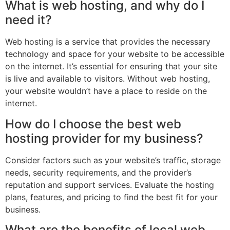
What is web hosting, and why do I
need it?
Web hosting is a service that provides the necessary
technology and space for your website to be accessible
on the internet. It’s essential for ensuring that your site
is live and available to visitors. Without web hosting,
your website wouldn’t have a place to reside on the
internet.
How do I choose the best web
hosting provider for my business?
Consider factors such as your website’s traffic, storage
needs, security requirements, and the provider’s
reputation and support services. Evaluate the hosting
plans, features, and pricing to find the best fit for your
business.
What are the benefits of local web