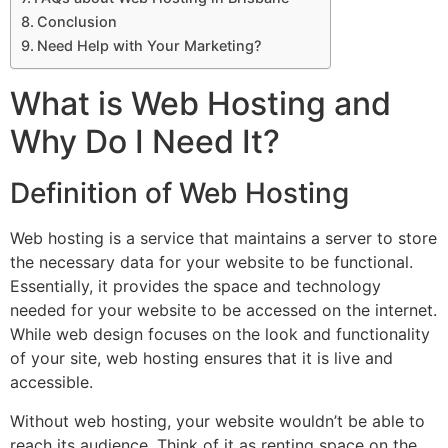
Conclusion
Need Help with Your Marketing?
What is Web Hosting and
Why Do I Need It?
Definition of Web Hosting
Web hosting is a service that maintains a server to store
the necessary data for your website to be functional.
Essentially, it provides the space and technology
needed for your website to be accessed on the internet.
While web design focuses on the look and functionality
of your site, web hosting ensures that it is live and
accessible.
Without web hosting, your website wouldn’t be able to
reach its audience. Think of it as renting space on the