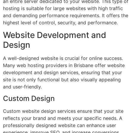
an entire server dedicated to your website. This type of
hosting is suitable for large websites with high traffic
and demanding performance requirements. It offers the
highest level of control, security, and performance.
Website Development and
Design
A well-designed website is crucial for online success.
Many web hosting providers in Brisbane offer website
development and design services, ensuring that your
site is not only functional but also visually appealing
and user-friendly.
Custom Design
Custom website design services ensure that your site
reflects your brand and meets your specific needs. A
professionally designed website can enhance user
experience, improve SEO, and increase conversions.