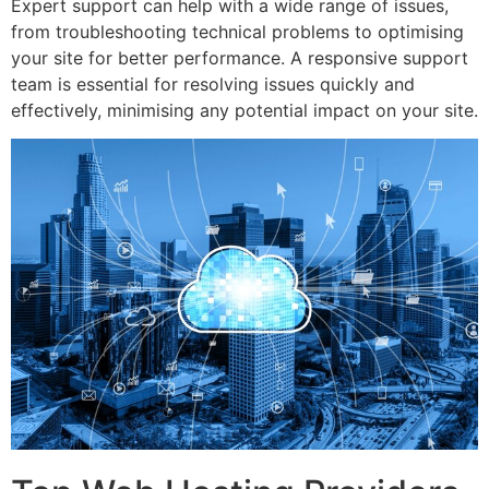
Expert support can help with a wide range of issues,
from troubleshooting technical problems to optimising
your site for better performance. A responsive support
team is essential for resolving issues quickly and
effectively, minimising any potential impact on your site.