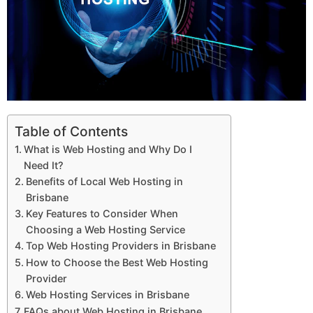
Table of Contents
What is Web Hosting and Why Do I
Need It?
Benefits of Local Web Hosting in
Brisbane
Key Features to Consider When
Choosing a Web Hosting Service
Top Web Hosting Providers in Brisbane
How to Choose the Best Web Hosting
Provider
Web Hosting Services in Brisbane
FAQs about Web Hosting in Brisbane