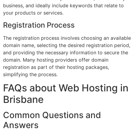
business, and ideally include keywords that relate to
your products or services.
Registration Process
The registration process involves choosing an available
domain name, selecting the desired registration period,
and providing the necessary information to secure the
domain. Many hosting providers offer domain
registration as part of their hosting packages,
simplifying the process.
FAQs about Web Hosting in
Brisbane
Common Questions and
Answers