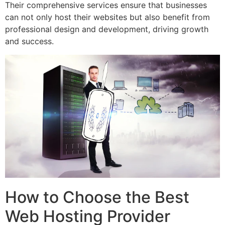
Their comprehensive services ensure that businesses
can not only host their websites but also benefit from
professional design and development, driving growth
and success.
How to Choose the Best
Web Hosting Provider