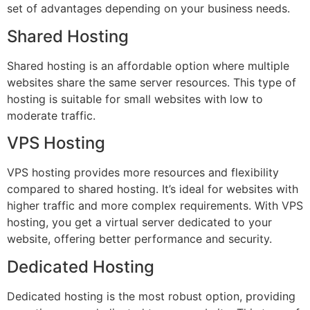
set of advantages depending on your business needs.
Shared Hosting
Shared hosting is an affordable option where multiple
websites share the same server resources. This type of
hosting is suitable for small websites with low to
moderate traffic.
VPS Hosting
VPS hosting provides more resources and flexibility
compared to shared hosting. It’s ideal for websites with
higher traffic and more complex requirements. With VPS
hosting, you get a virtual server dedicated to your
website, offering better performance and security.
Dedicated Hosting
Dedicated hosting is the most robust option, providing