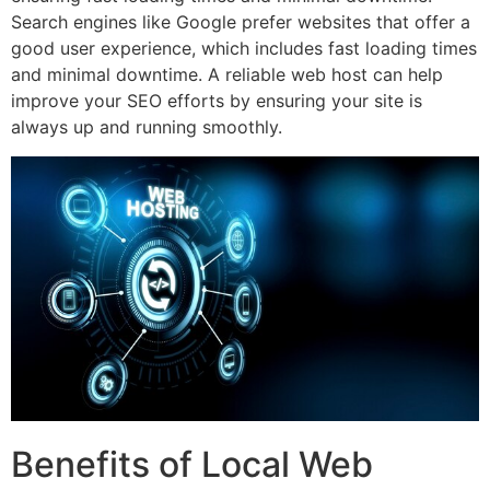
Search engines like Google prefer websites that offer a
good user experience, which includes fast loading times
and minimal downtime. A reliable web host can help
improve your SEO efforts by ensuring your site is
always up and running smoothly.
Benefits of Local Web