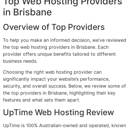
Top Web Hosting Providers
in Brisbane
Overview of Top Providers
To help you make an informed decision, we’ve reviewed
the top web hosting providers in Brisbane. Each
provider offers unique benefits tailored to different
business needs.
Choosing the right web hosting provider can
significantly impact your website’s performance,
security, and overall success. Below, we review some of
the top providers in Brisbane, highlighting their key
features and what sets them apart.
UpTime Web Hosting Review
UpTime is 100% Australian-owned and operated, known