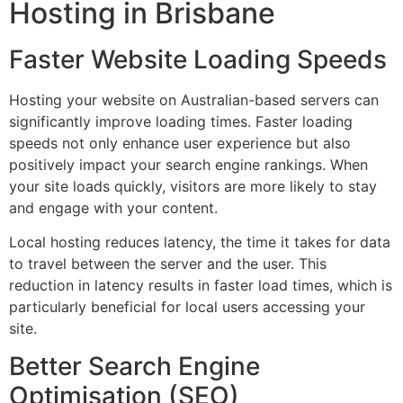
Hosting in Brisbane
Faster Website Loading Speeds
Hosting your website on Australian-based servers can
significantly improve loading times. Faster loading
speeds not only enhance user experience but also
positively impact your search engine rankings. When
your site loads quickly, visitors are more likely to stay
and engage with your content.
Local hosting reduces latency, the time it takes for data
to travel between the server and the user. This
reduction in latency results in faster load times, which is
particularly beneficial for local users accessing your
site.
Better Search Engine
Optimisation (SEO)