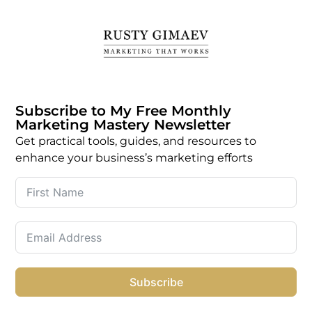
Subscribe to My Free Monthly
Marketing Mastery Newsletter
Get practical tools, guides, and resources to
enhance your business’s marketing efforts
Subscribe