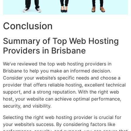
Conclusion
Summary of Top Web Hosting
Providers in Brisbane
We’ve reviewed the top web hosting providers in
Brisbane to help you make an informed decision.
Consider your website’s specific needs and choose a
provider that offers reliable hosting, excellent technical
support, and a strong reputation. With the right web
host, your website can achieve optimal performance,
security, and visibility.
Selecting the right web hosting provider is crucial for
your website’s success. By considering factors like