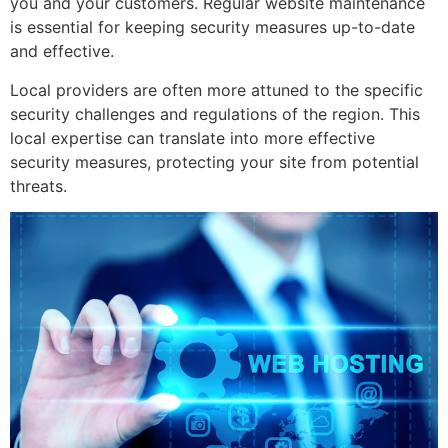
you and your customers. Regular website maintenance
is essential for keeping security measures up-to-date
and effective.
Local providers are often more attuned to the specific
security challenges and regulations of the region. This
local expertise can translate into more effective
security measures, protecting your site from potential
threats.