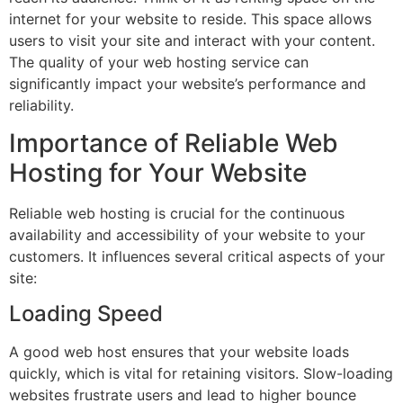
internet for your website to reside. This space allows
users to visit your site and interact with your content.
The quality of your web hosting service can
significantly impact your website’s performance and
reliability.
Importance of Reliable Web
Hosting for Your Website
Reliable web hosting is crucial for the continuous
availability and accessibility of your website to your
customers. It influences several critical aspects of your
site:
Loading Speed
A good web host ensures that your website loads
quickly, which is vital for retaining visitors. Slow-loading
websites frustrate users and lead to higher bounce