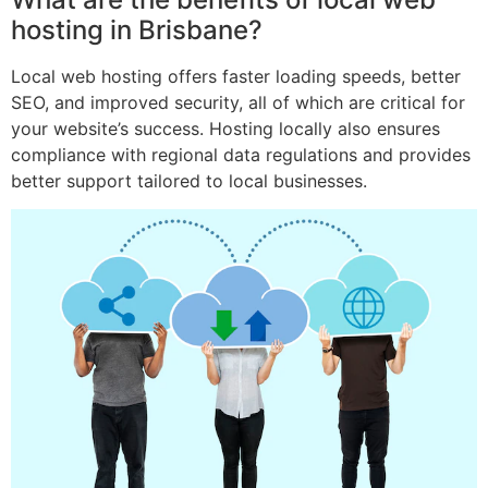
hosting in Brisbane?
Local web hosting offers faster loading speeds, better
SEO, and improved security, all of which are critical for
your website’s success. Hosting locally also ensures
compliance with regional data regulations and provides
better support tailored to local businesses.