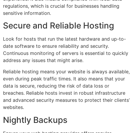
regulations, which is crucial for businesses handling
sensitive information.
Secure and Reliable Hosting
Look for hosts that run the latest hardware and up-to-
date software to ensure reliability and security.
Continuous monitoring of servers is essential to quickly
address any issues that might arise.
Reliable hosting means your website is always available,
even during peak traffic times. It also means that your
data is secure, reducing the risk of data loss or
breaches. Reliable hosts invest in robust infrastructure
and advanced security measures to protect their clients’
websites.
Nightly Backups