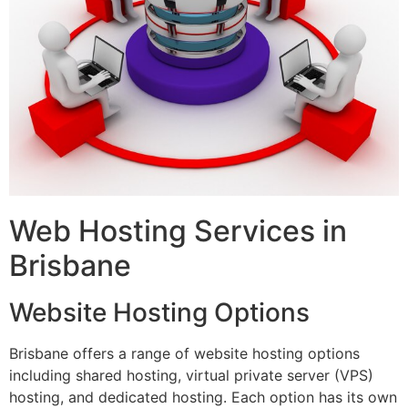
Web Hosting Services in
Brisbane
Website Hosting Options
Brisbane offers a range of website hosting options
including shared hosting, virtual private server (VPS)
hosting, and dedicated hosting. Each option has its own