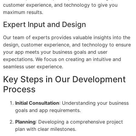
customer experience, and technology to give you
maximum results.
Expert Input and Design
Our team of experts provides valuable insights into the
design, customer experience, and technology to ensure
your app meets your business goals and user
expectations. We focus on creating an intuitive and
seamless user experience.
Key Steps in Our Development
Process
Initial Consultation
: Understanding your business
goals and app requirements.
Planning
: Developing a comprehensive project
plan with clear milestones.