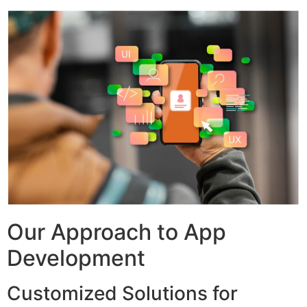
Our Approach to App
Development
Customized Solutions for