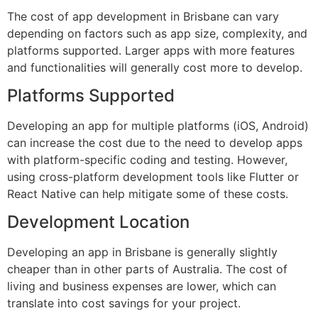
The cost of app development in Brisbane can vary
depending on factors such as app size, complexity, and
platforms supported. Larger apps with more features
and functionalities will generally cost more to develop.
Platforms Supported
Developing an app for multiple platforms (iOS, Android)
can increase the cost due to the need to develop apps
with platform-specific coding and testing. However,
using cross-platform development tools like Flutter or
React Native can help mitigate some of these costs.
Development Location
Developing an app in Brisbane is generally slightly
cheaper than in other parts of Australia. The cost of
living and business expenses are lower, which can
translate into cost savings for your project.