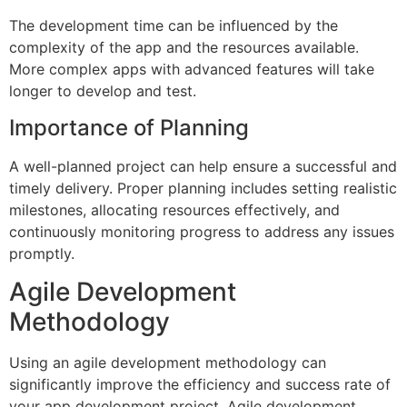
The development time can be influenced by the
complexity of the app and the resources available.
More complex apps with advanced features will take
longer to develop and test.
Importance of Planning
A well-planned project can help ensure a successful and
timely delivery. Proper planning includes setting realistic
milestones, allocating resources effectively, and
continuously monitoring progress to address any issues
promptly.
Agile Development
Methodology
Using an agile development methodology can
significantly improve the efficiency and success rate of
your app development project. Agile development