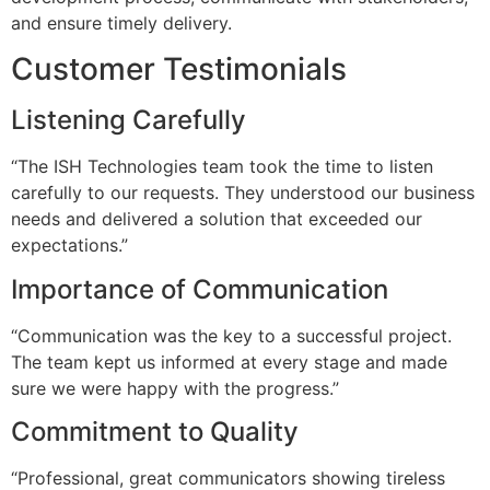
and ensure timely delivery.
Customer Testimonials
Listening Carefully
“The ISH Technologies team took the time to listen
carefully to our requests. They understood our business
needs and delivered a solution that exceeded our
expectations.”
Importance of Communication
“Communication was the key to a successful project.
The team kept us informed at every stage and made
sure we were happy with the progress.”
Commitment to Quality
“Professional, great communicators showing tireless