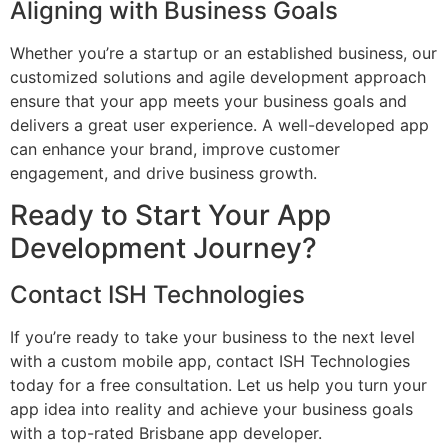
Aligning with Business Goals
Whether you’re a startup or an established business, our
customized solutions and agile development approach
ensure that your app meets your business goals and
delivers a great user experience. A well-developed app
can enhance your brand, improve customer
engagement, and drive business growth.
Ready to Start Your App
Development Journey?
Contact ISH Technologies
If you’re ready to take your business to the next level
with a custom mobile app, contact ISH Technologies
today for a free consultation. Let us help you turn your
app idea into reality and achieve your business goals
with a top-rated Brisbane app developer.