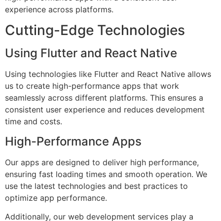
experience across platforms.
Cutting-Edge Technologies
Using Flutter and React Native
Using technologies like Flutter and React Native allows
us to create high-performance apps that work
seamlessly across different platforms. This ensures a
consistent user experience and reduces development
time and costs.
High-Performance Apps
Our apps are designed to deliver high performance,
ensuring fast loading times and smooth operation. We
use the latest technologies and best practices to
optimize app performance.
Additionally, our web development services play a