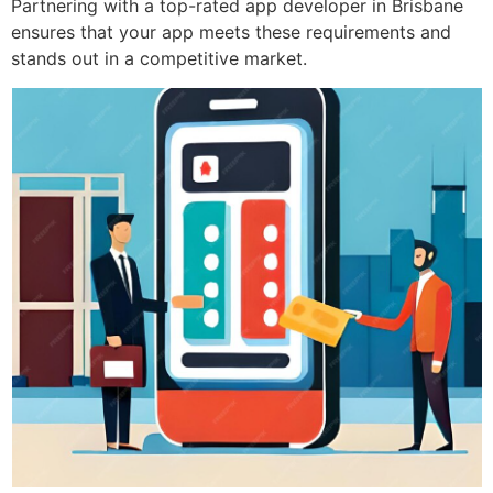
Partnering with a top-rated app developer in Brisbane
ensures that your app meets these requirements and
stands out in a competitive market.