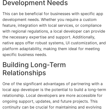
Development Needs
This can be beneficial for businesses with specific app
development needs. Whether you require a custom
feature, integration with local services, or compliance
with regional regulations, a local developer can provide
the necessary expertise and support. Additionally,
native apps offer robust systems, UI customization, and
platform adaptability, making them ideal for meeting
specific business needs.
Building Long-Term
Relationships
One of the significant advantages of partnering with a
local app developer is the potential to build a long-term
relationship. Local developers are more accessible for
ongoing support, updates, and future projects. This
continuity can be crucial for maintaining and evolving