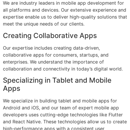
We are industry leaders in mobile app development for
all platforms and devices. Our extensive experience and
expertise enable us to deliver high-quality solutions that
meet the unique needs of our clients.
Creating Collaborative Apps
Our expertise includes creating data-driven,
collaborative apps for consumers, startups, and
enterprises. We understand the importance of
collaboration and connectivity in today’s digital world.
Specializing in Tablet and Mobile
Apps
We specialize in building tablet and mobile apps for
Android and iOS, and our team of expert mobile app
developers uses cutting-edge technologies like Flutter
and React Native. These technologies allow us to create
high-performance apps with a consistent user