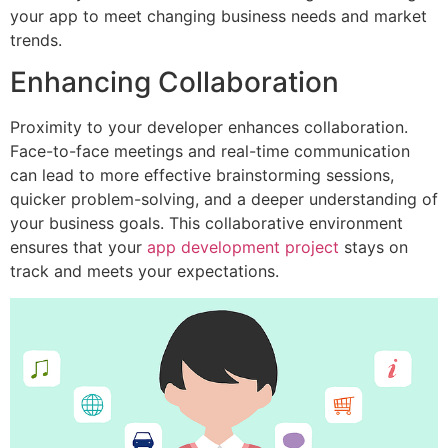
your app to meet changing business needs and market
trends.
Enhancing Collaboration
Proximity to your developer enhances collaboration.
Face-to-face meetings and real-time communication
can lead to more effective brainstorming sessions,
quicker problem-solving, and a deeper understanding of
your business goals. This collaborative environment
ensures that your
app development project
stays on
track and meets your expectations.