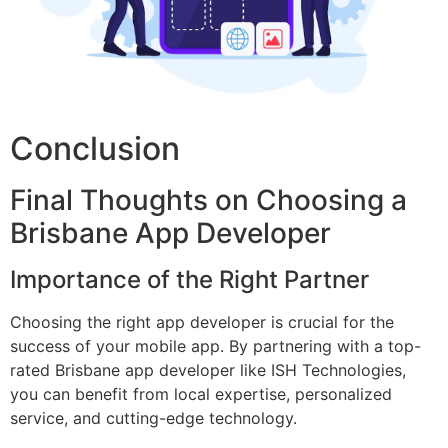
Conclusion
Final Thoughts on Choosing a
Brisbane App Developer
Importance of the Right Partner
Choosing the right app developer is crucial for the
success of your mobile app. By partnering with a top-
rated Brisbane app developer like ISH Technologies,
you can benefit from local expertise, personalized
service, and cutting-edge technology.