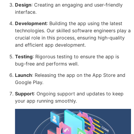
Design
: Creating an engaging and user-friendly
interface.
Development
: Building the app using the latest
technologies. Our skilled software engineers play a
crucial role in this process, ensuring high-quality
and efficient app development.
Testing
: Rigorous testing to ensure the app is
bug-free and performs well.
Launch
: Releasing the app on the App Store and
Google Play.
Support
: Ongoing support and updates to keep
your app running smoothly.