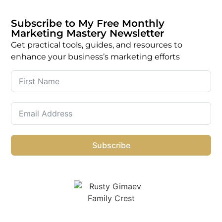
Subscribe to My Free Monthly
Marketing Mastery Newsletter
Get practical tools, guides, and resources to
enhance your business’s marketing efforts
Subscribe