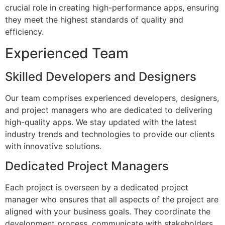
crucial role in creating high-performance apps, ensuring
they meet the highest standards of quality and
efficiency.
Experienced Team
Skilled Developers and Designers
Our team comprises experienced developers, designers,
and project managers who are dedicated to delivering
high-quality apps. We stay updated with the latest
industry trends and technologies to provide our clients
with innovative solutions.
Dedicated Project Managers
Each project is overseen by a dedicated project
manager who ensures that all aspects of the project are
aligned with your business goals. They coordinate the
development process, communicate with stakeholders,