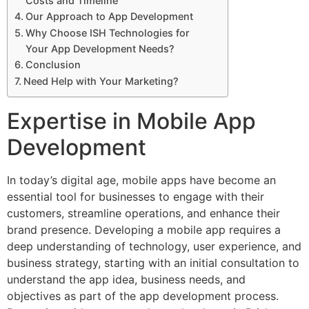
Costs and Timeline
Our Approach to App Development
Why Choose ISH Technologies for
Your App Development Needs?
Conclusion
Need Help with Your Marketing?
Expertise in Mobile App
Development
In today’s digital age, mobile apps have become an
essential tool for businesses to engage with their
customers, streamline operations, and enhance their
brand presence. Developing a mobile app requires a
deep understanding of technology, user experience, and
business strategy, starting with an initial consultation to
understand the app idea, business needs, and
objectives as part of the app development process.