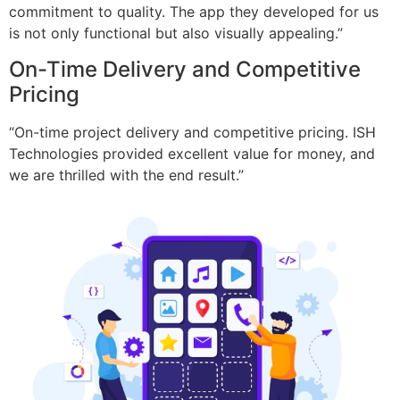
commitment to quality. The app they developed for us
is not only functional but also visually appealing.”
On-Time Delivery and Competitive
Pricing
“On-time project delivery and competitive pricing. ISH
Technologies provided excellent value for money, and
we are thrilled with the end result.”