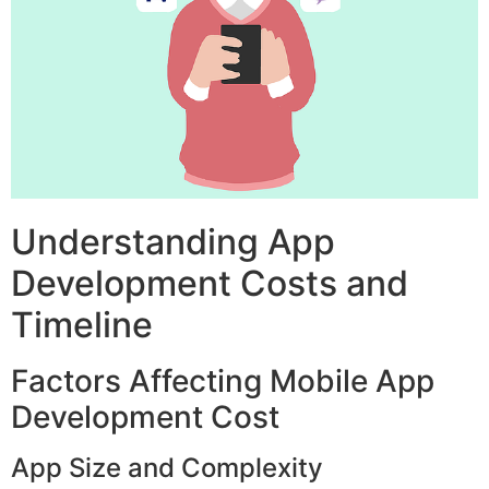
Understanding App
Development Costs and
Timeline
Factors Affecting Mobile App
Development Cost
App Size and Complexity