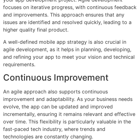
focuses on iterative progress, with continuous feedback
and improvements. This approach ensures that any
issues are identified and resolved quickly, leading to a
higher quality final product.
A well-defined mobile app strategy is also crucial in
agile development, as it helps in planning, developing,
and refining your app to meet your vision and technical
requirements.
Continuous Improvement
An agile approach also supports continuous
improvement and adaptability. As your business needs
evolve, the app can be updated and improved
incrementally, ensuring it remains relevant and effective
over time. This flexibility is particularly valuable in the
fast-paced tech industry, where trends and
technologies are constantly changing.