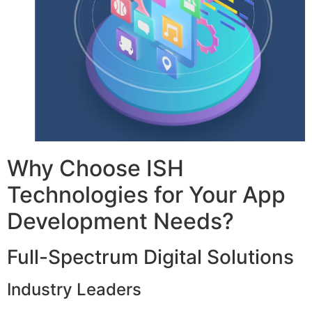
Why Choose ISH
Technologies for Your App
Development Needs?
Full-Spectrum Digital Solutions
Industry Leaders