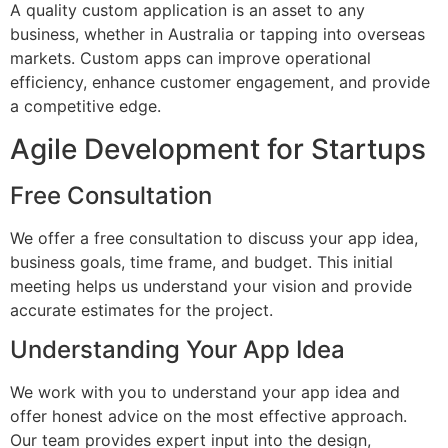
A quality custom application is an asset to any
business, whether in Australia or tapping into overseas
markets. Custom apps can improve operational
efficiency, enhance customer engagement, and provide
a competitive edge.
Agile Development for Startups
Free Consultation
We offer a free consultation to discuss your app idea,
business goals, time frame, and budget. This initial
meeting helps us understand your vision and provide
accurate estimates for the project.
Understanding Your App Idea
We work with you to understand your app idea and
offer honest advice on the most effective approach.
Our team provides expert input into the design,