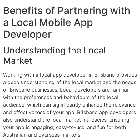
Benefits of Partnering with
a Local Mobile App
Developer
Understanding the Local
Market
Working with a local app developer in Brisbane provides
a deep understanding of the local market and the needs
of Brisbane businesses. Local developers are familiar
with the preferences and behaviours of the local
audience, which can significantly enhance the relevance
and effectiveness of your app. Brisbane app developers
also understand the local market intricacies, ensuring
your app is engaging, easy-to-use, and fun for both
Australian and overseas markets.