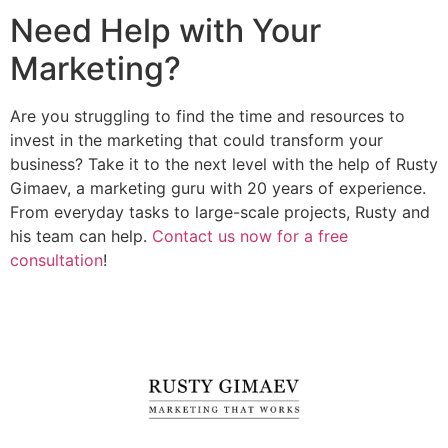
Need Help with Your
Marketing?
Are you struggling to find the time and resources to
invest in the marketing that could transform your
business? Take it to the next level with the help of Rusty
Gimaev, a marketing guru with 20 years of experience.
From everyday tasks to large-scale projects, Rusty and
his team can help.
Contact us now for a free
consultation
!