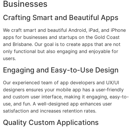
Businesses
Crafting Smart and Beautiful Apps
We craft smart and beautiful Android, iPad, and iPhone
apps for businesses and startups on the Gold Coast
and Brisbane. Our goal is to create apps that are not
only functional but also engaging and enjoyable for
users.
Engaging and Easy-to-Use Design
Our experienced team of app developers and UX/UI
designers ensures your mobile app has a user-friendly
and custom user interface, making it engaging, easy-to-
use, and fun. A well-designed app enhances user
satisfaction and increases retention rates.
Quality Custom Applications