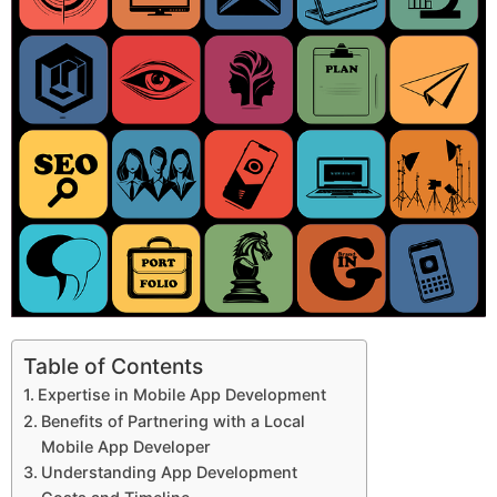
Table of Contents
Expertise in Mobile App Development
Benefits of Partnering with a Local
Mobile App Developer
Understanding App Development