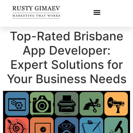
Top-Rated Brisbane
App Developer:
Expert Solutions for
Your Business Needs