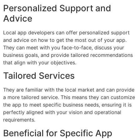
Personalized Support and
Advice
Local app developers can offer personalized support
and advice on how to get the most out of your app.
They can meet with you face-to-face, discuss your
business goals, and provide tailored recommendations
that align with your objectives.
Tailored Services
They are familiar with the local market and can provide
a more tailored service. This means they can customize
the app to meet specific business needs, ensuring it is
perfectly aligned with your vision and operational
requirements.
Beneficial for Specific App