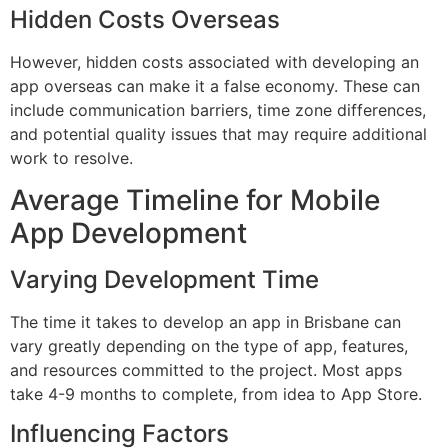
Hidden Costs Overseas
However, hidden costs associated with developing an
app overseas can make it a false economy. These can
include communication barriers, time zone differences,
and potential quality issues that may require additional
work to resolve.
Average Timeline for Mobile
App Development
Varying Development Time
The time it takes to develop an app in Brisbane can
vary greatly depending on the type of app, features,
and resources committed to the project. Most apps
take 4-9 months to complete, from idea to App Store.
Influencing Factors