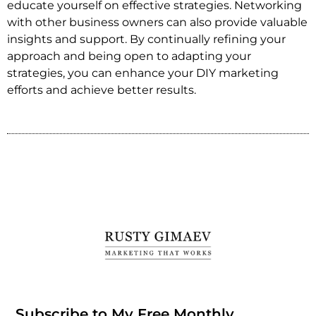
educate yourself on effective strategies. Networking
with other business owners can also provide valuable
insights and support. By continually refining your
approach and being open to adapting your
strategies, you can enhance your DIY marketing
efforts and achieve better results.
Subscribe to My Free Monthly