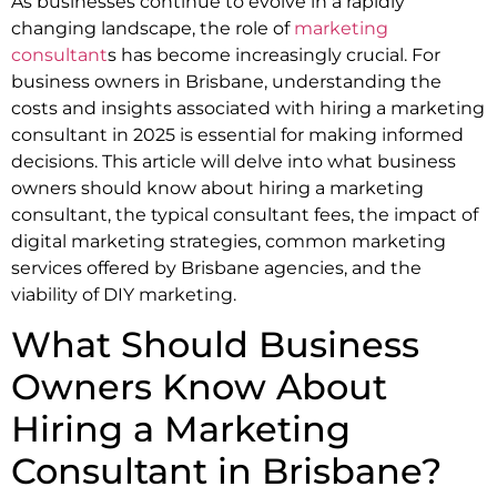
As businesses continue to evolve in a rapidly
changing landscape, the role of
marketing
consultant
s has become increasingly crucial. For
business owners in Brisbane, understanding the
costs and insights associated with hiring a marketing
consultant in 2025 is essential for making informed
decisions. This article will delve into what business
owners should know about hiring a marketing
consultant, the typical consultant fees, the impact of
digital marketing strategies, common marketing
services offered by Brisbane agencies, and the
viability of DIY marketing.
What Should Business
Owners Know About
Hiring a Marketing
Consultant in Brisbane?