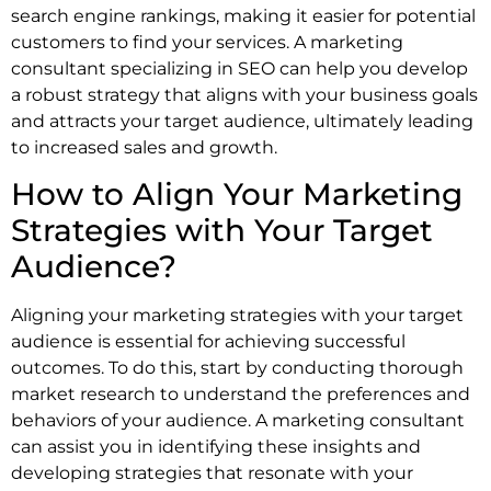
search engine rankings, making it easier for potential
customers to find your services. A marketing
consultant specializing in SEO can help you develop
a robust strategy that aligns with your business goals
and attracts your target audience, ultimately leading
to increased sales and growth.
How to Align Your Marketing
Strategies with Your Target
Audience?
Aligning your marketing strategies with your target
audience is essential for achieving successful
outcomes. To do this, start by conducting thorough
market research to understand the preferences and
behaviors of your audience. A marketing consultant
can assist you in identifying these insights and
developing strategies that resonate with your