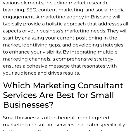
various elements, including market research,
branding, SEO, content marketing, and social media
engagement. A marketing agency in Brisbane will
typically provide a holistic approach that addresses all
aspects of your business’s marketing needs. They will
start by analyzing your current positioning in the
market, identifying gaps, and developing strategies
to enhance your visibility. By integrating multiple
marketing channels, a comprehensive strategy
ensures a cohesive message that resonates with
your audience and drives results.
Which Marketing Consultant
Services Are Best for Small
Businesses?
Small businesses often benefit from targeted
marketing consultant services that cater specifically