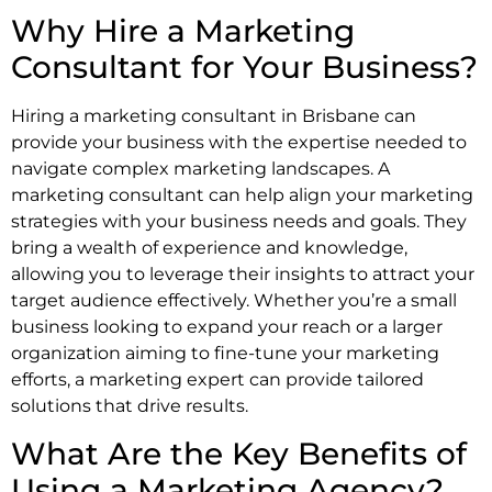
Why Hire a Marketing
Consultant for Your Business?
Hiring a marketing consultant in Brisbane can
provide your business with the expertise needed to
navigate complex marketing landscapes. A
marketing consultant can help align your marketing
strategies with your business needs and goals. They
bring a wealth of experience and knowledge,
allowing you to leverage their insights to attract your
target audience effectively. Whether you’re a small
business looking to expand your reach or a larger
organization aiming to fine-tune your marketing
efforts, a marketing expert can provide tailored
solutions that drive results.
What Are the Key Benefits of
Using a Marketing Agency?