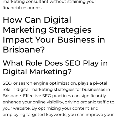
marketing consultant without straining your
financial resources.
How Can Digital
Marketing Strategies
Impact Your Business in
Brisbane?
What Role Does SEO Play in
Digital Marketing?
SEO, or search engine optimization, plays a pivotal
role in digital marketing strategies for businesses in
Brisbane. Effective SEO practices can significantly
enhance your online visibility, driving organic traffic to
your website. By optimizing your content and
employing targeted keywords, you can improve your