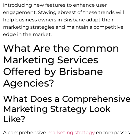
introducing new features to enhance user
engagement. Staying abreast of these trends will
help business owners in Brisbane adapt their
marketing strategies and maintain a competitive
edge in the market.
What Are the Common
Marketing Services
Offered by Brisbane
Agencies?
What Does a Comprehensive
Marketing Strategy Look
Like?
A comprehensive
marketing strategy
encompasses