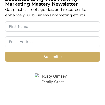
Marketing Mastery Newsletter
Get practical tools, guides, and resources to
enhance your business’s marketing efforts
Subscribe