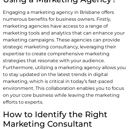
Engaging a marketing agency in Brisbane offers
numerous benefits for business owners. Firstly,
marketing agencies have access to a range of
marketing tools and analytics that can enhance your
marketing campaigns. These agencies can provide
strategic marketing consultancy, leveraging their
expertise to create comprehensive marketing
strategies that resonate with your audience.
Furthermore, utilizing a marketing agency allows you
to stay updated on the latest trends in digital
marketing, which is critical in today’s fast-paced
environment. This collaboration enables you to focus
on your core business while leaving the marketing
efforts to experts.
How to Identify the Right
Marketing Consultant