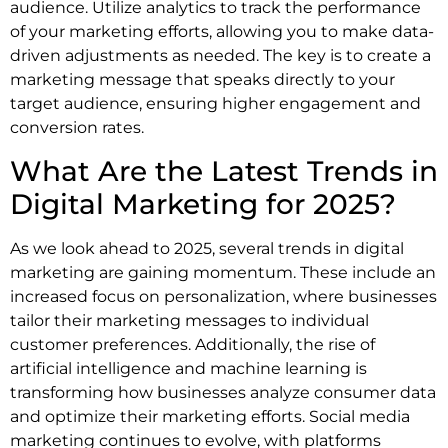
audience. Utilize analytics to track the performance
of your marketing efforts, allowing you to make data-
driven adjustments as needed. The key is to create a
marketing message that speaks directly to your
target audience, ensuring higher engagement and
conversion rates.
What Are the Latest Trends in
Digital Marketing for 2025?
As we look ahead to 2025, several trends in digital
marketing are gaining momentum. These include an
increased focus on personalization, where businesses
tailor their marketing messages to individual
customer preferences. Additionally, the rise of
artificial intelligence and machine learning is
transforming how businesses analyze consumer data
and optimize their marketing efforts. Social media
marketing continues to evolve, with platforms