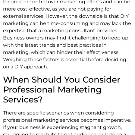
for greater control over marketing efforts and can be
more cost-effective, as you are not paying for
external services. However, the downside is that DIY
marketing can be time-consuming and may lack the
expertise that a marketing consultant provides.
Business owners may find it challenging to keep up
with the latest trends and best practices in
marketing, which can hinder their effectiveness.
Weighing these factors is essential before deciding
on a DIY approach.
When Should You Consider
Professional Marketing
Services?
There are specific scenarios when considering
professional marketing services becomes imperative.
If your business is experiencing stagnant growth,
struggling to reach its target audience, or lacking a