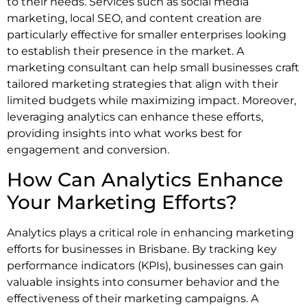
to their needs. Services such as social media
marketing, local SEO, and content creation are
particularly effective for smaller enterprises looking
to establish their presence in the market. A
marketing consultant can help small businesses craft
tailored marketing strategies that align with their
limited budgets while maximizing impact. Moreover,
leveraging analytics can enhance these efforts,
providing insights into what works best for
engagement and conversion.
How Can Analytics Enhance
Your Marketing Efforts?
Analytics plays a critical role in enhancing marketing
efforts for businesses in Brisbane. By tracking key
performance indicators (KPIs), businesses can gain
valuable insights into consumer behavior and the
effectiveness of their marketing campaigns. A