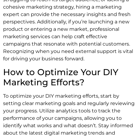
cohesive marketing strategy, hiring a marketing
expert can provide the necessary insights and fresh
perspectives. Additionally, if you’re launching a new
product or entering a new market, professional
marketing services can help craft effective
campaigns that resonate with potential customers.
Recognizing when you need external support is vital
for driving your business forward.
How to Optimize Your DIY
Marketing Efforts?
To optimize your DIY marketing efforts, start by
setting clear marketing goals and regularly reviewing
your progress. Utilize analytics tools to track the
performance of your campaigns, allowing you to
identify what works and what doesn’t. Stay informed
about the latest digital marketing trends and