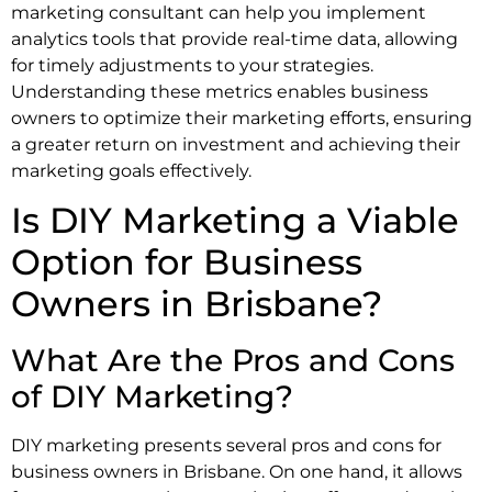
marketing consultant can help you implement
analytics tools that provide real-time data, allowing
for timely adjustments to your strategies.
Understanding these metrics enables business
owners to optimize their marketing efforts, ensuring
a greater return on investment and achieving their
marketing goals effectively.
Is DIY Marketing a Viable
Option for Business
Owners in Brisbane?
What Are the Pros and Cons
of DIY Marketing?
DIY marketing presents several pros and cons for
business owners in Brisbane. On one hand, it allows