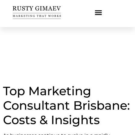
Top Marketing
Consultant Brisbane:
Costs & Insights