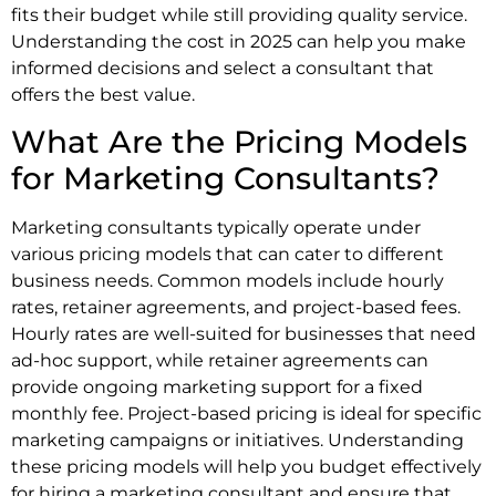
fits their budget while still providing quality service.
Understanding the cost in 2025 can help you make
informed decisions and select a consultant that
offers the best value.
What Are the Pricing Models
for Marketing Consultants?
Marketing consultants typically operate under
various pricing models that can cater to different
business needs. Common models include hourly
rates, retainer agreements, and project-based fees.
Hourly rates are well-suited for businesses that need
ad-hoc support, while retainer agreements can
provide ongoing marketing support for a fixed
monthly fee. Project-based pricing is ideal for specific
marketing campaigns or initiatives. Understanding
these pricing models will help you budget effectively
for hiring a marketing consultant and ensure that