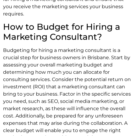
you receive the marketing services your business
requires.
How to Budget for Hiring a
Marketing Consultant?
Budgeting for hiring a marketing consultant is a
crucial step for business owners in Brisbane. Start by
assessing your overall marketing budget and
determining how much you can allocate for
consulting services. Consider the potential return on
investment (ROI) that a marketing consultant can
bring to your business. Factor in the specific services
you need, such as SEO, social media marketing, or
market research, as these will influence the overall
cost. Additionally, be prepared for any unforeseen
expenses that may arise during the collaboration. A
clear budget will enable you to engage the right