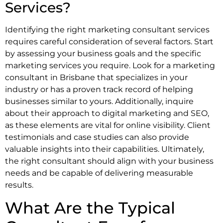
Services?
Identifying the right marketing consultant services
requires careful consideration of several factors. Start
by assessing your business goals and the specific
marketing services you require. Look for a marketing
consultant in Brisbane that specializes in your
industry or has a proven track record of helping
businesses similar to yours. Additionally, inquire
about their approach to digital marketing and SEO,
as these elements are vital for online visibility. Client
testimonials and case studies can also provide
valuable insights into their capabilities. Ultimately,
the right consultant should align with your business
needs and be capable of delivering measurable
results.
What Are the Typical