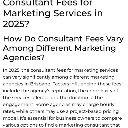
Consultant Fees for
Marketing Services in
2025?
How Do Consultant Fees Vary
Among Different Marketing
Agencies?
In 2025, the consultant fees for marketing services
can vary significantly among different marketing
agencies in Brisbane. Factors influencing these fees
include the agency’s reputation, the complexity of
the services offered, and the duration of the
engagement. Some agencies may charge hourly
rates, while others may use a project-based pricing
model. It’s essential for business owners to compare
various options to find a marketing consultant that