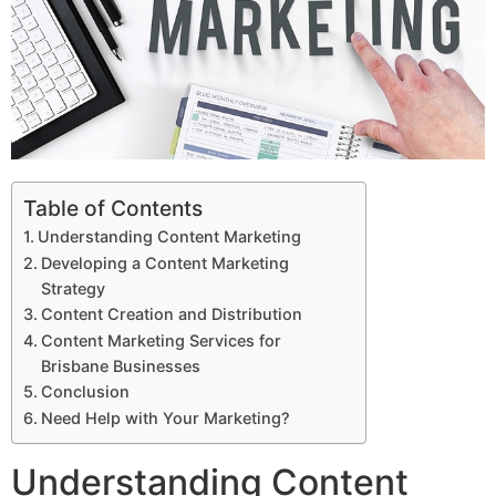
Table of Contents
Understanding Content Marketing
Developing a Content Marketing
Strategy
Content Creation and Distribution
Content Marketing Services for
Brisbane Businesses
Conclusion
Need Help with Your Marketing?
Understanding Content