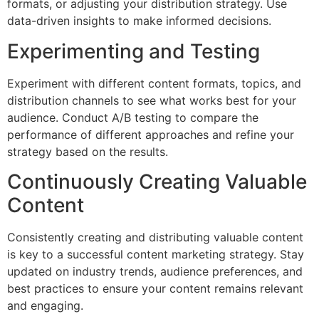
formats, or adjusting your distribution strategy. Use
data-driven insights to make informed decisions.
Experimenting and Testing
Experiment with different content formats, topics, and
distribution channels to see what works best for your
audience. Conduct A/B testing to compare the
performance of different approaches and refine your
strategy based on the results.
Continuously Creating Valuable
Content
Consistently creating and distributing valuable content
is key to a successful content marketing strategy. Stay
updated on industry trends, audience preferences, and
best practices to ensure your content remains relevant
and engaging.