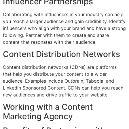
Influencer Partnerships
Collaborating with influencers in your industry can help
you reach a larger audience and gain credibility. Identify
influencers who align with your brand and have a strong
following. Partner with them to create and share
content that resonates with their audience.
Content Distribution Networks
Content distribution networks (CDNs) are platforms
that help you distribute your content to a wider
audience. Examples include Outbrain, Taboola, and
LinkedIn Sponsored Content. CDNs can help you reach
new audiences and drive traffic to your website.
Working with a Content
Marketing Agency