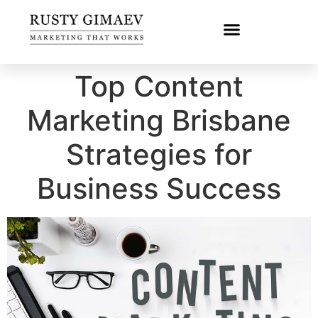
Top Content
Marketing Brisbane
Strategies for
Business Success