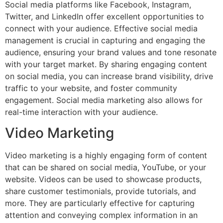
Social media platforms like Facebook, Instagram,
Twitter, and LinkedIn offer excellent opportunities to
connect with your audience. Effective social media
management is crucial in capturing and engaging the
audience, ensuring your brand values and tone resonate
with your target market. By sharing engaging content
on social media, you can increase brand visibility, drive
traffic to your website, and foster community
engagement. Social media marketing also allows for
real-time interaction with your audience.
Video Marketing
Video marketing is a highly engaging form of content
that can be shared on social media, YouTube, or your
website. Videos can be used to showcase products,
share customer testimonials, provide tutorials, and
more. They are particularly effective for capturing
attention and conveying complex information in an