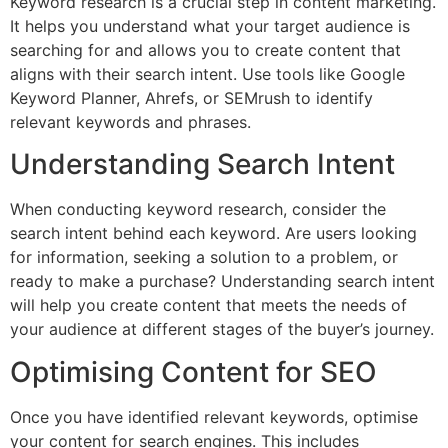
Keyword research is a crucial step in content marketing.
It helps you understand what your target audience is
searching for and allows you to create content that
aligns with their search intent. Use tools like Google
Keyword Planner, Ahrefs, or SEMrush to identify
relevant keywords and phrases.
Understanding Search Intent
When conducting keyword research, consider the
search intent behind each keyword. Are users looking
for information, seeking a solution to a problem, or
ready to make a purchase? Understanding search intent
will help you create content that meets the needs of
your audience at different stages of the buyer’s journey.
Optimising Content for SEO
Once you have identified relevant keywords, optimise
your content for search engines. This includes