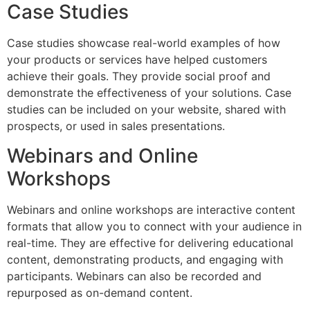
Case Studies
Case studies showcase real-world examples of how
your products or services have helped customers
achieve their goals. They provide social proof and
demonstrate the effectiveness of your solutions. Case
studies can be included on your website, shared with
prospects, or used in sales presentations.
Webinars and Online
Workshops
Webinars and online workshops are interactive content
formats that allow you to connect with your audience in
real-time. They are effective for delivering educational
content, demonstrating products, and engaging with
participants. Webinars can also be recorded and
repurposed as on-demand content.