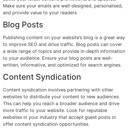
Make sure your emails are well-designed, personalised,
and provide value to your readers.
Blog Posts
Publishing content on your website’s blog is a great way
to improve SEO and drive traffic. Blog posts can cover
a wide range of topics and provide in-depth information
to your audience. Ensure your blog posts are well-
written, informative, and optimized for search engines.
Content Syndication
Content syndication involves partnering with other
websites to distribute your content to new audiences.
This can help you reach a broader audience and drive
more traffic to your website. Look for reputable
websites in your industry that accept guest posts or
offer content syndication opportunities.