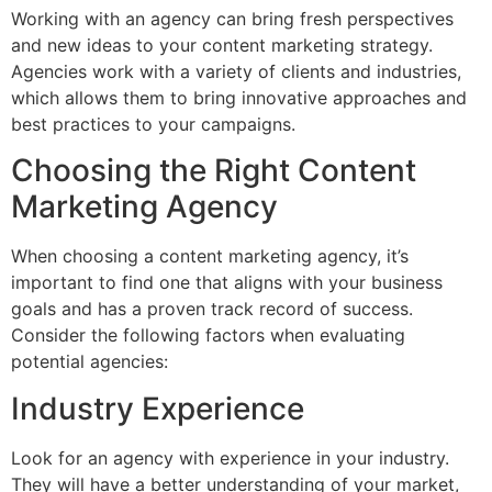
Working with an agency can bring fresh perspectives
and new ideas to your content marketing strategy.
Agencies work with a variety of clients and industries,
which allows them to bring innovative approaches and
best practices to your campaigns.
Choosing the Right Content
Marketing Agency
When choosing a content marketing agency, it’s
important to find one that aligns with your business
goals and has a proven track record of success.
Consider the following factors when evaluating
potential agencies:
Industry Experience
Look for an agency with experience in your industry.
They will have a better understanding of your market,