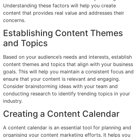
Understanding these factors will help you create
content that provides real value and addresses their
concerns.
Establishing Content Themes
and Topics
Based on your audience’s needs and interests, establish
content themes and topics that align with your business
goals. This will help you maintain a consistent focus and
ensure that your content is relevant and engaging.
Consider brainstorming ideas with your team and
conducting research to identify trending topics in your
industry.
Creating a Content Calendar
A content calendar is an essential tool for planning and
organising your content marketing efforts. It helps you