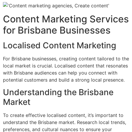
Content Marketing Services
for Brisbane Businesses
Localised Content Marketing
For Brisbane businesses, creating content tailored to the
local market is crucial. Localised content that resonates
with Brisbane audiences can help you connect with
potential customers and build a strong local presence.
Understanding the Brisbane
Market
To create effective localised content, it’s important to
understand the Brisbane market. Research local trends,
preferences, and cultural nuances to ensure your