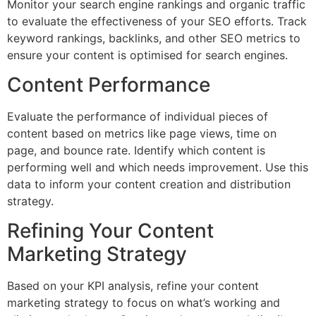
Monitor your search engine rankings and organic traffic
to evaluate the effectiveness of your SEO efforts. Track
keyword rankings, backlinks, and other SEO metrics to
ensure your content is optimised for search engines.
Content Performance
Evaluate the performance of individual pieces of
content based on metrics like page views, time on
page, and bounce rate. Identify which content is
performing well and which needs improvement. Use this
data to inform your content creation and distribution
strategy.
Refining Your Content
Marketing Strategy
Based on your KPI analysis, refine your content
marketing strategy to focus on what’s working and