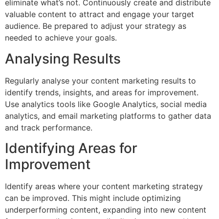
eliminate what’s not. Continuously create and distribute
valuable content to attract and engage your target
audience. Be prepared to adjust your strategy as
needed to achieve your goals.
Analysing Results
Regularly analyse your content marketing results to
identify trends, insights, and areas for improvement.
Use analytics tools like Google Analytics, social media
analytics, and email marketing platforms to gather data
and track performance.
Identifying Areas for
Improvement
Identify areas where your content marketing strategy
can be improved. This might include optimizing
underperforming content, expanding into new content