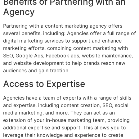
Benefits of Partnering with an
Agency
Partnering with a content marketing agency offers
several benefits, including: Agencies offer a full range of
digital marketing services to support and enhance
marketing efforts, combining content marketing with
SEO, Google Ads, Facebook ads, website maintenance,
and website development to help brands reach new
audiences and gain traction.
Access to Expertise
Agencies have a team of experts with a range of skills
and expertise, including content creation, SEO, social
media marketing, and more. They can act as an
extension of your in-house marketing team, providing
additional expertise and support. This allows you to
leverage their knowledge and experience to create