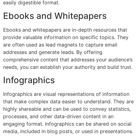
easily digestible format.
Ebooks and Whitepapers
Ebooks and whitepapers are in-depth resources that
provide valuable information on specific topics. They
are often used as lead magnets to capture email
addresses and generate leads. By offering
comprehensive content that addresses your audience’s
needs, you can establish your authority and build trust.
Infographics
Infographics are visual representations of information
that make complex data easier to understand. They are
highly shareable and can be used to convey statistics,
processes, and other data-driven content in an
engaging format. Infographics can be shared on social
media, included in blog posts, or used in presentations.