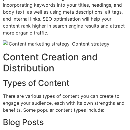
incorporating keywords into your titles, headings, and
body text, as well as using meta descriptions, alt tags,
and internal links. SEO optimisation will help your
content rank higher in search engine results and attract
more organic traffic.
Content Creation and
Distribution
Types of Content
There are various types of content you can create to
engage your audience, each with its own strengths and
benefits. Some popular content types include:
Blog Posts