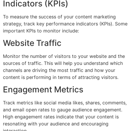
Indicators (KPIs)
To measure the success of your content marketing
strategy, track key performance indicators (KPIs). Some
important KPIs to monitor include:
Website Traffic
Monitor the number of visitors to your website and the
sources of traffic. This will help you understand which
channels are driving the most traffic and how your
content is performing in terms of attracting visitors.
Engagement Metrics
Track metrics like social media likes, shares, comments,
and email open rates to gauge audience engagement.
High engagement rates indicate that your content is
resonating with your audience and encouraging
interaction.