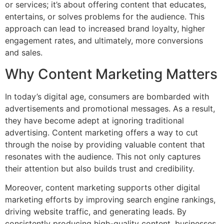
or services; it’s about offering content that educates,
entertains, or solves problems for the audience. This
approach can lead to increased brand loyalty, higher
engagement rates, and ultimately, more conversions
and sales.
Why Content Marketing Matters
In today’s digital age, consumers are bombarded with
advertisements and promotional messages. As a result,
they have become adept at ignoring traditional
advertising. Content marketing offers a way to cut
through the noise by providing valuable content that
resonates with the audience. This not only captures
their attention but also builds trust and credibility.
Moreover, content marketing supports other digital
marketing efforts by improving search engine rankings,
driving website traffic, and generating leads. By
consistently producing high-quality content, businesses