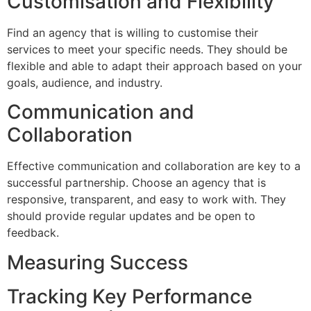
Customisation and Flexibility
Find an agency that is willing to customise their
services to meet your specific needs. They should be
flexible and able to adapt their approach based on your
goals, audience, and industry.
Communication and
Collaboration
Effective communication and collaboration are key to a
successful partnership. Choose an agency that is
responsive, transparent, and easy to work with. They
should provide regular updates and be open to
feedback.
Measuring Success
Tracking Key Performance