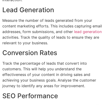
Lead Generation
Measure the number of leads generated from your
content marketing efforts. This includes capturing email
addresses, form submissions, and other
lead generation
activities. Track the quality of leads to ensure they are
relevant to your business.
Conversion Rates
Track the percentage of leads that convert into
customers. This will help you understand the
effectiveness of your content in driving sales and
achieving your business goals. Analyse the customer
journey to identify any areas for improvement.
SEO Performance