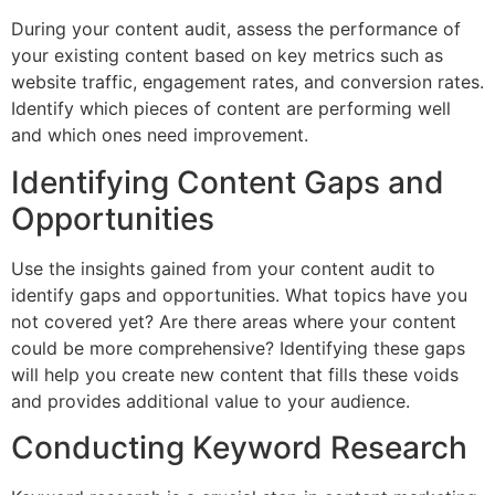
During your content audit, assess the performance of
your existing content based on key metrics such as
website traffic, engagement rates, and conversion rates.
Identify which pieces of content are performing well
and which ones need improvement.
Identifying Content Gaps and
Opportunities
Use the insights gained from your content audit to
identify gaps and opportunities. What topics have you
not covered yet? Are there areas where your content
could be more comprehensive? Identifying these gaps
will help you create new content that fills these voids
and provides additional value to your audience.
Conducting Keyword Research