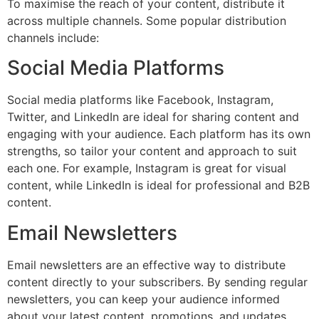
To maximise the reach of your content, distribute it
across multiple channels. Some popular distribution
channels include:
Social Media Platforms
Social media platforms like Facebook, Instagram,
Twitter, and LinkedIn are ideal for sharing content and
engaging with your audience. Each platform has its own
strengths, so tailor your content and approach to suit
each one. For example, Instagram is great for visual
content, while LinkedIn is ideal for professional and B2B
content.
Email Newsletters
Email newsletters are an effective way to distribute
content directly to your subscribers. By sending regular
newsletters, you can keep your audience informed
about your latest content, promotions, and updates.