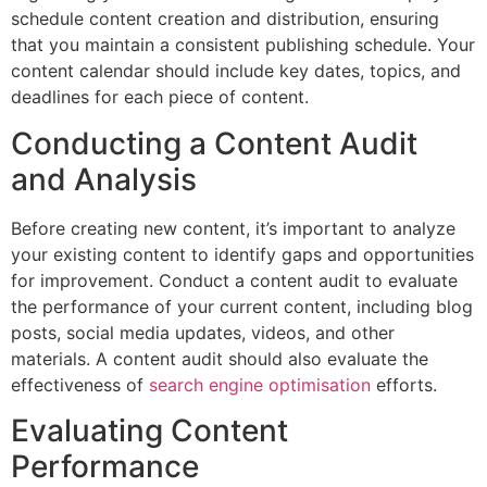
schedule content creation and distribution, ensuring
that you maintain a consistent publishing schedule. Your
content calendar should include key dates, topics, and
deadlines for each piece of content.
Conducting a Content Audit
and Analysis
Before creating new content, it’s important to analyze
your existing content to identify gaps and opportunities
for improvement. Conduct a content audit to evaluate
the performance of your current content, including blog
posts, social media updates, videos, and other
materials. A content audit should also evaluate the
effectiveness of
search engine optimisation
efforts.
Evaluating Content
Performance