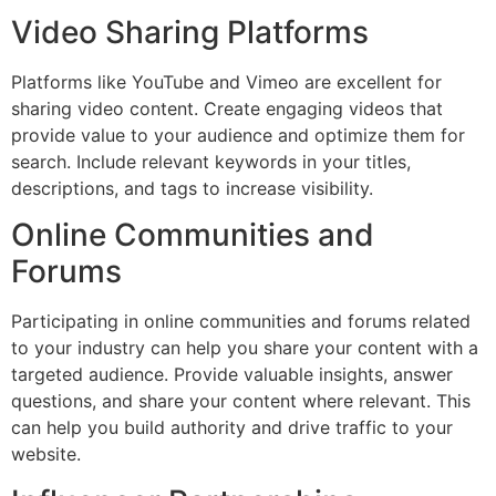
Video Sharing Platforms
Platforms like YouTube and Vimeo are excellent for
sharing video content. Create engaging videos that
provide value to your audience and optimize them for
search. Include relevant keywords in your titles,
descriptions, and tags to increase visibility.
Online Communities and
Forums
Participating in online communities and forums related
to your industry can help you share your content with a
targeted audience. Provide valuable insights, answer
questions, and share your content where relevant. This
can help you build authority and drive traffic to your
website.