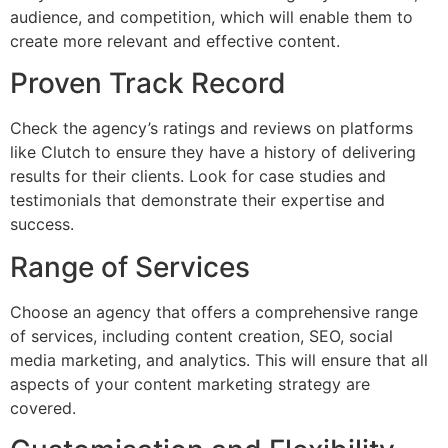
audience, and competition, which will enable them to
create more relevant and effective content.
Proven Track Record
Check the agency’s ratings and reviews on platforms
like Clutch to ensure they have a history of delivering
results for their clients. Look for case studies and
testimonials that demonstrate their expertise and
success.
Range of Services
Choose an agency that offers a comprehensive range
of services, including content creation, SEO, social
media marketing, and analytics. This will ensure that all
aspects of your content marketing strategy are
covered.