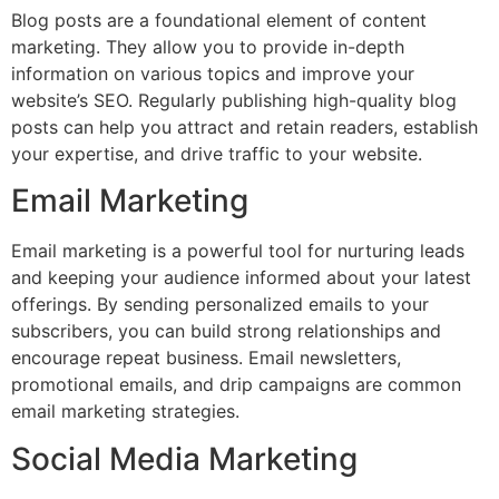
Blog posts are a foundational element of content
marketing. They allow you to provide in-depth
information on various topics and improve your
website’s SEO. Regularly publishing high-quality blog
posts can help you attract and retain readers, establish
your expertise, and drive traffic to your website.
Email Marketing
Email marketing is a powerful tool for nurturing leads
and keeping your audience informed about your latest
offerings. By sending personalized emails to your
subscribers, you can build strong relationships and
encourage repeat business. Email newsletters,
promotional emails, and drip campaigns are common
email marketing strategies.
Social Media Marketing