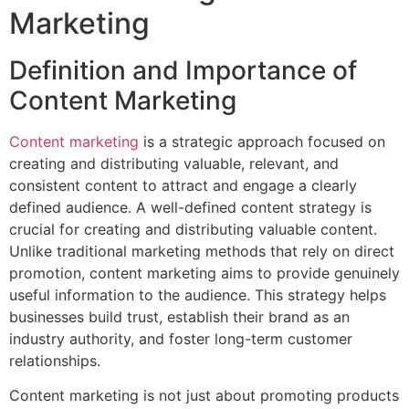
Marketing
Definition and Importance of
Content Marketing
Content marketing
is a strategic approach focused on
creating and distributing valuable, relevant, and
consistent content to attract and engage a clearly
defined audience. A well-defined content strategy is
crucial for creating and distributing valuable content.
Unlike traditional marketing methods that rely on direct
promotion, content marketing aims to provide genuinely
useful information to the audience. This strategy helps
businesses build trust, establish their brand as an
industry authority, and foster long-term customer
relationships.
Content marketing is not just about promoting products