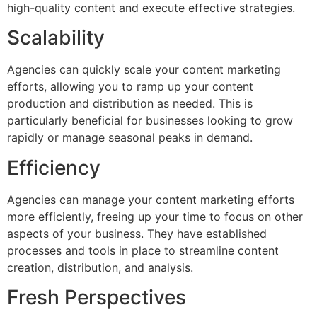
high-quality content and execute effective strategies.
Scalability
Agencies can quickly scale your content marketing
efforts, allowing you to ramp up your content
production and distribution as needed. This is
particularly beneficial for businesses looking to grow
rapidly or manage seasonal peaks in demand.
Efficiency
Agencies can manage your content marketing efforts
more efficiently, freeing up your time to focus on other
aspects of your business. They have established
processes and tools in place to streamline content
creation, distribution, and analysis.
Fresh Perspectives