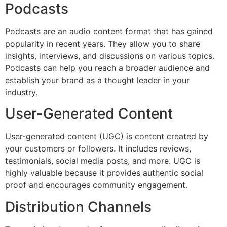
Podcasts
Podcasts are an audio content format that has gained
popularity in recent years. They allow you to share
insights, interviews, and discussions on various topics.
Podcasts can help you reach a broader audience and
establish your brand as a thought leader in your
industry.
User-Generated Content
User-generated content (UGC) is content created by
your customers or followers. It includes reviews,
testimonials, social media posts, and more. UGC is
highly valuable because it provides authentic social
proof and encourages community engagement.
Distribution Channels