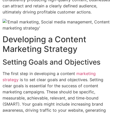
can attract and retain a clearly defined audience,
ultimately driving profitable customer actions.
Developing a Content
Marketing Strategy
Setting Goals and Objectives
The first step in developing a content
marketing
strategy
is to set clear goals and objectives. Setting
clear goals is essential for the success of content
marketing campaigns. These should be specific,
measurable, achievable, relevant, and time-bound
(SMART). Your goals might include increasing brand
awareness, driving traffic to your website, generating