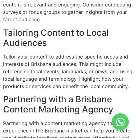
content is relevant and engaging. Consider conducting
surveys or focus groups to gather insights from your
target audience.
Tailoring Content to Local
Audiences
Tailor your content to address the specific needs and
interests of Brisbane audiences. This might include
referencing local events, landmarks, or news, and using
local language and terminology. Highlight how your
products or services can benefit the local community.
Partnering with a Brisbane
Content Marketing Agency
Partnering with a content marketing agency that has
experience in the Brisbane market can help you create
and distribute localised content more effectively. Look