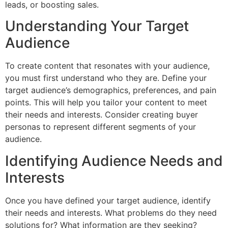
leads, or boosting sales.
Understanding Your Target
Audience
To create content that resonates with your audience,
you must first understand who they are. Define your
target audience’s demographics, preferences, and pain
points. This will help you tailor your content to meet
their needs and interests. Consider creating buyer
personas to represent different segments of your
audience.
Identifying Audience Needs and
Interests
Once you have defined your target audience, identify
their needs and interests. What problems do they need
solutions for? What information are they seeking?