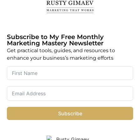
Subscribe to My Free Monthly
Marketing Mastery Newsletter
Get practical tools, guides, and resources to
enhance your business’s marketing efforts
Subscribe