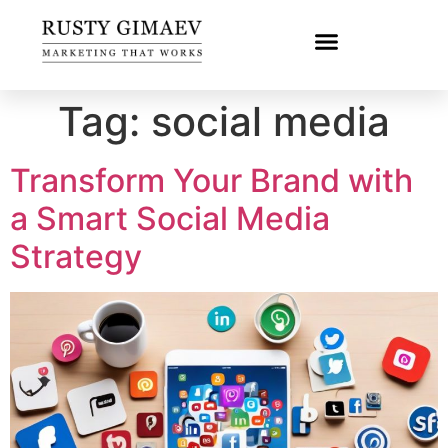
Tag:
social media
Transform Your Brand with
a Smart Social Media
Strategy