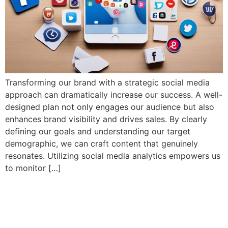
Transforming our brand with a strategic social media
approach can dramatically increase our success. A well-
designed plan not only engages our audience but also
enhances brand visibility and drives sales. By clearly
defining our goals and understanding our target
demographic, we can craft content that genuinely
resonates. Utilizing social media analytics empowers us
to monitor […]