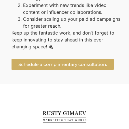
Experiment with new trends like video
content or influencer collaborations.
Consider scaling up your paid ad campaigns
for greater reach.
Keep up the fantastic work, and don’t forget to
keep innovating to stay ahead in this ever-
changing space! 🚀
Schedule a complimentary consultation.