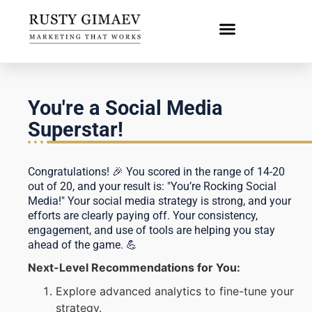
You're a Social Media
Superstar!
Congratulations! 🎉 You scored in the range of 14-20
out of 20, and your result is: "You’re Rocking Social
Media!" Your social media strategy is strong, and your
efforts are clearly paying off. Your consistency,
engagement, and use of tools are helping you stay
ahead of the game. 💪
Next-Level Recommendations for You:
Explore advanced analytics to fine-tune your
strategy.