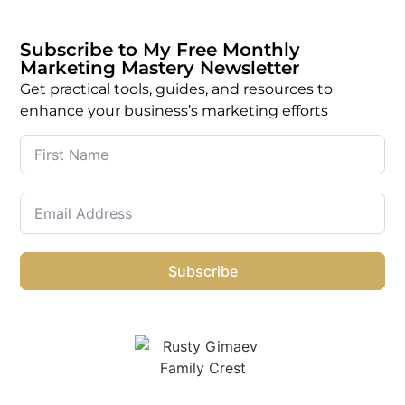
Subscribe to My Free Monthly
Marketing Mastery Newsletter
Get practical tools, guides, and resources to
enhance your business’s marketing efforts
Subscribe