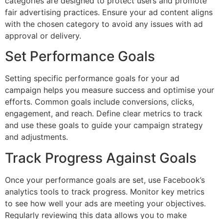
categories are designed to protect users and promote
fair advertising practices. Ensure your ad content aligns
with the chosen category to avoid any issues with ad
approval or delivery.
Set Performance Goals
Setting specific performance goals for your ad
campaign helps you measure success and optimise your
efforts. Common goals include conversions, clicks,
engagement, and reach. Define clear metrics to track
and use these goals to guide your campaign strategy
and adjustments.
Track Progress Against Goals
Once your performance goals are set, use Facebook’s
analytics tools to track progress. Monitor key metrics
to see how well your ads are meeting your objectives.
Regularly reviewing this data allows you to make