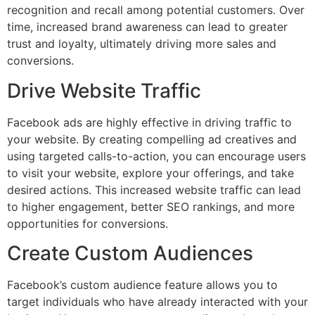
recognition and recall among potential customers. Over
time, increased brand awareness can lead to greater
trust and loyalty, ultimately driving more sales and
conversions.
Drive Website Traffic
Facebook ads are highly effective in driving traffic to
your website. By creating compelling ad creatives and
using targeted calls-to-action, you can encourage users
to visit your website, explore your offerings, and take
desired actions. This increased website traffic can lead
to higher engagement, better SEO rankings, and more
opportunities for conversions.
Create Custom Audiences
Facebook’s custom audience feature allows you to
target individuals who have already interacted with your