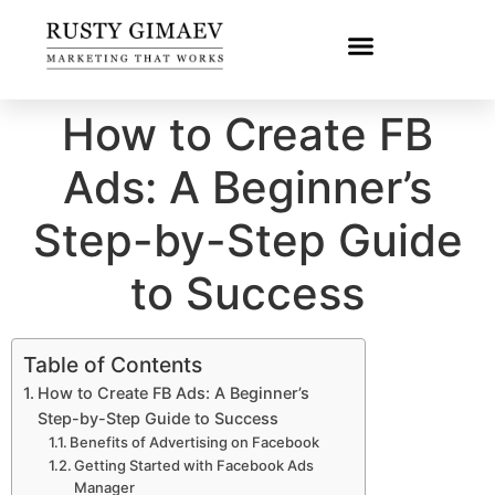
How to Create FB
Ads: A Beginner’s
Step-by-Step Guide
to Success
Table of Contents
How to Create FB Ads: A Beginner’s
Step-by-Step Guide to Success
Benefits of Advertising on Facebook
Getting Started with Facebook Ads
Manager