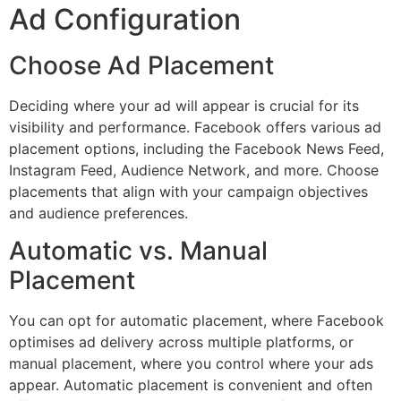
Ad Configuration
Choose Ad Placement
Deciding where your ad will appear is crucial for its
visibility and performance. Facebook offers various ad
placement options, including the Facebook News Feed,
Instagram Feed, Audience Network, and more. Choose
placements that align with your campaign objectives
and audience preferences.
Automatic vs. Manual
Placement
You can opt for automatic placement, where Facebook
optimises ad delivery across multiple platforms, or
manual placement, where you control where your ads
appear. Automatic placement is convenient and often