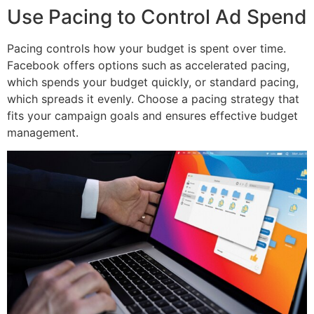
Use Pacing to Control Ad Spend
Pacing controls how your budget is spent over time.
Facebook offers options such as accelerated pacing,
which spends your budget quickly, or standard pacing,
which spreads it evenly. Choose a pacing strategy that
fits your campaign goals and ensures effective budget
management.