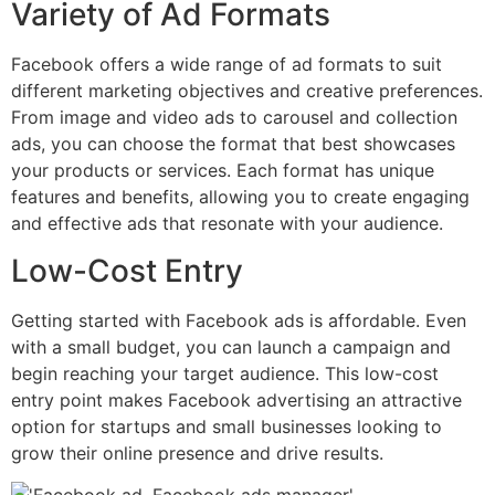
Variety of Ad Formats
Facebook offers a wide range of ad formats to suit
different marketing objectives and creative preferences.
From image and video ads to carousel and collection
ads, you can choose the format that best showcases
your products or services. Each format has unique
features and benefits, allowing you to create engaging
and effective ads that resonate with your audience.
Low-Cost Entry
Getting started with Facebook ads is affordable. Even
with a small budget, you can launch a campaign and
begin reaching your target audience. This low-cost
entry point makes Facebook advertising an attractive
option for startups and small businesses looking to
grow their online presence and drive results.