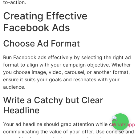
to-action.
Creating Effective
Facebook Ads
Choose Ad Format
Run Facebook ads effectively by selecting the right ad
format to align with your campaign objective. Whether
you choose image, video, carousel, or another format,
ensure it suits your goals and resonates with your
audience.
Write a Catchy but Clear
Headline
Your ad headline should grab attention while clearly
communicating the value of your offer. Use concise and