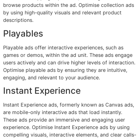
browse products within the ad. Optimise collection ads
by using high-quality visuals and relevant product
descriptions.
Playables
Playable ads offer interactive experiences, such as
games or demos, within the ad unit. These ads engage
users actively and can drive higher levels of interaction.
Optimise playable ads by ensuring they are intuitive,
engaging, and relevant to your audience.
Instant Experience
Instant Experience ads, formerly known as Canvas ads,
are mobile-only interactive ads that load instantly.
These ads provide an immersive and engaging user
experience. Optimise Instant Experience ads by using
compelling visuals, interactive elements, and clear calls-