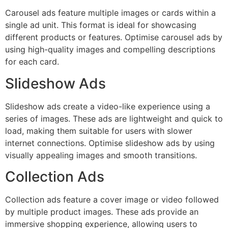
Carousel ads feature multiple images or cards within a
single ad unit. This format is ideal for showcasing
different products or features. Optimise carousel ads by
using high-quality images and compelling descriptions
for each card.
Slideshow Ads
Slideshow ads create a video-like experience using a
series of images. These ads are lightweight and quick to
load, making them suitable for users with slower
internet connections. Optimise slideshow ads by using
visually appealing images and smooth transitions.
Collection Ads
Collection ads feature a cover image or video followed
by multiple product images. These ads provide an
immersive shopping experience, allowing users to