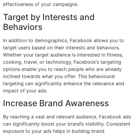
effectiveness of your campaigns.
Target by Interests and
Behaviors
In addition to demographics, Facebook allows you to
target users based on their interests and behaviors.
Whether your target audience is interested in fitness,
cooking, travel, or technology, Facebook’s targeting
options enable you to reach people who are already
inclined towards what you offer. This behavioural
targeting can significantly enhance the relevance and
impact of your ads.
Increase Brand Awareness
By reaching a vast and relevant audience, Facebook ads
can significantly boost your brand’s visibility. Consistent
exposure to your ads helps in building brand