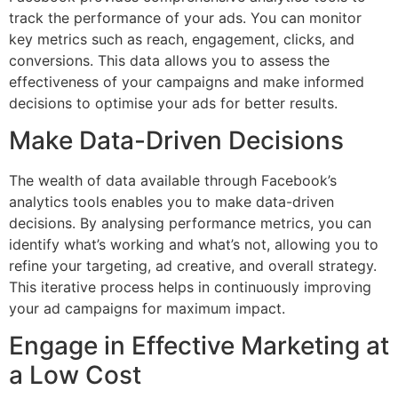
track the performance of your ads. You can monitor
key metrics such as reach, engagement, clicks, and
conversions. This data allows you to assess the
effectiveness of your campaigns and make informed
decisions to optimise your ads for better results.
Make Data-Driven Decisions
The wealth of data available through Facebook’s
analytics tools enables you to make data-driven
decisions. By analysing performance metrics, you can
identify what’s working and what’s not, allowing you to
refine your targeting, ad creative, and overall strategy.
This iterative process helps in continuously improving
your ad campaigns for maximum impact.
Engage in Effective Marketing at
a Low Cost