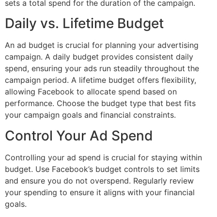
sets a total spend for the duration of the campaign.
Daily vs. Lifetime Budget
An ad budget is crucial for planning your advertising
campaign. A daily budget provides consistent daily
spend, ensuring your ads run steadily throughout the
campaign period. A lifetime budget offers flexibility,
allowing Facebook to allocate spend based on
performance. Choose the budget type that best fits
your campaign goals and financial constraints.
Control Your Ad Spend
Controlling your ad spend is crucial for staying within
budget. Use Facebook’s budget controls to set limits
and ensure you do not overspend. Regularly review
your spending to ensure it aligns with your financial
goals.