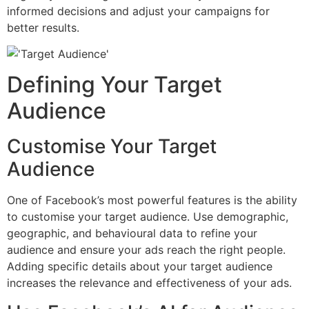
informed decisions and adjust your campaigns for
better results.
Defining Your Target
Audience
Customise Your Target
Audience
One of Facebook’s most powerful features is the ability
to customise your target audience. Use demographic,
geographic, and behavioural data to refine your
audience and ensure your ads reach the right people.
Adding specific details about your target audience
increases the relevance and effectiveness of your ads.