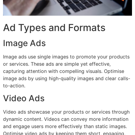
Ad Types and Formats
Image Ads
Image ads use single images to promote your products
or services. These ads are simple yet effective,
capturing attention with compelling visuals. Optimise
image ads by using high-quality images and clear calls-
to-action.
Video Ads
Video ads showcase your products or services through
dynamic content. Videos can convey more information
and engage users more effectively than static images.
Optimise video ads by keeping them short, engaging,