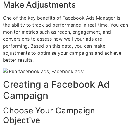
Make Adjustments
One of the key benefits of Facebook Ads Manager is
the ability to track ad performance in real-time. You can
monitor metrics such as reach, engagement, and
conversions to assess how well your ads are
performing. Based on this data, you can make
adjustments to optimise your campaigns and achieve
better results.
Creating a Facebook Ad
Campaign
Choose Your Campaign
Objective