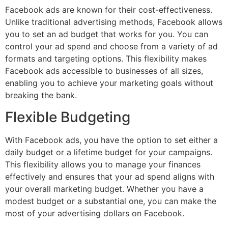
Facebook ads are known for their cost-effectiveness.
Unlike traditional advertising methods, Facebook allows
you to set an ad budget that works for you. You can
control your ad spend and choose from a variety of ad
formats and targeting options. This flexibility makes
Facebook ads accessible to businesses of all sizes,
enabling you to achieve your marketing goals without
breaking the bank.
Flexible Budgeting
With Facebook ads, you have the option to set either a
daily budget or a lifetime budget for your campaigns.
This flexibility allows you to manage your finances
effectively and ensures that your ad spend aligns with
your overall marketing budget. Whether you have a
modest budget or a substantial one, you can make the
most of your advertising dollars on Facebook.