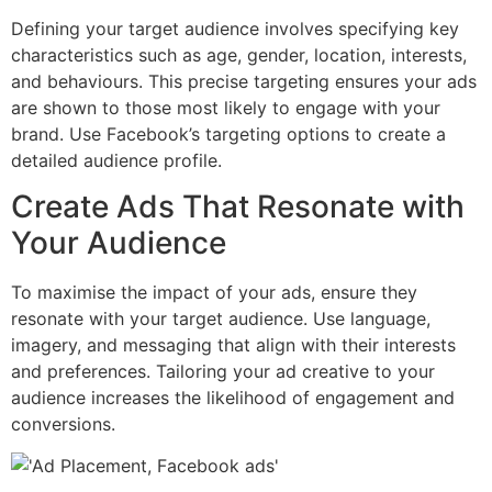
Defining your target audience involves specifying key
characteristics such as age, gender, location, interests,
and behaviours. This precise targeting ensures your ads
are shown to those most likely to engage with your
brand. Use Facebook’s targeting options to create a
detailed audience profile.
Create Ads That Resonate with
Your Audience
To maximise the impact of your ads, ensure they
resonate with your target audience. Use language,
imagery, and messaging that align with their interests
and preferences. Tailoring your ad creative to your
audience increases the likelihood of engagement and
conversions.