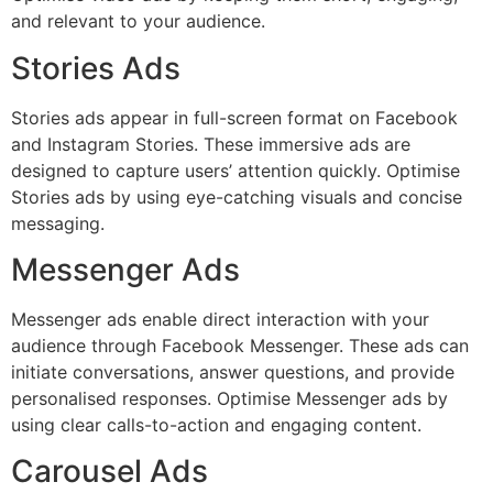
and relevant to your audience.
Stories Ads
Stories ads appear in full-screen format on Facebook
and Instagram Stories. These immersive ads are
designed to capture users’ attention quickly. Optimise
Stories ads by using eye-catching visuals and concise
messaging.
Messenger Ads
Messenger ads enable direct interaction with your
audience through Facebook Messenger. These ads can
initiate conversations, answer questions, and provide
personalised responses. Optimise Messenger ads by
using clear calls-to-action and engaging content.
Carousel Ads