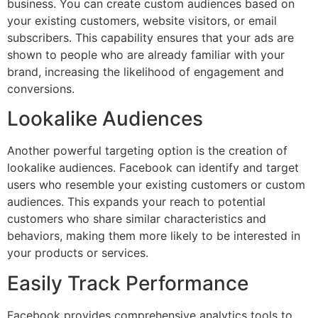
business. You can create custom audiences based on
your existing customers, website visitors, or email
subscribers. This capability ensures that your ads are
shown to people who are already familiar with your
brand, increasing the likelihood of engagement and
conversions.
Lookalike Audiences
Another powerful targeting option is the creation of
lookalike audiences. Facebook can identify and target
users who resemble your existing customers or custom
audiences. This expands your reach to potential
customers who share similar characteristics and
behaviors, making them more likely to be interested in
your products or services.
Easily Track Performance
Facebook provides comprehensive analytics tools to