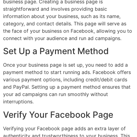
business page. Creating a business page is
straightforward and involves providing basic
information about your business, such as its name,
category, and contact details. This page will serve as
the face of your business on Facebook, allowing you to
connect with your audience and run ad campaigns.
Set Up a Payment Method
Once your business page is set up, you need to add a
payment method to start running ads. Facebook offers
various payment options, including credit/debit cards
and PayPal. Setting up a payment method ensures that
your ad campaigns can run smoothly without
interruptions.
Verify Your Facebook Page
Verifying your Facebook page adds an extra layer of
authenticity and trustworthiness to your business. This