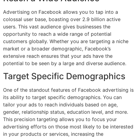
Advertising on Facebook allows you to tap into a
colossal user base, boasting over 2.9 billion active
users. This vast audience gives businesses the
opportunity to reach a wide range of potential
customers globally. Whether you are targeting a niche
market or a broader demographic, Facebook’s
extensive reach ensures that your ads have the
potential to be seen by a large and diverse audience.
Target Specific Demographics
One of the standout features of Facebook advertising is
its ability to target specific demographics. You can
tailor your ads to reach individuals based on age,
gender, relationship status, education level, and more.
This precision targeting allows you to focus your
advertising efforts on those most likely to be interested
in your products or services, increasing the