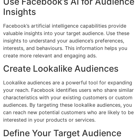
Use Facebook’s AI for Audience
Insights
Facebook’s artificial intelligence capabilities provide
valuable insights into your target audience. Use these
insights to understand your audience’s preferences,
interests, and behaviours. This information helps you
create more relevant and engaging ads.
Create Lookalike Audiences
Lookalike audiences are a powerful tool for expanding
your reach. Facebook identifies users who share similar
characteristics with your existing customers or custom
audiences. By targeting these lookalike audiences, you
can reach new potential customers who are likely to be
interested in your products or services.
Define Your Target Audience