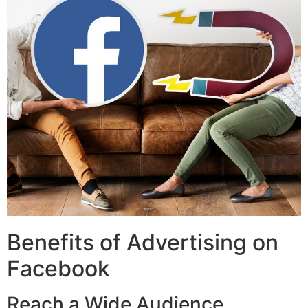
Benefits of Advertising on
Facebook
Reach a Wide Audience