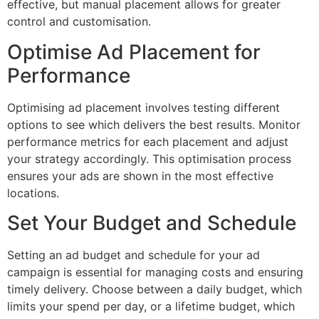
effective, but manual placement allows for greater
control and customisation.
Optimise Ad Placement for
Performance
Optimising ad placement involves testing different
options to see which delivers the best results. Monitor
performance metrics for each placement and adjust
your strategy accordingly. This optimisation process
ensures your ads are shown in the most effective
locations.
Set Your Budget and Schedule
Setting an ad budget and schedule for your ad
campaign is essential for managing costs and ensuring
timely delivery. Choose between a daily budget, which
limits your spend per day, or a lifetime budget, which