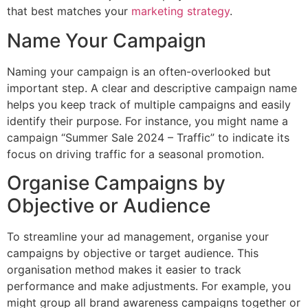
that best matches your
marketing strategy
.
Name Your Campaign
Naming your campaign is an often-overlooked but
important step. A clear and descriptive campaign name
helps you keep track of multiple campaigns and easily
identify their purpose. For instance, you might name a
campaign “Summer Sale 2024 – Traffic” to indicate its
focus on driving traffic for a seasonal promotion.
Organise Campaigns by
Objective or Audience
To streamline your ad management, organise your
campaigns by objective or target audience. This
organisation method makes it easier to track
performance and make adjustments. For example, you
might group all brand awareness campaigns together or