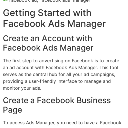
Getting Started with
Facebook Ads Manager
Create an Account with
Facebook Ads Manager
The first step to advertising on Facebook is to create
an ad account with Facebook Ads Manager. This tool
serves as the central hub for all your ad campaigns,
providing a user-friendly interface to manage and
monitor your ads.
Create a Facebook Business
Page
To access Ads Manager, you need to have a Facebook