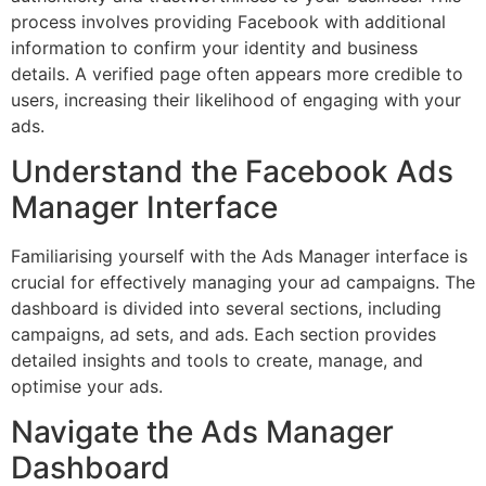
process involves providing Facebook with additional
information to confirm your identity and business
details. A verified page often appears more credible to
users, increasing their likelihood of engaging with your
ads.
Understand the Facebook Ads
Manager Interface
Familiarising yourself with the Ads Manager interface is
crucial for effectively managing your ad campaigns. The
dashboard is divided into several sections, including
campaigns, ad sets, and ads. Each section provides
detailed insights and tools to create, manage, and
optimise your ads.
Navigate the Ads Manager
Dashboard