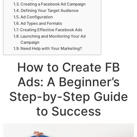
Creating a Facebook Ad Campaign
Defining Your Target Audience
Ad Configuration
Ad Types and Formats
Creating Effective Facebook Ads
Launching and Monitoring Your Ad
Campaign
Need Help with Your Marketing?
How to Create FB
Ads: A Beginner’s
Step-by-Step Guide
to Success