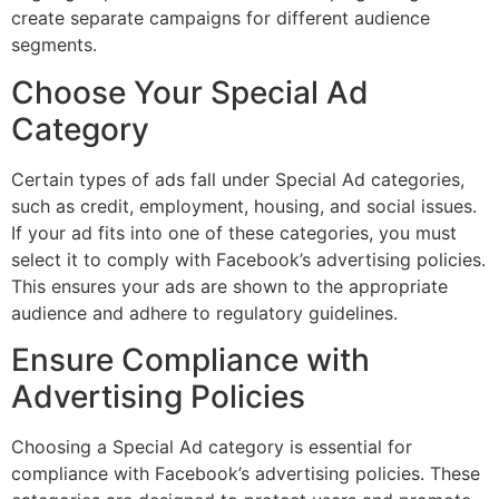
create separate campaigns for different audience
segments.
Choose Your Special Ad
Category
Certain types of ads fall under Special Ad categories,
such as credit, employment, housing, and social issues.
If your ad fits into one of these categories, you must
select it to comply with Facebook’s advertising policies.
This ensures your ads are shown to the appropriate
audience and adhere to regulatory guidelines.
Ensure Compliance with
Advertising Policies
Choosing a Special Ad category is essential for
compliance with Facebook’s advertising policies. These