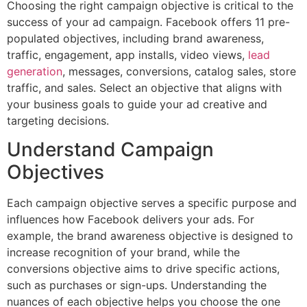
Choosing the right campaign objective is critical to the
success of your ad campaign. Facebook offers 11 pre-
populated objectives, including brand awareness,
traffic, engagement, app installs, video views,
lead
generation
, messages, conversions, catalog sales, store
traffic, and sales. Select an objective that aligns with
your business goals to guide your ad creative and
targeting decisions.
Understand Campaign
Objectives
Each campaign objective serves a specific purpose and
influences how Facebook delivers your ads. For
example, the brand awareness objective is designed to
increase recognition of your brand, while the
conversions objective aims to drive specific actions,
such as purchases or sign-ups. Understanding the
nuances of each objective helps you choose the one