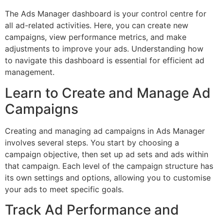
The Ads Manager dashboard is your control centre for
all ad-related activities. Here, you can create new
campaigns, view performance metrics, and make
adjustments to improve your ads. Understanding how
to navigate this dashboard is essential for efficient ad
management.
Learn to Create and Manage Ad
Campaigns
Creating and managing ad campaigns in Ads Manager
involves several steps. You start by choosing a
campaign objective, then set up ad sets and ads within
that campaign. Each level of the campaign structure has
its own settings and options, allowing you to customise
your ads to meet specific goals.
Track Ad Performance and