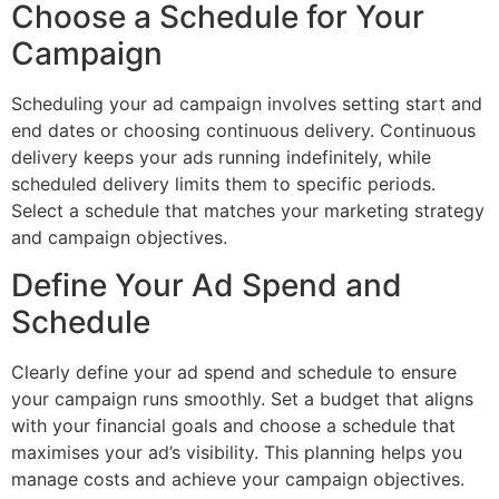
Choose a Schedule for Your
Campaign
Scheduling your ad campaign involves setting start and
end dates or choosing continuous delivery. Continuous
delivery keeps your ads running indefinitely, while
scheduled delivery limits them to specific periods.
Select a schedule that matches your marketing strategy
and campaign objectives.
Define Your Ad Spend and
Schedule
Clearly define your ad spend and schedule to ensure
your campaign runs smoothly. Set a budget that aligns
with your financial goals and choose a schedule that
maximises your ad’s visibility. This planning helps you
manage costs and achieve your campaign objectives.