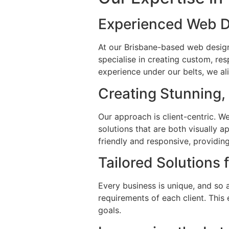
Experienced Web D
At our Brisbane-based web desig
specialise in creating custom, re
experience under our belts, we al
Creating Stunning,
Our approach is client-centric. W
solutions that are both visually 
friendly and responsive, providin
Tailored Solutions 
Every business is unique, and so a
requirements of each client. This 
goals.