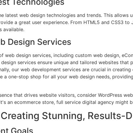
est Technologies
he latest web design technologies and trends. This allows 
provide a great user experience. From HTML5 and CSS3 to 
 available.
 Design Services
of web design services, including custom web design, eC
 design services ensure unique and tailored websites that 
ally, our web development services are crucial in creating
be a one-stop shop for all your web design needs, providing
Creating Stunning, Results-D
nt Goals