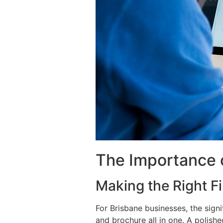
The Importance 
Making the Right Fi
For Brisbane businesses, the sign
and brochure all in one. A polishe