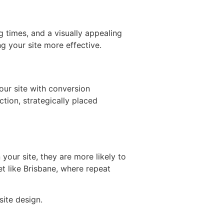
 times, and a visually appealing
g your site more effective.
your site with conversion
ction, strategically placed
your site, they are more likely to
et like Brisbane, where repeat