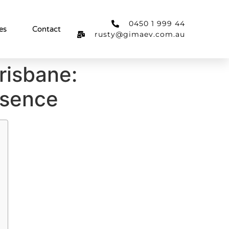
0450 1 999 44
es
Contact
rusty@gimaev.com.au
risbane:
esence