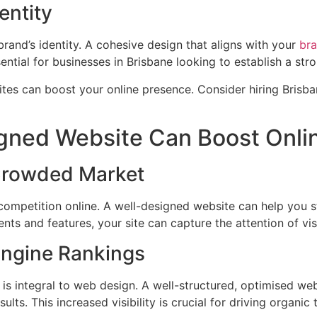
entity
brand’s identity. A cohesive design that aligns with your
br
ssential for businesses in Brisbane looking to establish a st
gned Website Can Boost Onli
 Crowded Market
f competition online. A well-designed website can help you 
nts and features, your site can capture the attention of v
Engine Rankings
is integral to web design. A well-structured, optimised we
lts. This increased visibility is crucial for driving organic t