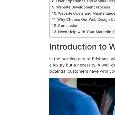
User Experience and Mobile Res
Website Development Process
Website Costs and Maintenanc
Why Choose Our Web Design 
Conclusion
Need Help with Your Marketing
Introduction to 
In the bustling city of Brisbane, 
a luxury but a necessity. A well-d
potential customers have with yo