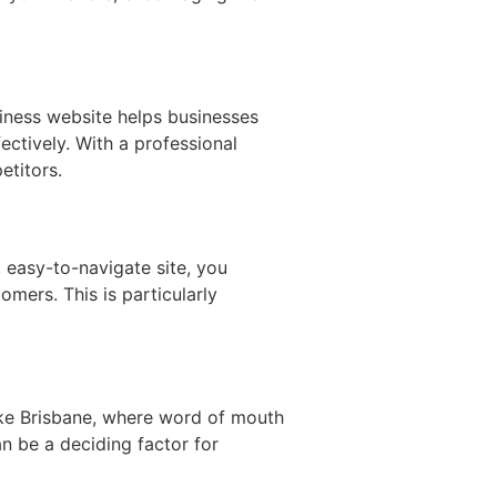
siness website helps businesses
ectively. With a professional
etitors.
 easy-to-navigate site, you
omers. This is particularly
 like Brisbane, where word of mouth
an be a deciding factor for