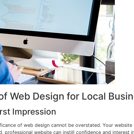
of Web Design for Local Busi
rst Impression
ificance of web design cannot be overstated. Your website i
d, professional website can instill confidence and interest 