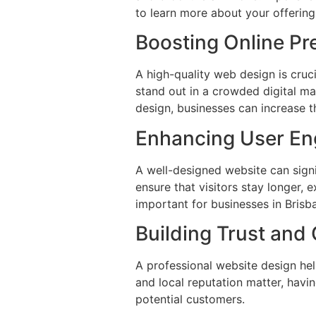
to learn more about your offering
Boosting Online P
A high-quality web design is cruc
stand out in a crowded digital ma
design, businesses can increase th
Enhancing User E
A well-designed website can signi
ensure that visitors stay longer, 
important for businesses in Brisb
Building Trust and 
A professional website design help
and local reputation matter, havin
potential customers.