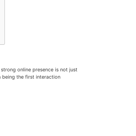
 strong online presence is not just
 being the first interaction