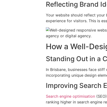
Reflecting Brand Id
Your website should reflect your 
experience for visitors. This is e
How a Well-Desi
Standing Out in a
In Brisbane, businesses face stif
incorporating unique design eleme
Improving Search 
Search engine optimisation
(SEO) 
ranking higher in search engine resu