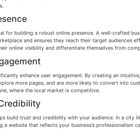
s.
resence
ial for building a robust online presence. A well-crafted bu
rketplace and ensures they reach their target audiences eff
eir online visibility and differentiate themselves from comp
ngagement
ficantly enhance user engagement. By creating an intuitive,
explore more pages, and are more likely to convert into cust
ane, where the local market is competitive.
Credibility
s build trust and credibility with your audience. In a city
g a website that reflects your business’s professionalism c