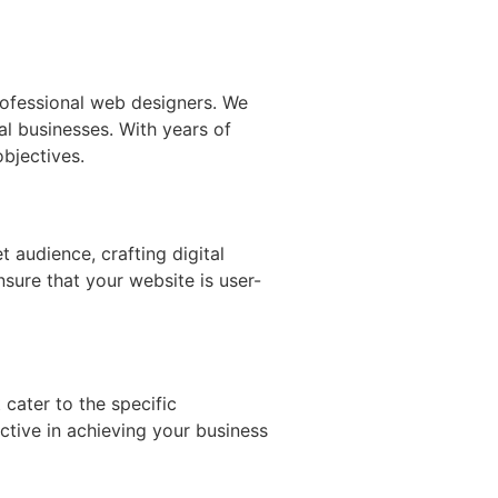
ofessional web designers. We
al businesses. With years of
bjectives.
 audience, crafting digital
nsure that your website is user-
 cater to the specific
ective in achieving your business