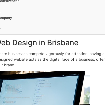
ponsiveness
e
Company
?
Web Design in Brisbane
where businesses compete vigorously for attention, having a
esigned website acts as the digital face of a business, often
ur brand.