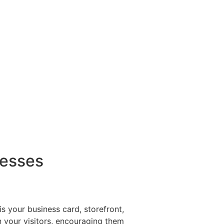
nesses
s your business card, storefront,
in your visitors, encouraging them