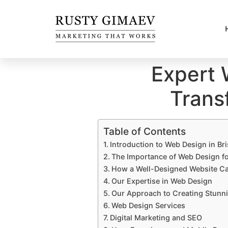
Expert 
Trans
Table of Contents
Introduction to Web Design in Br
The Importance of Web Design fo
How a Well-Designed Website Ca
Our Expertise in Web Design
Our Approach to Creating Stunni
Web Design Services
Digital Marketing and SEO