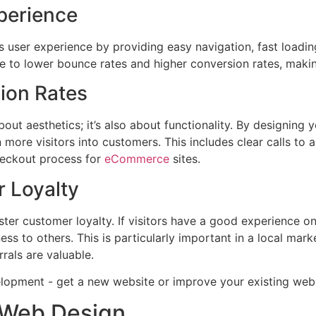
perience
user experience by providing easy navigation, fast loading
te to lower bounce rates and higher conversion rates, makin
ion Rates
bout aesthetics; it’s also about functionality. By designing 
 more visitors into customers. This includes clear calls to a
heckout process for
eCommerce
sites.
 Loyalty
ter customer loyalty. If visitors have a good experience on 
s to others. This is particularly important in a local mark
rals are valuable.
n Web Design