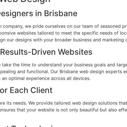
esigners in Brisbane
n company, we pride ourselves on our team of seasoned pr
sponsive websites tailored to meet the specific needs of loc
ign our designs with your broader business and marketing o
 Results-Driven Websites
e take the time to understand your business goals and target
appealing and functional. Our Brisbane web design experts e
g an optimal experience across all devices.
for Each Client
re its needs. We provide tailored web design solutions that
ensures that your website is not only beautiful but also eff