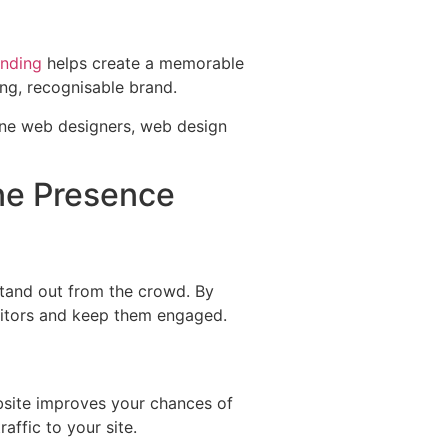
anding
helps create a memorable
rong, recognisable brand.
ne Presence
stand out from the crowd. By
isitors and keep them engaged.
bsite improves your chances of
raffic to your site.