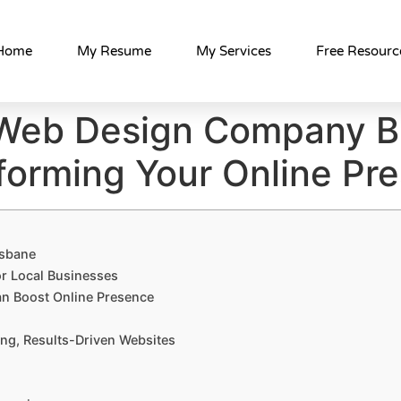
Home
My Resume
My Services
Free Resourc
Web Design Company B
forming Your Online Pr
isbane
r Local Businesses
n Boost Online Presence
ng, Results-Driven Websites