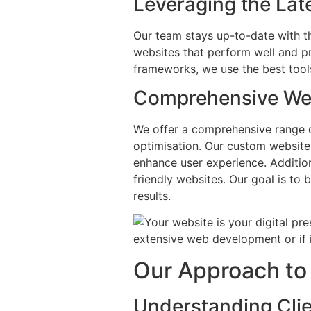
Leveraging the Lat
Our team stays up-to-date with t
websites that perform well and 
frameworks, we use the best tools
Comprehensive Web
We offer a comprehensive range 
optimisation. Our custom website
enhance user experience. Addition
friendly websites. Our goal is to 
results.
Our Approach to 
Understanding Clie