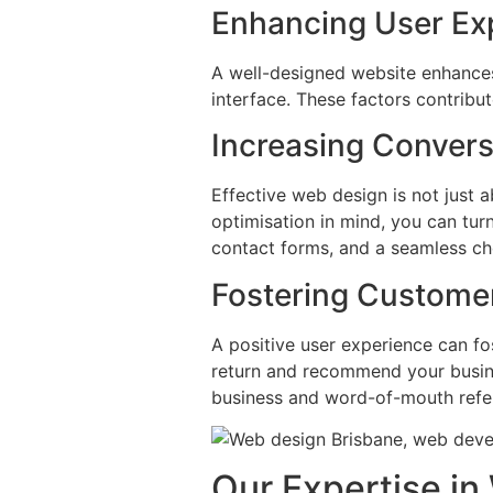
Enhancing User Ex
A well-designed website enhances 
interface. These factors contribu
Increasing Convers
Effective web design is not just a
optimisation in mind, you can turn
contact forms, and a seamless c
Fostering Customer
A positive user experience can fos
return and recommend your busines
business and word-of-mouth refer
Our Expertise i