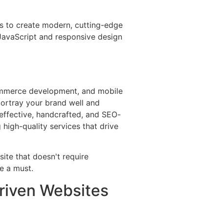
us to create modern, cutting-edge
JavaScript and responsive design
ommerce development, and mobile
portray your brand well and
 effective, handcrafted, and SEO-
 high-quality services that drive
riven Websites