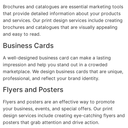
Brochures and catalogues are essential marketing tools
that provide detailed information about your products
and services. Our print design services include creating
brochures and catalogues that are visually appealing
and easy to read.
Business Cards
A well-designed business card can make a lasting
impression and help you stand out in a crowded
marketplace. We design business cards that are unique,
professional, and reflect your brand identity.
Flyers and Posters
Flyers and posters are an effective way to promote
your business, events, and special offers. Our print
design services include creating eye-catching flyers and
posters that grab attention and drive action.