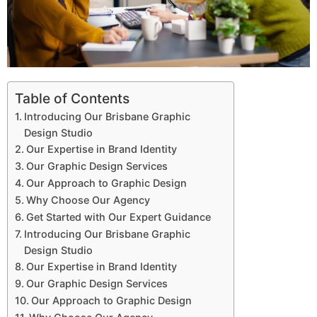
Table of Contents
Introducing Our Brisbane Graphic
Design Studio
Our Expertise in Brand Identity
Our Graphic Design Services
Our Approach to Graphic Design
Why Choose Our Agency
Get Started with Our Expert Guidance
Introducing Our Brisbane Graphic
Design Studio
Our Expertise in Brand Identity
Our Graphic Design Services
Our Approach to Graphic Design