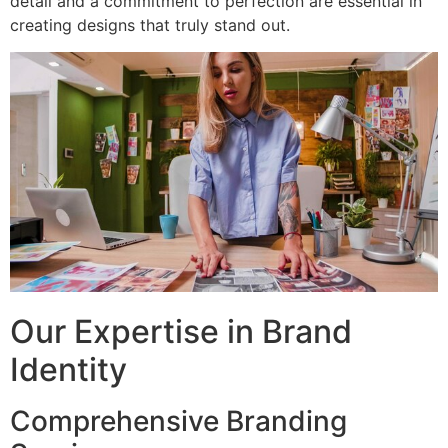
detail and a commitment to perfection are essential in
creating designs that truly stand out.
Our Expertise in Brand
Identity
Comprehensive Branding