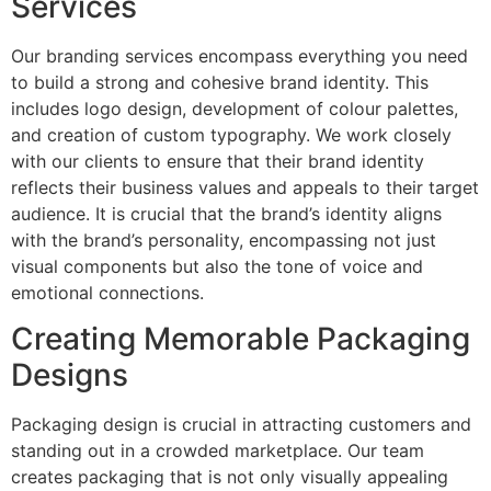
Services
Our branding services encompass everything you need
to build a strong and cohesive brand identity. This
includes logo design, development of colour palettes,
and creation of custom typography. We work closely
with our clients to ensure that their brand identity
reflects their business values and appeals to their target
audience. It is crucial that the brand’s identity aligns
with the brand’s personality, encompassing not just
visual components but also the tone of voice and
emotional connections.
Creating Memorable Packaging
Designs
Packaging design is crucial in attracting customers and
standing out in a crowded marketplace. Our team
creates packaging that is not only visually appealing