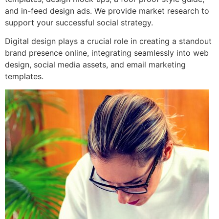
and in-feed design ads. We provide market research to
support your successful social strategy.
Digital design plays a crucial role in creating a standout
brand presence online, integrating seamlessly into web
design, social media assets, and email marketing
templates.