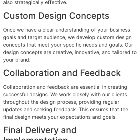
also strategically effective.
Custom Design Concepts
Once we have a clear understanding of your business
goals and target audience, we develop custom design
concepts that meet your specific needs and goals. Our
design concepts are creative, innovative, and tailored to
your brand.
Collaboration and Feedback
Collaboration and feedback are essential in creating
successful designs. We work closely with our clients
throughout the design process, providing regular
updates and seeking feedback. This ensures that the
final design meets your expectations and goals.
Final Delivery and