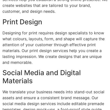
create websites that are tailored to your brand,
customer, and design needs.
Print Design
Designing for print requires design specialists to know
what colours, layouts, form, and shape will capture the
attention of your customer through effective print
materials. Our print design services help you create a
lasting impression. We create designs that are unique
and memorable.
Social Media and Digital
Materials
We translate your business needs into stand-out social
assets and ensure a consistent brand message. Our
social media design services include editable premade
templates, design mock-ups, a fool-proof style guide,