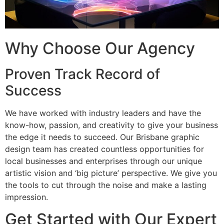
Why Choose Our Agency
Proven Track Record of
Success
We have worked with industry leaders and have the
know-how, passion, and creativity to give your business
the edge it needs to succeed. Our Brisbane graphic
design team has created countless opportunities for
local businesses and enterprises through our unique
artistic vision and ‘big picture’ perspective. We give you
the tools to cut through the noise and make a lasting
impression.
Get Started with Our Expert