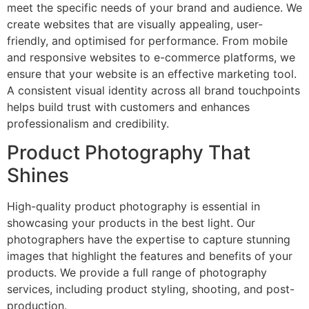
meet the specific needs of your brand and audience. We
create websites that are visually appealing, user-
friendly, and optimised for performance. From mobile
and responsive websites to e-commerce platforms, we
ensure that your website is an effective marketing tool.
A consistent visual identity across all brand touchpoints
helps build trust with customers and enhances
professionalism and credibility.
Product Photography That
Shines
High-quality product photography is essential in
showcasing your products in the best light. Our
photographers have the expertise to capture stunning
images that highlight the features and benefits of your
products. We provide a full range of photography
services, including product styling, shooting, and post-
production.