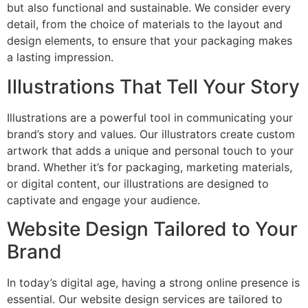
but also functional and sustainable. We consider every
detail, from the choice of materials to the layout and
design elements, to ensure that your packaging makes
a lasting impression.
Illustrations That Tell Your Story
Illustrations are a powerful tool in communicating your
brand’s story and values. Our illustrators create custom
artwork that adds a unique and personal touch to your
brand. Whether it’s for packaging, marketing materials,
or digital content, our illustrations are designed to
captivate and engage your audience.
Website Design Tailored to Your
Brand
In today’s digital age, having a strong online presence is
essential. Our website design services are tailored to