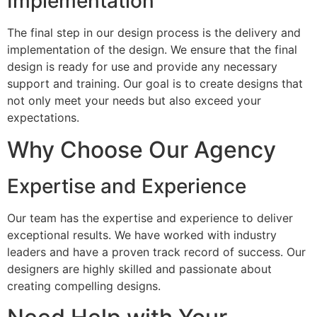
Implementation
The final step in our design process is the delivery and
implementation of the design. We ensure that the final
design is ready for use and provide any necessary
support and training. Our goal is to create designs that
not only meet your needs but also exceed your
expectations.
Why Choose Our Agency
Expertise and Experience
Our team has the expertise and experience to deliver
exceptional results. We have worked with industry
leaders and have a proven track record of success. Our
designers are highly skilled and passionate about
creating compelling designs.