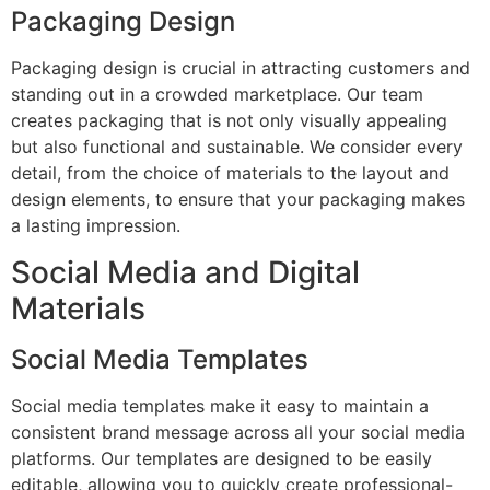
Packaging Design
Packaging design is crucial in attracting customers and
standing out in a crowded marketplace. Our team
creates packaging that is not only visually appealing
but also functional and sustainable. We consider every
detail, from the choice of materials to the layout and
design elements, to ensure that your packaging makes
a lasting impression.
Social Media and Digital
Materials
Social Media Templates
Social media templates make it easy to maintain a
consistent brand message across all your social media
platforms. Our templates are designed to be easily
editable, allowing you to quickly create professional-