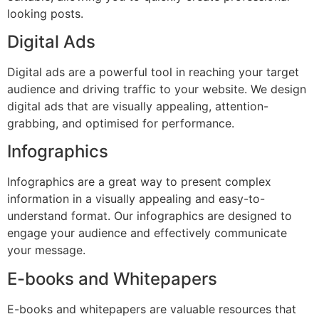
looking posts.
Digital Ads
Digital ads are a powerful tool in reaching your target
audience and driving traffic to your website. We design
digital ads that are visually appealing, attention-
grabbing, and optimised for performance.
Infographics
Infographics are a great way to present complex
information in a visually appealing and easy-to-
understand format. Our infographics are designed to
engage your audience and effectively communicate
your message.
E-books and Whitepapers
E-books and whitepapers are valuable resources that