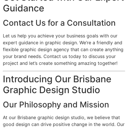
Guidance
Contact Us for a Consultation
Let us help you achieve your business goals with our
expert guidance in graphic design. We’re a friendly and
flexible graphic design agency that can create anything
your brand needs. Contact us today to discuss your
project and let’s create something amazing together!
Introducing Our Brisbane
Graphic Design Studio
Our Philosophy and Mission
At our Brisbane graphic design studio, we believe that
good design can drive positive change in the world. Our