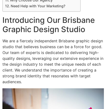
Why Choose Our Agency
Need Help with Your Marketing?
Introducing Our Brisbane
Graphic Design Studio
We are a fiercely independent Brisbane graphic design
studio that believes business can be a force for good.
Our team of experts is dedicated to delivering high-
quality designs, leveraging our extensive experience in
the design industry to meet the unique needs of each
client. We understand the importance of creating a
strong brand identity that resonates with target
audiences.