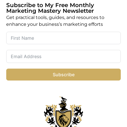
Subscribe to My Free Monthly
Marketing Mastery Newsletter
Get practical tools, guides, and resources to
enhance your business’s marketing efforts
Subscribe