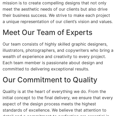
mission is to create compelling designs that not only
meet the aesthetic needs of our clients but also drive
their business success. We strive to make each project
a unique representation of our client’s vision and values.
Meet Our Team of Experts
Our team consists of highly skilled graphic designers,
illustrators, photographers, and copywriters who bring a
wealth of experience and creativity to every project.
Each team member is passionate about design and
committed to delivering exceptional results.
Our Commitment to Quality
Quality is at the heart of everything we do. From the
initial concept to the final delivery, we ensure that every
aspect of the design process meets the highest
standards of excellence. We believe that attention to