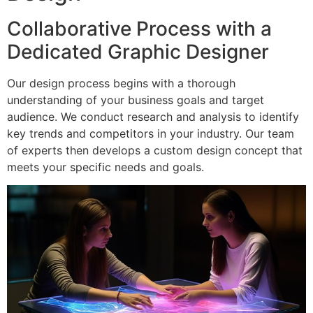
Collaborative Process with a
Dedicated Graphic Designer
Our design process begins with a thorough
understanding of your business goals and target
audience. We conduct research and analysis to identify
key trends and competitors in your industry. Our team
of experts then develops a custom design concept that
meets your specific needs and goals.