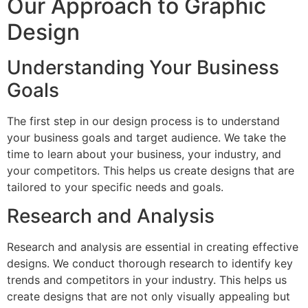
Our Approach to Graphic
Design
Understanding Your Business
Goals
The first step in our design process is to understand
your business goals and target audience. We take the
time to learn about your business, your industry, and
your competitors. This helps us create designs that are
tailored to your specific needs and goals.
Research and Analysis
Research and analysis are essential in creating effective
designs. We conduct thorough research to identify key
trends and competitors in your industry. This helps us
create designs that are not only visually appealing but