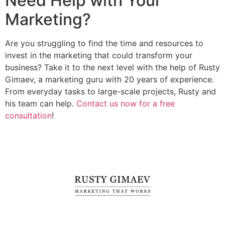
Need Help with Your
Marketing?
Are you struggling to find the time and resources to
invest in the marketing that could transform your
business? Take it to the next level with the help of Rusty
Gimaev, a marketing guru with 20 years of experience.
From everyday tasks to large-scale projects, Rusty and
his team can help.
Contact us now for a free
consultation
!