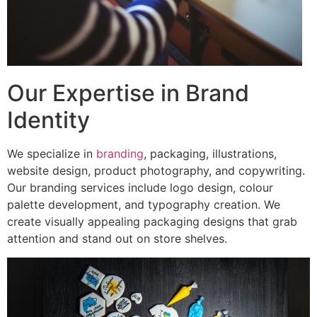
Our Expertise in Brand
Identity
We specialize in
branding
, packaging, illustrations,
website design, product photography, and copywriting.
Our branding services include logo design, colour
palette development, and typography creation. We
create visually appealing packaging designs that grab
attention and stand out on store shelves.