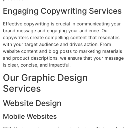
Engaging Copywriting Services
Effective copywriting is crucial in communicating your
brand message and engaging your audience. Our
copywriters create compelling content that resonates
with your target audience and drives action. From
website content and blog posts to marketing materials
and product descriptions, we ensure that your message
is clear, concise, and impactful.
Our Graphic Design
Services
Website Design
Mobile Websites