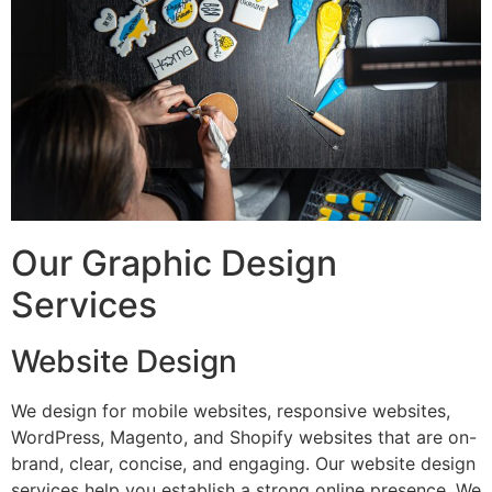
Our Graphic Design
Services
Website Design
We design for mobile websites, responsive websites,
WordPress, Magento, and Shopify websites that are on-
brand, clear, concise, and engaging. Our website design
services help you establish a strong online presence. We