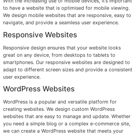
With the increasing use of mobile devices, it’s important
to have a website that is optimised for mobile viewing.
We design mobile websites that are responsive, easy to
navigate, and provide a seamless user experience.
Responsive Websites
Responsive design ensures that your website looks
great on any device, from desktops to tablets to
smartphones. Our responsive websites are designed to
adapt to different screen sizes and provide a consistent
user experience.
WordPress Websites
WordPress is a popular and versatile platform for
creating websites. We design custom WordPress
websites that are easy to manage and update. Whether
you need a simple blog or a complex e-commerce site,
we can create a WordPress website that meets your