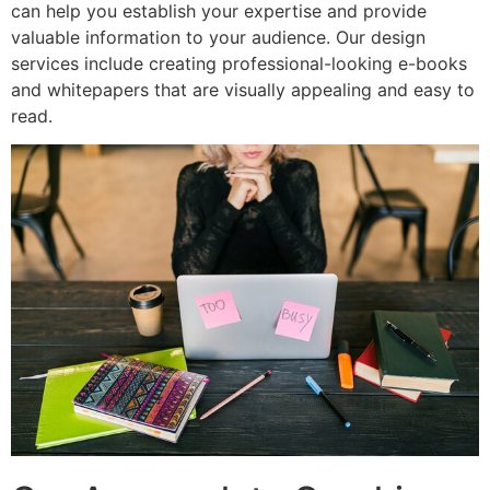
can help you establish your expertise and provide
valuable information to your audience. Our design
services include creating professional-looking e-books
and whitepapers that are visually appealing and easy to
read.