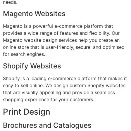
needs.
Magento Websites
Magento is a powerful e-commerce platform that
provides a wide range of features and flexibility. Our
Magento website design services help you create an
online store that is user-friendly, secure, and optimised
for search engines.
Shopify Websites
Shopify is a leading e-commerce platform that makes it
easy to sell online. We design custom Shopify websites
that are visually appealing and provide a seamless
shopping experience for your customers.
Print Design
Brochures and Catalogues