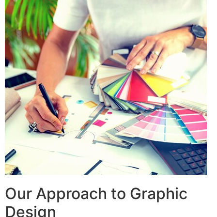
Our Approach to Graphic
Design