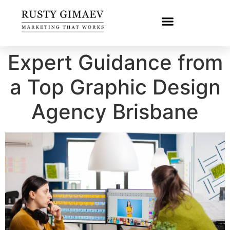
Expert Guidance from
a Top Graphic Design
Agency Brisbane