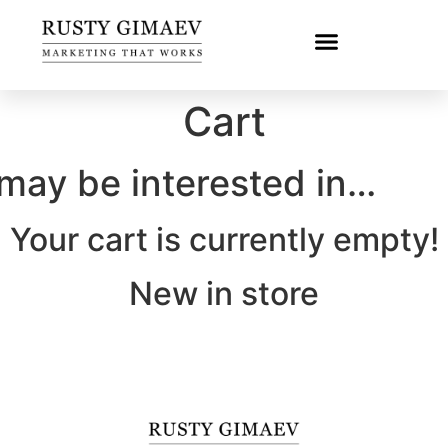
Cart
may be interested in…
Your cart is currently empty!
New in store