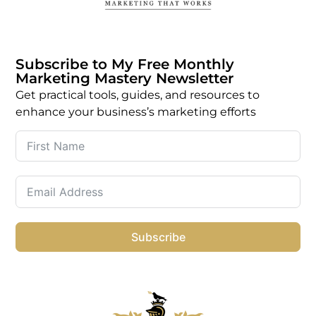
Subscribe to My Free Monthly
Marketing Mastery Newsletter
Get practical tools, guides, and resources to
enhance your business’s marketing efforts
Subscribe