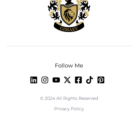
Follow Me
© 2024 All Rights Reserved
Privacy Policy