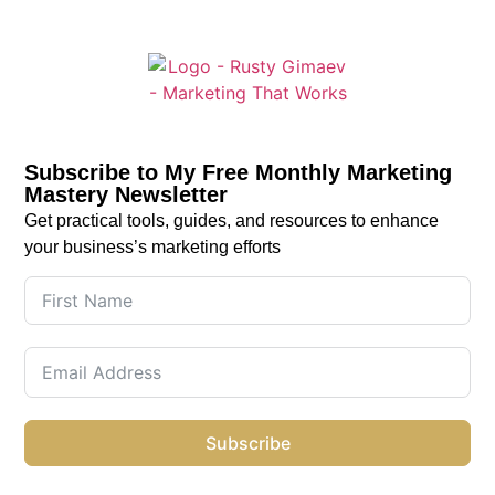
Subscribe to My Free Monthly Marketing
Mastery Newsletter
Get practical tools, guides, and resources to enhance
your business’s marketing efforts
Subscribe