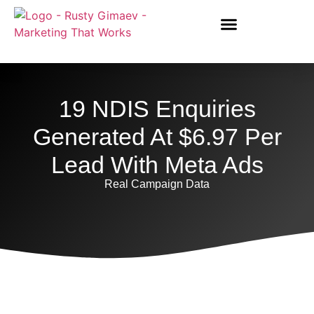
19 NDIS Enquiries
Generated At $6.97 Per
Lead With Meta Ads
Real Campaign Data