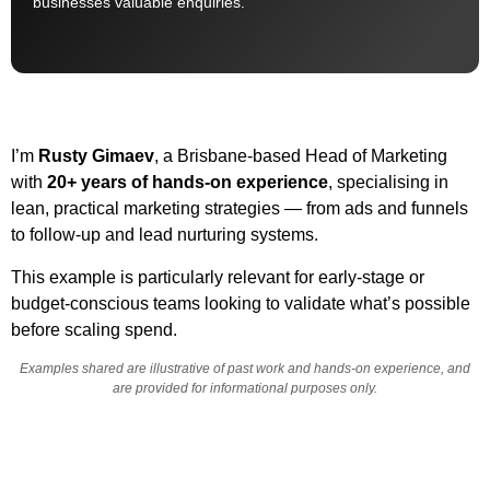
businesses valuable enquiries.
I’m
Rusty Gimaev
, a Brisbane-based Head of Marketing
with
20+ years of hands-on experience
, specialising in
lean, practical marketing strategies — from ads and funnels
to follow-up and lead nurturing systems.
This example is particularly relevant for early-stage or
budget-conscious teams looking to validate what’s possible
before scaling spend.
Examples shared are illustrative of past work and hands-on experience, and
are provided for informational purposes only.