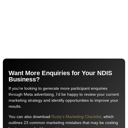
Want More Enquiries for Your NDIS
Business?
If you’re looking to generate more participant enquiries
through Meta advertising, I’d be happy to review your current
marketing strategy and identify opportunities to improve your
results.
You can also download
Rusty’s Marketing Checklist
, which
outlines 23 common marketing mistakes that may be costing