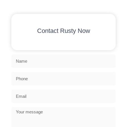
Contact Rusty Now