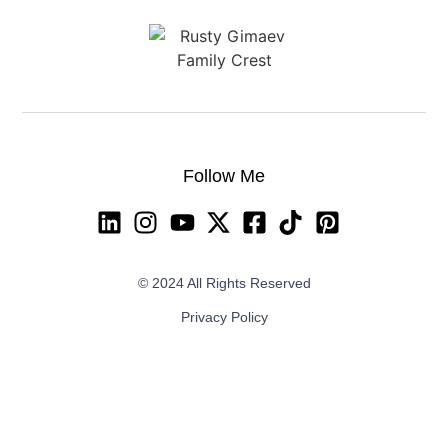
Follow Me
© 2024 All Rights Reserved
Privacy Policy