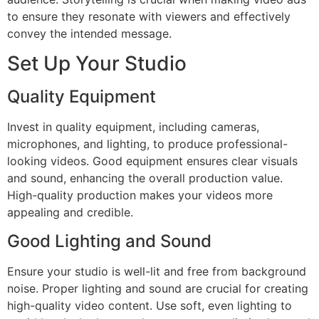
to ensure they resonate with viewers and effectively
convey the intended message.
Set Up Your Studio
Quality Equipment
Invest in quality equipment, including cameras,
microphones, and lighting, to produce professional-
looking videos. Good equipment ensures clear visuals
and sound, enhancing the overall production value.
High-quality production makes your videos more
appealing and credible.
Good Lighting and Sound
Ensure your studio is well-lit and free from background
noise. Proper lighting and sound are crucial for creating
high-quality video content. Use soft, even lighting to