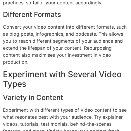
practices, so tailor your content accordingly.
Different Formats
Convert your video content into different formats, such
as blog posts, infographics, and podcasts. This allows
you to reach different segments of your audience and
extend the lifespan of your content. Repurposing
content also maximises your investment in video
production.
Experiment with Several Video
Types
Variety in Content
Experiment with different types of video content to see
what resonates best with your audience. Try explainer
videos, tutorials, testimonials, behind-the-scenes