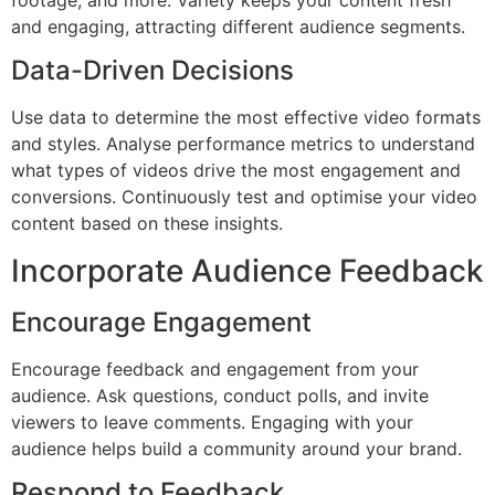
footage, and more. Variety keeps your content fresh
and engaging, attracting different audience segments.
Data-Driven Decisions
Use data to determine the most effective video formats
and styles. Analyse performance metrics to understand
what types of videos drive the most engagement and
conversions. Continuously test and optimise your video
content based on these insights.
Incorporate Audience Feedback
Encourage Engagement
Encourage feedback and engagement from your
audience. Ask questions, conduct polls, and invite
viewers to leave comments. Engaging with your
audience helps build a community around your brand.
Respond to Feedback