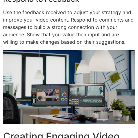
Use the feedback received to adjust your strategy and
improve your video content. Respond to comments and
messages to build a strong connection with your
audience. Show that you value their input and are
willing to make changes based on their suggestions.
Creating Engaging Video