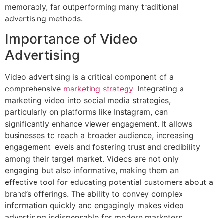
memorably, far outperforming many traditional
advertising methods.
Importance of Video
Advertising
Video advertising is a critical component of a
comprehensive
marketing strategy
. Integrating a
marketing video into social media strategies,
particularly on platforms like Instagram, can
significantly enhance viewer engagement. It allows
businesses to reach a broader audience, increasing
engagement levels and fostering trust and credibility
among their target market. Videos are not only
engaging but also informative, making them an
effective tool for educating potential customers about a
brand’s offerings. The ability to convey complex
information quickly and engagingly makes video
advertising indispensable for modern marketers.