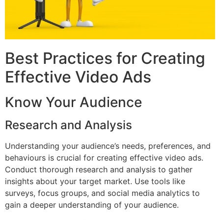
Best Practices for Creating
Effective Video Ads
Know Your Audience
Research and Analysis
Understanding your audience’s needs, preferences, and
behaviours is crucial for creating effective video ads.
Conduct thorough research and analysis to gather
insights about your target market. Use tools like
surveys, focus groups, and social media analytics to
gain a deeper understanding of your audience.