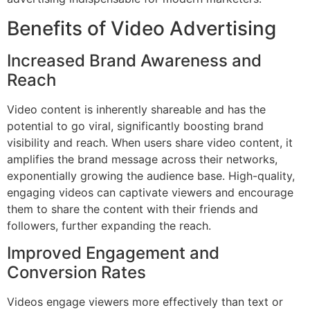
Benefits of Video Advertising
Increased Brand Awareness and
Reach
Video content is inherently shareable and has the
potential to go viral, significantly boosting brand
visibility and reach. When users share video content, it
amplifies the brand message across their networks,
exponentially growing the audience base. High-quality,
engaging videos can captivate viewers and encourage
them to share the content with their friends and
followers, further expanding the reach.
Improved Engagement and
Conversion Rates
Videos engage viewers more effectively than text or