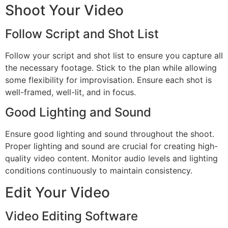
Shoot Your Video
Follow Script and Shot List
Follow your script and shot list to ensure you capture all
the necessary footage. Stick to the plan while allowing
some flexibility for improvisation. Ensure each shot is
well-framed, well-lit, and in focus.
Good Lighting and Sound
Ensure good lighting and sound throughout the shoot.
Proper lighting and sound are crucial for creating high-
quality video content. Monitor audio levels and lighting
conditions continuously to maintain consistency.
Edit Your Video
Video Editing Software