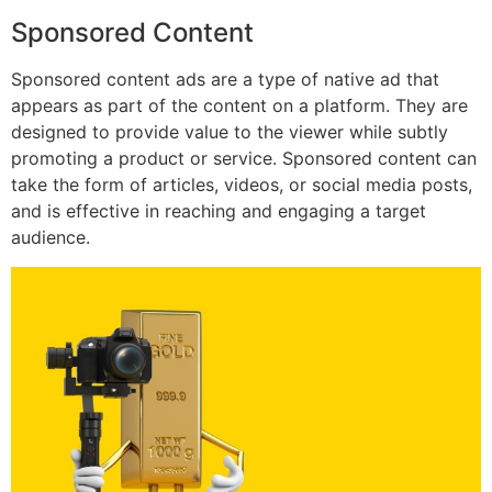
Sponsored Content
Sponsored content ads are a type of native ad that
appears as part of the content on a platform. They are
designed to provide value to the viewer while subtly
promoting a product or service. Sponsored content can
take the form of articles, videos, or social media posts,
and is effective in reaching and engaging a target
audience.