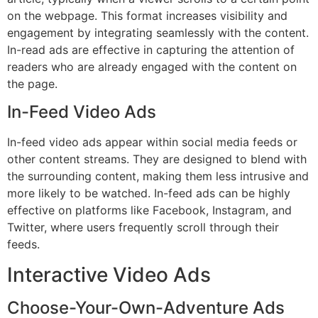
on the webpage. This format increases visibility and
engagement by integrating seamlessly with the content.
In-read ads are effective in capturing the attention of
readers who are already engaged with the content on
the page.
In-Feed Video Ads
In-feed video ads appear within social media feeds or
other content streams. They are designed to blend with
the surrounding content, making them less intrusive and
more likely to be watched. In-feed ads can be highly
effective on platforms like Facebook, Instagram, and
Twitter, where users frequently scroll through their
feeds.
Interactive Video Ads
Choose-Your-Own-Adventure Ads