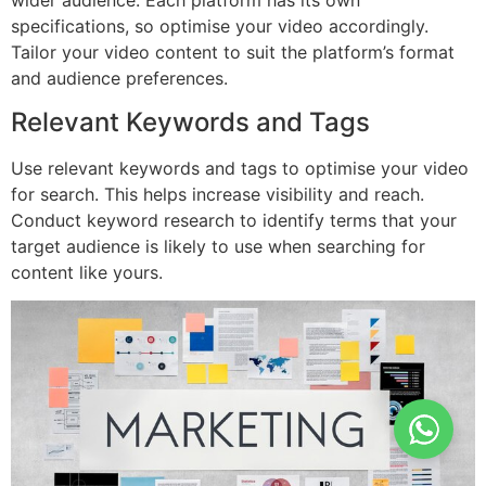
wider audience. Each platform has its own
specifications, so optimise your video accordingly.
Tailor your video content to suit the platform’s format
and audience preferences.
Relevant Keywords and Tags
Use relevant keywords and tags to optimise your video
for search. This helps increase visibility and reach.
Conduct keyword research to identify terms that your
target audience is likely to use when searching for
content like yours.