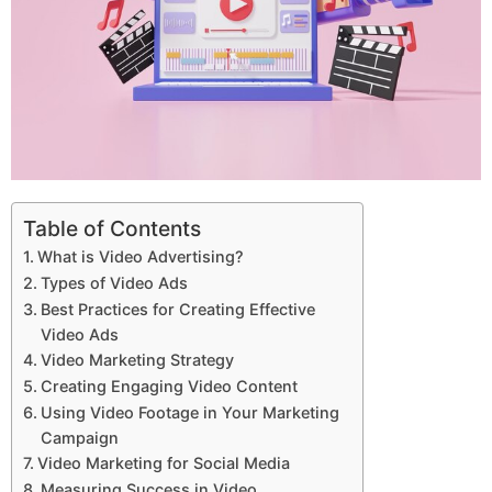
Table of Contents
What is Video Advertising?
Types of Video Ads
Best Practices for Creating Effective
Video Ads
Video Marketing Strategy
Creating Engaging Video Content
Using Video Footage in Your Marketing
Campaign
Video Marketing for Social Media
Measuring Success in Video