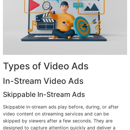
Types of Video Ads
In-Stream Video Ads
Skippable In-Stream Ads
Skippable in-stream ads play before, during, or after
video content on streaming services and can be
skipped by viewers after a few seconds. They are
designed to capture attention quickly and deliver a