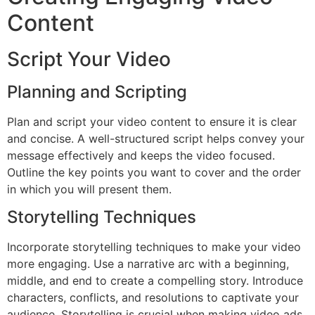
Content
Script Your Video
Planning and Scripting
Plan and script your video content to ensure it is clear
and concise. A well-structured script helps convey your
message effectively and keeps the video focused.
Outline the key points you want to cover and the order
in which you will present them.
Storytelling Techniques
Incorporate storytelling techniques to make your video
more engaging. Use a narrative arc with a beginning,
middle, and end to create a compelling story. Introduce
characters, conflicts, and resolutions to captivate your
audience. Storytelling is crucial when making video ads