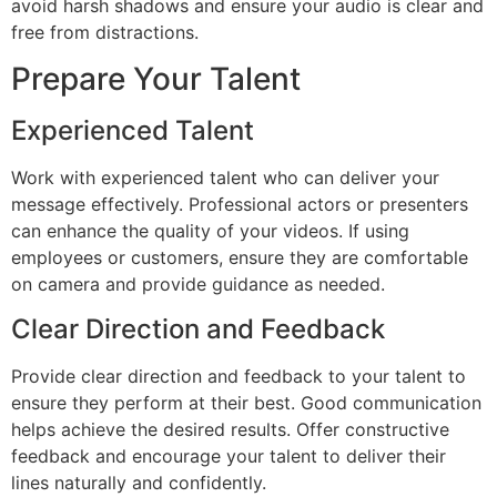
avoid harsh shadows and ensure your audio is clear and
free from distractions.
Prepare Your Talent
Experienced Talent
Work with experienced talent who can deliver your
message effectively. Professional actors or presenters
can enhance the quality of your videos. If using
employees or customers, ensure they are comfortable
on camera and provide guidance as needed.
Clear Direction and Feedback
Provide clear direction and feedback to your talent to
ensure they perform at their best. Good communication
helps achieve the desired results. Offer constructive
feedback and encourage your talent to deliver their
lines naturally and confidently.